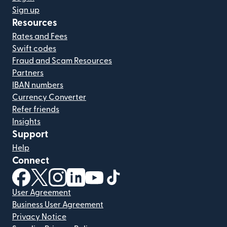
Sign up
Resources
Rates and Fees
Swift codes
Fraud and Scam Resources
Partners
IBAN numbers
Currency Converter
Refer friends
Insights
Support
Help
Connect
(opens in new window)
(opens in new window)
(opens in new window)
(opens in new window)
(opens in new window)
(opens in new window)
User Agreement
Business User Agreement
Privacy Notice