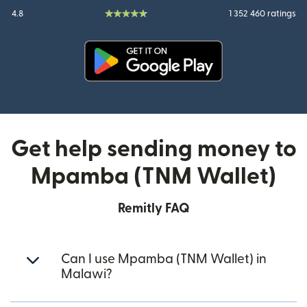
4.8
1 352 460 ratings
(opens in new window)
Get help sending money to
Mpamba (TNM Wallet)
Remitly FAQ
Can I use Mpamba (TNM Wallet) in
Malawi?