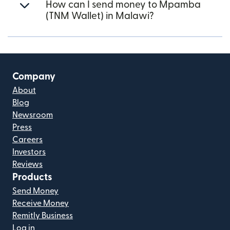
How can I send money to Mpamba
(TNM Wallet) in Malawi?
Company
About
Blog
Newsroom
Press
Careers
Investors
Reviews
Products
Send Money
Receive Money
Remitly Business
Log in