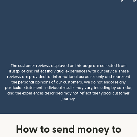
The customer reviews displayed on this page are collected from
Trustpilot and reflect individual experiences with our service. These
reviews are provided for informational purposes only and represent
the personal opinions of our customers. We do not endorse any
particular statement. Individual results may vary, including by corridor,
and the experiences described may not reflect the typical customer
journey.
How to send money to