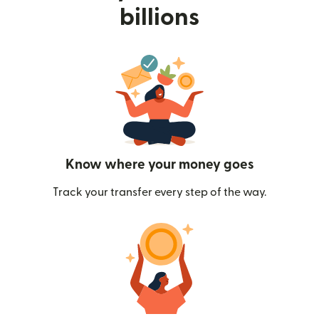
billions
Know where your money goes
Track your transfer every step of the way.