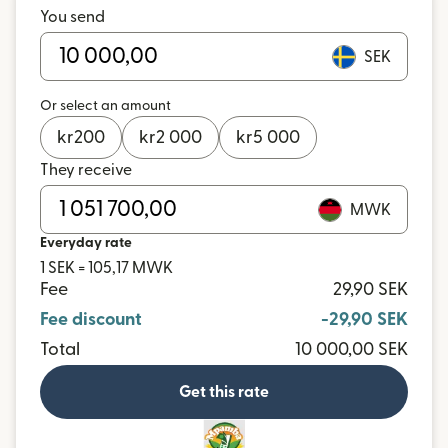
You send
SEK
Or select an amount
kr
200
kr
2 000
kr
5 000
They receive
MWK
Everyday rate
1 SEK = 105,17 MWK
Fee
29,90 SEK
Fee discount
-29,90 SEK
Total
10 000,00 SEK
Get this rate