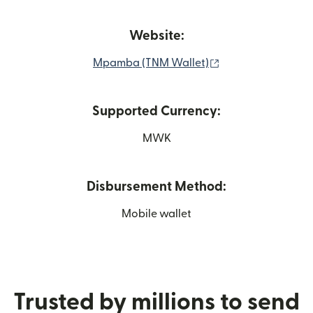
Website:
(opens in new wi
Mpamba (TNM Wallet)
Supported Currency:
MWK
Disbursement Method:
Mobile wallet
Trusted by millions to send