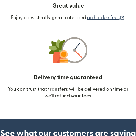
Great value
(ope
Enjoy consistently great rates and
no hidden fees
.
Delivery time guaranteed
You can trust that transfers will be delivered on time or
we’ll refund your fees.
See what our customers are saying