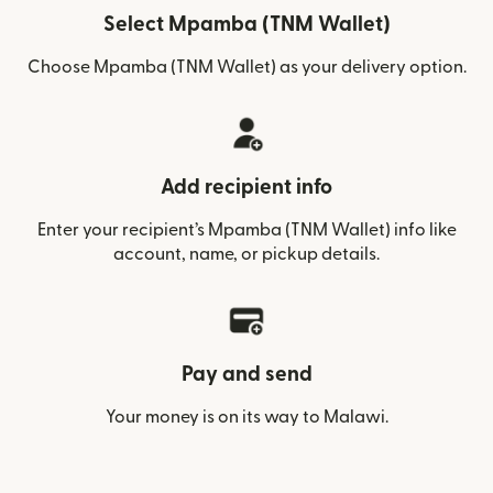
Select Mpamba (TNM Wallet)
Choose Mpamba (TNM Wallet) as your delivery option.
Add recipient info
Enter your recipient’s Mpamba (TNM Wallet) info like
account, name, or pickup details.
Pay and send
Your money is on its way to Malawi.