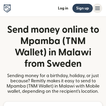
Log in
Sign up
Send money online to
Mpamba (TNM
Wallet) in Malawi
from Sweden
Sending money for a birthday, holiday, or just
because? Remitly makes it easy to send to
Mpamba (TNM Wallet) in Malawi with Mobile
wallet, depending on the recipient's location.