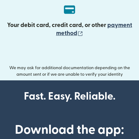
Your debit card, credit card, or other
payment
(opens in new wind
method
We may ask for additional documentation depending on the
amount sent or if we are unable to verify your identity
Fast. Easy. Reliable.
Download the app: