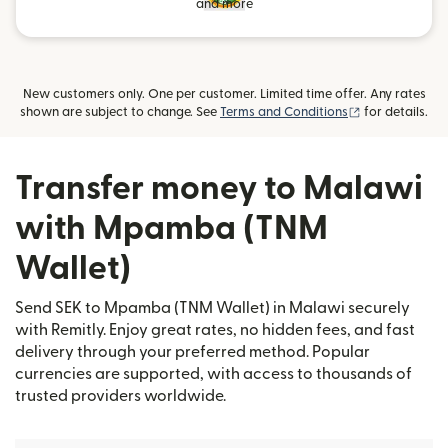
and more
New customers only. One per customer. Limited time offer. Any rates
(opens in new
shown are subject to change. See
Terms and Conditions
for details.
Transfer money to Malawi
with Mpamba (TNM
Wallet)
Send SEK to Mpamba (TNM Wallet) in Malawi securely
with Remitly. Enjoy great rates, no hidden fees, and fast
delivery through your preferred method. Popular
currencies are supported, with access to thousands of
trusted providers worldwide.