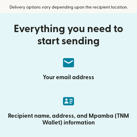
Delivery options vary depending upon the recipient location.
Everything you need to
start sending
Your email address
Recipient name, address, and Mpamba (TNM
Wallet) information