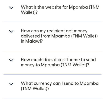
What is the website for Mpamba (TNM
Wallet)?
How can my recipient get money
delivered from Mpamba (TNM Wallet)
in Malawi?
How much does it cost for me to send
money to Mpamba (TNM Wallet)?
What currency can I send to Mpamba
(TNM Wallet)?