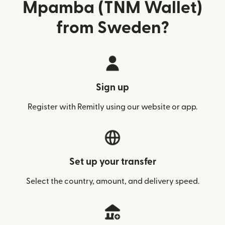
Mpamba (TNM Wallet)
from Sweden?
Sign up
Register with Remitly using our website or app.
Set up your transfer
Select the country, amount, and delivery speed.