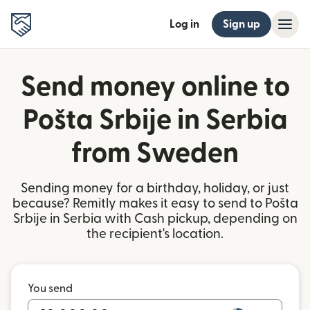
Log in
Sign up
Send money online to
Pošta Srbije in Serbia
from Sweden
Sending money for a birthday, holiday, or just
because? Remitly makes it easy to send to Pošta
Srbije in Serbia with Cash pickup, depending on
the recipient's location.
You send