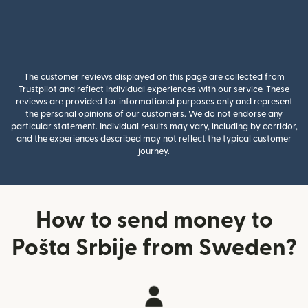
The customer reviews displayed on this page are collected from
Trustpilot and reflect individual experiences with our service. These
reviews are provided for informational purposes only and represent
the personal opinions of our customers. We do not endorse any
particular statement. Individual results may vary, including by corridor,
and the experiences described may not reflect the typical customer
journey.
How to send money to
Pošta Srbije from Sweden?