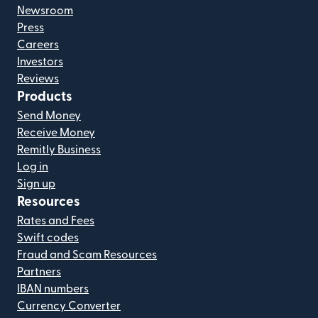
Newsroom
Press
Careers
Investors
Reviews
Products
Send Money
Receive Money
Remitly Business
Log in
Sign up
Resources
Rates and Fees
Swift codes
Fraud and Scam Resources
Partners
IBAN numbers
Currency Converter