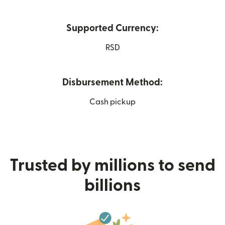
Supported Currency:
RSD
Disbursement Method:
Cash pickup
Trusted by millions to send
billions