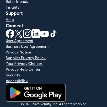
Refer friends
Insights
Support
Help
Connect
(opens in new window)
(opens in new window)
(opens in new window)
(opens in new window)
(opens in new window)
(opens in new window)
User Agreement
Business User Agreement
Privacy Notice
Supplier Privacy Policy
Your Privacy Choices
Privacy Help Center
Security
Accessibility
(opens in new window)
©2012 -
2026
Remitly, Inc.
All rights reserved