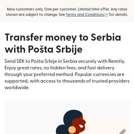
New customers only. One per customer. Limited time offer. Any rates
(opens in new
shown are subject to change. See
Terms and Conditions
for details.
Transfer money to Serbia
with Pošta Srbije
Send SEK to Pošta Srbije in Serbia securely with Remitly.
Enjoy great rates, no hidden fees, and fast delivery
through your preferred method. Popular currencies are
supported, with access to thousands of trusted providers
worldwide.