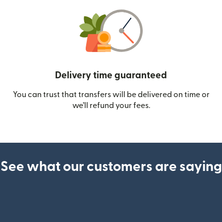
Delivery time guaranteed
You can trust that transfers will be delivered on time or
we’ll refund your fees.
See what our customers are saying