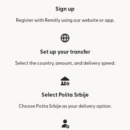
Sign up
Register with Remitly using our website or app.
Set up your transfer
Select the country, amount, and delivery speed.
Select Pošta Srbije
Choose Pošta Srbije as your delivery option.