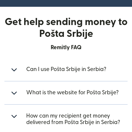
Get help sending money to
Pošta Srbije
Remitly FAQ
Can I use Pošta Srbije in Serbia?
What is the website for Pošta Srbije?
How can my recipient get money
delivered from Pošta Srbije in Serbia?