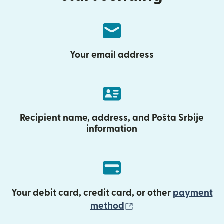
Your email address
Recipient name, address, and Pošta Srbije
information
Your debit card, credit card, or other
payment
(opens in new wind
method