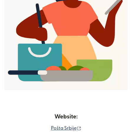
Website:
(opens in new window)
Pošta Srbije