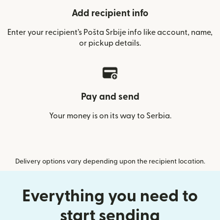
Add recipient info
Enter your recipient’s Pošta Srbije info like account, name,
or pickup details.
Pay and send
Your money is on its way to Serbia.
Delivery options vary depending upon the recipient location.
Everything you need to
start sending