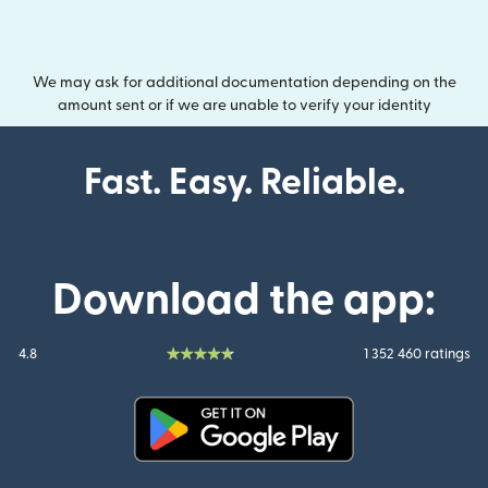
We may ask for additional documentation depending on the
amount sent or if we are unable to verify your identity
Fast. Easy. Reliable.
Download the app:
4.8
1 352 460 ratings
(opens in new window)