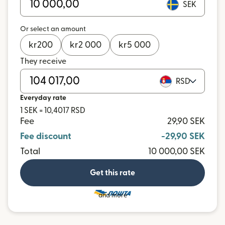
SEK
Or select an amount
kr
200
kr
2 000
kr
5 000
They receive
RSD
Everyday rate
1 SEK = 10,4017 RSD
Fee
29,90 SEK
Fee discount
-29,90 SEK
Total
10 000,00 SEK
Get this rate
and more