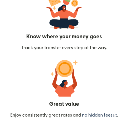
Know where your money goes
Track your transfer every step of the way.
Great value
(ope
Enjoy consistently great rates and
no hidden fees
.