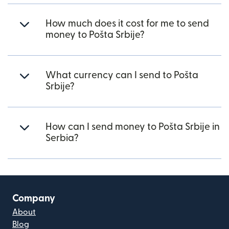
How much does it cost for me to send
money to Pošta Srbije?
What currency can I send to Pošta
Srbije?
How can I send money to Pošta Srbije in
Serbia?
Company
About
Blog