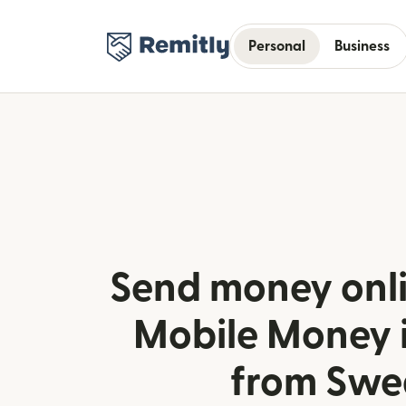
Personal
Business
Send money onl
Mobile Money 
from Swe