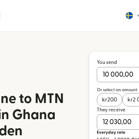
You send
Or select an amount
ine to MTN
kr
200
kr
2 
They receive
in Ghana
den
Everyday rate