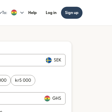
To:
Help
Log in
Sign up
SEK
000
kr
5 000
GHS