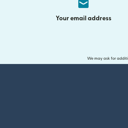
Your email address
We may ask for additi