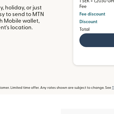
1 SEK = 1,2030 G
Fee
 holiday, or just
sy to send to MTN
Fee discount
 Mobile wallet,
Discount
t's location.
Total
omer. Limited time offer. Any rates shown are subject to change. See
T