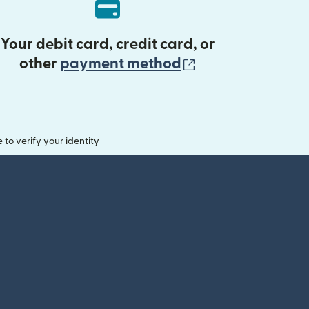
Your debit card, credit card, or
(opens in new 
other
payment method
o verify your identity