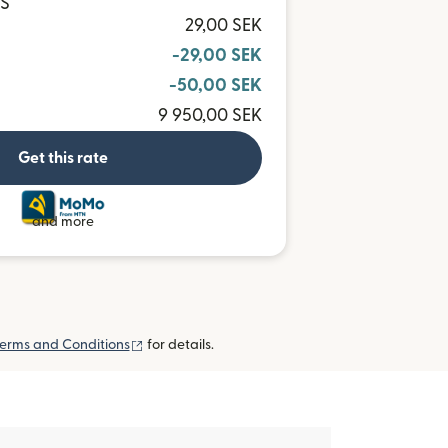
HS
29,00 SEK
-29,00 SEK
-50,00 SEK
9 950,00 SEK
Get this rate
and more
(opens in new window)
erms and Conditions
for details.