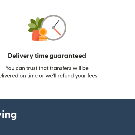
Delivery time guaranteed
You can trust that transfers will be
ow)
elivered on time or we’ll refund your fees.
ying