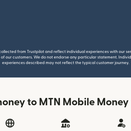
llected from Trustpilot and reflect individual experiences with our se
of our customers. We do not endorse any particular statement. Individu
experiences described may not reflect the typical customer journey.
money to MTN Mobile Money