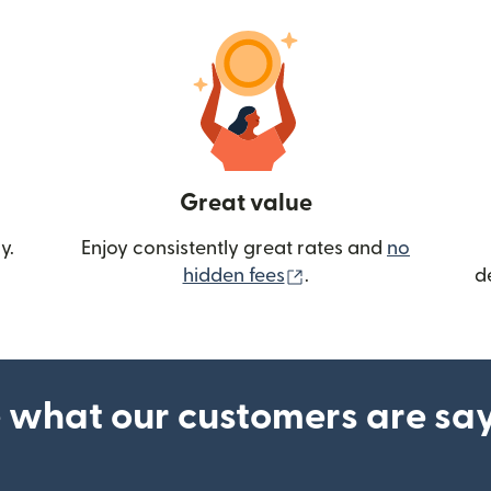
Great value
y.
Enjoy consistently great rates and
no
(opens in new wind
hidden fees
.
d
 what our customers are sa