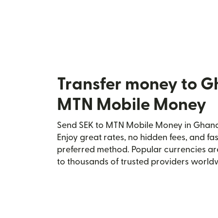
Transfer money to G
MTN Mobile Money
Send SEK to MTN Mobile Money in Ghana 
Enjoy great rates, no hidden fees, and fa
preferred method. Popular currencies ar
to thousands of trusted providers world