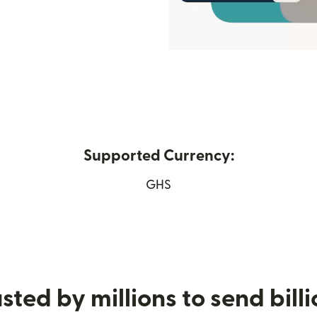
Supported Currency:
in new window)
GHS
sted by millions to send bill