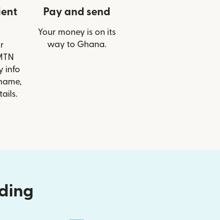
ient
Pay and send
Your money is on its
way to Ghana.
r
 MTN
 info
 name,
ails.
nding