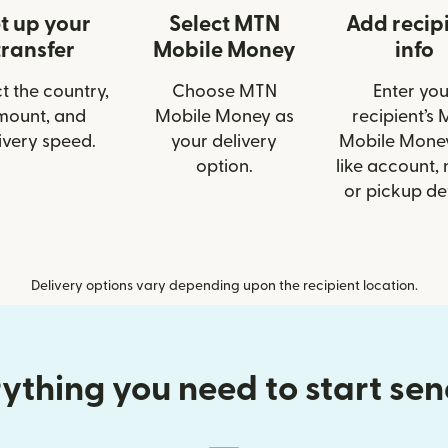
t up your
Select MTN
Add recip
transfer
Mobile Money
info
t the country,
Choose MTN
Enter you
mount, and
Mobile Money as
recipient’s
ivery speed.
your delivery
Mobile Money
option.
like account,
or pickup det
Delivery options vary depending upon the recipient location.
ything you need to start se