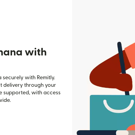
hana with
securely with Remitly.
st delivery through your
e supported, with access
wide.