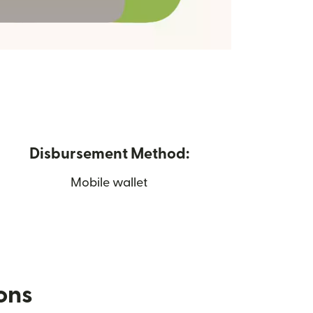
Disbursement Method:
Mobile wallet
ions