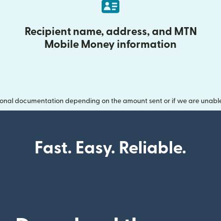
Recipient name, address, and MTN
Mobile Money information
onal documentation depending on the amount sent or if we are unable t
Fast. Easy. Reliable.