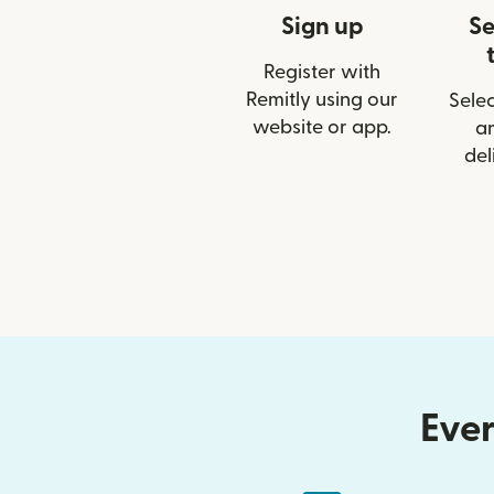
Sign up
Se
Register with
Remitly using our
Selec
website or app.
a
del
Ever