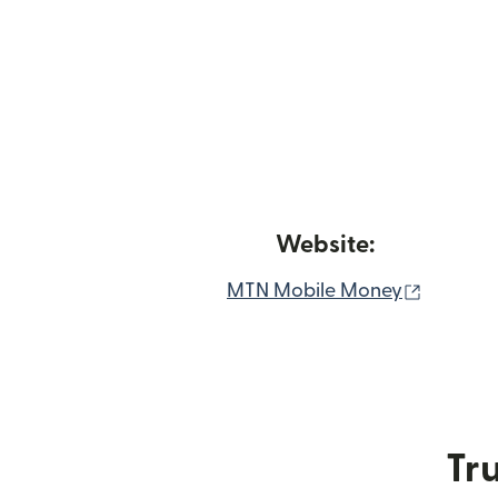
Website:
(opens 
MTN Mobile Money
Tru