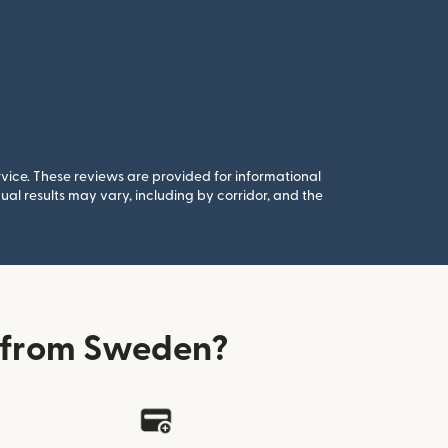
rvice. These reviews are provided for informational
al results may vary, including by corridor, and the
 from Sweden?