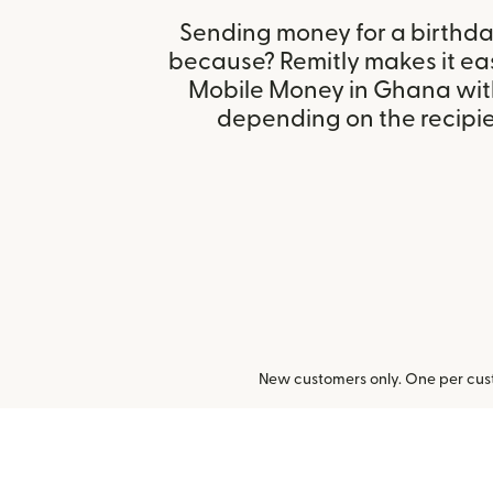
Sending money for a birthday,
because? Remitly makes it ea
Mobile Money in Ghana with
depending on the recipien
New customers only. One per cust