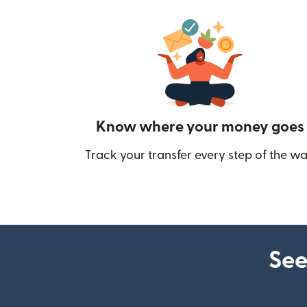
Know where your money goes
Track your transfer every step of the wa
See