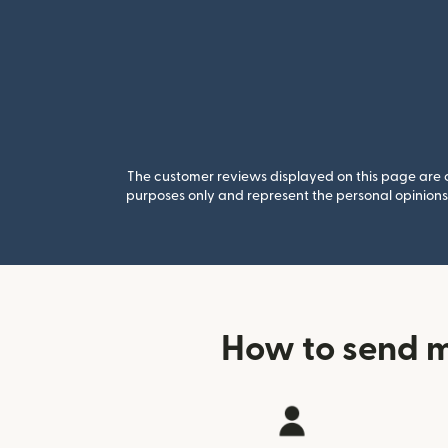
The customer reviews displayed on this page are co
purposes only and represent the personal opinions 
How to send 