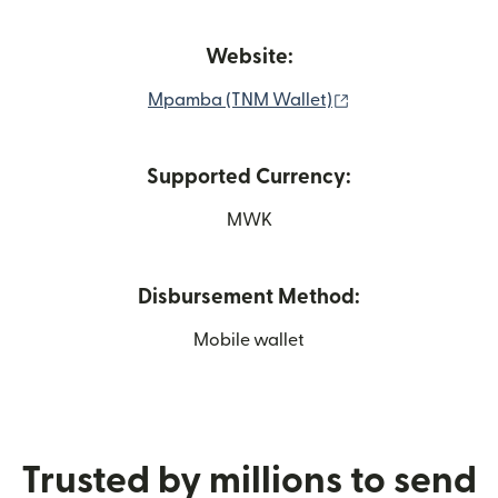
Website:
(opens in new wi
Mpamba (TNM Wallet)
Supported Currency:
MWK
Disbursement Method:
Mobile wallet
Trusted by millions to send