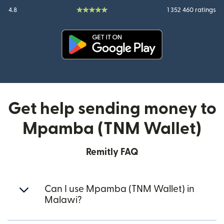
4.8
1 352 460 ratings
(opens in new window)
Get help sending money to
Mpamba (TNM Wallet)
Remitly FAQ
Can I use Mpamba (TNM Wallet) in
Malawi?