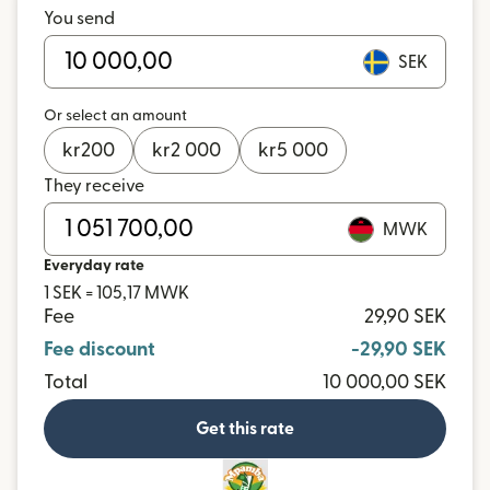
You send
SEK
Or select an amount
kr
200
kr
2 000
kr
5 000
They receive
MWK
Everyday rate
1 SEK = 105,17 MWK
Fee
29,90 SEK
Fee discount
-29,90 SEK
Total
10 000,00 SEK
Get this rate