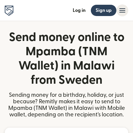
Log in
Sign up
Send money online to
Mpamba (TNM
Wallet) in Malawi
from Sweden
Sending money for a birthday, holiday, or just
because? Remitly makes it easy to send to
Mpamba (TNM Wallet) in Malawi with Mobile
wallet, depending on the recipient's location.