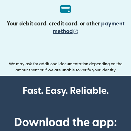
Your debit card, credit card, or other
payment
(opens in new wind
method
We may ask for additional documentation depending on the
amount sent or if we are unable to verify your identity
Fast. Easy. Reliable.
Download the app: