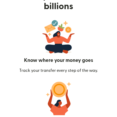
billions
Know where your money goes
Track your transfer every step of the way.