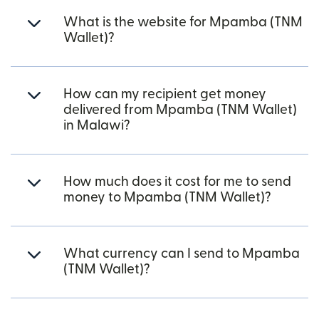
What is the website for Mpamba (TNM
Wallet)?
How can my recipient get money
delivered from Mpamba (TNM Wallet)
in Malawi?
How much does it cost for me to send
money to Mpamba (TNM Wallet)?
What currency can I send to Mpamba
(TNM Wallet)?