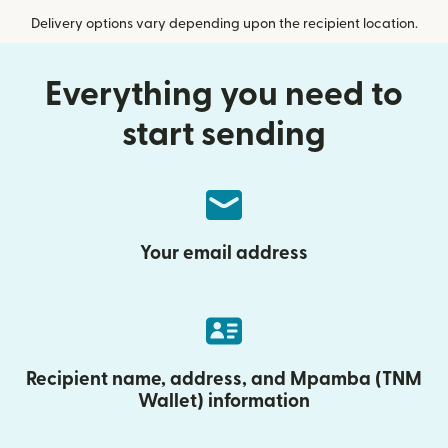
Delivery options vary depending upon the recipient location.
Everything you need to
start sending
Your email address
Recipient name, address, and Mpamba (TNM
Wallet) information