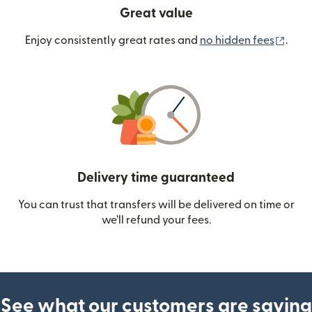
Great value
(ope
Enjoy consistently great rates and
no hidden fees
.
Delivery time guaranteed
You can trust that transfers will be delivered on time or
we’ll refund your fees.
See what our customers are saying