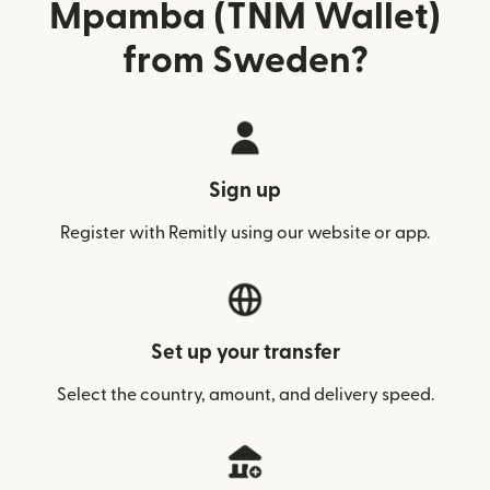
Mpamba (TNM Wallet)
from Sweden?
Sign up
Register with Remitly using our website or app.
Set up your transfer
Select the country, amount, and delivery speed.