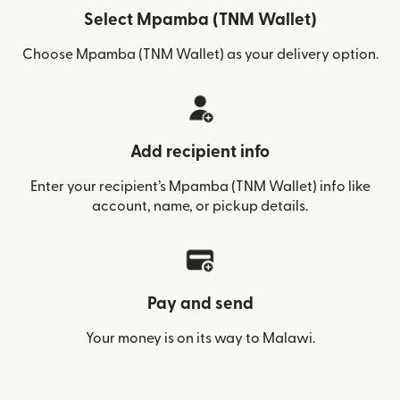
Select Mpamba (TNM Wallet)
Choose Mpamba (TNM Wallet) as your delivery option.
Add recipient info
Enter your recipient’s Mpamba (TNM Wallet) info like
account, name, or pickup details.
Pay and send
Your money is on its way to Malawi.