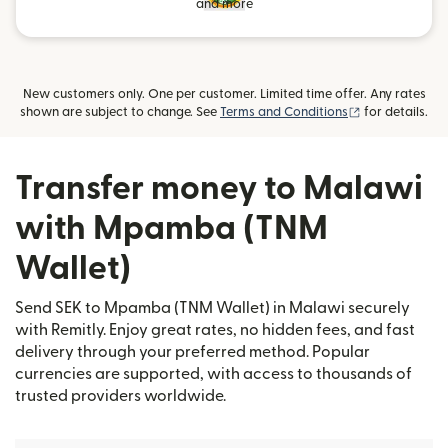
and more
New customers only. One per customer. Limited time offer. Any rates
(opens in new
shown are subject to change. See
Terms and Conditions
for details.
Transfer money to Malawi
with Mpamba (TNM
Wallet)
Send SEK to Mpamba (TNM Wallet) in Malawi securely
with Remitly. Enjoy great rates, no hidden fees, and fast
delivery through your preferred method. Popular
currencies are supported, with access to thousands of
trusted providers worldwide.