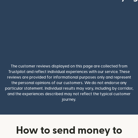
The customer reviews displayed on this page are collected from
Trustpilot and reflect individual experiences with our service. These
reviews are provided for informational purposes only and represent
the personal opinions of our customers. We do not endorse any
particular statement. Individual results may vary, including by corridor,
and the experiences described may not reflect the typical customer
journey.
How to send money to