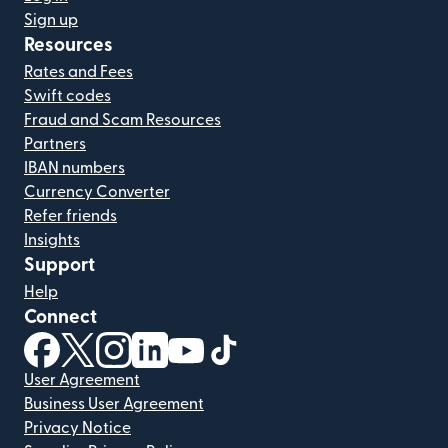
Sign up
Resources
Rates and Fees
Swift codes
Fraud and Scam Resources
Partners
IBAN numbers
Currency Converter
Refer friends
Insights
Support
Help
Connect
(opens in new window)
(opens in new window)
(opens in new window)
(opens in new window)
(opens in new window)
(opens in new window)
User Agreement
Business User Agreement
Privacy Notice