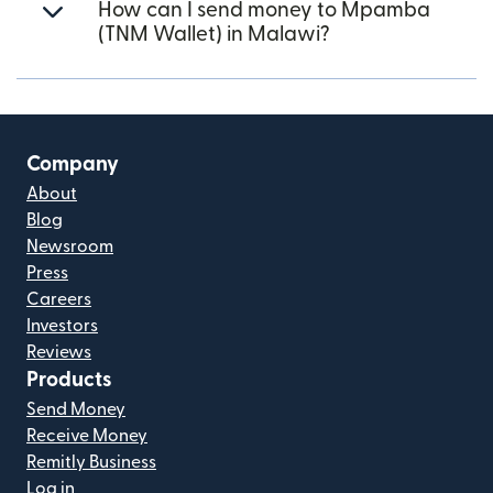
How can I send money to Mpamba
(TNM Wallet) in Malawi?
Company
About
Blog
Newsroom
Press
Careers
Investors
Reviews
Products
Send Money
Receive Money
Remitly Business
Log in