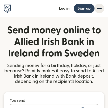
Log in
Sign up
Send money online to
Allied Irish Bank in
Ireland from Sweden
Sending money for a birthday, holiday, or just
because? Remitly makes it easy to send to Allied
Irish Bank in Ireland with Bank deposit,
depending on the recipient's location.
You send