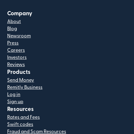
Company
About
Blog
Newsroom
Press
Careers
Investors
Reviews
Products
Send Money
Remitly Business
Log in
Sign up
Resources
Rates and Fees
Swift codes
Fraud and Scam Resources