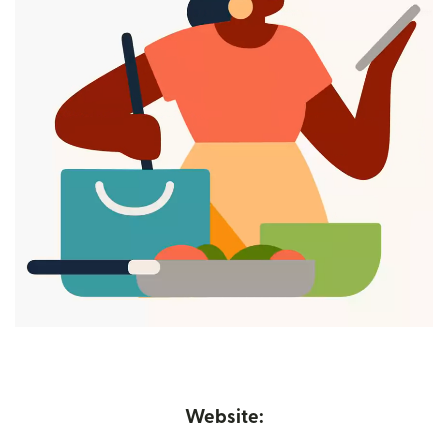
Website: