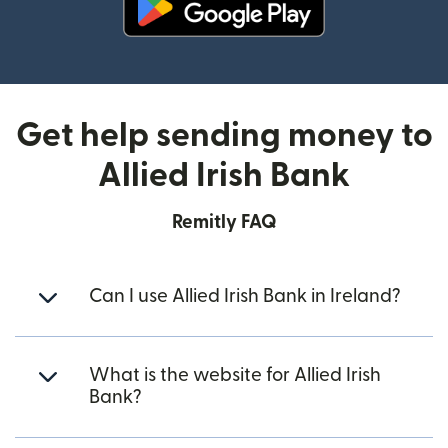
(opens in new window)
Get help sending money to
Allied Irish Bank
Remitly FAQ
Can I use Allied Irish Bank in Ireland?
What is the website for Allied Irish
Bank?