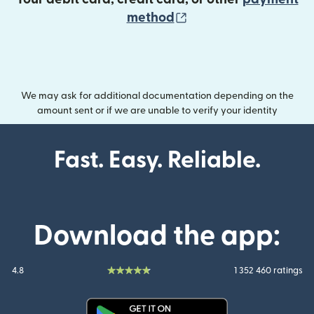
(opens in new wind
method
We may ask for additional documentation depending on the
amount sent or if we are unable to verify your identity
Fast. Easy. Reliable.
Download the app:
4.8
1 352 460 ratings