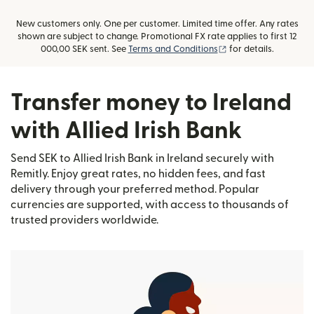
New customers only. One per customer. Limited time offer. Any rates
shown are subject to change. Promotional FX rate applies to first 12
(opens in new windo
000,00 SEK sent. See
Terms and Conditions
for details.
Transfer money to Ireland
with Allied Irish Bank
Send SEK to Allied Irish Bank in Ireland securely with
Remitly. Enjoy great rates, no hidden fees, and fast
delivery through your preferred method. Popular
currencies are supported, with access to thousands of
trusted providers worldwide.