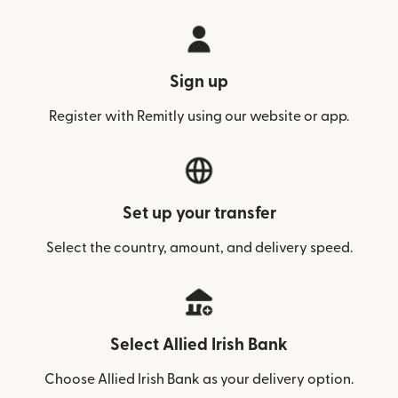
Sign up
Register with Remitly using our website or app.
Set up your transfer
Select the country, amount, and delivery speed.
Select Allied Irish Bank
Choose Allied Irish Bank as your delivery option.