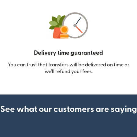
Delivery time guaranteed
You can trust that transfers will be delivered on time or
we’ll refund your fees.
See what our customers are saying