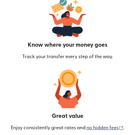
Know where your money goes
Track your transfer every step of the way.
Great value
(ope
Enjoy consistently great rates and
no hidden fees
.