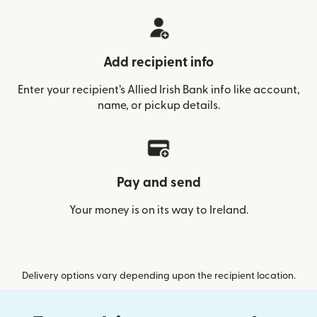
Add recipient info
Enter your recipient’s Allied Irish Bank info like account,
name, or pickup details.
Pay and send
Your money is on its way to Ireland.
Delivery options vary depending upon the recipient location.