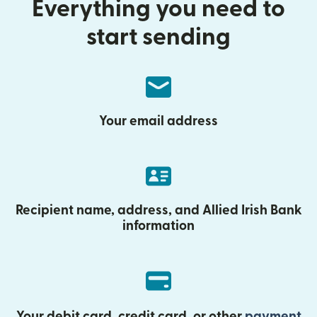
Everything you need to
start sending
Your email address
Recipient name, address, and Allied Irish Bank
information
Your debit card, credit card, or other
payment