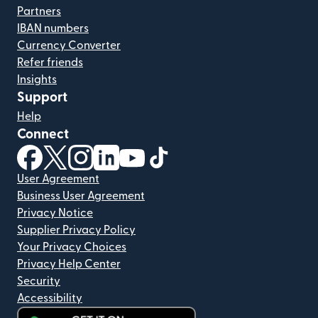
Partners
IBAN numbers
Currency Converter
Refer friends
Insights
Support
Help
Connect
(opens in new window)
(opens in new window)
(opens in new window)
(opens in new window)
(opens in new window)
(opens in new window)
User Agreement
Business User Agreement
Privacy Notice
Supplier Privacy Policy
Your Privacy Choices
Privacy Help Center
Security
Accessibility