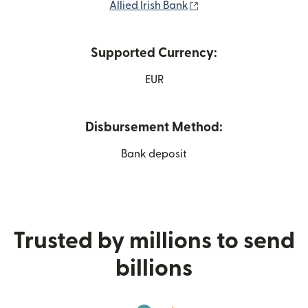
(opens in new windo
Allied Irish Bank
Supported Currency:
EUR
Disbursement Method:
Bank deposit
Trusted by millions to send
billions