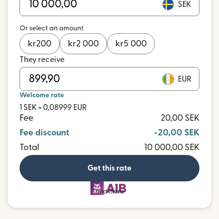
SEK
Or select an amount
kr
200
kr
2 000
kr
5 000
They receive
EUR
Welcome rate
1 SEK = 0,08999 EUR
Fee
20,00 SEK
Fee discount
-20,00 SEK
Total
10 000,00 SEK
Get this rate
and more