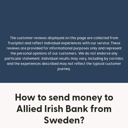
The customer reviews displayed on this page are collected from
Trustpilot and reflect individual experiences with our service. These
reviews are provided for informational purposes only and represent
the personal opinions of our customers. We do not endorse any
particular statement. Individual results may vary, including by corridor,
and the experiences described may not reflect the typical customer
journey.
How to send money to
Allied Irish Bank from
Sweden?