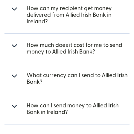
How can my recipient get money
delivered from Allied Irish Bank in
Ireland?
How much does it cost for me to send
money to Allied Irish Bank?
What currency can I send to Allied Irish
Bank?
How can I send money to Allied Irish
Bank in Ireland?