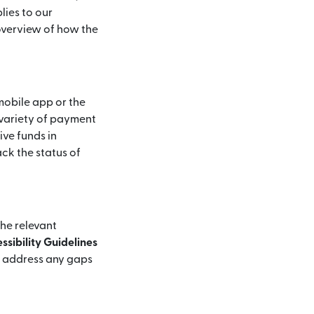
lies to our
 overview of how the
mobile app or the
 variety of payment
ive funds in
ck the status of
the relevant
sibility Guidelines
d address any gaps