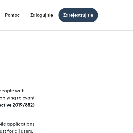
Pomoc
Zaloguj się
Zarejestruj się
 people with
applying relevant
rective 2019/882)
ile applications,
t for all users,