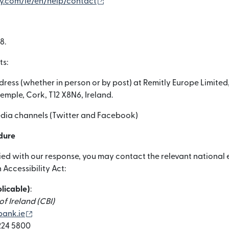
(otwiera się w nowym oknie)
ly.com/ie/en/help/contact
8.
ts:
dress (whether in person or by post) at Remitly Europe Limited,
temple, Cork, T12 X8N6, Ireland.
media channels (Twitter and Facebook)
dure
sfied with our response, you may contact the relevant nationa
Accessibility Act:
plicable)
:
f Ireland (CBI)
(otwiera się w nowym oknie)
ank.ie
 224 5800