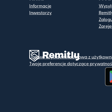
Informacje
Wysyła
Inwestorzy
Remitl
Zalogu
Zarejes
Umowa użytkownika
Umowa z użytkown
Twoje preferencje dotyczące prywatnoś
(ot