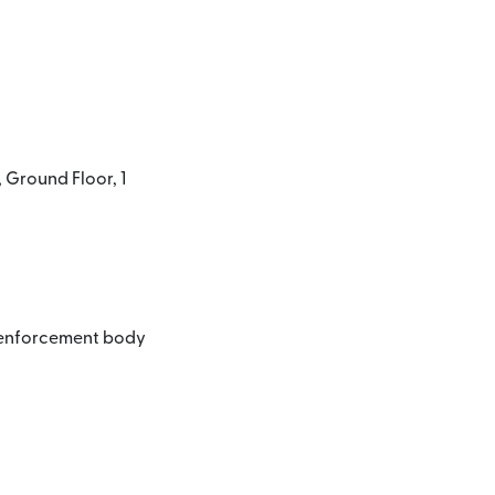
 Ground Floor, 1
l enforcement body