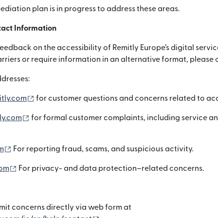
mediation plan is in progress to address these areas.
act Information
dback on the accessibility of Remitly Europe’s digital servic
arriers or require information in an alternative format, please 
dresses:
(otwiera się w nowym oknie)
itly.com
for customer questions and concerns related to acce
(otwiera się w nowym oknie)
ly.com
for formal customer complaints, including service a
(otwiera się w nowym oknie)
m
For reporting fraud, scams, and suspicious activity.
(otwiera się w nowym oknie)
com
For privacy- and data protection–related concerns.
it concerns directly via web form at