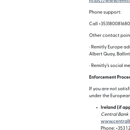
https://www.remit
Phone support:
Call +353180081680
Other contact poin
· Remitly Europe ad
Albert Quay, Ballin
· Remitly’s social 
Enforcement Proce
If you are not sati
under the European 
Ireland (if ap
Central Bank o
www.centralb
Phone: +353 1