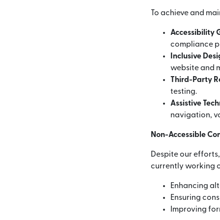
To achieve and mai
Accessibility
compliance p
Inclusive Des
website and m
Third-Party 
testing.
Assistive Tec
navigation, vo
Non-Accessible Co
Despite our efforts
currently working o
Enhancing alt
Ensuring consi
Improving for