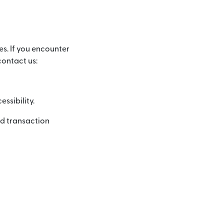
es. If you encounter
contact us:
ssibility.
nd transaction