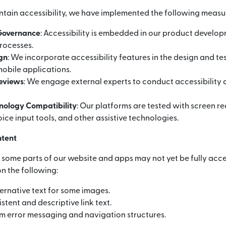
ntain accessibility, we have implemented the following measu
 Governance
: Accessibility is embedded in our product develo
rocesses.
ign
: We incorporate accessibility features in the design and te
obile applications.
Reviews
: We engage external experts to conduct accessibility 
hnology Compatibility
: Our platforms are tested with screen r
ice input tools, and other assistive technologies.
ntent
, some parts of our website and apps may not yet be fully acce
n the following:
ernative text for some images.
stent and descriptive link text.
m error messaging and navigation structures.