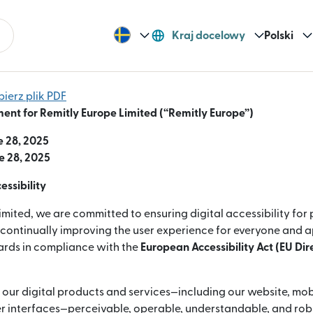
Kraj docelowy
Polski
bierz plik PDF
ment for Remitly Europe Limited (“Remitly Europe”)
e 28, 2025
e 28, 2025
ssibility
imited, we are committed to ensuring digital accessibility for
e continually improving the user experience for everyone and 
dards in compliance with the
European Accessibility Act (EU Di
 our digital products and services—including our website, mob
 interfaces—perceivable, operable, understandable, and robus