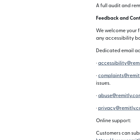
A full audit and re
Feedback and Cont
We welcome your fee
any accessibility b
Dedicated email ad
·
accessibility@rem
·
complaints@remit
issues.
·
abuse@remitly.co
·
privacy@remitly.
Online support:
Customers can subm