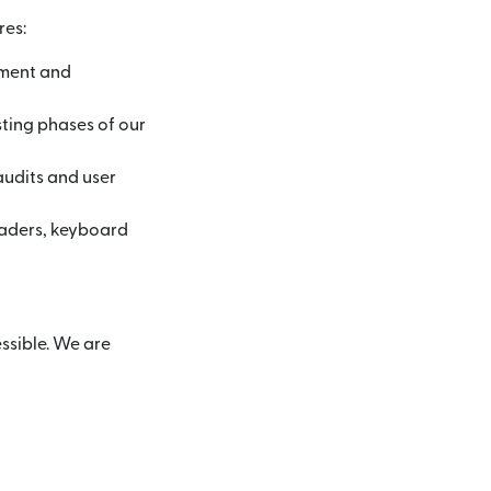
res:
pment and
sting phases of our
audits and user
eaders, keyboard
ssible. We are