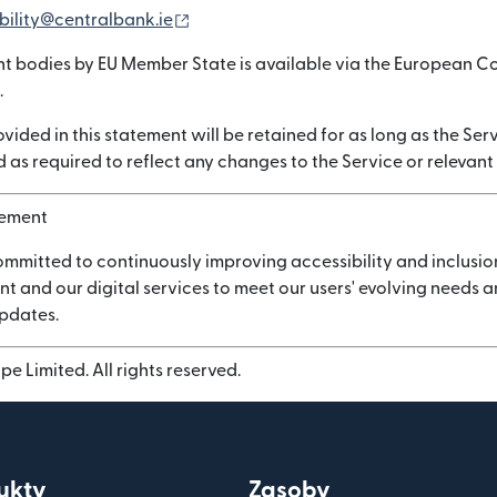
(otwiera się w nowym oknie)
bility@centralbank.ie
nt bodies by EU Member State is available via the European C
.
vided in this statement will be retained for as long as the Serv
 as required to reflect any changes to the Service or relevant
vement
ommitted to continuously improving accessibility and inclusio
nt and our digital services to meet our users' evolving needs
updates.
e Limited. All rights reserved.
ukty
Zasoby