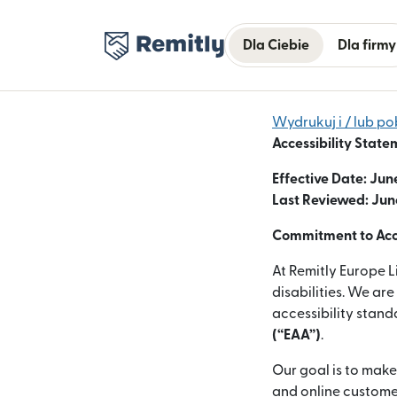
Dla Ciebie
Dla firmy
Wydrukuj i / lub po
Accessibility State
Effective Date: Jun
Last Reviewed: Jun
Commitment to Acce
At Remitly Europe L
disabilities. We ar
accessibility stan
(“EAA”)
.
Our goal is to make
and online customer