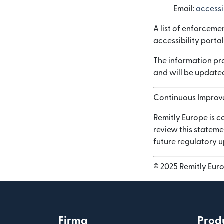
Email:
accessi
A list of enforceme
accessibility portal
The information pro
and will be updated
Continuous Impro
Remitly Europe is c
review this stateme
future regulatory 
© 2025 Remitly Europ
Firma
Prod