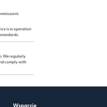
ommission’s
ice is in operation
 standards.
n. We regularly
 and comply with
Wsparcie