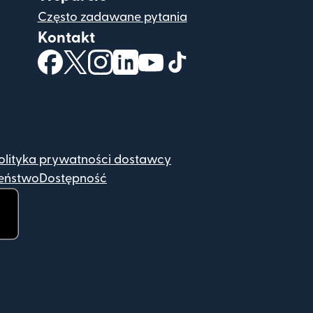
Często zadawane pytania
Kontakt
(otwiera się w nowym oknie)
(otwiera się w nowym oknie)
(otwiera się w nowym oknie)
(otwiera się w nowym oknie)
(otwiera się w nowym okn
(otwiera się w nowym
olityka prywatności dostawcy
eństwo
Dostępność
e)