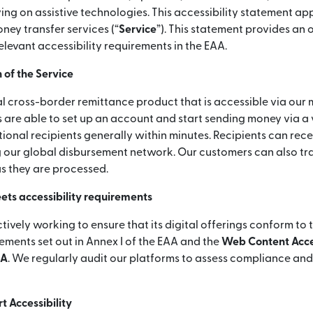
ying on assistive technologies. This accessibility statement app
ey transfer services (“
Service
”). This statement provides an
elevant accessibility requirements in the EAA.
 of the Service
l cross-border remittance product that is accessible via our 
 are able to set up an account and start sending money via a
ional recipients generally within minutes. Recipients can rece
 our global disbursement network. Our customers can also tra
as they are processed.
ets accessibility requirements
ctively working to ensure that its digital offerings conform to 
rements set out in Annex I of the EAA and the
Web Content Acces
AA
. We regularly audit our platforms to assess compliance an
 Accessibility