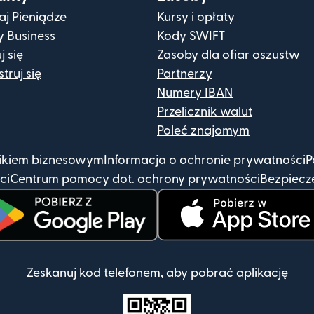
j Pieniądze
Kursy i opłaty
y Business
Kody SWIFT
j się
Zasoby dla ofiar oszustw
truj się
Partnerzy
Numery IBAN
Przelicznik walut
Poleć znajomym
ikiem biznesowym
Informacja o ochronie prywatności
P
ci
Centrum pomocy dot. ochrony prywatności
Bezpiecz
wiera się w nowym oknie)
(otwiera się w nowym okni
Zeskanuj kod telefonem, aby pobrać aplikację