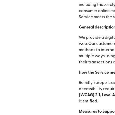
including those rel
consumer online mon
Service meets the r
General description
We provide a digita
web. Our customers
methods to internat
multiple ways using
their transactions 
How the Service me
Remitly Europe is a
accessibility requi
(WCAG) 2.1, Level 
identified.
Measures to Support