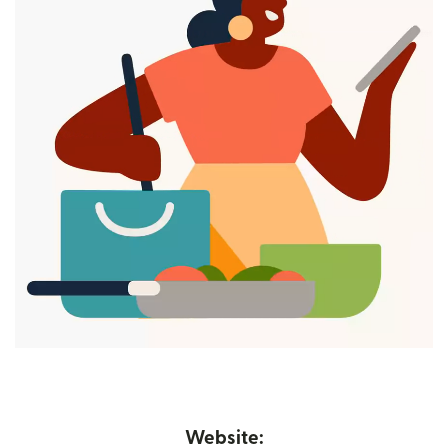
Website: