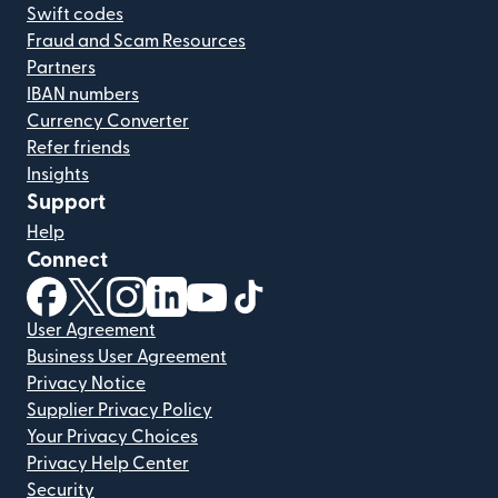
Swift codes
Fraud and Scam Resources
Partners
IBAN numbers
Currency Converter
Refer friends
Insights
Support
Help
Connect
(opens in new window)
(opens in new window)
(opens in new window)
(opens in new window)
(opens in new window)
(opens in new window)
User Agreement
Business User Agreement
Privacy Notice
Supplier Privacy Policy
Your Privacy Choices
Privacy Help Center
Security