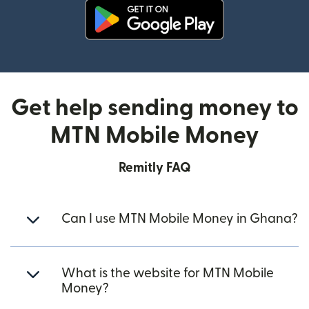
(opens in new window)
Get help sending money to
MTN Mobile Money
Remitly FAQ
Can I use MTN Mobile Money in Ghana?
What is the website for MTN Mobile
Money?