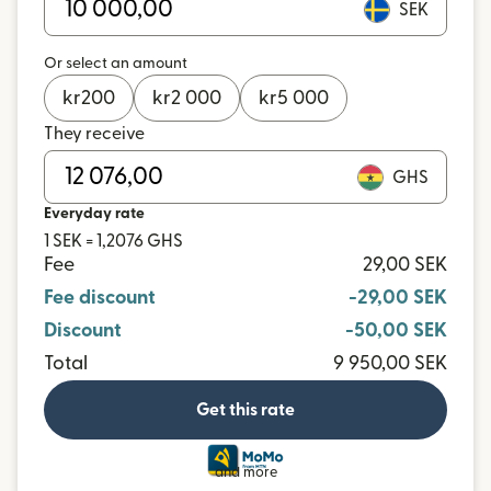
SEK
Or select an amount
kr
200
kr
2 000
kr
5 000
They receive
GHS
Everyday rate
1 SEK = 1,2076 GHS
Fee
29,00 SEK
Fee discount
-29,00 SEK
Discount
-50,00 SEK
Total
9 950,00 SEK
Get this rate
and more