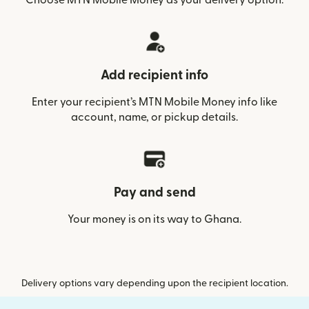
Add recipient info
Enter your recipient’s MTN Mobile Money info like
account, name, or pickup details.
Pay and send
Your money is on its way to Ghana.
Delivery options vary depending upon the recipient location.