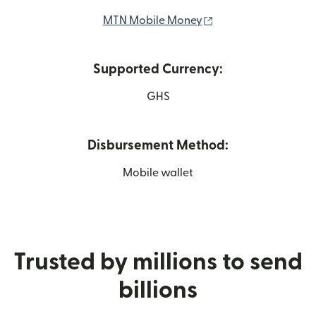
(opens in new wind
MTN Mobile Money
Supported Currency:
GHS
Disbursement Method:
Mobile wallet
Trusted by millions to send
billions