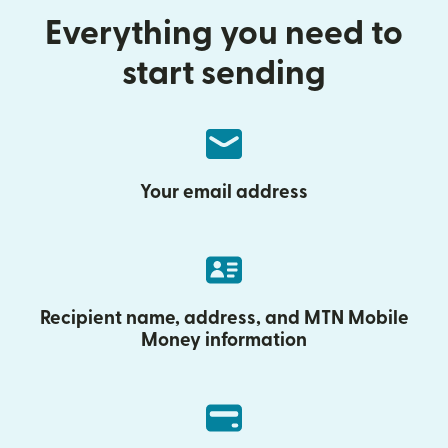
Everything you need to
start sending
Your email address
Recipient name, address, and MTN Mobile
Money information