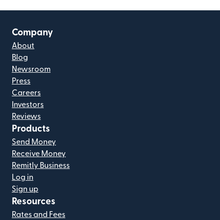
Company
About
Blog
Newsroom
Press
Careers
Investors
Reviews
Products
Send Money
Receive Money
Remitly Business
Log in
Sign up
Resources
Rates and Fees