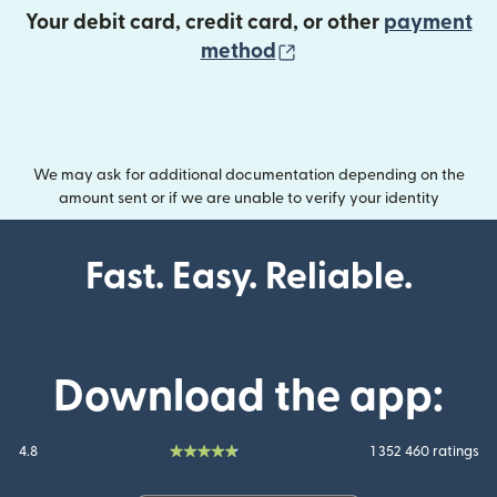
Your debit card, credit card, or other
payment
(opens in new wind
method
We may ask for additional documentation depending on the
amount sent or if we are unable to verify your identity
Fast. Easy. Reliable.
Download the app:
4.8
1 352 460 ratings