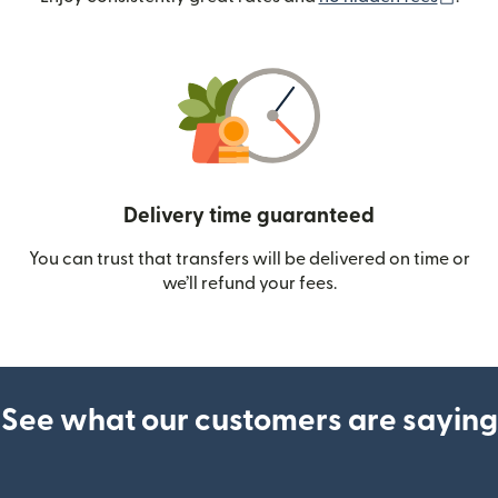
Delivery time guaranteed
You can trust that transfers will be delivered on time or
we’ll refund your fees.
See what our customers are saying