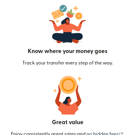
Know where your money goes
Track your transfer every step of the way.
Great value
(ope
Enjoy consistently great rates and
no hidden fees
.