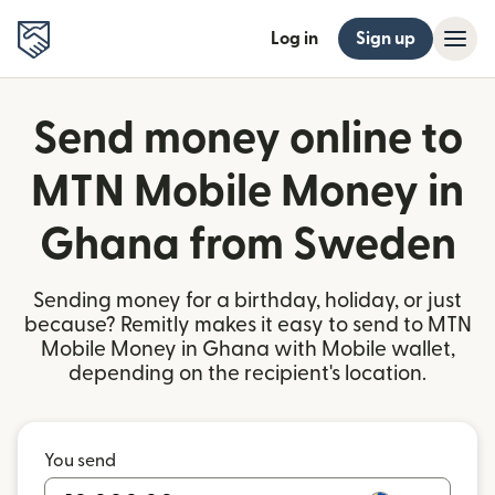
Log in
Sign up
Send money online to
MTN Mobile Money in
Ghana from Sweden
Sending money for a birthday, holiday, or just
because? Remitly makes it easy to send to MTN
Mobile Money in Ghana with Mobile wallet,
depending on the recipient's location.
You send