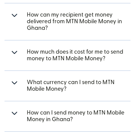
How can my recipient get money
delivered from MTN Mobile Money in
Ghana?
How much does it cost for me to send
money to MTN Mobile Money?
What currency can I send to MTN
Mobile Money?
How can I send money to MTN Mobile
Money in Ghana?