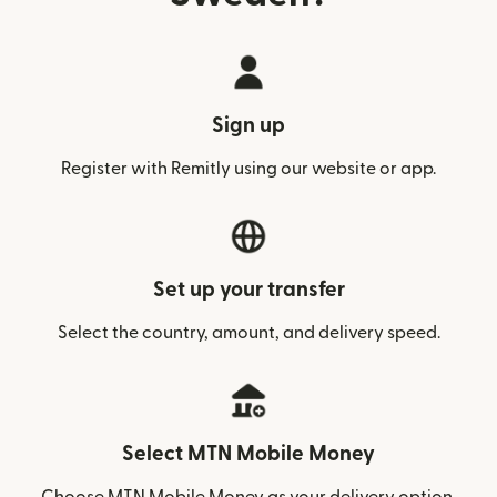
Sign up
Register with Remitly using our website or app.
Set up your transfer
Select the country, amount, and delivery speed.
Select MTN Mobile Money
Choose MTN Mobile Money as your delivery option.