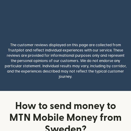
The customer reviews displayed on this page are collected from
Trustpilot and reflect individual experiences with our service. These
reviews are provided for informational purposes only and represent
the personal opinions of our customers. We do not endorse any
particular statement. Individual results may vary, including by corridor,
and the experiences described may not reflect the typical customer
journey.
How to send money to
MTN Mobile Money from
Sweden?