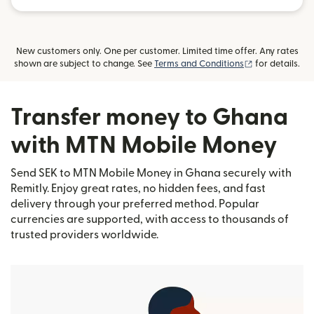
New customers only. One per customer. Limited time offer. Any rates
(opens in new
shown are subject to change. See
Terms and Conditions
for details.
Transfer money to Ghana
with MTN Mobile Money
Send SEK to MTN Mobile Money in Ghana securely with
Remitly. Enjoy great rates, no hidden fees, and fast
delivery through your preferred method. Popular
currencies are supported, with access to thousands of
trusted providers worldwide.