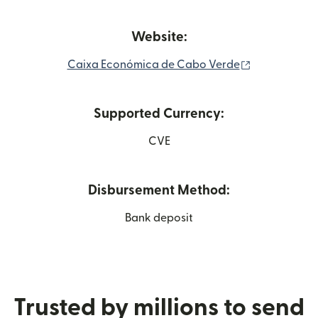
Website:
(opens in n
Caixa Económica de Cabo Verde
Supported Currency:
CVE
Disbursement Method:
Bank deposit
Trusted by millions to send