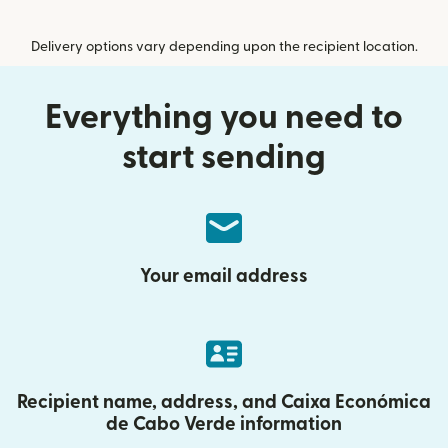
Delivery options vary depending upon the recipient location.
Everything you need to
start sending
Your email address
Recipient name, address, and Caixa Económica
de Cabo Verde information