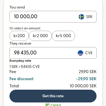
You send
SEK
Or select an amount
kr
200
kr
2 000
kr
5 000
They receive
CVE
Everyday rate
1 SEK = 9,8435 CVE
Fee
29,90 SEK
Fee discount
-29,90 SEK
Total
10 000,00 SEK
Get this rate