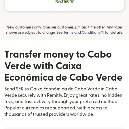
and more
New customers only. One per customer. Limited time offer. Any rates
(opens in new
shown are subject to change. See
Terms and Conditions
for details.
Transfer money to Cabo
Verde with Caixa
Económica de Cabo Verde
Send SEK to Caixa Económica de Cabo Verde in Cabo
Verde securely with Remitly. Enjoy great rates, no hidden
fees, and fast delivery through your preferred method.
Popular currencies are supported, with access to
thousands of trusted providers worldwide.