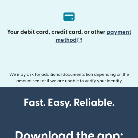
Your debit card, credit card, or other
payment
(opens in new wind
method
We may ask for additional documentation depending on the
amount sent or if we are unable to verify your identity
Fast. Easy. Reliable.
Download the app: