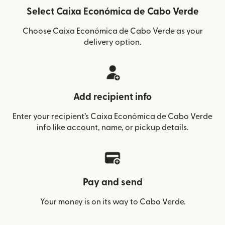
Select Caixa Económica de Cabo Verde
Choose Caixa Económica de Cabo Verde as your
delivery option.
Add recipient info
Enter your recipient’s Caixa Económica de Cabo Verde
info like account, name, or pickup details.
Pay and send
Your money is on its way to Cabo Verde.