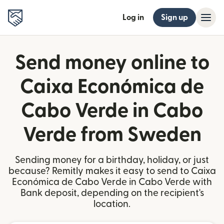
Log in
Sign up
Send money online to
Caixa Económica de
Cabo Verde in Cabo
Verde from Sweden
Sending money for a birthday, holiday, or just
because? Remitly makes it easy to send to Caixa
Económica de Cabo Verde in Cabo Verde with
Bank deposit, depending on the recipient's
location.