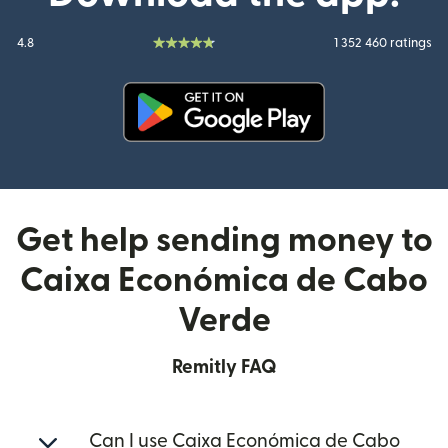
4.8
1 352 460 ratings
(opens in new window)
Get help sending money to
Caixa Económica de Cabo
Verde
Remitly FAQ
Can I use Caixa Económica de Cabo