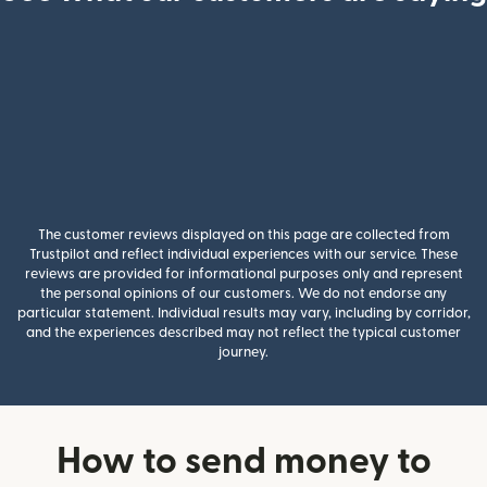
The customer reviews displayed on this page are collected from
Trustpilot and reflect individual experiences with our service. These
reviews are provided for informational purposes only and represent
the personal opinions of our customers. We do not endorse any
particular statement. Individual results may vary, including by corridor,
and the experiences described may not reflect the typical customer
journey.
How to send money to