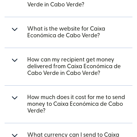
Verde in Cabo Verde?
What is the website for Caixa
Económica de Cabo Verde?
How can my recipient get money
delivered from Caixa Económica de
Cabo Verde in Cabo Verde?
How much does it cost for me to send
money to Caixa Económica de Cabo
Verde?
What currency can I send to Caixa