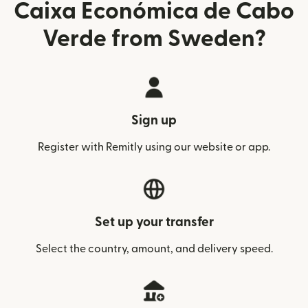
Caixa Económica de Cabo
Verde from Sweden?
Sign up
Register with Remitly using our website or app.
Set up your transfer
Select the country, amount, and delivery speed.