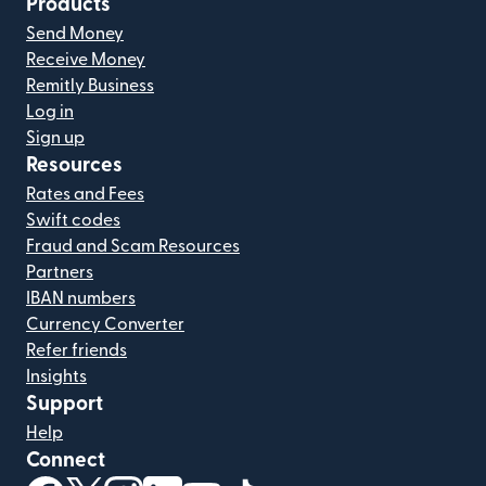
Products
Send Money
Receive Money
Remitly Business
Log in
Sign up
Resources
Rates and Fees
Swift codes
Fraud and Scam Resources
Partners
IBAN numbers
Currency Converter
Refer friends
Insights
Support
Help
Connect