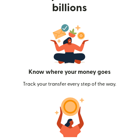
billions
Know where your money goes
Track your transfer every step of the way.