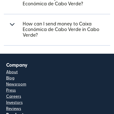
Económica de Cabo Verde?
How can I send money to Caixa
Económica de Cabo Verde in Cabo
Verde?
Company
About
Blog
Newsroom
Press
Careers
Investors
Reviews