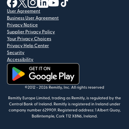
(opens in new window)
(opens in new window)
(opens in new window)
(opens in new window)
(opens in new window)
(opens in new window)
User Agreement
Business User Agreement
Privacy Notice
Supplier Privacy Policy
Your Privacy Choices
Privacy Help Center
Security
Accessibility
(opens in new window)
©2012 -
2026
Remitly, Inc.
All rights reserved
Remitly Europe Limited, trading as Remitly, is regulated by the
Central Bank of Ireland. Remitly is registered in Ireland under
company number 629909. Registered address: 1 Albert Quay,
Ballintemple, Cork T12 X8N6, Ireland.