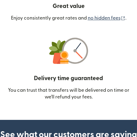
Great value
(ope
Enjoy consistently great rates and
no hidden fees
.
Delivery time guaranteed
You can trust that transfers will be delivered on time or
we’ll refund your fees.
See what our customers are saying