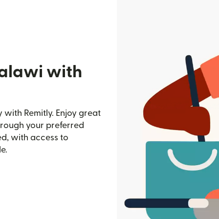
alawi with
with Remitly. Enjoy great
through your preferred
d, with access to
e.