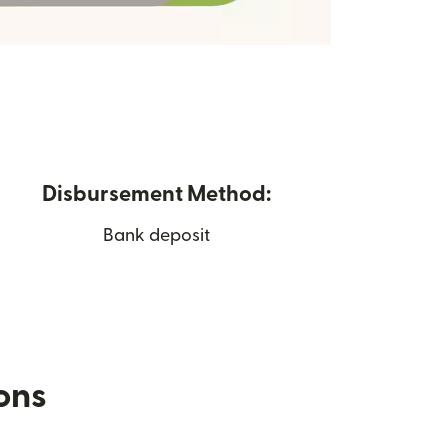
Disbursement Method:
Bank deposit
ions