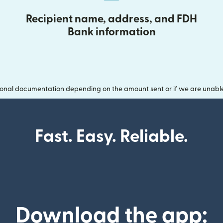
Recipient name, address, and FDH
Bank information
onal documentation depending on the amount sent or if we are unable t
Fast. Easy. Reliable.
Download the app: