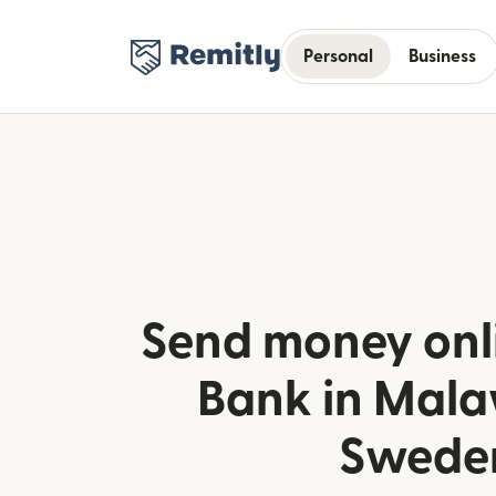
Personal
Business
Send money onl
Bank in Mala
Swede