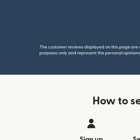
The customer reviews displayed on this page are co
purposes only and represent the personal opinions 
How to s
Sign up
Se