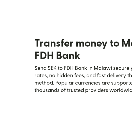
Transfer money to M
FDH Bank
Send SEK to FDH Bank in Malawi securely 
rates, no hidden fees, and fast delivery 
method. Popular currencies are supporte
thousands of trusted providers worldwid