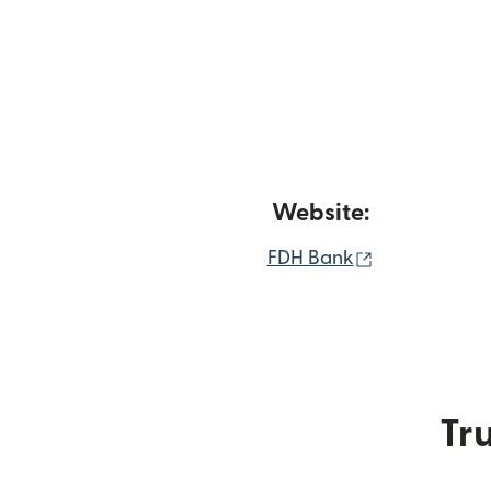
Website:
(opens in n
FDH Bank
Tru