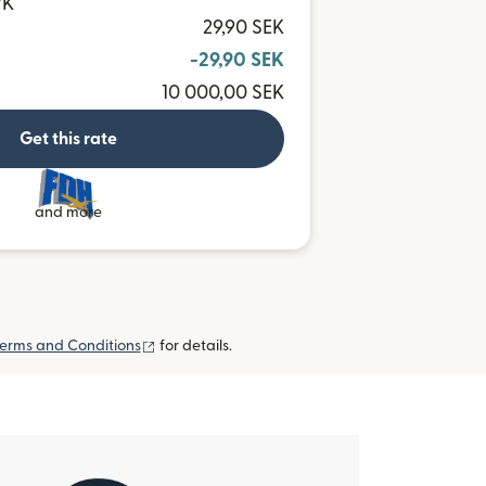
WK
29,90 SEK
-29,90 SEK
10 000,00 SEK
Get this rate
and more
(opens in new window)
erms and Conditions
for details.