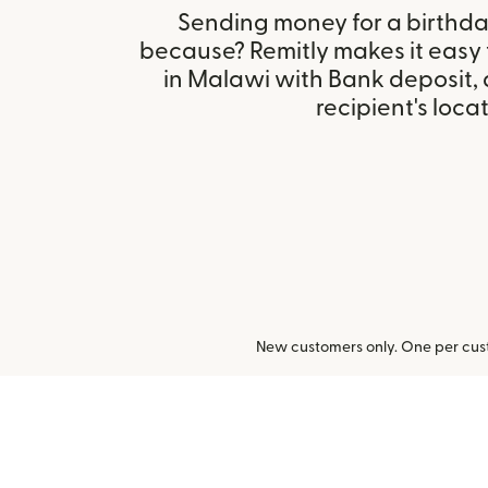
Sending money for a birthday,
because? Remitly makes it easy
in Malawi with Bank deposit,
recipient's locat
New customers only. One per cust