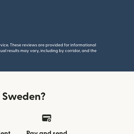
rvice. These reviews are provided for informational
al results may vary, including by corridor, and the
m Sweden?
ient
Pay and send