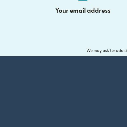
Your email address
We may ask for additi