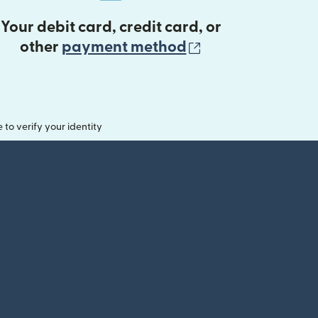
Your debit card, credit card, or
(opens in new 
other
payment method
o verify your identity