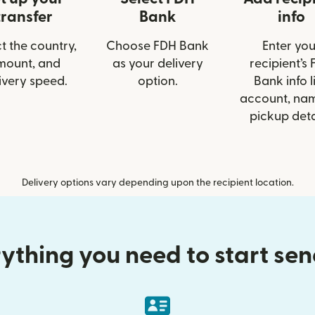
transfer
Bank
info
t the country,
Choose FDH Bank
Enter you
mount, and
as your delivery
recipient’s
ivery speed.
option.
Bank info l
account, nam
pickup deta
Delivery options vary depending upon the recipient location.
ything you need to start se