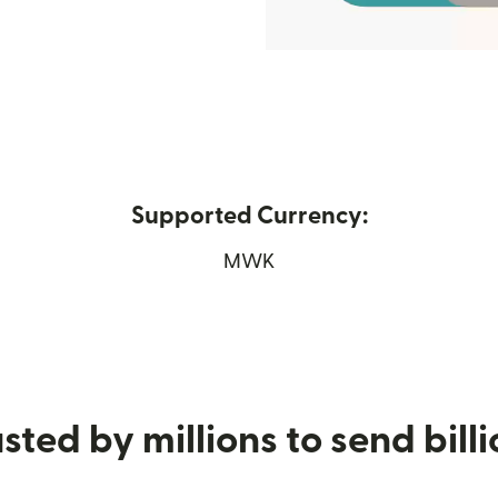
Supported Currency:
ew window)
MWK
sted by millions to send bill