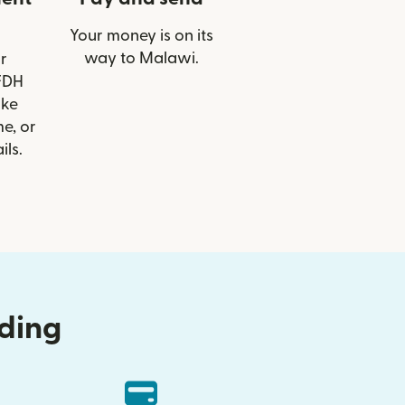
Your money is on its
way to Malawi.
r
 FDH
ike
e, or
ils.
nding