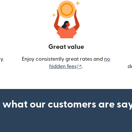
Great value
y.
Enjoy consistently great rates and
no
(opens in new wind
hidden fees
.
d
 what our customers are sa