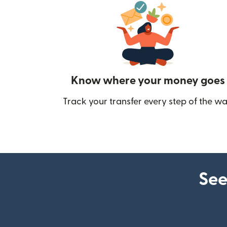
Know where your money goes
Track your transfer every step of the wa
See