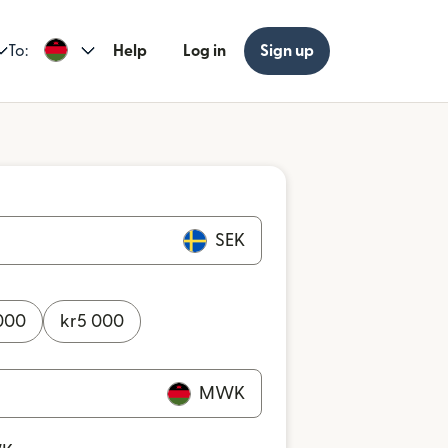
To:
Help
Log in
Sign up
SEK
000
kr
5 000
MWK