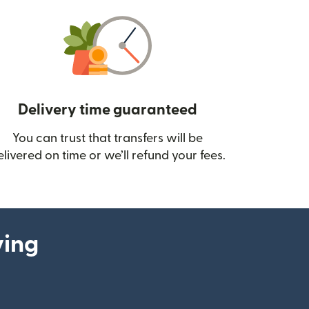
Delivery time guaranteed
You can trust that transfers will be
ow)
elivered on time or we’ll refund your fees.
ying