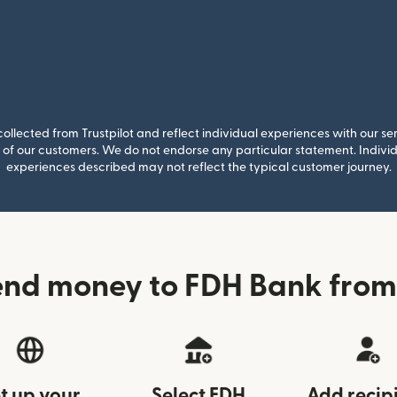
llected from Trustpilot and reflect individual experiences with our se
of our customers. We do not endorse any particular statement. Individu
experiences described may not reflect the typical customer journey.
end money to FDH Bank fro
t up your
Select FDH
Add recip