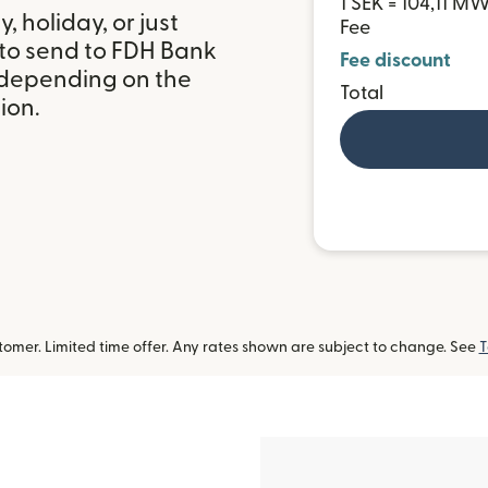
1 SEK = 104,11 M
 holiday, or just
Fee
 to send to FDH Bank
Fee discount
 depending on the
Total
ion.
omer. Limited time offer. Any rates shown are subject to change. See
T