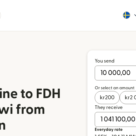
You send
Or select an amount
ine to FDH
kr
200
kr
2 
wi from
They receive
n
Everyday rate