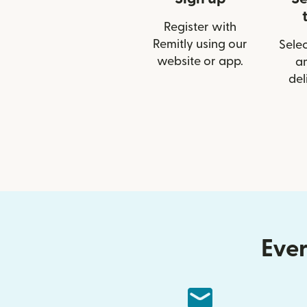
Register with
Remitly using our
Selec
website or app.
a
del
Ever