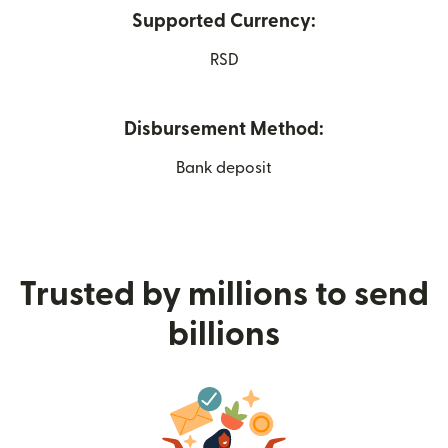
Supported Currency:
RSD
Disbursement Method:
Bank deposit
Trusted by millions to send
billions