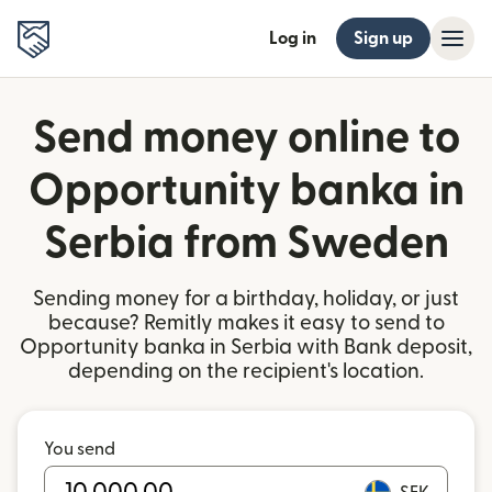
Log in
Sign up
Send money online to
Opportunity banka in
Serbia from Sweden
Sending money for a birthday, holiday, or just
because? Remitly makes it easy to send to
Opportunity banka in Serbia with Bank deposit,
depending on the recipient's location.
You send