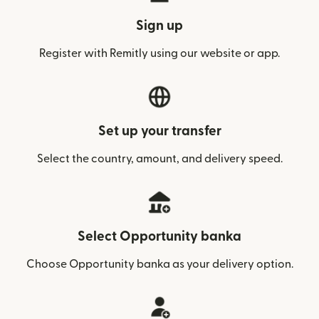
Sign up
Register with Remitly using our website or app.
Set up your transfer
Select the country, amount, and delivery speed.
Select Opportunity banka
Choose Opportunity banka as your delivery option.