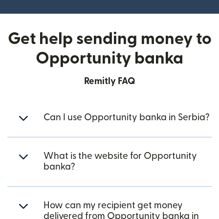
Get help sending money to
Opportunity banka
Remitly FAQ
Can I use Opportunity banka in Serbia?
What is the website for Opportunity
banka?
How can my recipient get money
delivered from Opportunity banka in