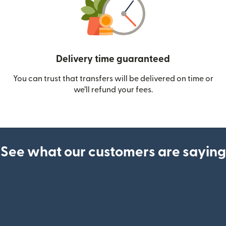
Delivery time guaranteed
You can trust that transfers will be delivered on time or
we’ll refund your fees.
See what our customers are saying