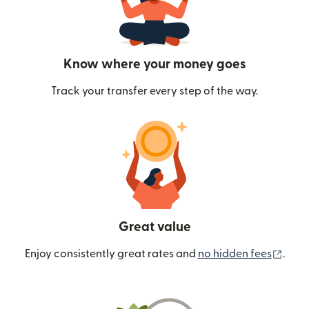
Know where your money goes
Track your transfer every step of the way.
Great value
(ope
Enjoy consistently great rates and
no hidden fees
.