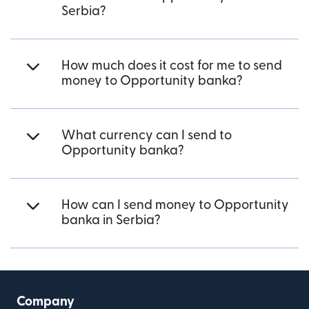
Serbia?
How much does it cost for me to send
money to Opportunity banka?
What currency can I send to
Opportunity banka?
How can I send money to Opportunity
banka in Serbia?
Company