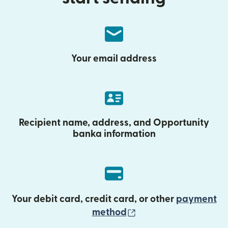
Your email address
Recipient name, address, and Opportunity
banka information
Your debit card, credit card, or other
payment
(opens in new wind
method