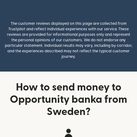
The customer reviews displayed on this page are collected from
Trustpilot and reflect individual experiences with our service. These
reviews are provided for informational purposes only and represent
the personal opinions of our customers. We do not endorse any
particular statement. Individual results may vary, including by corridor,
and the experiences described may not reflect the typical customer
journey.
How to send money to
Opportunity banka from
Sweden?