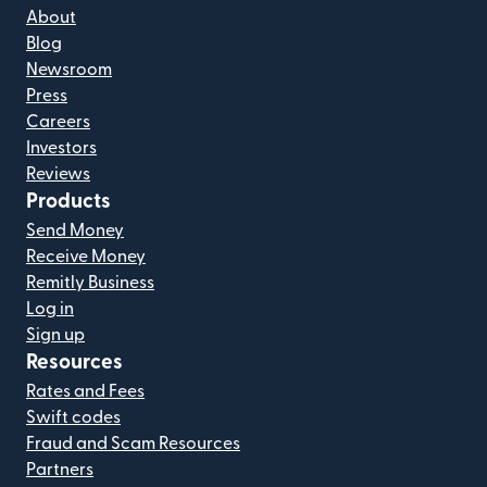
About
Blog
Newsroom
Press
Careers
Investors
Reviews
Products
Send Money
Receive Money
Remitly Business
Log in
Sign up
Resources
Rates and Fees
Swift codes
Fraud and Scam Resources
Partners