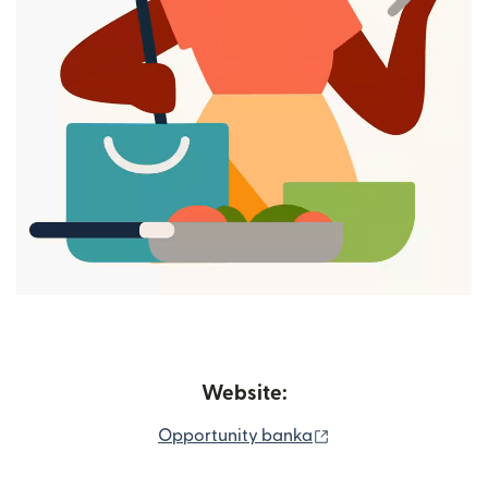
Website:
(opens in new wind
Opportunity banka