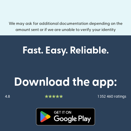
We may ask for additional documentation depending on the
amount sent or if we are unable to verify your identity
Fast. Easy. Reliable.
Download the app:
4.8
1 352 460 ratings
(opens in new window)