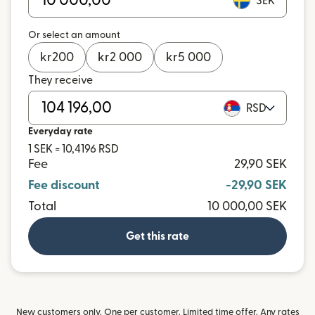
SEK
Or select an amount
kr
200
kr
2 000
kr
5 000
They receive
RSD
Everyday rate
1 SEK = 10,4196 RSD
Fee
29,90 SEK
Fee discount
-29,90 SEK
Total
10 000,00 SEK
Get this rate
New customers only. One per customer. Limited time offer. Any rates