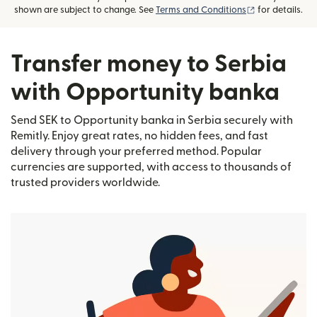
(opens in new
shown are subject to change. See
Terms and Conditions
for details.
Transfer money to Serbia
with Opportunity banka
Send SEK to Opportunity banka in Serbia securely with
Remitly. Enjoy great rates, no hidden fees, and fast
delivery through your preferred method. Popular
currencies are supported, with access to thousands of
trusted providers worldwide.