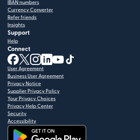
IBAN numbers
Currency Converter
Refer friends
Insights
Support
Help
Connect
(opens in new window)
(opens in new window)
(opens in new window)
(opens in new window)
(opens in new window)
(opens in new window)
User Agreement
Business User Agreement
Privacy Notice
Supplier Privacy Policy
Your Privacy Choices
Privacy Help Center
Security
Accessibility