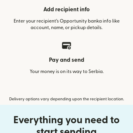
Add recipient info
Enter your recipient’s Opportunity banka info like
account, name, or pickup details.
Pay and send
Your money is on its way to Serbia.
Delivery options vary depending upon the recipient location.
Everything you need to
start sending