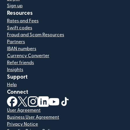
Sign up
Resources
Rates and Fees
Swift codes
Fraud and Scam Resources
Partners
IBAN numbers
Currency Converter
Refer friends
Insights
Support
Help
Connect
(opens in new window)
(opens in new window)
(opens in new window)
(opens in new window)
(opens in new window)
(opens in new window)
User Agreement
Business User Agreement
Privacy Notice