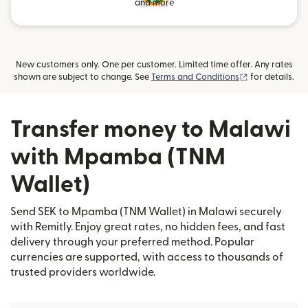
and more
New customers only. One per customer. Limited time offer. Any rates
(opens in new
shown are subject to change. See
Terms and Conditions
for details.
Transfer money to Malawi
with Mpamba (TNM
Wallet)
Send SEK to Mpamba (TNM Wallet) in Malawi securely
with Remitly. Enjoy great rates, no hidden fees, and fast
delivery through your preferred method. Popular
currencies are supported, with access to thousands of
trusted providers worldwide.