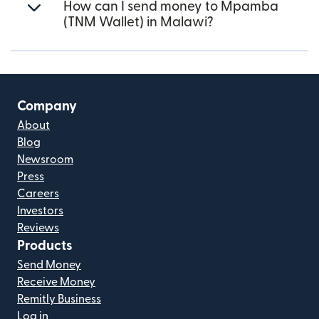
How can I send money to Mpamba
(TNM Wallet) in Malawi?
Company
About
Blog
Newsroom
Press
Careers
Investors
Reviews
Products
Send Money
Receive Money
Remitly Business
Log in