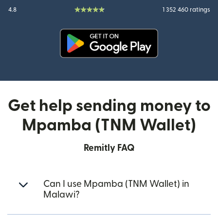
4.8
1 352 460 ratings
(opens in new window)
Get help sending money to
Mpamba (TNM Wallet)
Remitly FAQ
Can I use Mpamba (TNM Wallet) in
Malawi?