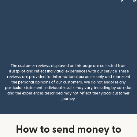
The customer reviews displayed on this page are collected from
Trustpilot and reflect individual experiences with our service. These
reviews are provided for informational purposes only and represent
the personal opinions of our customers. We do not endorse any
particular statement. Individual results may vary, including by corridor,
and the experiences described may not reflect the typical customer
journey.
How to send money to