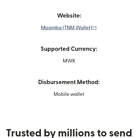
Website:
(opens in new wi
Mpamba (TNM Wallet)
Supported Currency:
MWK
Disbursement Method:
Mobile wallet
Trusted by millions to send