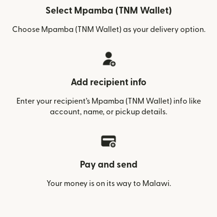
Select Mpamba (TNM Wallet)
Choose Mpamba (TNM Wallet) as your delivery option.
Add recipient info
Enter your recipient’s Mpamba (TNM Wallet) info like
account, name, or pickup details.
Pay and send
Your money is on its way to Malawi.