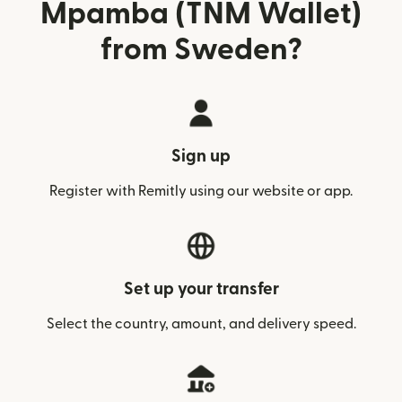
Mpamba (TNM Wallet)
from Sweden?
Sign up
Register with Remitly using our website or app.
Set up your transfer
Select the country, amount, and delivery speed.