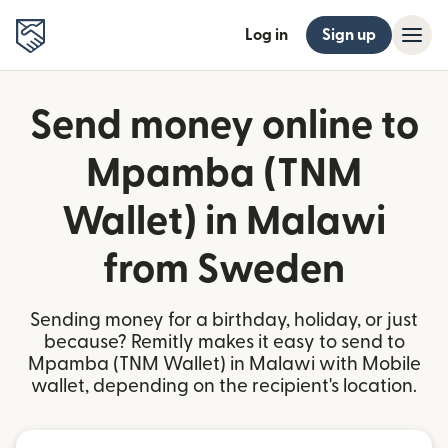
Log in
Sign up
Send money online to
Mpamba (TNM
Wallet) in Malawi
from Sweden
Sending money for a birthday, holiday, or just
because? Remitly makes it easy to send to
Mpamba (TNM Wallet) in Malawi with Mobile
wallet, depending on the recipient's location.