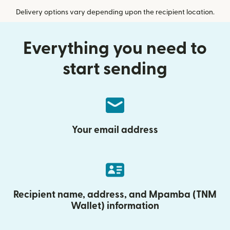
Delivery options vary depending upon the recipient location.
Everything you need to
start sending
Your email address
Recipient name, address, and Mpamba (TNM
Wallet) information