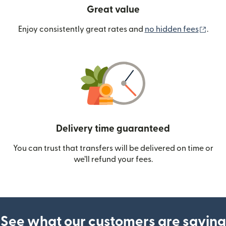
Great value
(ope
Enjoy consistently great rates and
no hidden fees
.
Delivery time guaranteed
You can trust that transfers will be delivered on time or
we’ll refund your fees.
See what our customers are saying