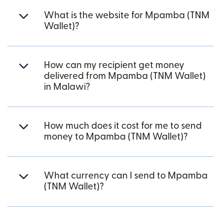
What is the website for Mpamba (TNM
Wallet)?
How can my recipient get money
delivered from Mpamba (TNM Wallet)
in Malawi?
How much does it cost for me to send
money to Mpamba (TNM Wallet)?
What currency can I send to Mpamba
(TNM Wallet)?