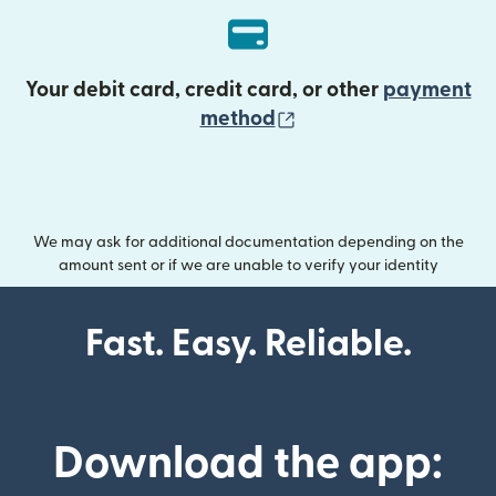
Your debit card, credit card, or other
payment
(opens in new wind
method
We may ask for additional documentation depending on the
amount sent or if we are unable to verify your identity
Fast. Easy. Reliable.
Download the app: