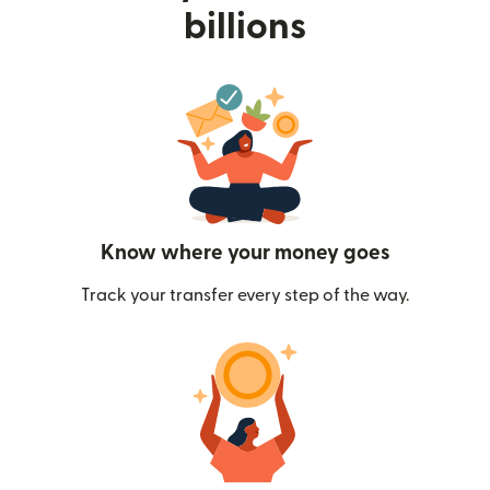
billions
Know where your money goes
Track your transfer every step of the way.