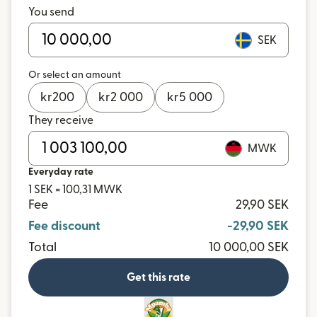
You send
SEK
Or select an amount
kr
200
kr
2 000
kr
5 000
They receive
MWK
Everyday rate
1 SEK = 100,31 MWK
Fee
29,90 SEK
Fee discount
-29,90 SEK
Total
10 000,00 SEK
Get this rate