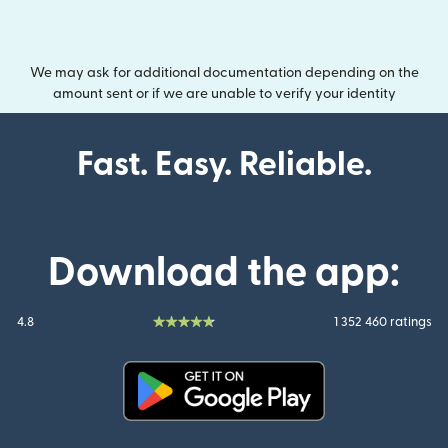
We may ask for additional documentation depending on the
amount sent or if we are unable to verify your identity
Fast. Easy. Reliable.
Download the app:
4.8
1 352 460 ratings
(opens in new window)