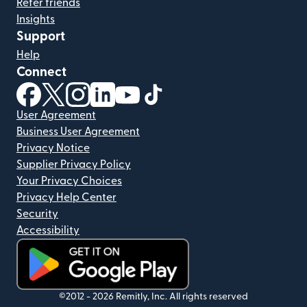
Refer friends
Insights
Support
Help
Connect
(opens in new window)
(opens in new window)
(opens in new window)
(opens in new window)
(opens in new window)
(opens in new window)
User Agreement
Business User Agreement
Privacy Notice
Supplier Privacy Policy
Your Privacy Choices
Privacy Help Center
Security
Accessibility
(opens in new window)
©2012 -
2026
Remitly, Inc.
All rights reserved