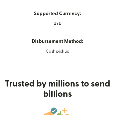
Supported Currency:
UYU
Disbursement Method:
Cash pickup
Trusted by millions to send
billions