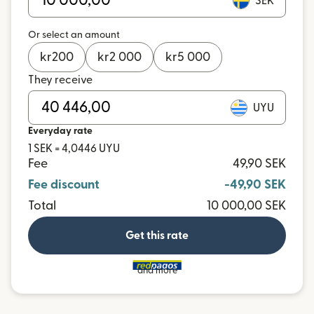
SEK
Or select an amount
kr
200
kr
2 000
kr
5 000
They receive
UYU
Everyday rate
1 SEK = 4,0446 UYU
Fee
49,90 SEK
Fee discount
-49,90 SEK
Total
10 000,00 SEK
Get this rate
and more