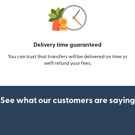
Delivery time guaranteed
You can trust that transfers will be delivered on time or
we’ll refund your fees.
See what our customers are saying