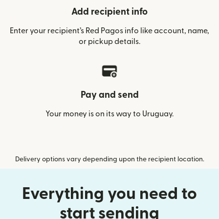
Add recipient info
Enter your recipient’s Red Pagos info like account, name,
or pickup details.
Pay and send
Your money is on its way to Uruguay.
Delivery options vary depending upon the recipient location.
Everything you need to
start sending