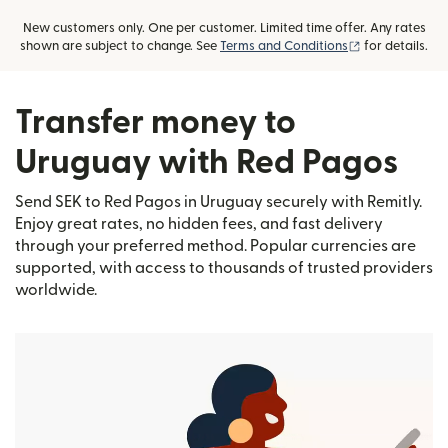
New customers only. One per customer. Limited time offer. Any rates
(opens in new
shown are subject to change. See
Terms and Conditions
for details.
Transfer money to
Uruguay with Red Pagos
Send SEK to Red Pagos in Uruguay securely with Remitly.
Enjoy great rates, no hidden fees, and fast delivery
through your preferred method. Popular currencies are
supported, with access to thousands of trusted providers
worldwide.