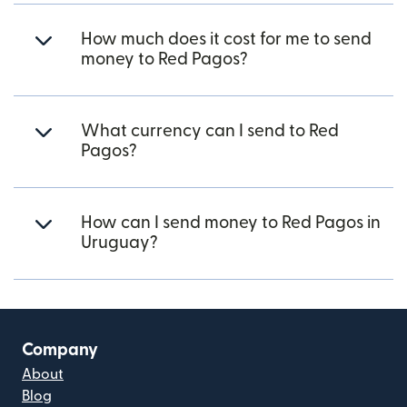
How much does it cost for me to send
money to Red Pagos?
What currency can I send to Red
Pagos?
How can I send money to Red Pagos in
Uruguay?
Company
About
Blog