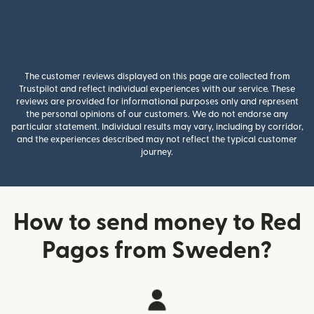
The customer reviews displayed on this page are collected from
Trustpilot and reflect individual experiences with our service. These
reviews are provided for informational purposes only and represent
the personal opinions of our customers. We do not endorse any
particular statement. Individual results may vary, including by corridor,
and the experiences described may not reflect the typical customer
journey.
How to send money to Red
Pagos from Sweden?