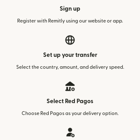
Sign up
Register with Remitly using our website or app.
Set up your transfer
Select the country, amount, and delivery speed.
Select Red Pagos
Choose Red Pagos as your delivery option.