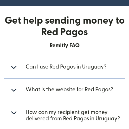
Get help sending money to
Red Pagos
Remitly FAQ
Can I use Red Pagos in Uruguay?
What is the website for Red Pagos?
How can my recipient get money
delivered from Red Pagos in Uruguay?