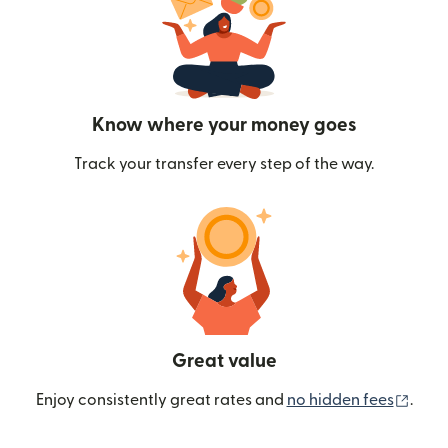
Know where your money goes
Track your transfer every step of the way.
Great value
(ope
Enjoy consistently great rates and
no hidden fees
.