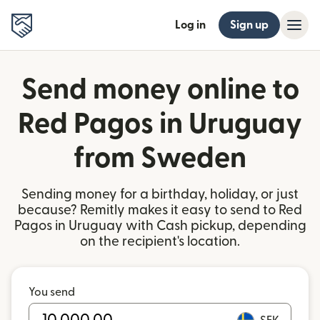
Log in
Sign up
Send money online to
Red Pagos in Uruguay
from Sweden
Sending money for a birthday, holiday, or just
because? Remitly makes it easy to send to Red
Pagos in Uruguay with Cash pickup, depending
on the recipient's location.
You send