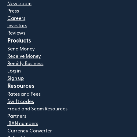
Newsroom
Press
Careers
Investors
Reviews
Products
Send Money
Receive Money
Remitly Business
Log in
Sign up
Resources
Rates and Fees
Swift codes
Fraud and Scam Resources
Partners
IBAN numbers
Currency Converter