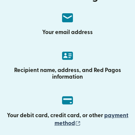
Your email address
Recipient name, address, and Red Pagos
information
Your debit card, credit card, or other
payment
(opens in new wind
method