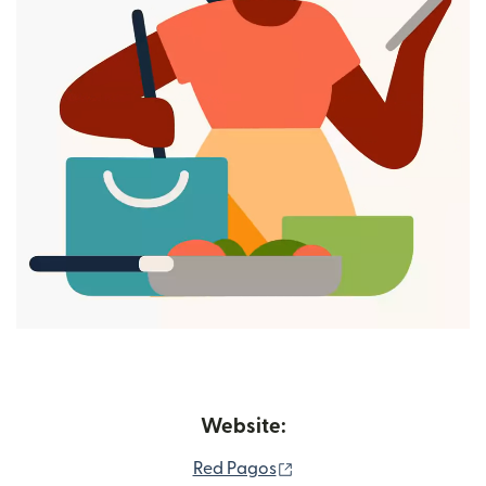
Website:
(opens in new window)
Red Pagos