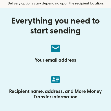
Delivery options vary depending upon the recipient location.
Everything you need to
start sending
Your email address
Recipient name, address, and More Money
Transfer information