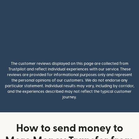
The customer reviews displayed on this page are collected from
Trustpilot and reflect individual experiences with our service. These
reviews are provided for informational purposes only and represent
the personal opinions of our customers. We do not endorse any
particular statement. Individual results may vary, including by corridor,
and the experiences described may not reflect the typical customer
journey.
How to send money to