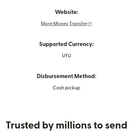
Website:
(opens in new win
More Money Transfer
Supported Currency:
UYU
Disbursement Method:
Cash pickup
Trusted by millions to send