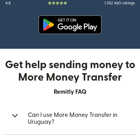
4.8
1 352 460 ratings
(opens in new window)
Get help sending money to
More Money Transfer
Remitly FAQ
Can I use More Money Transfer in
Uruguay?