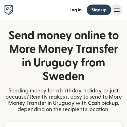
Log in
Sign up
Send money online to
More Money Transfer
in Uruguay from
Sweden
Sending money for a birthday, holiday, or just
because? Remitly makes it easy to send to More
Money Transfer in Uruguay with Cash pickup,
depending on the recipient's location.