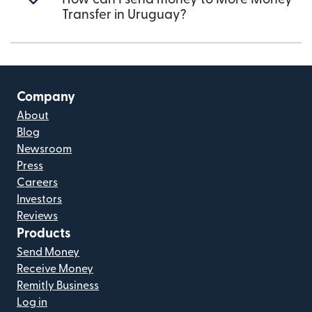
Transfer in Uruguay?
Company
About
Blog
Newsroom
Press
Careers
Investors
Reviews
Products
Send Money
Receive Money
Remitly Business
Log in