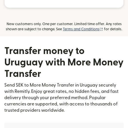
New customers only. One per customer. Limited time offer. Any rates
(opens in new
shown are subject to change. See
Terms and Conditions
for details.
Transfer money to
Uruguay with More Money
Transfer
Send SEK to More Money Transfer in Uruguay securely
with Remitly. Enjoy great rates, no hidden fees, and fast
delivery through your preferred method. Popular
currencies are supported, with access to thousands of
trusted providers worldwide.