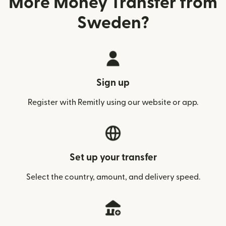
More Money Transfer from
Sweden?
Sign up
Register with Remitly using our website or app.
Set up your transfer
Select the country, amount, and delivery speed.