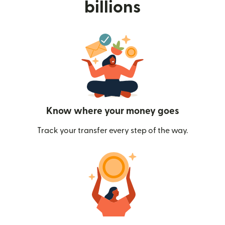
billions
Know where your money goes
Track your transfer every step of the way.