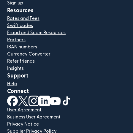
Sign up
Resources
Rates and Fees
Swift codes
Fraud and Scam Resources
Partners
IBAN numbers
Currency Converter
Refer friends
Insights
Support
Help
Connect
(opens in new window)
(opens in new window)
(opens in new window)
(opens in new window)
(opens in new window)
(opens in new window)
User Agreement
Business User Agreement
Privacy Notice
Supplier Privacy Policy