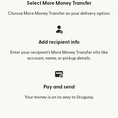
Select More Money Transfer
Choose More Money Transfer as your delivery option.
Add recipient info
Enter your recipient’s More Money Transfer info like
account, name, or pickup details.
Pay and send
Your money is on its way to Uruguay.