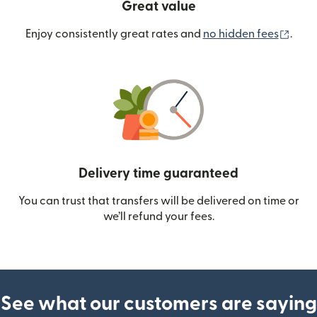
Great value
(ope
Enjoy consistently great rates and
no hidden fees
.
Delivery time guaranteed
You can trust that transfers will be delivered on time or
we’ll refund your fees.
See what our customers are saying