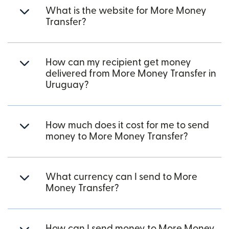
What is the website for More Money
Transfer?
How can my recipient get money
delivered from More Money Transfer in
Uruguay?
How much does it cost for me to send
money to More Money Transfer?
What currency can I send to More
Money Transfer?
How can I send money to More Money