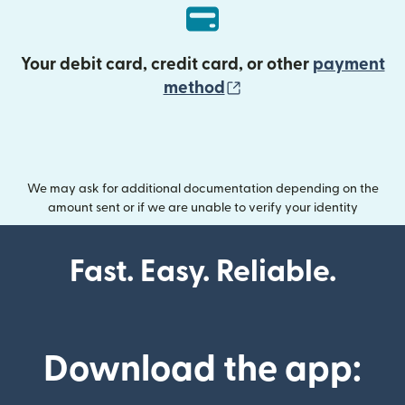
Your debit card, credit card, or other
payment
(opens in new wind
method
We may ask for additional documentation depending on the
amount sent or if we are unable to verify your identity
Fast. Easy. Reliable.
Download the app: