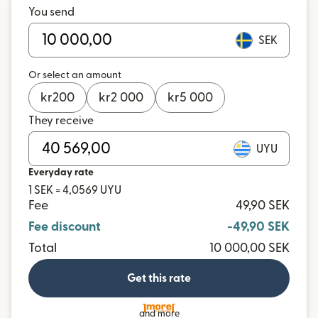
You send
SEK
Or select an amount
kr
200
kr
2 000
kr
5 000
They receive
UYU
Everyday rate
1 SEK = 4,0569 UYU
Fee
49,90 SEK
Fee discount
-49,90 SEK
Total
10 000,00 SEK
Get this rate
and more