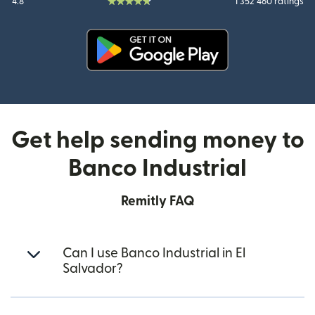
4.8
1 352 460 ratings
(opens in new window)
Get help sending money to
Banco Industrial
Remitly FAQ
Can I use Banco Industrial in El
Salvador?