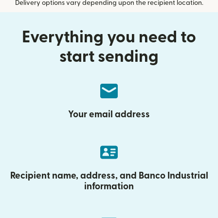
Delivery options vary depending upon the recipient location.
Everything you need to
start sending
Your email address
Recipient name, address, and Banco Industrial
information