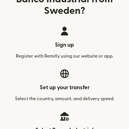
Sweden?
Sign up
Register with Remitly using our website or app.
Set up your transfer
Select the country, amount, and delivery speed.