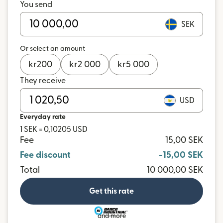
You send
SEK
Or select an amount
kr
200
kr
2 000
kr
5 000
They receive
USD
Everyday rate
1 SEK = 0,10205 USD
Fee
15,00 SEK
Fee discount
-15,00 SEK
Total
10 000,00 SEK
Get this rate
and more