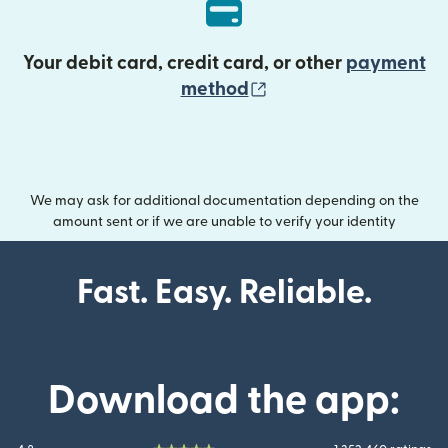
Your debit card, credit card, or other
payment
(opens in new wind
method
We may ask for additional documentation depending on the
amount sent or if we are unable to verify your identity
Fast. Easy. Reliable.
Download the app: