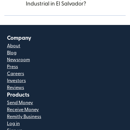
Industrial in El Salvador?
Company
About
Blog
Newsroom
Press
Careers
Investors
Reviews
Products
Send Money
Receive Money
Remitly Business
Log in