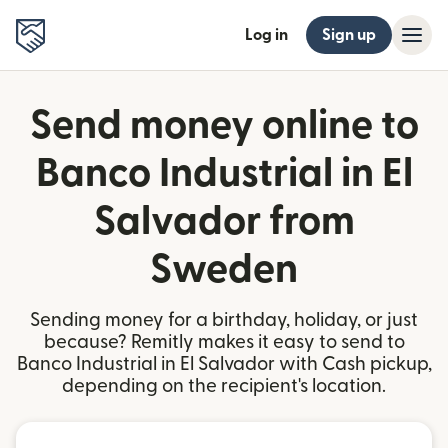
Log in
Sign up
Send money online to
Banco Industrial in El
Salvador from
Sweden
Sending money for a birthday, holiday, or just
because? Remitly makes it easy to send to
Banco Industrial in El Salvador with Cash pickup,
depending on the recipient's location.