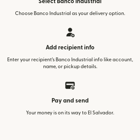
Select Banco Industrial
Choose Banco Industrial as your delivery option.
Add recipient info
Enter your recipient’s Banco Industrial info like account,
name, or pickup details.
Pay and send
Your money is on its way to El Salvador.