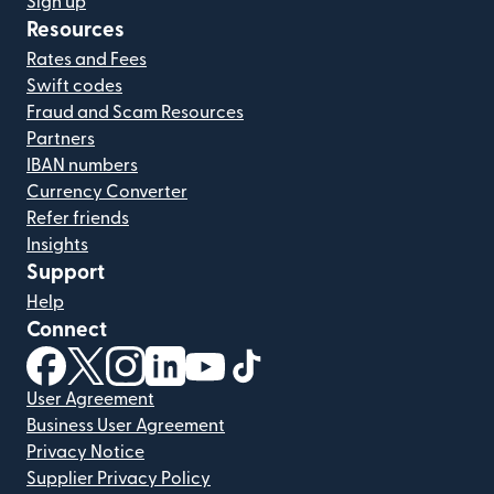
Sign up
Resources
Rates and Fees
Swift codes
Fraud and Scam Resources
Partners
IBAN numbers
Currency Converter
Refer friends
Insights
Support
Help
Connect
(opens in new window)
(opens in new window)
(opens in new window)
(opens in new window)
(opens in new window)
(opens in new window)
User Agreement
Business User Agreement
Privacy Notice
Supplier Privacy Policy