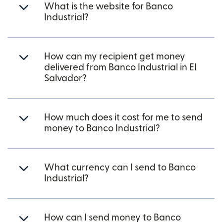
What is the website for Banco
Industrial?
How can my recipient get money
delivered from Banco Industrial in El
Salvador?
How much does it cost for me to send
money to Banco Industrial?
What currency can I send to Banco
Industrial?
How can I send money to Banco