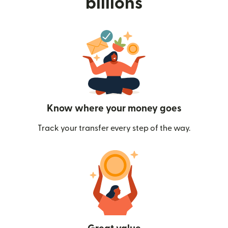
billions
Know where your money goes
Track your transfer every step of the way.