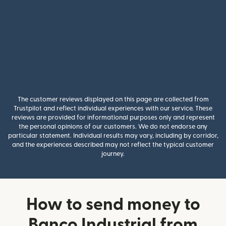
The customer reviews displayed on this page are collected from
Trustpilot and reflect individual experiences with our service. These
reviews are provided for informational purposes only and represent
the personal opinions of our customers. We do not endorse any
particular statement. Individual results may vary, including by corridor,
and the experiences described may not reflect the typical customer
journey.
How to send money to
Banco Industrial from