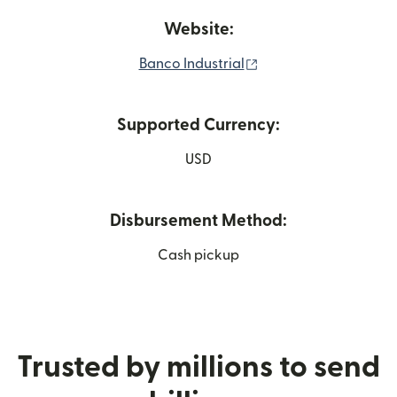
Website:
(opens in new windo
Banco Industrial
Supported Currency:
USD
Disbursement Method:
Cash pickup
Trusted by millions to send