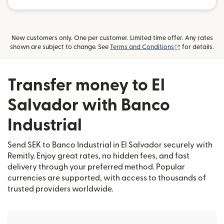
New customers only. One per customer. Limited time offer. Any rates
(opens in new
shown are subject to change. See
Terms and Conditions
for details.
Transfer money to El
Salvador with Banco
Industrial
Send SEK to Banco Industrial in El Salvador securely with
Remitly. Enjoy great rates, no hidden fees, and fast
delivery through your preferred method. Popular
currencies are supported, with access to thousands of
trusted providers worldwide.