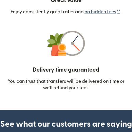
Great value
(ope
Enjoy consistently great rates and
no hidden fees
.
Delivery time guaranteed
You can trust that transfers will be delivered on time or
we’ll refund your fees.
See what our customers are saying