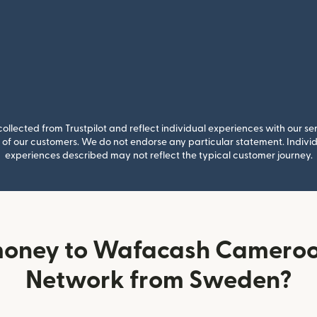
llected from Trustpilot and reflect individual experiences with our se
of our customers. We do not endorse any particular statement. Individu
experiences described may not reflect the typical customer journey.
money to Wafacash Cameroo
Network from Sweden?