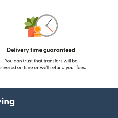
Delivery time guaranteed
You can trust that transfers will be
ow)
elivered on time or we’ll refund your fees.
ying