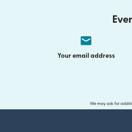
Ever
Your email address
We may ask for additi