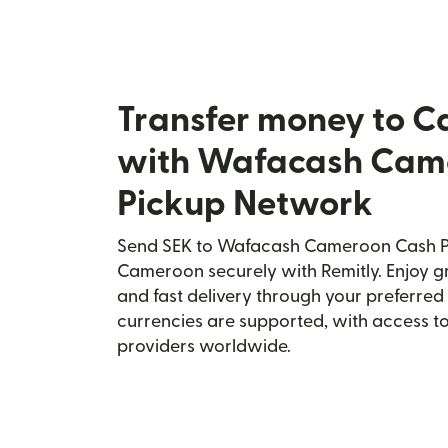
Transfer money to 
with Wafacash Cam
Pickup Network
Send SEK to Wafacash Cameroon Cash P
Cameroon securely with Remitly. Enjoy gr
and fast delivery through your preferre
currencies are supported, with access t
providers worldwide.