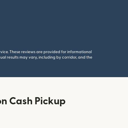
rvice. These reviews are provided for informational
al results may vary, including by corridor, and the
n Cash Pickup