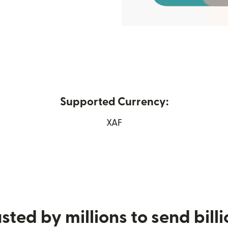
Supported Currency:
XAF
w window)
sted by millions to send bill