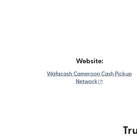
Website:
Wafacash Cameroon Cash Pickup
(opens in ne
Network
Tru