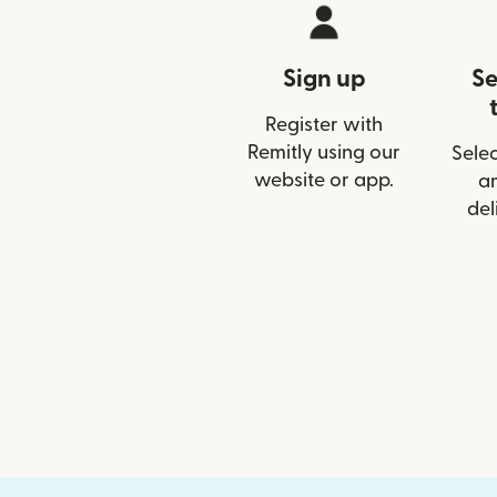
Sign up
Se
Register with
Remitly using our
Selec
website or app.
a
del