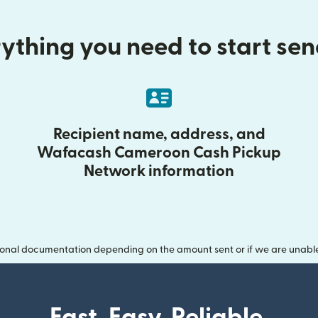
ything you need to start se
Recipient name, address, and
Wafacash Cameroon Cash Pickup
Network information
onal documentation depending on the amount sent or if we are unable t
Fast. Easy. Reliable.