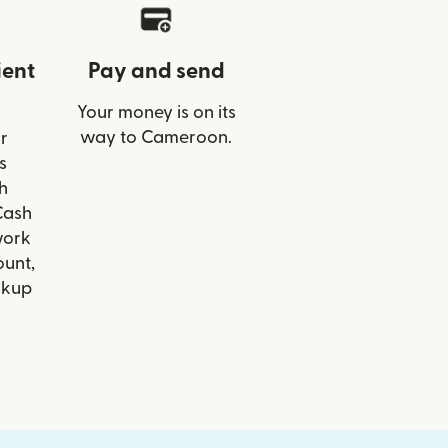
ient
Pay and send
Your money is on its
way to Cameroon.
r
s
h
Cash
work
ount,
ckup