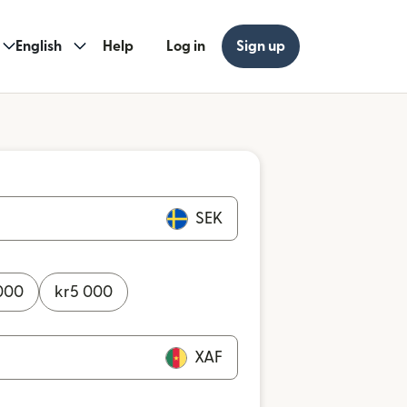
English
Help
Log in
Sign up
SEK
000
kr
5 000
XAF