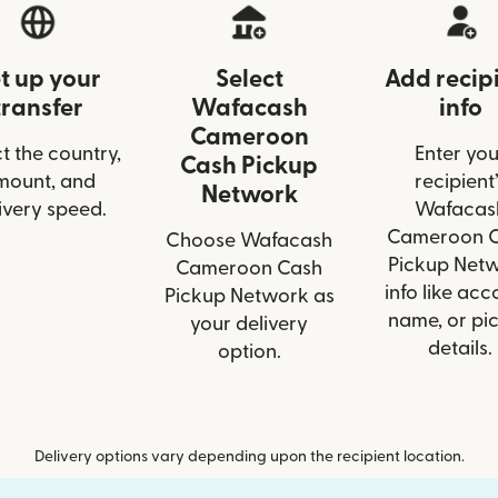
t up your
Select
Add recip
transfer
Wafacash
info
Cameroon
t the country,
Enter you
Cash Pickup
mount, and
recipient’
Network
ivery speed.
Wafacas
Cameroon 
Choose Wafacash
Pickup Net
Cameroon Cash
info like acc
Pickup Network as
name, or pi
your delivery
details.
option.
Delivery options vary depending upon the recipient location.