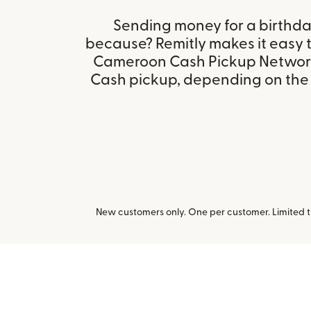
Sending money for a birthday,
because? Remitly makes it easy
Cameroon Cash Pickup Networ
Cash pickup, depending on the r
New customers only. One per customer. Limited ti