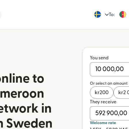
To:
You send
nline to
Or select an amount
ameroon
kr
200
kr
2 
They receive
etwork in
m Sweden
Welcome rate