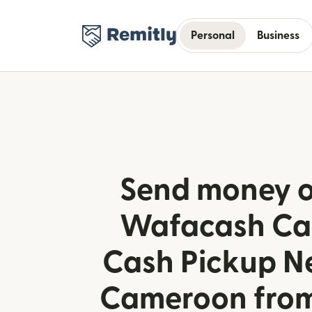
Personal
Business
Send money o
Wafacash C
Cash Pickup N
Cameroon fro