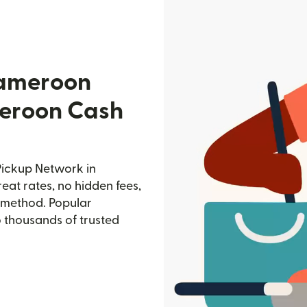
Cameroon
eroon Cash
ickup Network in
eat rates, no hidden fees,
d method. Popular
o thousands of trusted