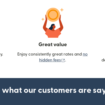
Great value
y.
Enjoy consistently great rates and
no
(opens in new wind
hidden fees
.
d
 what our customers are sa