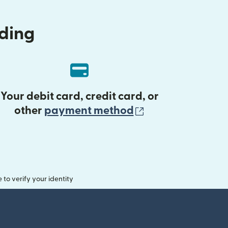
nding
Your debit card, credit card, or
(opens in new 
other
payment method
o verify your identity