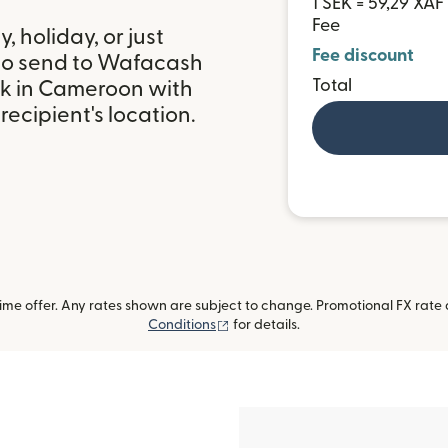
1 SEK = 59,29 XAF
Fee
 holiday, or just
Fee discount
 to send to Wafacash
Total
k in Cameroon with
ecipient's location.
me offer. Any rates shown are subject to change. Promotional FX rate a
(opens in new window)
Conditions
for details.