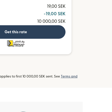
19,00 SEK
-19,00 SEK
10 000,00 SEK
Get this rate
and more
pplies to first 10 000,00 SEK sent. See
Terms and