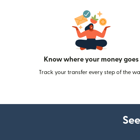
Know where your money goes
Track your transfer every step of the wa
See