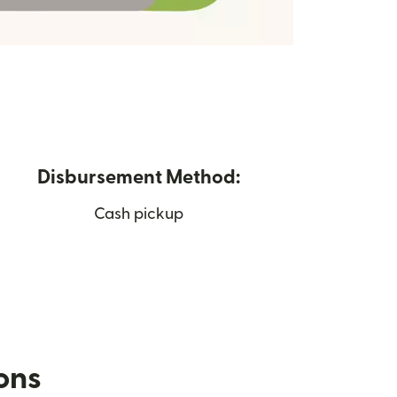
Disbursement Method:
Cash pickup
ions