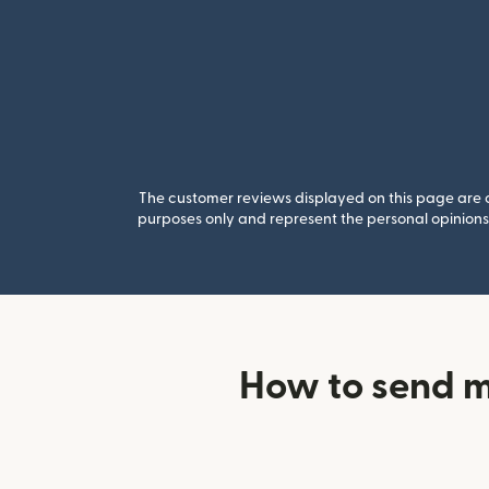
The customer reviews displayed on this page are co
purposes only and represent the personal opinions 
How to send 