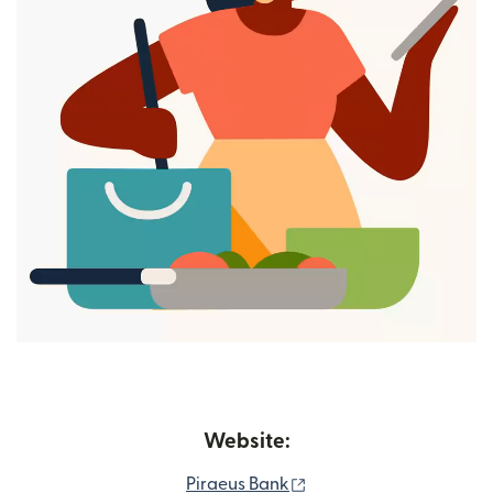
Website:
(opens in new window)
Piraeus Bank