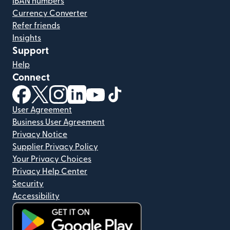
IBAN numbers
Currency Converter
Refer friends
Insights
Support
Help
Connect
(opens in new window)
(opens in new window)
(opens in new window)
(opens in new window)
(opens in new window)
(opens in new window)
User Agreement
Business User Agreement
Privacy Notice
Supplier Privacy Policy
Your Privacy Choices
Privacy Help Center
Security
Accessibility