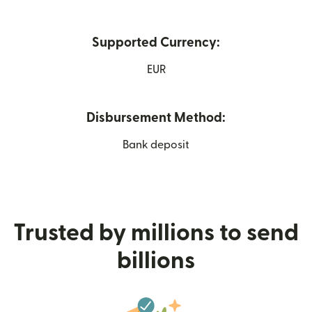
Supported Currency:
EUR
Disbursement Method:
Bank deposit
Trusted by millions to send
billions