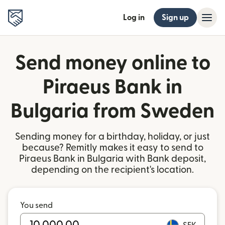
Log in
Sign up
Send money online to
Piraeus Bank in
Bulgaria from Sweden
Sending money for a birthday, holiday, or just
because? Remitly makes it easy to send to
Piraeus Bank in Bulgaria with Bank deposit,
depending on the recipient's location.
You send