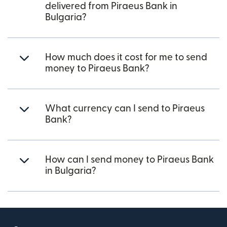
delivered from Piraeus Bank in
Bulgaria?
How much does it cost for me to send
money to Piraeus Bank?
What currency can I send to Piraeus
Bank?
How can I send money to Piraeus Bank
in Bulgaria?