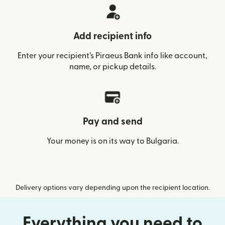
Add recipient info
Enter your recipient’s Piraeus Bank info like account,
name, or pickup details.
Pay and send
Your money is on its way to Bulgaria.
Delivery options vary depending upon the recipient location.
Everything you need to