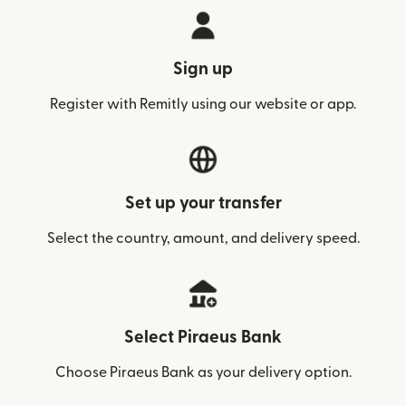
Sign up
Register with Remitly using our website or app.
Set up your transfer
Select the country, amount, and delivery speed.
Select Piraeus Bank
Choose Piraeus Bank as your delivery option.