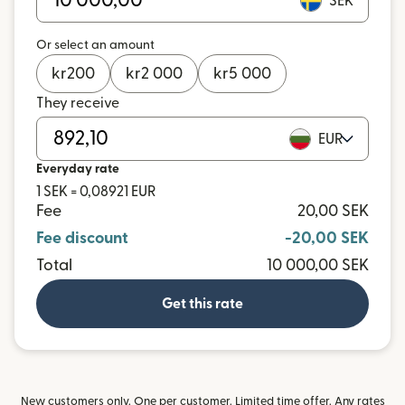
SEK
Or select an amount
kr
200
kr
2 000
kr
5 000
They receive
EUR
Everyday rate
1 SEK = 0,08921 EUR
Fee
20,00 SEK
Fee discount
-20,00 SEK
Total
10 000,00 SEK
Get this rate
New customers only. One per customer. Limited time offer. Any rates