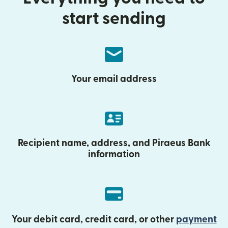
start sending
Your email address
Recipient name, address, and Piraeus Bank
information
Your debit card, credit card, or other
payment