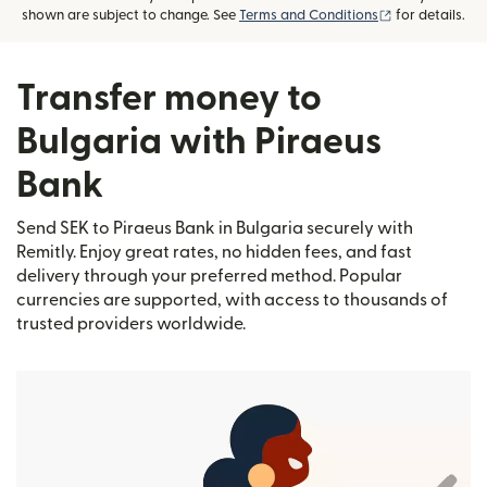
(opens in new
shown are subject to change. See
Terms and Conditions
for details.
Transfer money to
Bulgaria with Piraeus
Bank
Send SEK to Piraeus Bank in Bulgaria securely with
Remitly. Enjoy great rates, no hidden fees, and fast
delivery through your preferred method. Popular
currencies are supported, with access to thousands of
trusted providers worldwide.