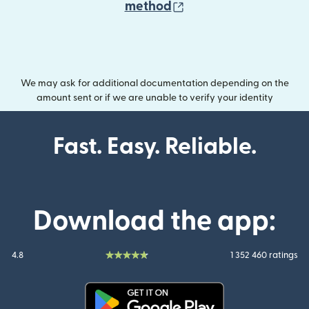
(opens in new wind
method
We may ask for additional documentation depending on the
amount sent or if we are unable to verify your identity
Fast. Easy. Reliable.
Download the app:
4.8
1 352 460 ratings