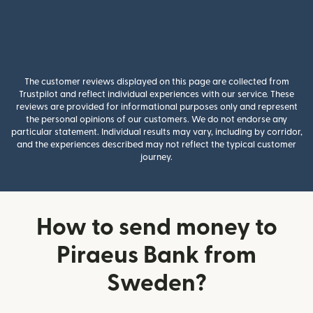
The customer reviews displayed on this page are collected from
Trustpilot and reflect individual experiences with our service. These
reviews are provided for informational purposes only and represent
the personal opinions of our customers. We do not endorse any
particular statement. Individual results may vary, including by corridor,
and the experiences described may not reflect the typical customer
journey.
How to send money to
Piraeus Bank from
Sweden?