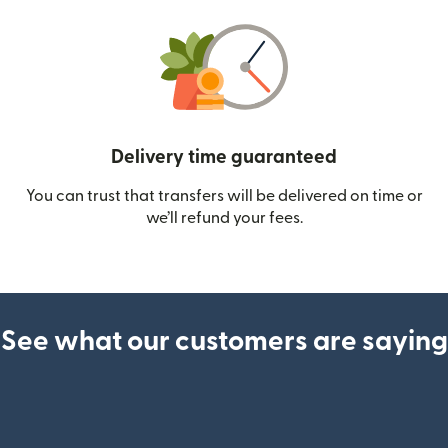
Delivery time guaranteed
You can trust that transfers will be delivered on time or
we’ll refund your fees.
See what our customers are saying