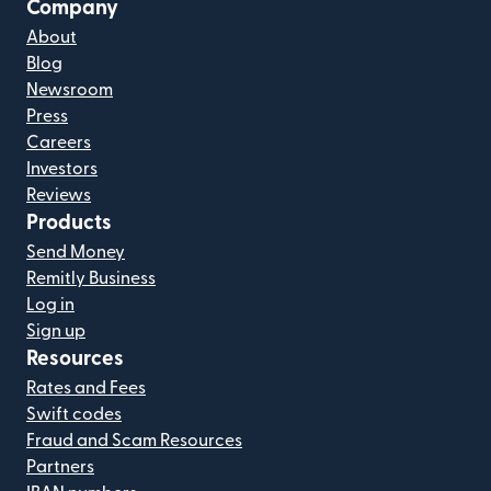
Company
About
Blog
Newsroom
Press
Careers
Investors
Reviews
Products
Send Money
Remitly Business
Log in
Sign up
Resources
Rates and Fees
Swift codes
Fraud and Scam Resources
Partners