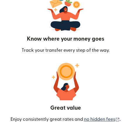
Know where your money goes
Track your transfer every step of the way.
Great value
(ope
Enjoy consistently great rates and
no hidden fees
.