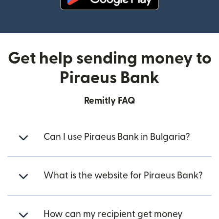
(opens in new window)
Get help sending money to
Piraeus Bank
Remitly FAQ
Can I use Piraeus Bank in Bulgaria?
What is the website for Piraeus Bank?
How can my recipient get money