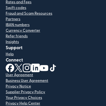
Rates and Fees
Swift codes
Fraud and Scam Resources
Partners
IBAN numbers
Currency Converter
Refer friends
Insights
Support
Help
Connect
(opens in new window)
(opens in new window)
(opens in new window)
(opens in new window)
(opens in new window)
(opens in new window)
User Agreement
Business User Agreement
Privacy Notice
Supplier Privacy Policy
Your Privacy Choices
Privacy Help Center