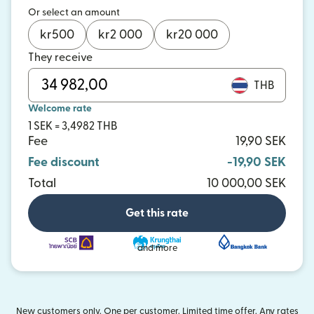
Or select an amount
kr
500
kr
2 000
kr
20 000
They receive
THB
Welcome rate
1 SEK = 3,4982 THB
Fee
19,90 SEK
Fee discount
-19,90 SEK
Total
10 000,00 SEK
Get this rate
and more
New customers only. One per customer. Limited time offer. Any rates