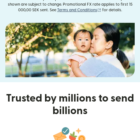
shown are subject to change. Promotional FX rate applies to first 15
(opens in new windo
000,00 SEK sent. See
Terms and Conditions
for details.
Trusted by millions to send
billions