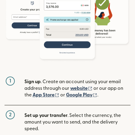
1
Sign up
. Create an account using your email
(opens in new win
address through our
website
or our app on
(opens in new window)
(opens in new w
the
App Store
or
Google Play
.
2
Set up your transfer
. Select the currency, the
amount you want to send, and the delivery
speed.