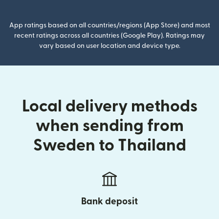
App ratings based on all countries/regions (App Store) and most
recent ratings across all countries (Google Play). Ratings may
vary based on user location and device type.
Local delivery methods
when sending from
Sweden to Thailand
Bank deposit