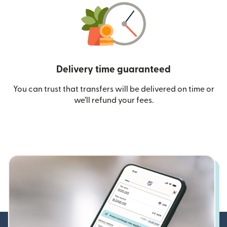
Delivery time guaranteed
You can trust that transfers will be delivered on time or
we’ll refund your fees.