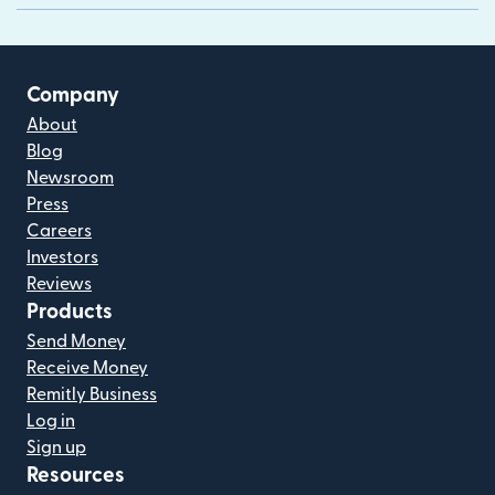
Company
About
Blog
Newsroom
Press
Careers
Investors
Reviews
Products
Send Money
Receive Money
Remitly Business
Log in
Sign up
Resources