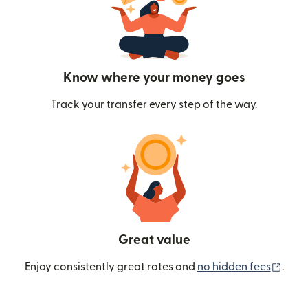
Know where your money goes
Track your transfer every step of the way.
Great value
(ope
Enjoy consistently great rates and
no hidden fees
.