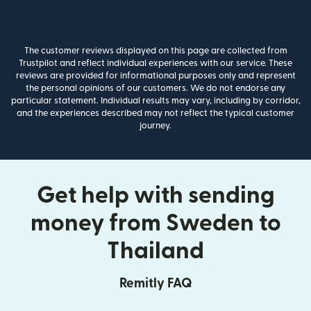
The customer reviews displayed on this page are collected from
Trustpilot and reflect individual experiences with our service. These
reviews are provided for informational purposes only and represent
the personal opinions of our customers. We do not endorse any
particular statement. Individual results may vary, including by corridor,
and the experiences described may not reflect the typical customer
journey.
Get help with sending
money from Sweden to
Thailand
Remitly FAQ