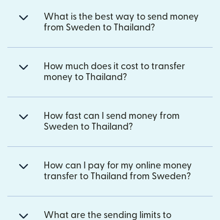
What is the best way to send money
from Sweden to Thailand?
How much does it cost to transfer
money to Thailand?
How fast can I send money from
Sweden to Thailand?
How can I pay for my online money
transfer to Thailand from Sweden?
What are the sending limits to