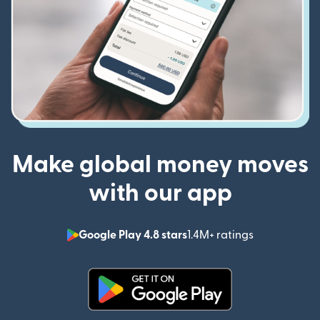
Make global money moves
with our app
Google Play 4.8 stars
1.4M+ ratings
(opens in n
(opens in new window)