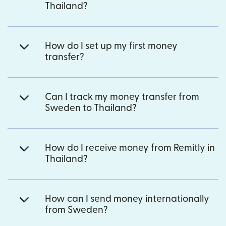
Thailand?
How do I set up my first money
transfer?
Can I track my money transfer from
Sweden to Thailand?
How do I receive money from Remitly in
Thailand?
How can I send money internationally
from Sweden?