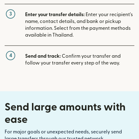
3
Enter your transfer details:
Enter your recipient's
name, contact details, and bank or pickup
information. Select from the payment methods
available in Thailand.
4
Send and track:
Confirm your transfer and
follow your transfer every step of the way.
Send large amounts with
ease
For major goals or unexpected needs, securely send
large transfers through our trusted network.