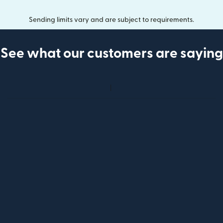
Sending limits vary and are subject to requirements.
See what our customers are saying