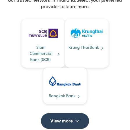
our trusted network in Thailand. Select your preferred
provider to learn more.
Siam
Krung Thai Bank
Commercial
Bank (SCB)
Bangkok Bank
View more