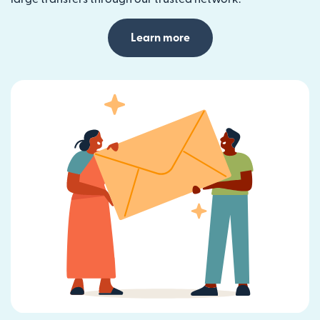
Learn more