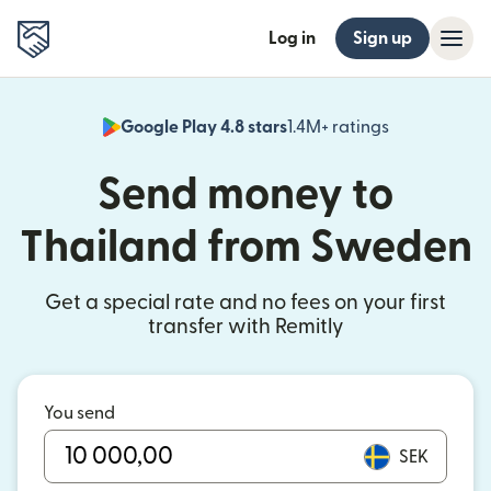
Log in
Sign up
Google Play 4.8 stars
1.4M+ ratings
(opens in n
Send money to
Thailand from Sweden
Get a special rate and no fees on your first
transfer with Remitly
You send
SEK