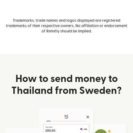
Trademarks, trade names and logos displayed are registered
trademarks of their respective owners. No affiliation or endorsement
of Remitly should be implied.
How to send money to
Thailand from Sweden?