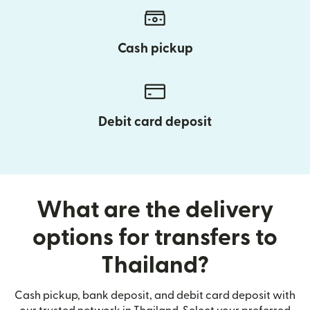
Cash pickup
Debit card deposit
What are the delivery
options for transfers to
Thailand?
Cash pickup, bank deposit, and debit card deposit with