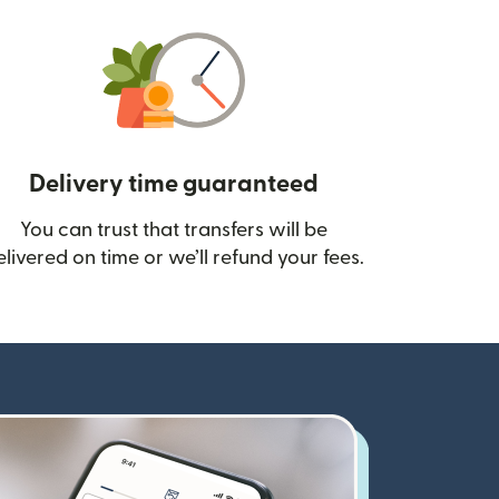
Delivery time guaranteed
You can trust that transfers will be
ow)
elivered on time or we’ll refund your fees.