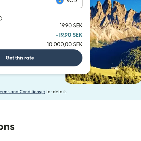
XCD
D
19,90 SEK
-19,90 SEK
10 000,00 SEK
Get this rate
(opens in new window)
erms and Conditions
for details.
ions