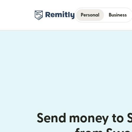
Personal
Business
Send money to S