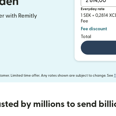
den
Everyday rate
fer with Remitly
1 SEK = 0,2814 XC
Fee
Fee discount
Total
omer. Limited time offer. Any rates shown are subject to change. See
T
sted by millions to send bill