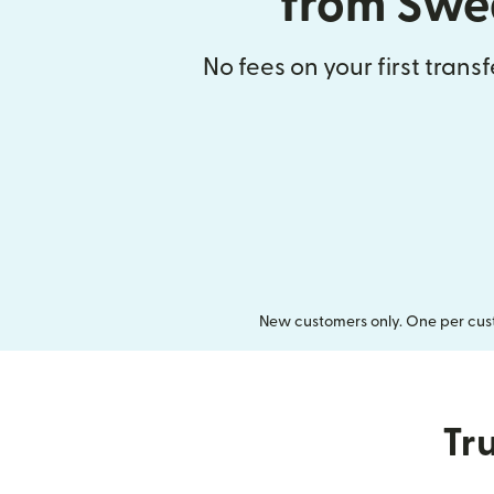
from Swe
No fees on your first trans
New customers only. One per cust
Tru