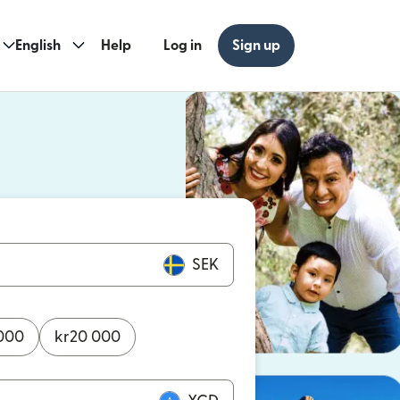
English
Help
Log in
Sign up
ew window)
w window)
SEK
000
kr
20 000