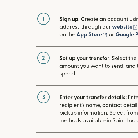
1
Sign up
. Create an account usi
address through our
website
(opens in n
on the
App Store
or
Google P
2
Set up your transfer
. Select the
amount you want to send, and t
speed.
3
Enter your transfer details:
Ente
recipient's name, contact detai
pickup information. Select fro
methods available in Saint Luci