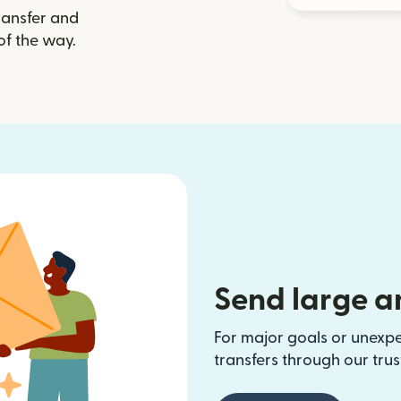
ransfer and
of the way.
Send large a
For major goals or unexp
transfers through our tru