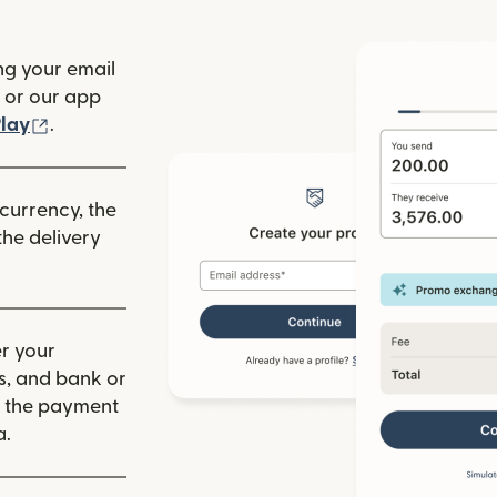
ng your email
(opens in new window)
or our app
ew window)
(opens in new window)
lay
.
 currency, the
he delivery
r your
ls, and bank or
m the payment
a.