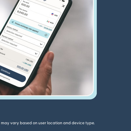
gs may vary based on user location and device type.