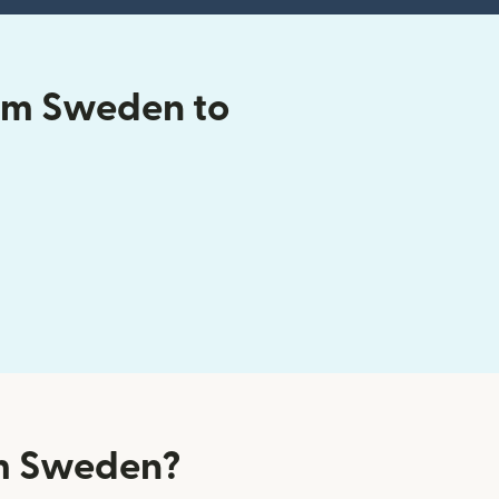
om Sweden to
om Sweden?