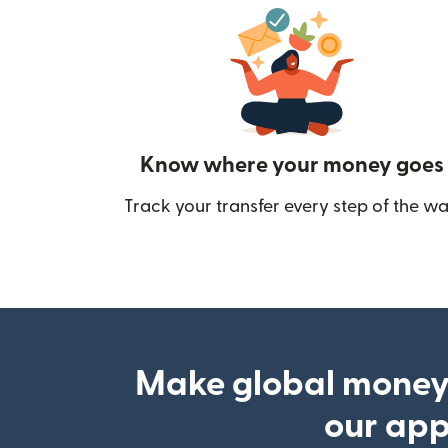
Know where your money goes
Track your transfer every step of the wa
Make global money
our ap