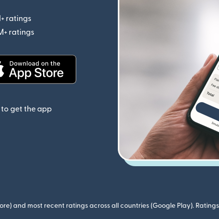
+ ratings
(opens in new window)
M+ ratings
(opens in new window)
(opens in new window)
to get the app
ore) and most recent ratings across all countries (Google Play). Ratin