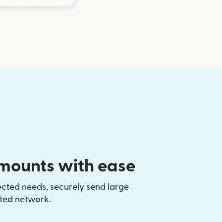
mounts with ease
ected needs, securely send large
sted network.