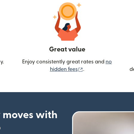
Great value
y.
Enjoy consistently great rates and
no
(opens in new wind
hidden fees
.
d
 moves with
p