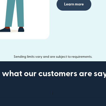
Learn more
Sending limits vary and are subject to requirements.
 what our customers are sa