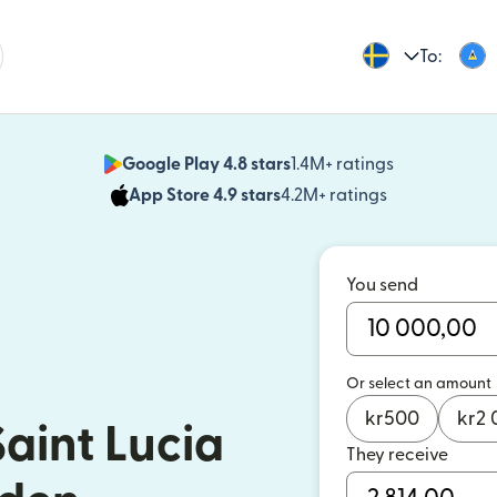
To:
Google Play 4.8 stars
1.4M+ ratings
(opens in n
App Store 4.9 stars
4.2M+ ratings
(opens in ne
You send
Or select an amount
kr
500
kr
2 
aint Lucia
They receive