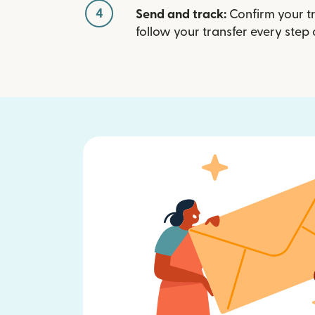
4
Send and track:
Confirm your t
follow your transfer every step 