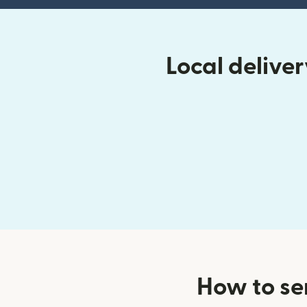
Local deliv
How to se