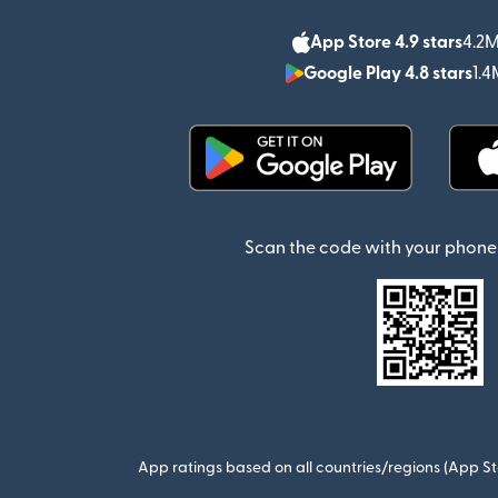
App Store 4.9 stars
4.2M
Google Play 4.8 stars
1.4
(opens in new window)
Scan the code with your phone 
App ratings based on all countries/regions (App St