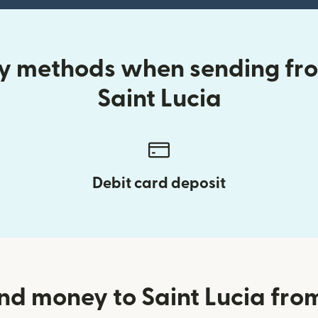
ery methods when sending fr
Saint Lucia
Debit card deposit
nd money to Saint Lucia fr