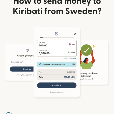
How to send money to
Kiribati from Sweden?