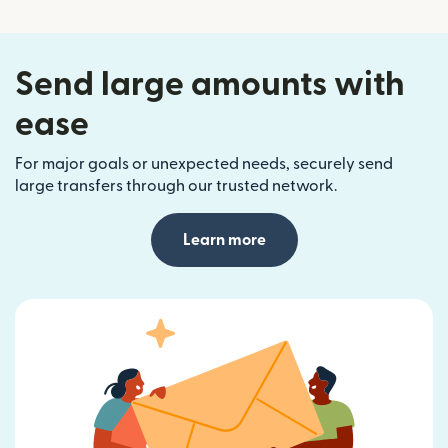
Send large amounts with
ease
For major goals or unexpected needs, securely send
large transfers through our trusted network.
Learn more