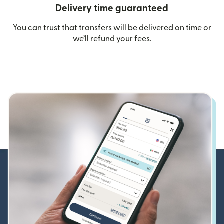
Delivery time guaranteed
You can trust that transfers will be delivered on time or
we’ll refund your fees.