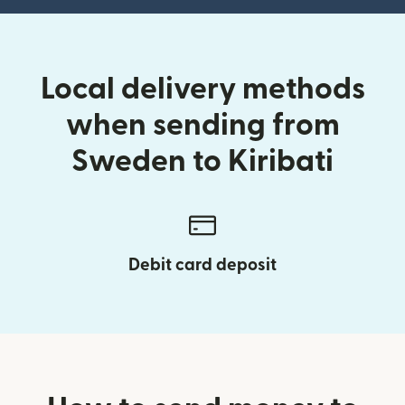
Local delivery methods
when sending from
Sweden to Kiribati
Debit card deposit