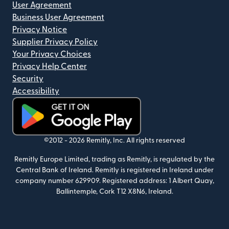
User Agreement
Business User Agreement
Privacy Notice
Supplier Privacy Policy
Your Privacy Choices
Privacy Help Center
Security
Accessibility
(opens in new window)
©2012 -
2026
Remitly, Inc.
All rights reserved
Remitly Europe Limited, trading as Remitly, is regulated by the
Central Bank of Ireland. Remitly is registered in Ireland under
company number 629909. Registered address: 1 Albert Quay,
Ballintemple, Cork T12 X8N6, Ireland.