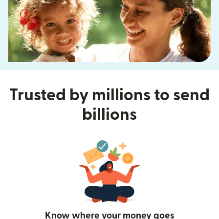
Trusted by millions to send
billions
Know where your money goes