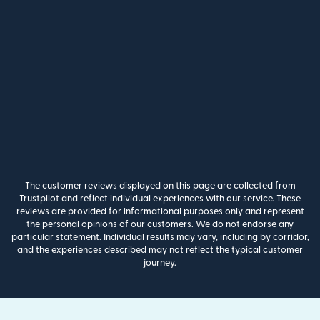
The customer reviews displayed on this page are collected from
Trustpilot and reflect individual experiences with our service. These
reviews are provided for informational purposes only and represent
the personal opinions of our customers. We do not endorse any
particular statement. Individual results may vary, including by corridor,
and the experiences described may not reflect the typical customer
journey.