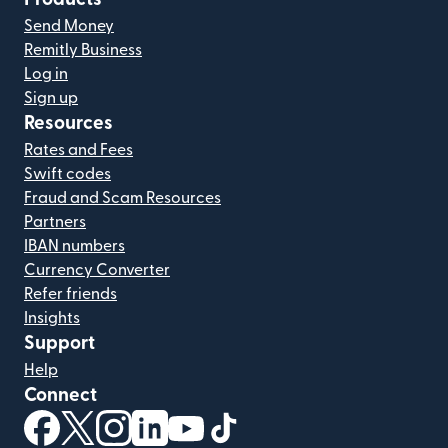
Send Money
Remitly Business
Log in
Sign up
Resources
Rates and Fees
Swift codes
Fraud and Scam Resources
Partners
IBAN numbers
Currency Converter
Refer friends
Insights
Support
Help
Connect
(opens in new window)
(opens in new window)
(opens in new window)
(opens in new window)
(opens in new window)
(opens in new window)