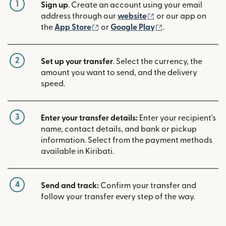
1
Sign up
. Create an account using your email
(opens in new win
address through our
website
or our app on
(opens in new window)
(opens in new w
the
App Store
or
Google Play
.
2
Set up your transfer
. Select the currency, the
amount you want to send, and the delivery
speed.
3
Enter your transfer details:
Enter your recipient's
name, contact details, and bank or pickup
information. Select from the payment methods
available in Kiribati.
4
Send and track:
Confirm your transfer and
follow your transfer every step of the way.