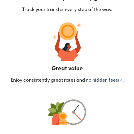
Track your transfer every step of the way.
Great value
(ope
Enjoy consistently great rates and
no hidden fees
.