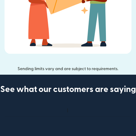
Sending limits vary and are subject to requirements.
See what our customers are saying