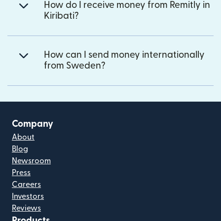
How do I receive money from Remitly in
Kiribati?
How can I send money internationally
from Sweden?
Company
About
Blog
Newsroom
Press
Careers
Investors
Reviews
Products