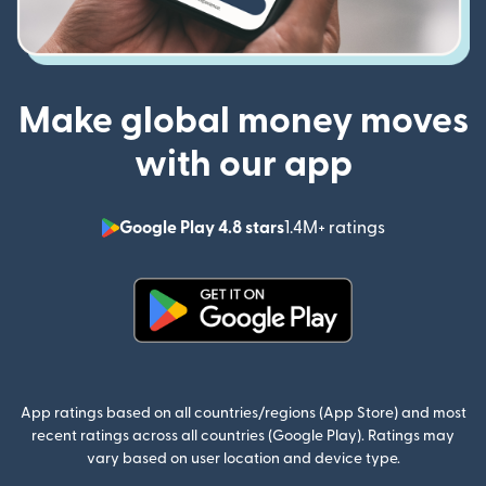
Make global money moves
with our app
Google Play 4.8 stars
1.4M+ ratings
(opens in n
(opens in new window)
App ratings based on all countries/regions (App Store) and most
recent ratings across all countries (Google Play). Ratings may
vary based on user location and device type.