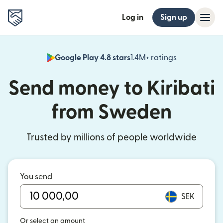
Log in
Sign up
Google Play 4.8 stars
1.4M+ ratings
(opens in n
Send money to Kiribati
from Sweden
Trusted by millions of people worldwide
You send
SEK
Or select an amount