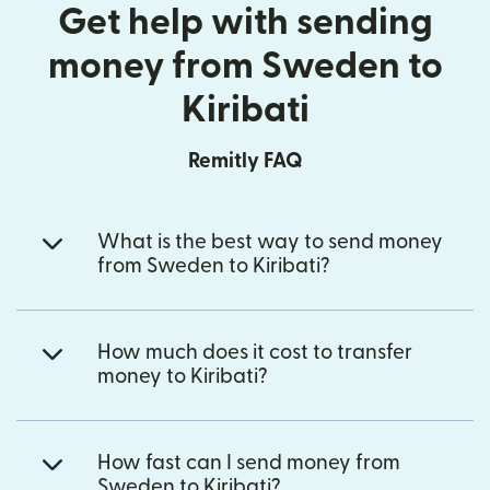
Get help with sending
money from Sweden to
Kiribati
Remitly FAQ
What is the best way to send money
from Sweden to Kiribati?
How much does it cost to transfer
money to Kiribati?
How fast can I send money from
Sweden to Kiribati?