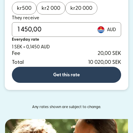
kr
500
kr
2 000
kr
20 000
They receive
AUD
Everyday rate
1 SEK = 0,1450 AUD
Fee
20,00 SEK
Total
10 020,00 SEK
Get this rate
Any rates shown are subject to change.