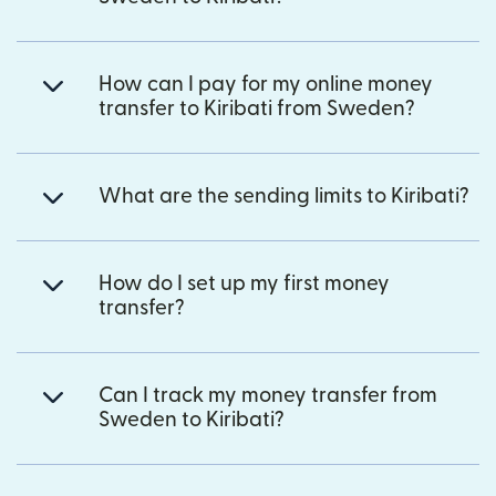
How can I pay for my online money
transfer to Kiribati from Sweden?
What are the sending limits to Kiribati?
How do I set up my first money
transfer?
Can I track my money transfer from
Sweden to Kiribati?