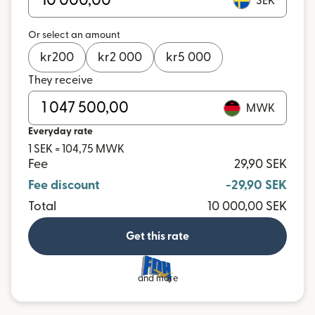
SEK
Or select an amount
kr
200
kr
2 000
kr
5 000
They receive
MWK
Everyday rate
1 SEK = 104,75 MWK
Fee
29,90 SEK
Fee discount
-29,90 SEK
Total
10 000,00 SEK
Get this rate
and more