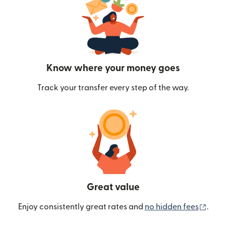
Know where your money goes
Track your transfer every step of the way.
Great value
(ope
Enjoy consistently great rates and
no hidden fees
.