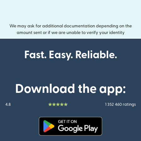
We may ask for additional documentation depending on the
amount sent or if we are unable to verify your identity
Fast. Easy. Reliable.
Download the app:
4.8
1 352 460 ratings
(opens in new window)