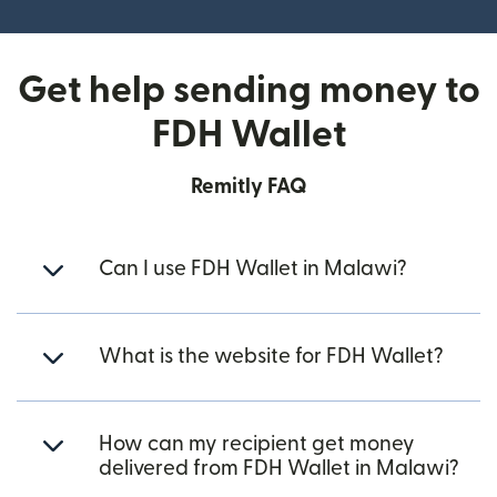
Get help sending money to
FDH Wallet
Remitly FAQ
Can I use FDH Wallet in Malawi?
What is the website for FDH Wallet?
How can my recipient get money
delivered from FDH Wallet in Malawi?