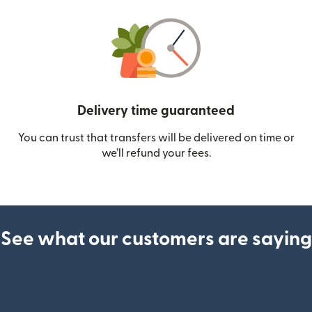
Delivery time guaranteed
You can trust that transfers will be delivered on time or
we’ll refund your fees.
See what our customers are saying