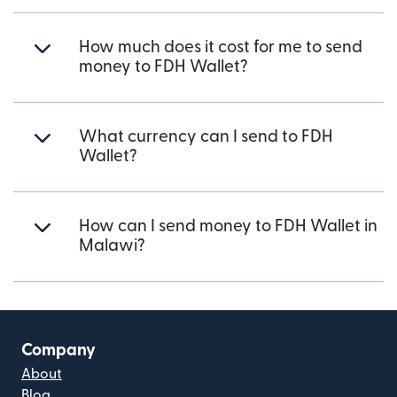
How much does it cost for me to send
money to FDH Wallet?
What currency can I send to FDH
Wallet?
How can I send money to FDH Wallet in
Malawi?
Company
About
Blog