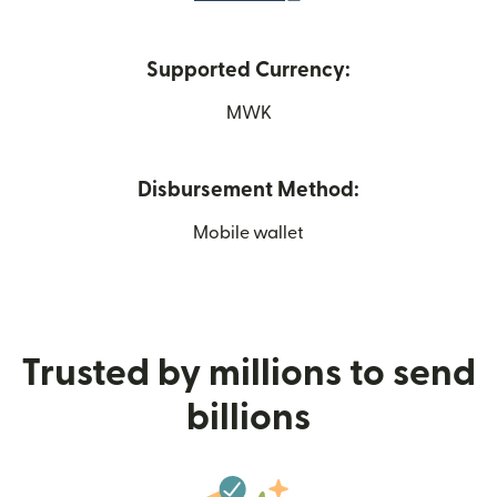
Supported Currency:
MWK
Disbursement Method:
Mobile wallet
Trusted by millions to send
billions