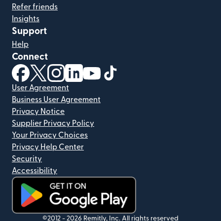
Refer friends
Insights
Support
Help
Connect
(opens in new window)
(opens in new window)
(opens in new window)
(opens in new window)
(opens in new window)
(opens in new window)
User Agreement
Business User Agreement
Privacy Notice
Supplier Privacy Policy
Your Privacy Choices
Privacy Help Center
Security
Accessibility
(opens in new window)
©2012 -
2026
Remitly, Inc.
All rights reserved