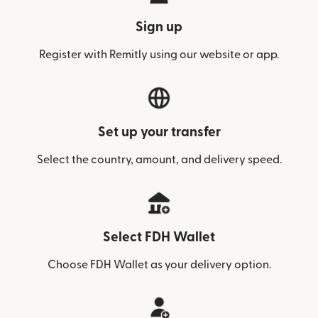
Sign up
Register with Remitly using our website or app.
Set up your transfer
Select the country, amount, and delivery speed.
Select FDH Wallet
Choose FDH Wallet as your delivery option.