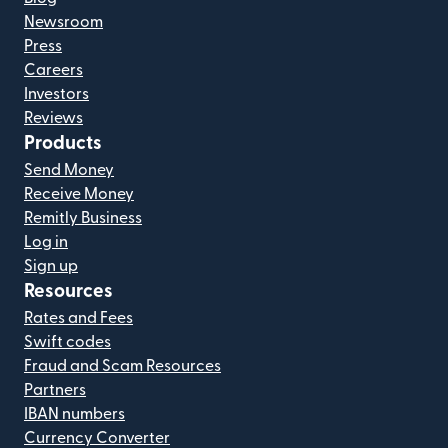
Newsroom
Press
Careers
Investors
Reviews
Products
Send Money
Receive Money
Remitly Business
Log in
Sign up
Resources
Rates and Fees
Swift codes
Fraud and Scam Resources
Partners
IBAN numbers
Currency Converter