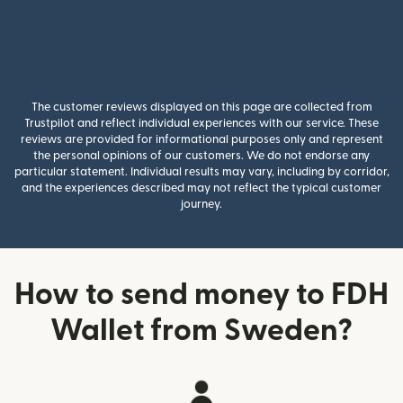
The customer reviews displayed on this page are collected from
Trustpilot and reflect individual experiences with our service. These
reviews are provided for informational purposes only and represent
the personal opinions of our customers. We do not endorse any
particular statement. Individual results may vary, including by corridor,
and the experiences described may not reflect the typical customer
journey.
How to send money to FDH
Wallet from Sweden?