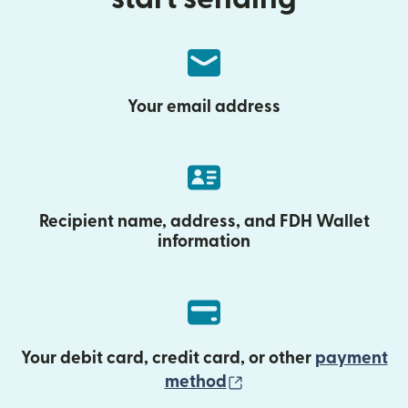
Your email address
Recipient name, address, and FDH Wallet
information
Your debit card, credit card, or other
payment
(opens in new wind
method