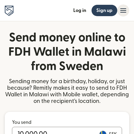
Log in
Sign up
Send money online to
FDH Wallet in Malawi
from Sweden
Sending money for a birthday, holiday, or just
because? Remitly makes it easy to send to FDH
Wallet in Malawi with Mobile wallet, depending
on the recipient's location.
You send