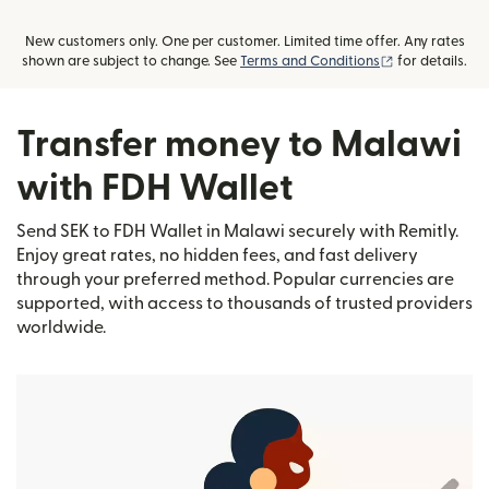
New customers only. One per customer. Limited time offer. Any rates
(opens in new
shown are subject to change. See
Terms and Conditions
for details.
Transfer money to Malawi
with FDH Wallet
Send SEK to FDH Wallet in Malawi securely with Remitly.
Enjoy great rates, no hidden fees, and fast delivery
through your preferred method. Popular currencies are
supported, with access to thousands of trusted providers
worldwide.