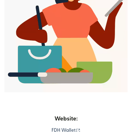
Website:
(opens in new window)
FDH Wallet