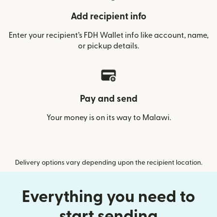
Add recipient info
Enter your recipient’s FDH Wallet info like account, name,
or pickup details.
Pay and send
Your money is on its way to Malawi.
Delivery options vary depending upon the recipient location.
Everything you need to
start sending