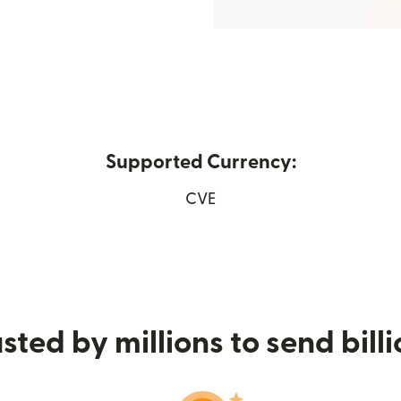
Supported Currency:
 in new window)
CVE
sted by millions to send bill