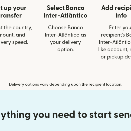
t up your
Select Banco
Add recip
transfer
Inter-Atlântico
info
t the country,
Choose Banco
Enter you
mount, and
Inter-Atlântico as
recipient’s 
ivery speed.
your delivery
Inter-Atlântic
option.
like account,
or pickup det
Delivery options vary depending upon the recipient location.
ything you need to start se