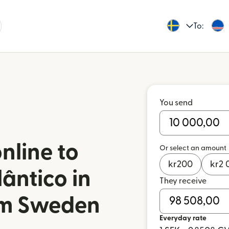
To:
You send
nline to
Or select an amount
kr
200
kr
2 
ântico in
They receive
om Sweden
Everyday rate