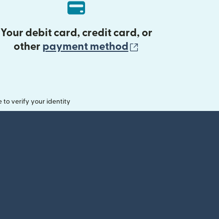
Your debit card, credit card, or
(opens in new 
other
payment method
o verify your identity