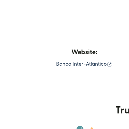
Website:
(opens
Banco Inter-Atlântico
Tru