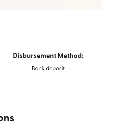
Disbursement Method:
Bank deposit
ions