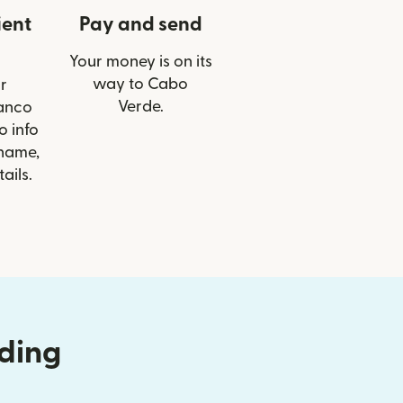
ient
Pay and send
Your money is on its
way to Cabo
r
Verde.
Banco
o info
 name,
ails.
nding