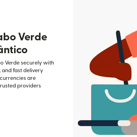
abo Verde
ântico
bo Verde securely with
, and fast delivery
currencies are
trusted providers