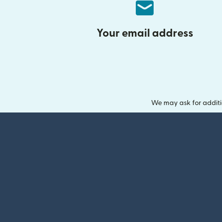
Your email address
We may ask for additi