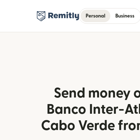
Personal
Business
Send money o
Banco Inter-Atl
Cabo Verde fr