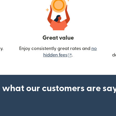
Great value
y.
Enjoy consistently great rates and
no
(opens in new wind
hidden fees
.
d
 what our customers are sa