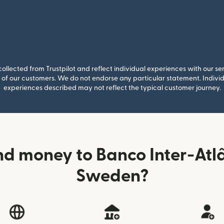
llected from Trustpilot and reflect individual experiences with our se
of our customers. We do not endorse any particular statement. Individu
experiences described may not reflect the typical customer journey.
d money to Banco Inter-Atl
Sweden?