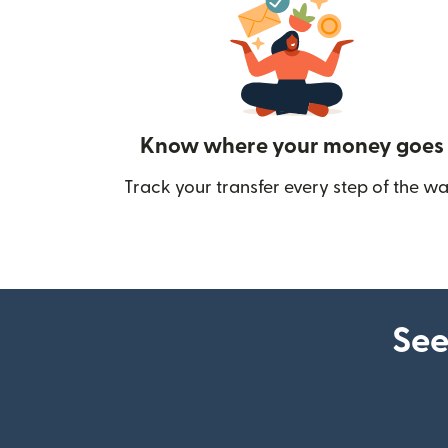
Know where your money goes
Track your transfer every step of the wa
See