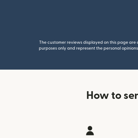
The customer reviews displayed on this page are co
purposes only and represent the personal opinions 
How to sen