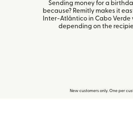
Sending money for a birthday,
because? Remitly makes it eas
Inter-Atlântico in Cabo Verde 
depending on the recipien
New customers only. One per cust