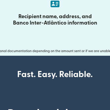
Recipient name, address, and
Banco Inter-Atlântico information
onal documentation depending on the amount sent or if we are unable t
Fast. Easy. Reliable.