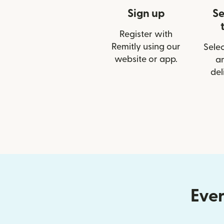
Sign up
Se
Register with
Remitly using our
Selec
website or app.
a
del
Ever