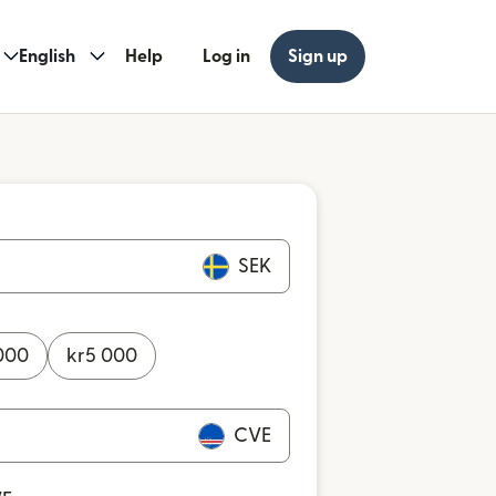
English
Help
Log in
Sign up
SEK
000
kr
5 000
CVE