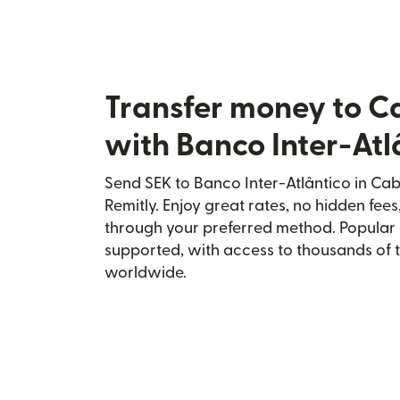
Transfer money to C
with Banco Inter-Atl
Send SEK to Banco Inter-Atlântico in Ca
Remitly. Enjoy great rates, no hidden fees
through your preferred method. Popular 
supported, with access to thousands of 
worldwide.