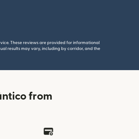
rvice. These reviews are provided for informational
al results may vary, including by corridor, and the
ântico from