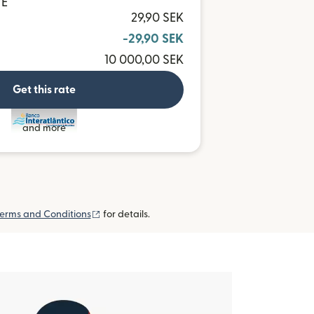
VE
29,90 SEK
-29,90 SEK
10 000,00 SEK
Get this rate
and more
(opens in new window)
erms and Conditions
for details.