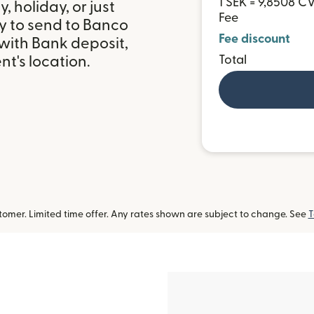
1 SEK = 9,8508 C
 holiday, or just
Fee
y to send to Banco
Fee discount
with Bank deposit,
Total
t's location.
omer. Limited time offer. Any rates shown are subject to change. See
T