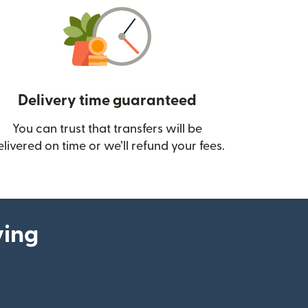
Delivery time guaranteed
You can trust that transfers will be
ow)
elivered on time or we’ll refund your fees.
ying