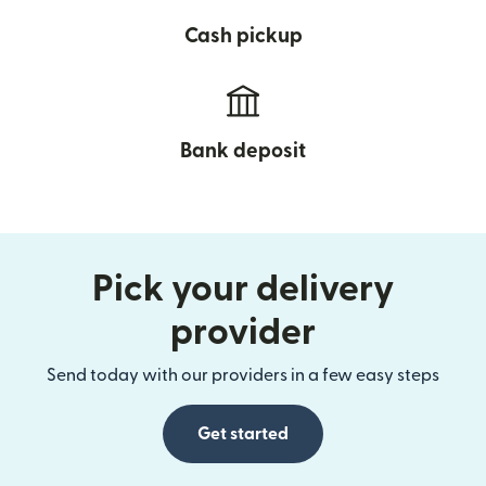
Cash pickup
Bank deposit
Pick your delivery
provider
Send today with our providers in a few easy steps
Get started