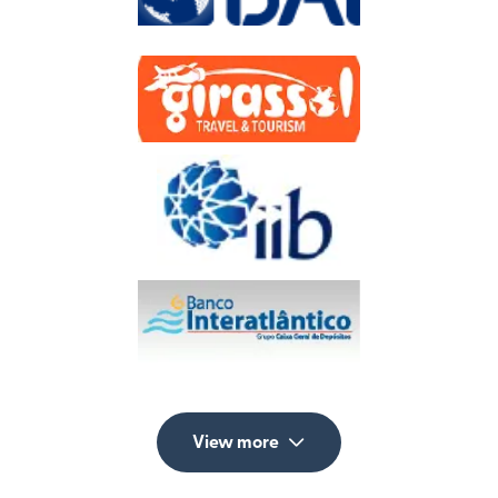
View more