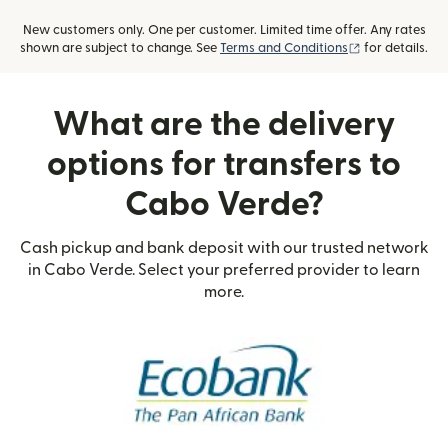
New customers only. One per customer. Limited time offer. Any rates
(opens in new
shown are subject to change. See
Terms and Conditions
for details.
What are the delivery
options for transfers to
Cabo Verde?
Cash pickup and bank deposit with our trusted network
in Cabo Verde. Select your preferred provider to learn
more.