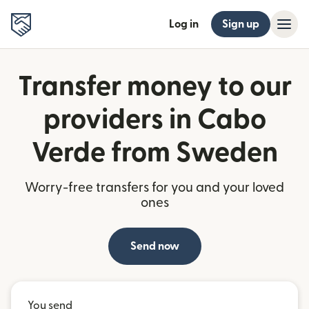
Log in
Sign up
Transfer money to our
providers in Cabo
Verde from Sweden
Worry-free transfers for you and your loved
ones
Send now
You send