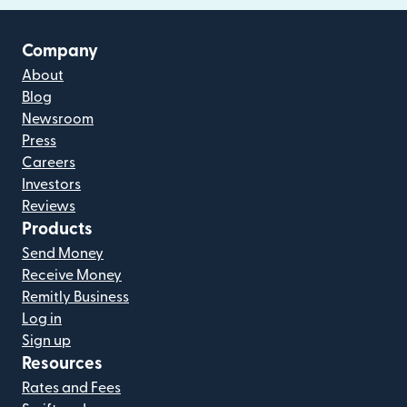
Company
About
Blog
Newsroom
Press
Careers
Investors
Reviews
Products
Send Money
Receive Money
Remitly Business
Log in
Sign up
Resources
Rates and Fees