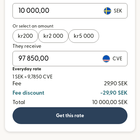
SEK
Or select an amount
kr
200
kr
2 000
kr
5 000
They receive
CVE
Everyday rate
1 SEK = 9,7850 CVE
Fee
29,90 SEK
Fee discount
-29,90 SEK
Total
10 000,00 SEK
Get this rate