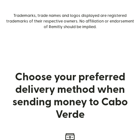
Trademarks, trade names and logos displayed are registered
trademarks of their respective owners. No affiliation or endorsement
of Remitly should be implied.
Choose your preferred
delivery method when
sending money to Cabo
Verde