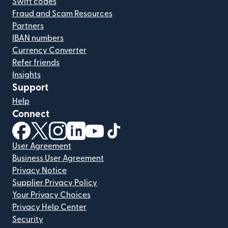
Swift codes
Fraud and Scam Resources
Partners
IBAN numbers
Currency Converter
Refer friends
Insights
Support
Help
Connect
(opens in new window)
(opens in new window)
(opens in new window)
(opens in new window)
(opens in new window)
(opens in new window)
User Agreement
Business User Agreement
Privacy Notice
Supplier Privacy Policy
Your Privacy Choices
Privacy Help Center
Security