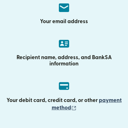
Your email address
Recipient name, address, and BankSA
information
Your debit card, credit card, or other
payment
(opens in new wind
method