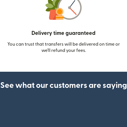
Delivery time guaranteed
You can trust that transfers will be delivered on time or
we’ll refund your fees.
See what our customers are saying