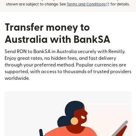
(opens in new
shown are subject to change. See
Terms and Conditions
for details.
Transfer money to
Australia with BankSA
Send RON to BankSA in Australia securely with Remitly.
Enjoy great rates, no hidden fees, and fast delivery
through your preferred method. Popular currencies are
supported, with access to thousands of trusted providers
worldwide.