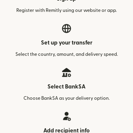
Register with Remitly using our website or app.
Set up your transfer
Select the country, amount, and delivery speed.
Select BankSA
Choose BankSA as your delivery option.
Add recipient info