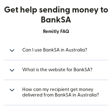
Get help sending money to
BankSA
Remitly FAQ
Can I use BankSA in Australia?
What is the website for BankSA?
How can my recipient get money
delivered from BankSA in Australia?