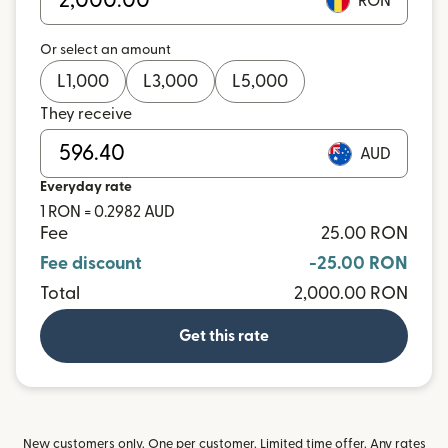
RON
Or select an amount
L
1,000
L
3,000
L
5,000
They receive
AUD
Everyday rate
1 RON = 0.2982 AUD
Fee
25.00 RON
Fee discount
-25.00 RON
Total
2,000.00 RON
Get this rate
New customers only. One per customer. Limited time offer. Any rates