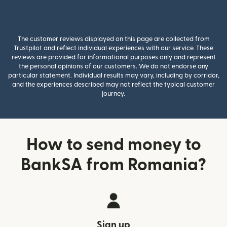
The customer reviews displayed on this page are collected from
Trustpilot and reflect individual experiences with our service. These
reviews are provided for informational purposes only and represent
the personal opinions of our customers. We do not endorse any
particular statement. Individual results may vary, including by corridor,
and the experiences described may not reflect the typical customer
journey.
How to send money to
BankSA from Romania?
Sign up