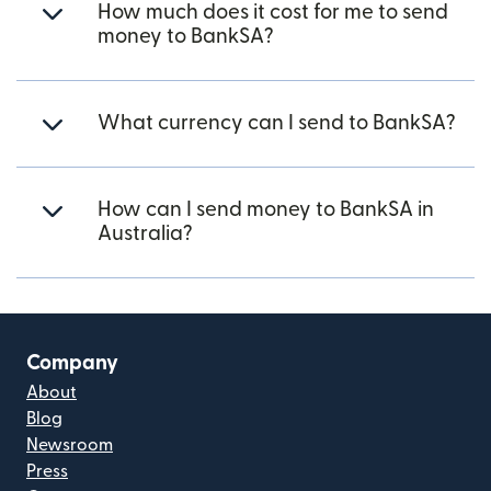
How much does it cost for me to send
money to BankSA?
What currency can I send to BankSA?
How can I send money to BankSA in
Australia?
Company
About
Blog
Newsroom
Press