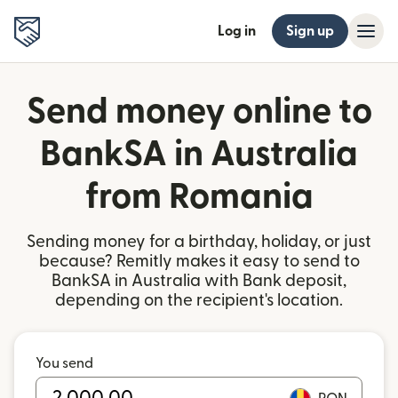
Log in
Sign up
Send money online to
BankSA in Australia
from Romania
Sending money for a birthday, holiday, or just
because? Remitly makes it easy to send to
BankSA in Australia with Bank deposit,
depending on the recipient's location.
You send