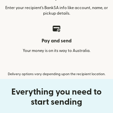
Enter your recipient’s BankSA info like account, name, or
pickup details.
Pay and send
Your money is on its way to Australia.
Delivery options vary depending upon the recipient location.
Everything you need to
start sending