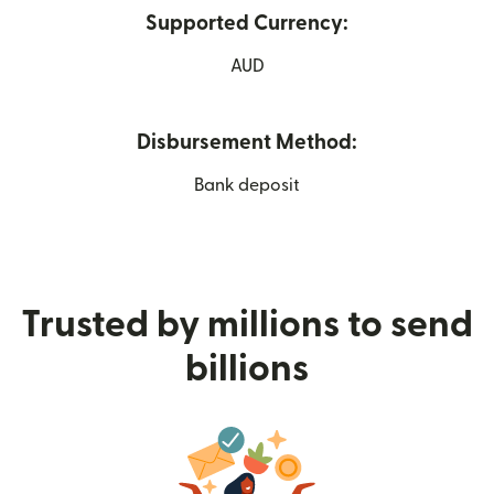
Supported Currency:
AUD
Disbursement Method:
Bank deposit
Trusted by millions to send
billions