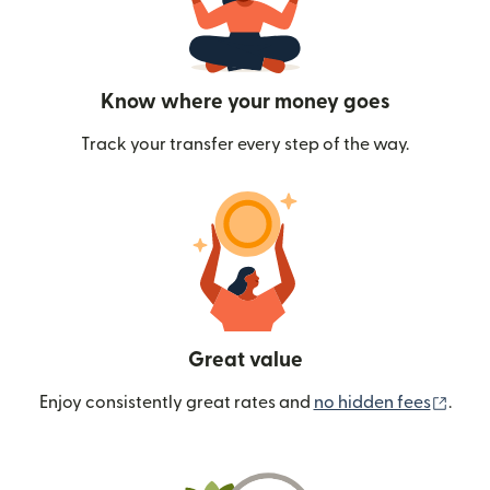
Know where your money goes
Track your transfer every step of the way.
Great value
(ope
Enjoy consistently great rates and
no hidden fees
.