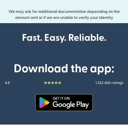
We may ask for additional documentation depending on the
amount sent or if we are unable to verify your identity
Fast. Easy. Reliable.
Download the app:
4.8
1.352.460 ratings
(opens in new window)