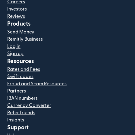
Careers
Investors
Reviews
Products
Send Money
Remitly Business
Log in
Sign up
Resources
Rates and Fees
Swift codes
Fraud and Scam Resources
Partners
IBAN numbers
Currency Converter
Refer friends
Insights
Support