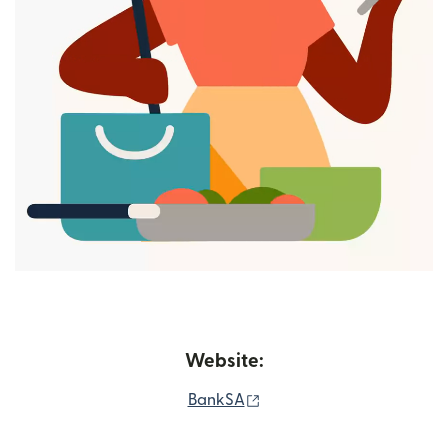
Website:
(opens in new window)
BankSA