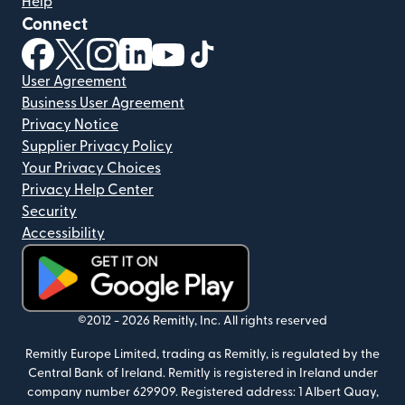
Help
Connect
(opens in new window)
(opens in new window)
(opens in new window)
(opens in new window)
(opens in new window)
(opens in new window)
User Agreement
Business User Agreement
Privacy Notice
Supplier Privacy Policy
Your Privacy Choices
Privacy Help Center
Security
Accessibility
(opens in new window)
©2012 -
2026
Remitly, Inc.
All rights reserved
Remitly Europe Limited, trading as Remitly, is regulated by the
Central Bank of Ireland. Remitly is registered in Ireland under
company number 629909. Registered address: 1 Albert Quay,