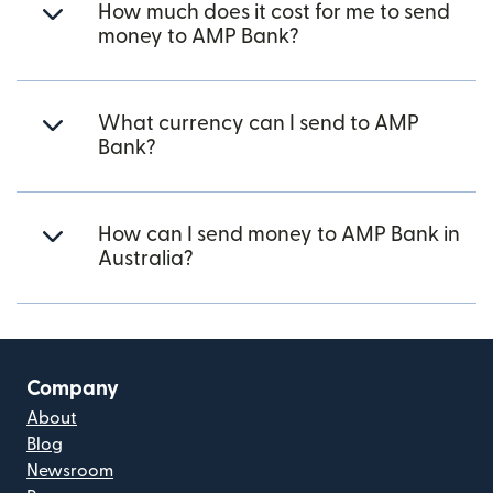
How much does it cost for me to send
money to AMP Bank?
What currency can I send to AMP
Bank?
How can I send money to AMP Bank in
Australia?
Company
About
Blog
Newsroom