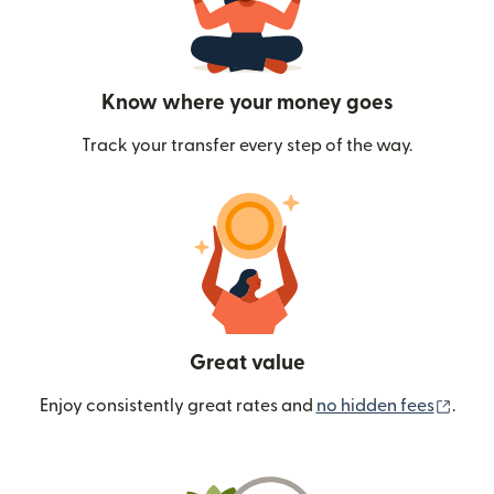
Know where your money goes
Track your transfer every step of the way.
Great value
(ope
Enjoy consistently great rates and
no hidden fees
.