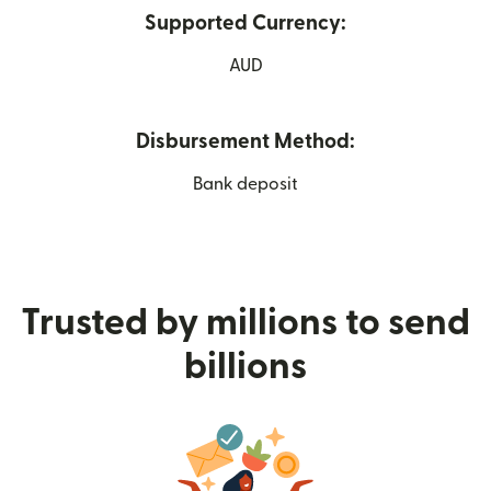
Supported Currency:
AUD
Disbursement Method:
Bank deposit
Trusted by millions to send
billions