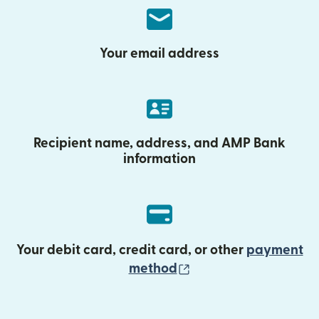
Your email address
Recipient name, address, and AMP Bank
information
Your debit card, credit card, or other
payment
(opens in new wind
method