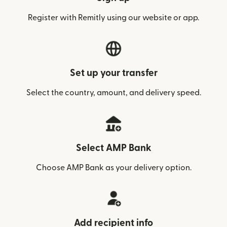
Register with Remitly using our website or app.
Set up your transfer
Select the country, amount, and delivery speed.
Select AMP Bank
Choose AMP Bank as your delivery option.
Add recipient info