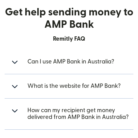
Get help sending money to
AMP Bank
Remitly FAQ
Can I use AMP Bank in Australia?
What is the website for AMP Bank?
How can my recipient get money
delivered from AMP Bank in Australia?