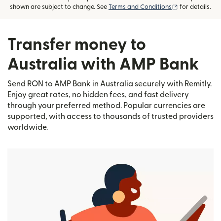
(opens in new
shown are subject to change. See
Terms and Conditions
for details.
Transfer money to
Australia with AMP Bank
Send RON to AMP Bank in Australia securely with Remitly.
Enjoy great rates, no hidden fees, and fast delivery
through your preferred method. Popular currencies are
supported, with access to thousands of trusted providers
worldwide.