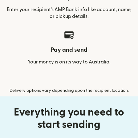
Enter your recipient’s AMP Bank info like account, name,
or pickup details.
Pay and send
Your money is on its way to Australia.
Delivery options vary depending upon the recipient location.
Everything you need to
start sending