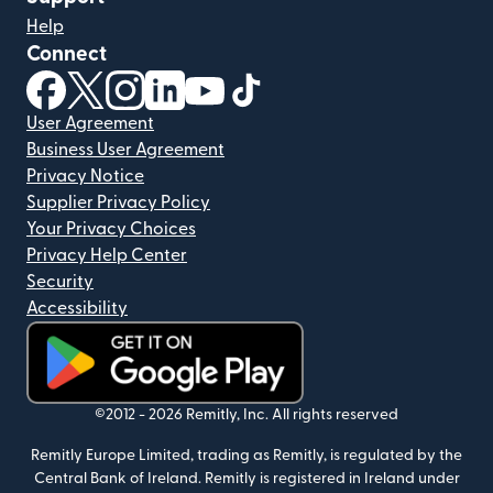
Help
Connect
(opens in new window)
(opens in new window)
(opens in new window)
(opens in new window)
(opens in new window)
(opens in new window)
User Agreement
Business User Agreement
Privacy Notice
Supplier Privacy Policy
Your Privacy Choices
Privacy Help Center
Security
Accessibility
(opens in new window)
©2012 -
2026
Remitly, Inc.
All rights reserved
Remitly Europe Limited, trading as Remitly, is regulated by the
Central Bank of Ireland. Remitly is registered in Ireland under