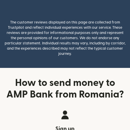
The customer reviews displayed on this page are collected from
Trustpilot and reflect individual experiences with our service. These
reviews are provided for informational purposes only and represent
the personal opinions of our customers. We do not endorse any
particular statement. Individual results may vary, including by corridor,
and the experiences described may not reflect the typical customer
journey.
How to send money to
AMP Bank from Romania?
Sign up