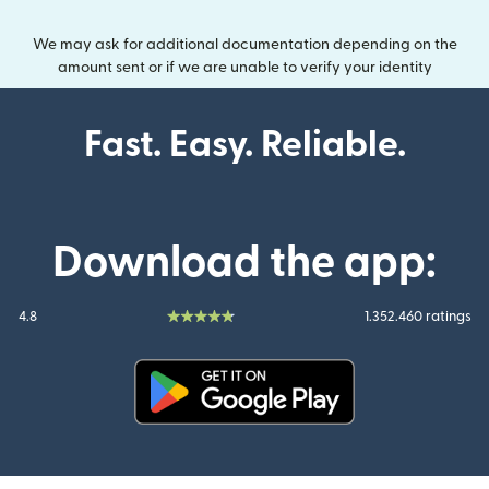
We may ask for additional documentation depending on the
amount sent or if we are unable to verify your identity
Fast. Easy. Reliable.
Download the app:
4.8
1.352.460 ratings
(opens in new window)