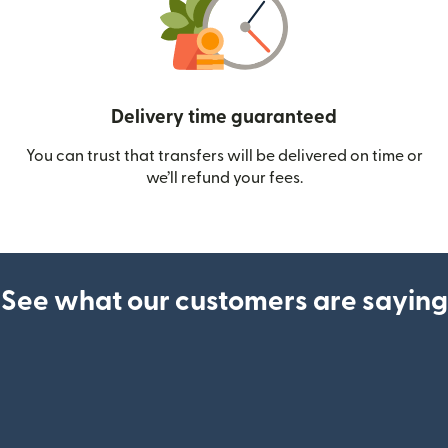
Delivery time guaranteed
You can trust that transfers will be delivered on time or
we’ll refund your fees.
See what our customers are saying