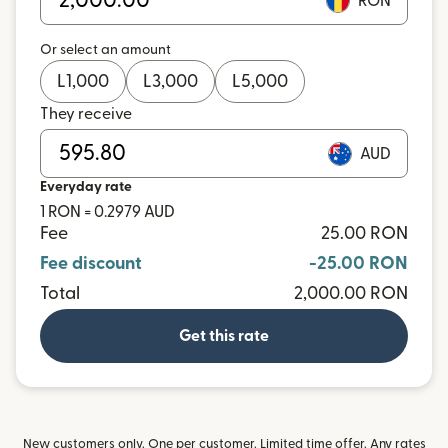
RON
Or select an amount
L
1,000
L
3,000
L
5,000
They receive
AUD
Everyday rate
1 RON = 0.2979 AUD
Fee
25.00 RON
Fee discount
-25.00 RON
Total
2,000.00 RON
Get this rate
New customers only. One per customer. Limited time offer. Any rates