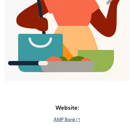
Website:
(opens in new window)
AMP Bank