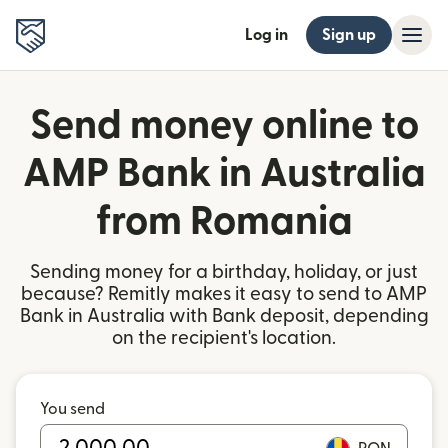
Log in
Sign up
Send money online to
AMP Bank in Australia
from Romania
Sending money for a birthday, holiday, or just
because? Remitly makes it easy to send to AMP
Bank in Australia with Bank deposit, depending
on the recipient's location.
You send