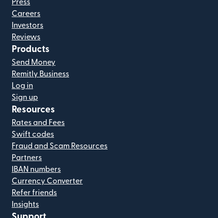
Press
Careers
Investors
Reviews
Products
Send Money
Remitly Business
Log in
Sign up
Resources
Rates and Fees
Swift codes
Fraud and Scam Resources
Partners
IBAN numbers
Currency Converter
Refer friends
Insights
Support