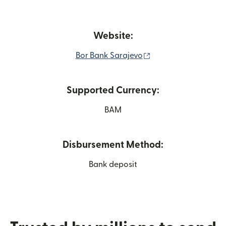
Website:
(opens in new wind
Bor Bank Sarajevo
Supported Currency:
BAM
Disbursement Method:
Bank deposit