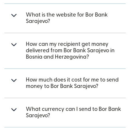
What is the website for Bor Bank
Sarajevo?
How can my recipient get money
delivered from Bor Bank Sarajevo in
Bosnia and Herzegovina?
How much does it cost for me to send
money to Bor Bank Sarajevo?
What currency can I send to Bor Bank
Sarajevo?