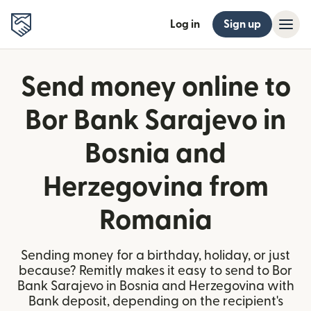
Log in
Sign up
Send money online to
Bor Bank Sarajevo in
Bosnia and
Herzegovina from
Romania
Sending money for a birthday, holiday, or just
because? Remitly makes it easy to send to Bor
Bank Sarajevo in Bosnia and Herzegovina with
Bank deposit, depending on the recipient's