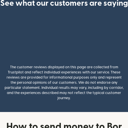
See what our customers are saying
The customer reviews displayed on this page are collected from
Trustpilot and reflect individual experiences with our service. These
reviews are provided for informational purposes only and represent
the personal opinions of our customers. We do not endorse any
particular statement. Individual results may vary, including by corridor,
and the experiences described may not reflect the typical customer
journey.
How to send money to Bor