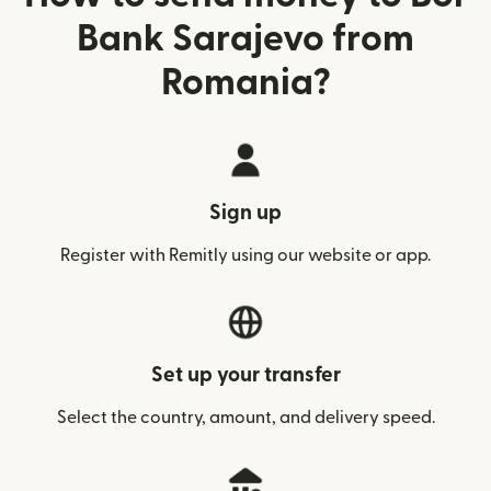
Bank Sarajevo from
Romania?
Sign up
Register with Remitly using our website or app.
Set up your transfer
Select the country, amount, and delivery speed.