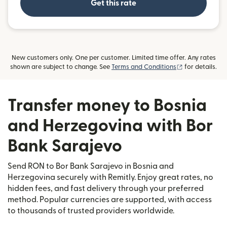
Get this rate
New customers only. One per customer. Limited time offer. Any rates
(opens in new
shown are subject to change. See
Terms and Conditions
for details.
Transfer money to Bosnia
and Herzegovina with Bor
Bank Sarajevo
Send RON to Bor Bank Sarajevo in Bosnia and
Herzegovina securely with Remitly. Enjoy great rates, no
hidden fees, and fast delivery through your preferred
method. Popular currencies are supported, with access
to thousands of trusted providers worldwide.