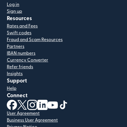
Log in
Sign up
Resources
Rates and Fees
Swift codes
Fraud and Scam Resources
Partners
IBAN numbers
Currency Converter
Refer friends
Insights
Support
Help
Connect
(opens in new window)
(opens in new window)
(opens in new window)
(opens in new window)
(opens in new window)
(opens in new window)
User Agreement
Business User Agreement