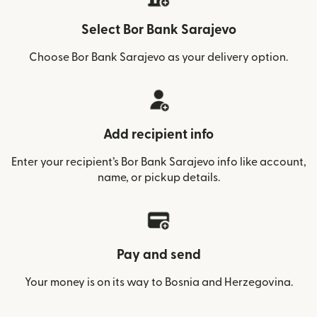
Select Bor Bank Sarajevo
Choose Bor Bank Sarajevo as your delivery option.
Add recipient info
Enter your recipient’s Bor Bank Sarajevo info like account,
name, or pickup details.
Pay and send
Your money is on its way to Bosnia and Herzegovina.