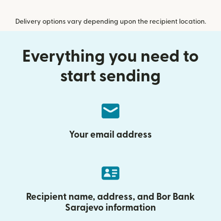
Delivery options vary depending upon the recipient location.
Everything you need to
start sending
Your email address
Recipient name, address, and Bor Bank
Sarajevo information