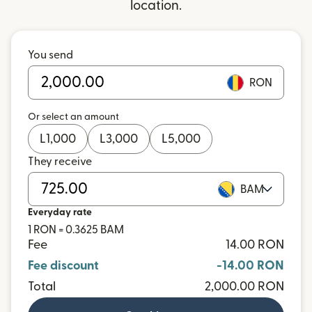
location.
You send
RON
Or select an amount
L
1,000
L
3,000
L
5,000
They receive
BAM
Everyday rate
1 RON = 0.3625 BAM
Fee
14.00 RON
Fee discount
-14.00 RON
Total
2,000.00 RON