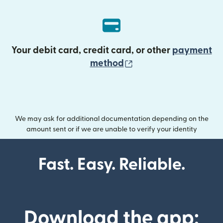
Your debit card, credit card, or other
payment
(opens in new wind
method
We may ask for additional documentation depending on the
amount sent or if we are unable to verify your identity
Fast. Easy. Reliable.
Download the app: