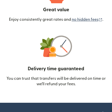
Great value
(ope
Enjoy consistently great rates and
no hidden fees
.
Delivery time guaranteed
You can trust that transfers will be delivered on time or
we’ll refund your fees.