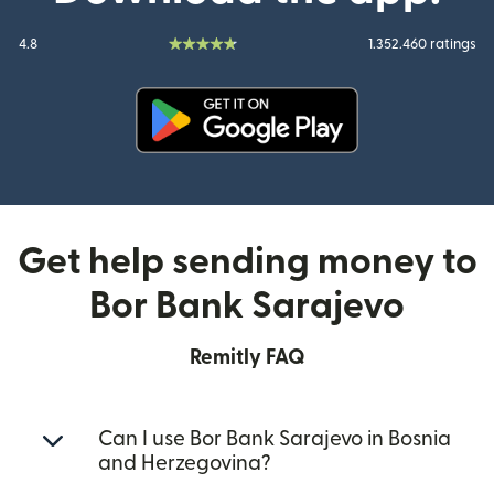
4.8
1.352.460 ratings
(opens in new window)
Get help sending money to
Bor Bank Sarajevo
Remitly FAQ
Can I use Bor Bank Sarajevo in Bosnia
and Herzegovina?