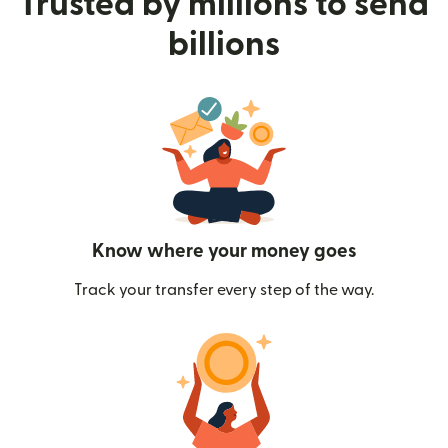
Trusted by millions to send
billions
Know where your money goes
Track your transfer every step of the way.