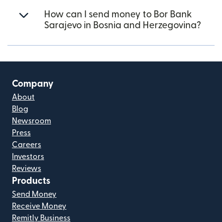
How can I send money to Bor Bank
Sarajevo in Bosnia and Herzegovina?
Company
About
Blog
Newsroom
Press
Careers
Investors
Reviews
Products
Send Money
Receive Money
Remitly Business