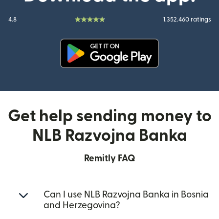
4.8
1.352.460 ratings
(opens in new window)
Get help sending money to
NLB Razvojna Banka
Remitly FAQ
Can I use NLB Razvojna Banka in Bosnia
and Herzegovina?