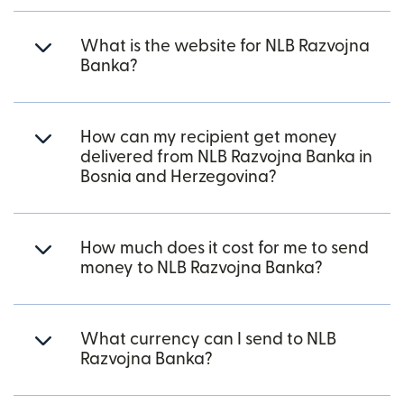
What is the website for NLB Razvojna
Banka?
How can my recipient get money
delivered from NLB Razvojna Banka in
Bosnia and Herzegovina?
How much does it cost for me to send
money to NLB Razvojna Banka?
What currency can I send to NLB
Razvojna Banka?