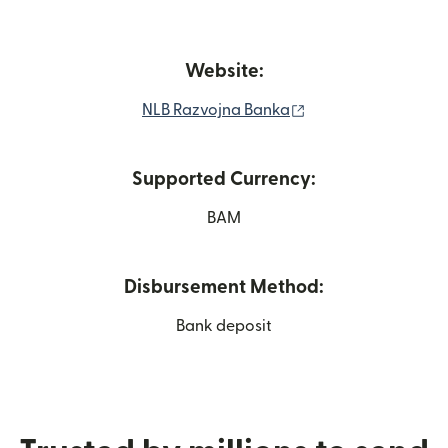
Website:
(opens in new win
NLB Razvojna Banka
Supported Currency:
BAM
Disbursement Method:
Bank deposit