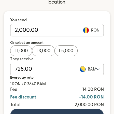
location.
You send
RON
Or select an amount
L
1,000
L
3,000
L
5,000
They receive
BAM
Everyday rate
1 RON = 0.3640 BAM
Fee
14.00 RON
Fee discount
-14.00 RON
Total
2,000.00 RON