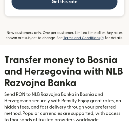
Get this rate
New customers only. One per customer. Limited time offer. Any rates
(opens in new
shown are subject to change. See
Terms and Conditions
for details.
Transfer money to Bosnia
and Herzegovina with NLB
Razvojna Banka
Send RON to NLB Razvojna Banka in Bosnia and
Herzegovina securely with Remitly. Enjoy great rates, no
hidden fees, and fast delivery through your preferred
method. Popular currencies are supported, with access
to thousands of trusted providers worldwide.