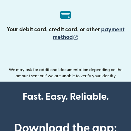
Your debit card, credit card, or other
payment
(opens in new wind
method
We may ask for additional documentation depending on the
amount sent or if we are unable to verify your identity
Fast. Easy. Reliable.
Download the app: