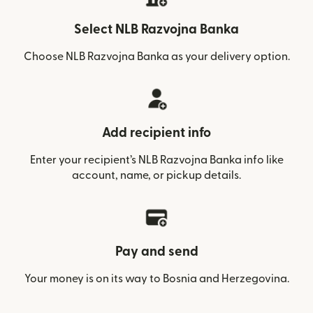
Select NLB Razvojna Banka
Choose NLB Razvojna Banka as your delivery option.
Add recipient info
Enter your recipient’s NLB Razvojna Banka info like
account, name, or pickup details.
Pay and send
Your money is on its way to Bosnia and Herzegovina.