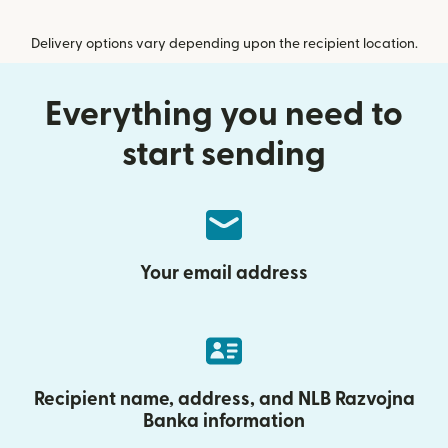
Delivery options vary depending upon the recipient location.
Everything you need to
start sending
Your email address
Recipient name, address, and NLB Razvojna
Banka information