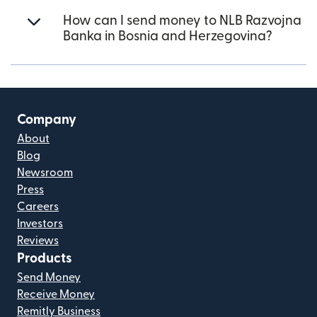
How can I send money to NLB Razvojna
Banka in Bosnia and Herzegovina?
Company
About
Blog
Newsroom
Press
Careers
Investors
Reviews
Products
Send Money
Receive Money
Remitly Business