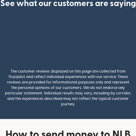
See what our customers are saying
The customer reviews displayed on this page are collected from
Trustpilot and reflect individual experiences with our service. These
reviews are provided for informational purposes only and represent
the personal opinions of our customers. We do not endorse any
particular statement. Individual results may vary, including by corridor,
and the experiences described may not reflect the typical customer
journey.
How to send money to NLB