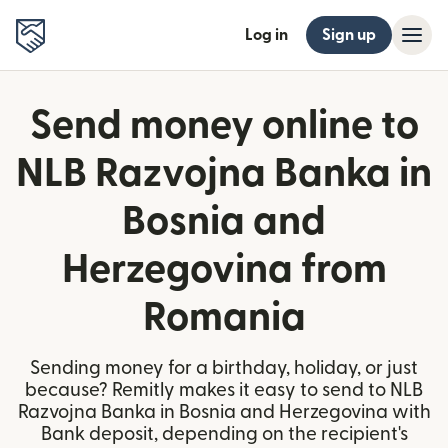
Log in
Sign up
Send money online to
NLB Razvojna Banka in
Bosnia and
Herzegovina from
Romania
Sending money for a birthday, holiday, or just
because? Remitly makes it easy to send to NLB
Razvojna Banka in Bosnia and Herzegovina with
Bank deposit, depending on the recipient's