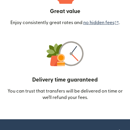
Great value
(ope
Enjoy consistently great rates and
no hidden fees
.
Delivery time guaranteed
You can trust that transfers will be delivered on time or
we’ll refund your fees.