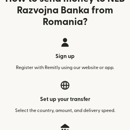
Razvojna Banka from
Romania?
Sign up
Register with Remitly using our website or app.
Set up your transfer
Select the country, amount, and delivery speed.