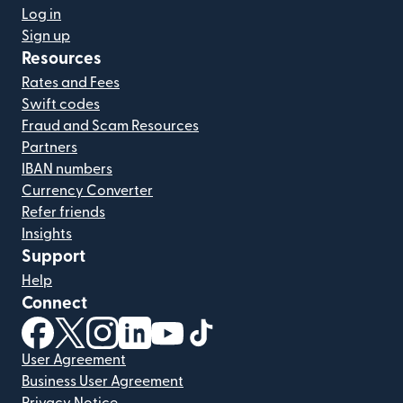
Log in
Sign up
Resources
Rates and Fees
Swift codes
Fraud and Scam Resources
Partners
IBAN numbers
Currency Converter
Refer friends
Insights
Support
Help
Connect
(opens in new window)
(opens in new window)
(opens in new window)
(opens in new window)
(opens in new window)
(opens in new window)
User Agreement
Business User Agreement