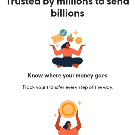
Trusted by millions to send
billions
Know where your money goes
Track your transfer every step of the way.