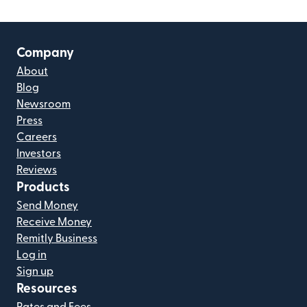
Company
About
Blog
Newsroom
Press
Careers
Investors
Reviews
Products
Send Money
Receive Money
Remitly Business
Log in
Sign up
Resources