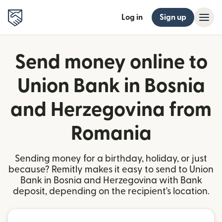
Log in
Sign up
Send money online to
Union Bank in Bosnia
and Herzegovina from
Romania
Sending money for a birthday, holiday, or just
because? Remitly makes it easy to send to Union
Bank in Bosnia and Herzegovina with Bank
deposit, depending on the recipient's location.