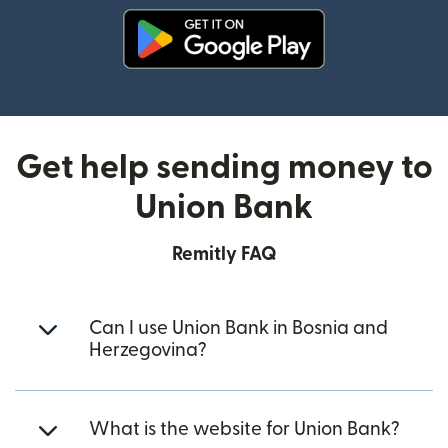
(opens in new window)
Get help sending money to
Union Bank
Remitly FAQ
Can I use Union Bank in Bosnia and
Herzegovina?
What is the website for Union Bank?