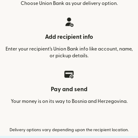
Choose Union Bank as your delivery option.
Add recipient info
Enter your recipient’s Union Bank info like account, name,
or pickup details.
Pay and send
Your money is on its way to Bosnia and Herzegovina.
Delivery options vary depending upon the recipient location.