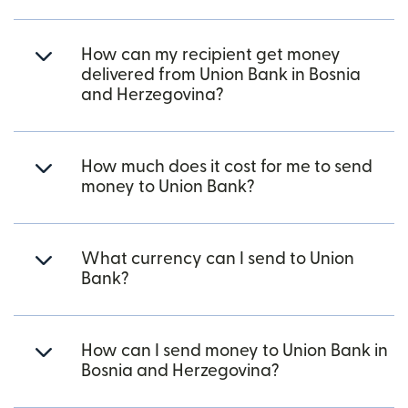
How can my recipient get money
delivered from Union Bank in Bosnia
and Herzegovina?
How much does it cost for me to send
money to Union Bank?
What currency can I send to Union
Bank?
How can I send money to Union Bank in
Bosnia and Herzegovina?