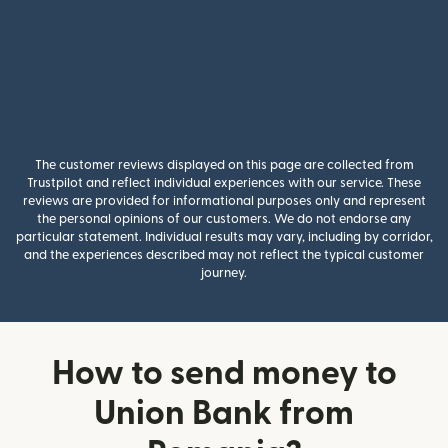
The customer reviews displayed on this page are collected from
Trustpilot and reflect individual experiences with our service. These
reviews are provided for informational purposes only and represent
the personal opinions of our customers. We do not endorse any
particular statement. Individual results may vary, including by corridor,
and the experiences described may not reflect the typical customer
journey.
How to send money to
Union Bank from