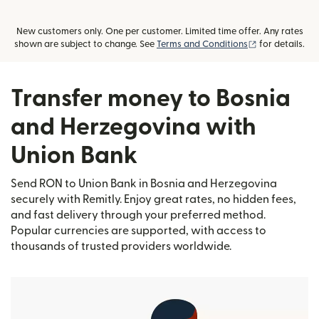
New customers only. One per customer. Limited time offer. Any rates
(opens in new
shown are subject to change. See
Terms and Conditions
for details.
Transfer money to Bosnia
and Herzegovina with
Union Bank
Send RON to Union Bank in Bosnia and Herzegovina
securely with Remitly. Enjoy great rates, no hidden fees,
and fast delivery through your preferred method.
Popular currencies are supported, with access to
thousands of trusted providers worldwide.