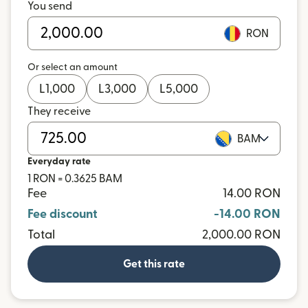
You send
RON
Or select an amount
L
1,000
L
3,000
L
5,000
They receive
BAM
Everyday rate
1 RON = 0.3625 BAM
Fee
14.00 RON
Fee discount
-14.00 RON
Total
2,000.00 RON
Get this rate