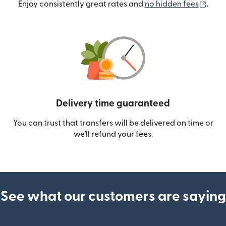
(ope
Enjoy consistently great rates and
no hidden fees
.
Delivery time guaranteed
You can trust that transfers will be delivered on time or
we’ll refund your fees.
See what our customers are saying