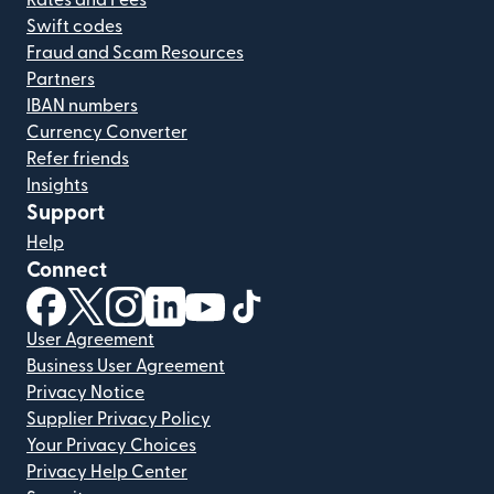
Rates and Fees
Swift codes
Fraud and Scam Resources
Partners
IBAN numbers
Currency Converter
Refer friends
Insights
Support
Help
Connect
(opens in new window)
(opens in new window)
(opens in new window)
(opens in new window)
(opens in new window)
(opens in new window)
User Agreement
Business User Agreement
Privacy Notice
Supplier Privacy Policy
Your Privacy Choices
Privacy Help Center