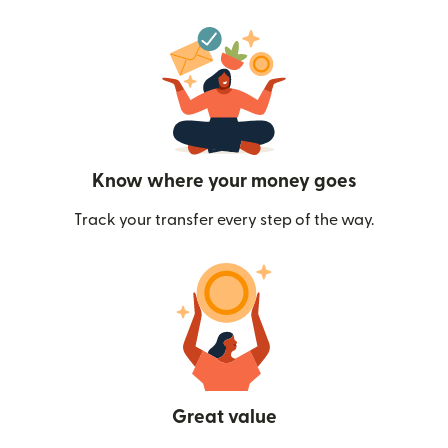
Know where your money goes
Track your transfer every step of the way.
Great value