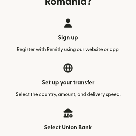
Romania?
Sign up
Register with Remitly using our website or app.
Set up your transfer
Select the country, amount, and delivery speed.
Select Union Bank