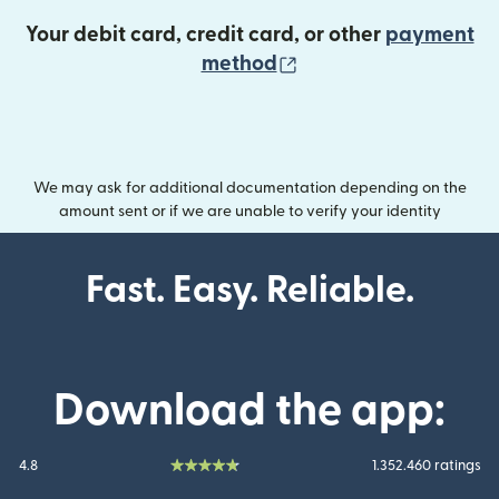
Your debit card, credit card, or other
payment
(opens in new wind
method
We may ask for additional documentation depending on the
amount sent or if we are unable to verify your identity
Fast. Easy. Reliable.
Download the app:
4.8
1.352.460 ratings