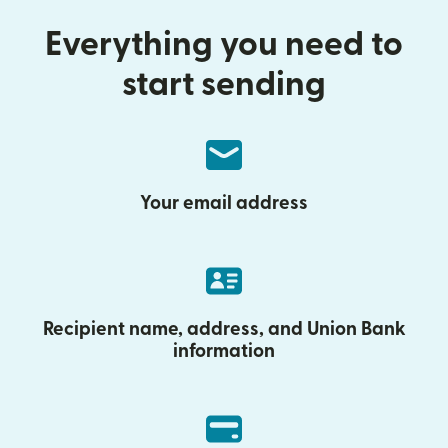
Everything you need to
start sending
Your email address
Recipient name, address, and Union Bank
information