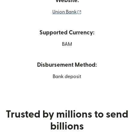
Website:
(opens in new window)
Union Bank
Supported Currency:
BAM
Disbursement Method:
Bank deposit
Trusted by millions to send
billions