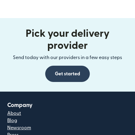
Pick your delivery
provider
Send today with our providers in a few easy steps
Get started
Company
About
Blog
Newsroom