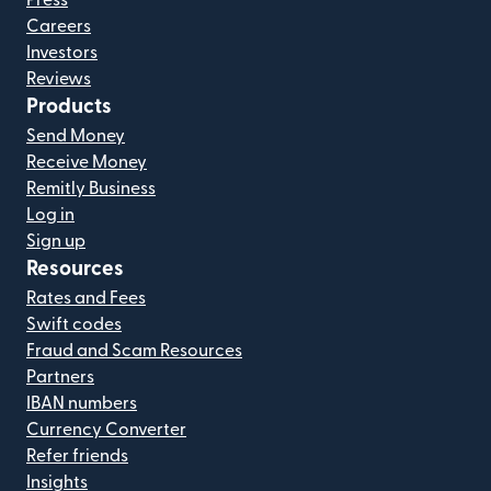
Press
Careers
Investors
Reviews
Products
Send Money
Receive Money
Remitly Business
Log in
Sign up
Resources
Rates and Fees
Swift codes
Fraud and Scam Resources
Partners
IBAN numbers
Currency Converter
Refer friends
Insights