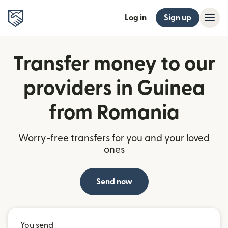
Log in
Sign up
Transfer money to our
providers in Guinea
from Romania
Worry-free transfers for you and your loved
ones
Send now
You send