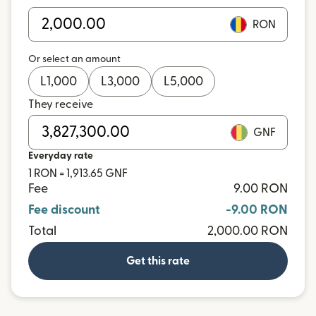
RON
Or select an amount
L
1,000
L
3,000
L
5,000
They receive
GNF
Everyday rate
1 RON = 1,913.65 GNF
Fee
9.00 RON
Fee discount
-9.00 RON
Total
2,000.00 RON
Get this rate