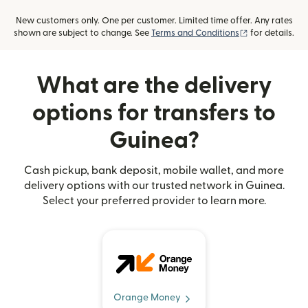
New customers only. One per customer. Limited time offer. Any rates
(opens in new
shown are subject to change. See
Terms and Conditions
for details.
What are the delivery
options for transfers to
Guinea?
Cash pickup, bank deposit, mobile wallet, and more
delivery options with our trusted network in Guinea.
Select your preferred provider to learn more.
Orange Money