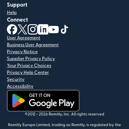
Support
Help
Connect
(opens in new window)
(opens in new window)
(opens in new window)
(opens in new window)
(opens in new window)
(opens in new window)
User Agreement
Business User Agreement
Privacy Notice
Supplier Privacy Policy
Your Privacy Choices
Privacy Help Center
Security
Accessibility
(opens in new window)
©2012 -
2026
Remitly, Inc.
All rights reserved
Remitly Europe Limited, trading as Remitly, is regulated by the