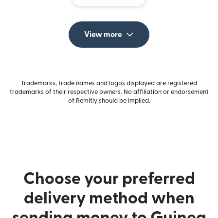
View more
Trademarks, trade names and logos displayed are registered
trademarks of their respective owners. No affiliation or endorsement
of Remitly should be implied.
Choose your preferred
delivery method when
sending money to Guinea