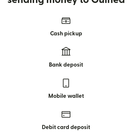
Cash pickup
Bank deposit
Mobile wallet
Debit card deposit