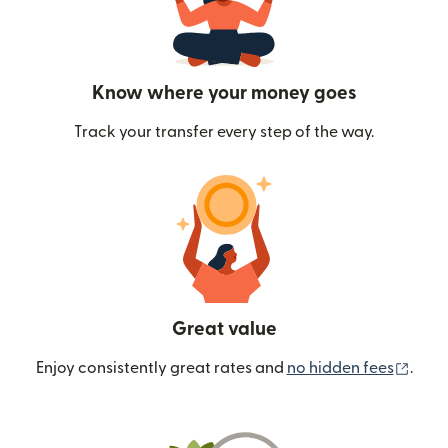
Know where your money goes
Track your transfer every step of the way.
Great value
(ope
Enjoy consistently great rates and
no hidden fees
.