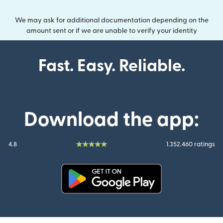
We may ask for additional documentation depending on the
amount sent or if we are unable to verify your identity
Fast. Easy. Reliable.
Download the app:
4.8
1.352.460 ratings
(opens in new window)