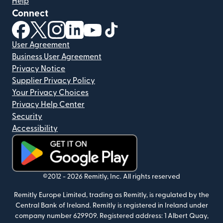
Help
Connect
(opens in new window)
(opens in new window)
(opens in new window)
(opens in new window)
(opens in new window)
(opens in new window)
User Agreement
Business User Agreement
Privacy Notice
Supplier Privacy Policy
Your Privacy Choices
Privacy Help Center
Security
Accessibility
(opens in new window)
©2012 -
2026
Remitly, Inc.
All rights reserved
Remitly Europe Limited, trading as Remitly, is regulated by the
Central Bank of Ireland. Remitly is registered in Ireland under
company number 629909. Registered address: 1 Albert Quay,