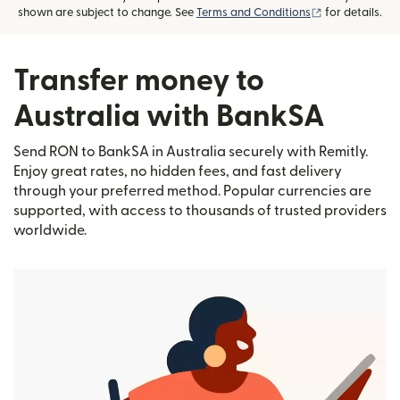
(opens in new
shown are subject to change. See
Terms and Conditions
for details.
Transfer money to
Australia with BankSA
Send RON to BankSA in Australia securely with Remitly.
Enjoy great rates, no hidden fees, and fast delivery
through your preferred method. Popular currencies are
supported, with access to thousands of trusted providers
worldwide.