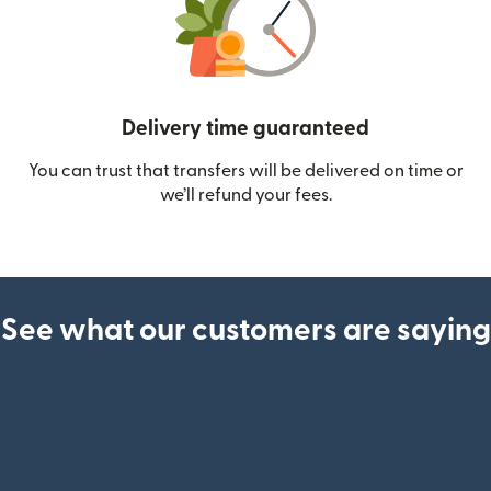
Delivery time guaranteed
You can trust that transfers will be delivered on time or
we’ll refund your fees.
See what our customers are saying