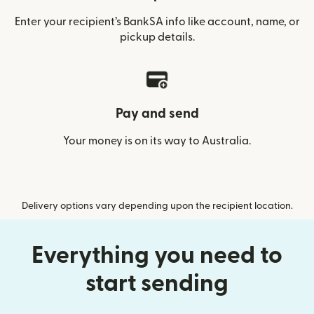
Enter your recipient’s BankSA info like account, name, or
pickup details.
Pay and send
Your money is on its way to Australia.
Delivery options vary depending upon the recipient location.
Everything you need to
start sending