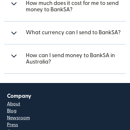
How much does it cost for me to send
money to BankSA?
What currency can I send to BankSA?
How can I send money to BankSA in
Australia?
Company
About
Blog
Newsroom
Press