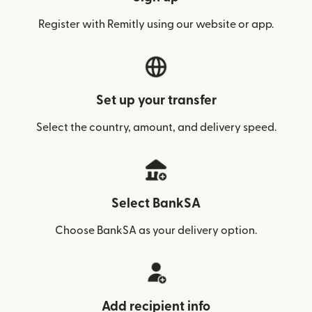
Register with Remitly using our website or app.
Set up your transfer
Select the country, amount, and delivery speed.
Select BankSA
Choose BankSA as your delivery option.
Add recipient info