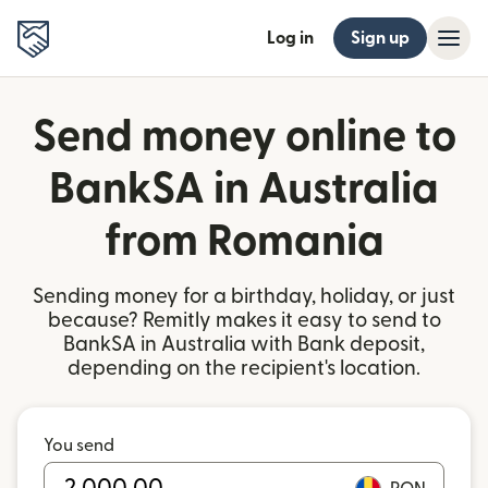
Log in
Sign up
Send money online to
BankSA in Australia
from Romania
Sending money for a birthday, holiday, or just
because? Remitly makes it easy to send to
BankSA in Australia with Bank deposit,
depending on the recipient's location.
You send