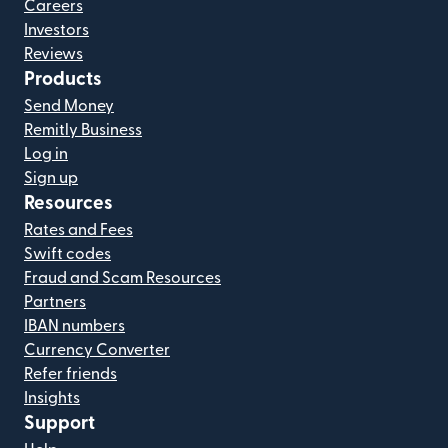
Careers
Investors
Reviews
Products
Send Money
Remitly Business
Log in
Sign up
Resources
Rates and Fees
Swift codes
Fraud and Scam Resources
Partners
IBAN numbers
Currency Converter
Refer friends
Insights
Support