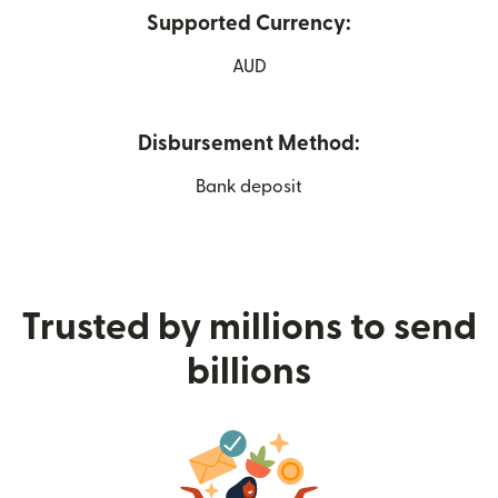
Supported Currency:
AUD
Disbursement Method:
Bank deposit
Trusted by millions to send
billions