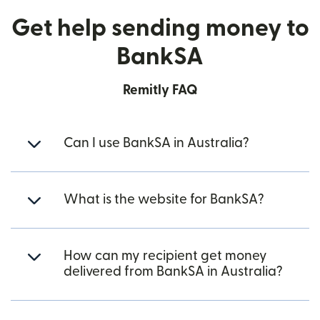
Get help sending money to
BankSA
Remitly FAQ
Can I use BankSA in Australia?
What is the website for BankSA?
How can my recipient get money
delivered from BankSA in Australia?