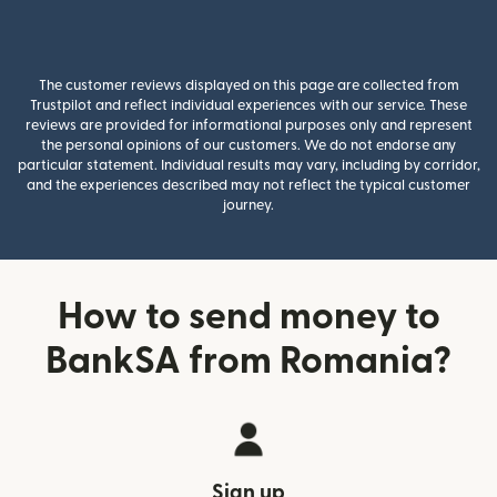
The customer reviews displayed on this page are collected from
Trustpilot and reflect individual experiences with our service. These
reviews are provided for informational purposes only and represent
the personal opinions of our customers. We do not endorse any
particular statement. Individual results may vary, including by corridor,
and the experiences described may not reflect the typical customer
journey.
How to send money to
BankSA from Romania?
Sign up