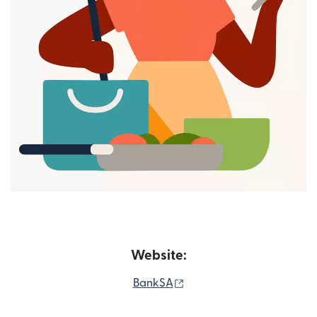
Website:
(opens in new window)
BankSA