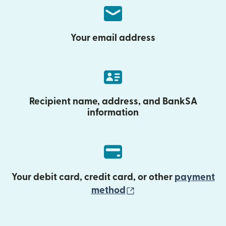
Your email address
Recipient name, address, and BankSA
information
Your debit card, credit card, or other
payment
(opens in new wind
method