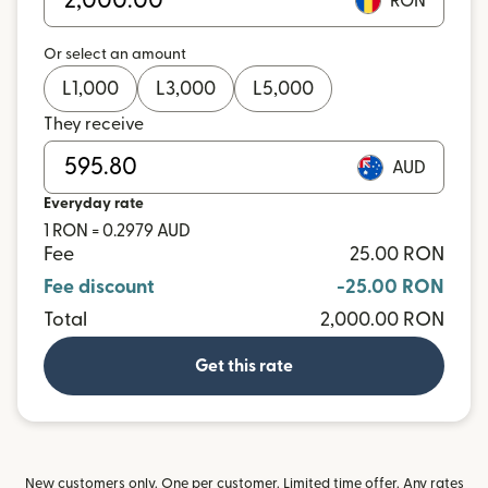
RON
Or select an amount
L
1,000
L
3,000
L
5,000
They receive
AUD
Everyday rate
1 RON = 0.2979 AUD
Fee
25.00 RON
Fee discount
-25.00 RON
Total
2,000.00 RON
Get this rate
New customers only. One per customer. Limited time offer. Any rates