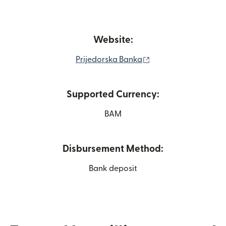
Website:
(opens in new wind
Prijedorska Banka
Supported Currency:
BAM
Disbursement Method:
Bank deposit