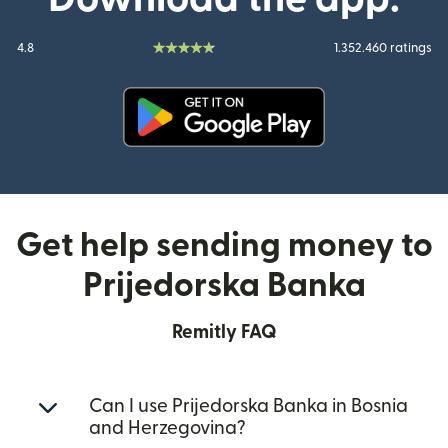
4.8
1.352.460 ratings
(opens in new window)
Get help sending money to
Prijedorska Banka
Remitly FAQ
Can I use Prijedorska Banka in Bosnia
and Herzegovina?