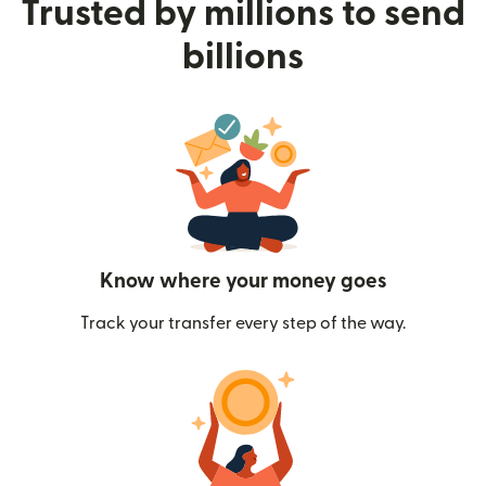
Trusted by millions to send
billions
Know where your money goes
Track your transfer every step of the way.