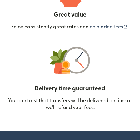
Great value
(ope
Enjoy consistently great rates and
no hidden fees
.
Delivery time guaranteed
You can trust that transfers will be delivered on time or
we’ll refund your fees.