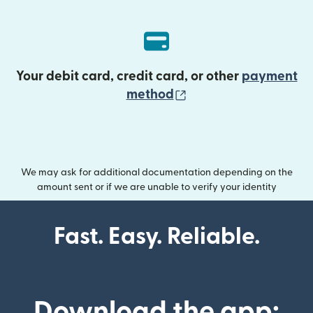
Your debit card, credit card, or other
payment
(opens in new wind
method
We may ask for additional documentation depending on the
amount sent or if we are unable to verify your identity
Fast. Easy. Reliable.
Download the app: