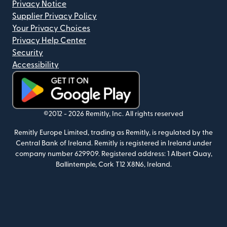
Privacy Notice
Supplier Privacy Policy
Your Privacy Choices
Privacy Help Center
Security
Accessibility
(opens in new window)
©2012 -
2026
Remitly, Inc.
All rights reserved
Remitly Europe Limited, trading as Remitly, is regulated by the
Central Bank of Ireland. Remitly is registered in Ireland under
company number 629909. Registered address: 1 Albert Quay,
Ballintemple, Cork T12 X8N6, Ireland.