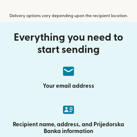
Delivery options vary depending upon the recipient location.
Everything you need to
start sending
Your email address
Recipient name, address, and Prijedorska
Banka information