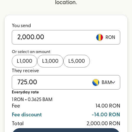
location.
You send
RON
Or select an amount
L
1,000
L
3,000
L
5,000
They receive
BAM
Everyday rate
1 RON = 0.3625 BAM
Fee
14.00 RON
Fee discount
-14.00 RON
Total
2,000.00 RON