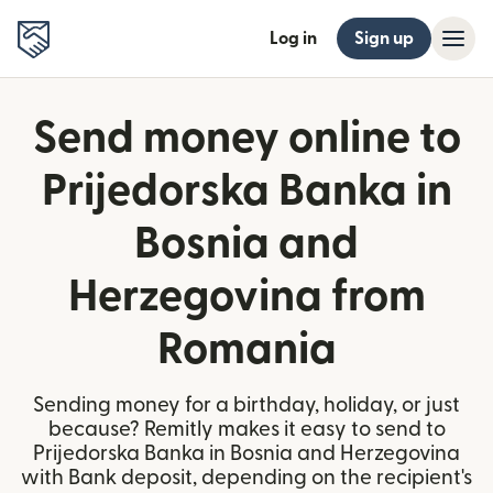
Log in
Sign up
Send money online to
Prijedorska Banka in
Bosnia and
Herzegovina from
Romania
Sending money for a birthday, holiday, or just
because? Remitly makes it easy to send to
Prijedorska Banka in Bosnia and Herzegovina
with Bank deposit, depending on the recipient's