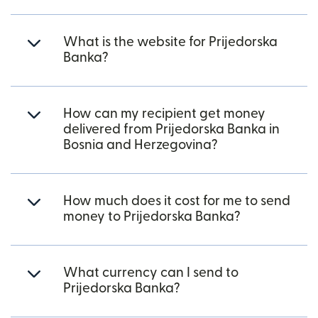
What is the website for Prijedorska
Banka?
How can my recipient get money
delivered from Prijedorska Banka in
Bosnia and Herzegovina?
How much does it cost for me to send
money to Prijedorska Banka?
What currency can I send to
Prijedorska Banka?