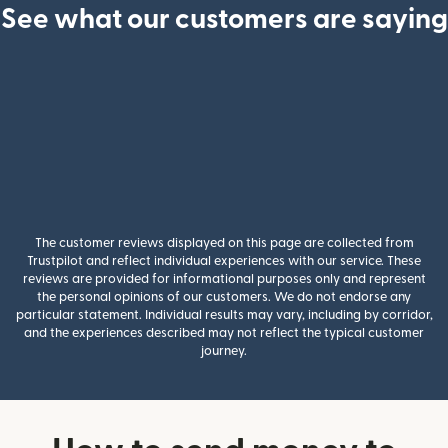
See what our customers are saying
The customer reviews displayed on this page are collected from
Trustpilot and reflect individual experiences with our service. These
reviews are provided for informational purposes only and represent
the personal opinions of our customers. We do not endorse any
particular statement. Individual results may vary, including by corridor,
and the experiences described may not reflect the typical customer
journey.