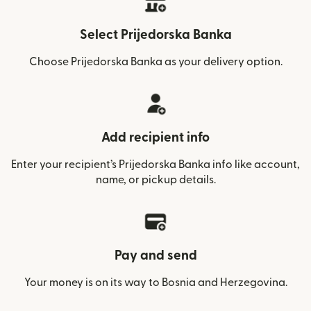
Select Prijedorska Banka
Choose Prijedorska Banka as your delivery option.
Add recipient info
Enter your recipient’s Prijedorska Banka info like account,
name, or pickup details.
Pay and send
Your money is on its way to Bosnia and Herzegovina.