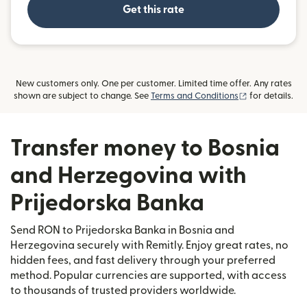
Get this rate
New customers only. One per customer. Limited time offer. Any rates
(opens in new
shown are subject to change. See
Terms and Conditions
for details.
Transfer money to Bosnia
and Herzegovina with
Prijedorska Banka
Send RON to Prijedorska Banka in Bosnia and
Herzegovina securely with Remitly. Enjoy great rates, no
hidden fees, and fast delivery through your preferred
method. Popular currencies are supported, with access
to thousands of trusted providers worldwide.