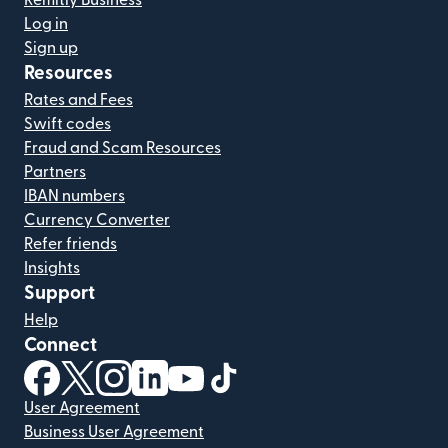
Remitly Business
Log in
Sign up
Resources
Rates and Fees
Swift codes
Fraud and Scam Resources
Partners
IBAN numbers
Currency Converter
Refer friends
Insights
Support
Help
Connect
(opens in new window)
(opens in new window)
(opens in new window)
(opens in new window)
(opens in new window)
(opens in new window)
User Agreement
Business User Agreement