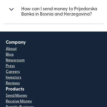
How can I send money to Prijedorska
Banka in Bosnia and Herzegovina?
Company
About
Blog
Newsroom
Press
Careers
Investors
Reviews
Products
Send Money
Receive Money