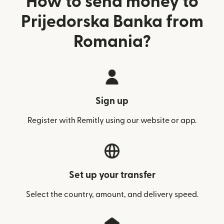
How to send money to
Prijedorska Banka from
Romania?
Sign up
Register with Remitly using our website or app.
Set up your transfer
Select the country, amount, and delivery speed.