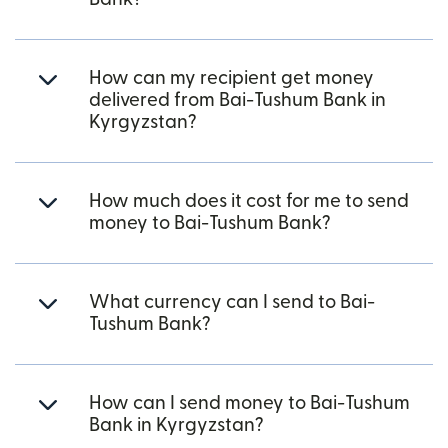
How can my recipient get money
delivered from Bai-Tushum Bank in
Kyrgyzstan?
How much does it cost for me to send
money to Bai-Tushum Bank?
What currency can I send to Bai-
Tushum Bank?
How can I send money to Bai-Tushum
Bank in Kyrgyzstan?