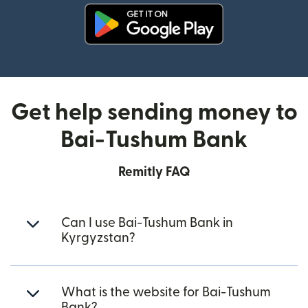
(opens in new window)
Get help sending money to
Bai-Tushum Bank
Remitly FAQ
Can I use Bai-Tushum Bank in
Kyrgyzstan?
What is the website for Bai-Tushum
Bank?