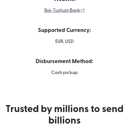
(opens in new windo
Bai-Tushum Bank
Supported Currency:
EUR, USD
Disbursement Method:
Cash pickup
Trusted by millions to send
billions