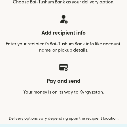
Choose Bai-Tushum Bank as your delivery option.
Add recipient info
Enter your recipient’s Bai-Tushum Bank info like account,
name, or pickup details.
Pay and send
Your money is on its way to Kyrgyzstan.
Delivery options vary depending upon the recipient location.