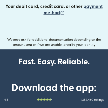
Your debit card, credit card, or other
payment
(opens in new wind
method
We may ask for additional documentation depending on the
amount sent or if we are unable to verify your identity
Fast. Easy. Reliable.
Download the app:
4.8
1.352.460 ratings