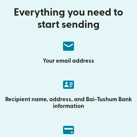
Everything you need to
start sending
Your email address
Recipient name, address, and Bai-Tushum Bank
information