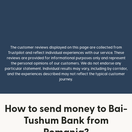
The customer reviews displayed on this page are collected from
Trustpilot and reflect individual experiences with our service. These
reviews are provided for informational purposes only and represent
the personal opinions of our customers. We do not endorse any
particular statement. Individual results may vary, including by corridor,
and the experiences described may not reflect the typical customer
journey.
How to send money to Bai-
Tushum Bank from