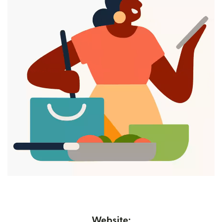
Website: