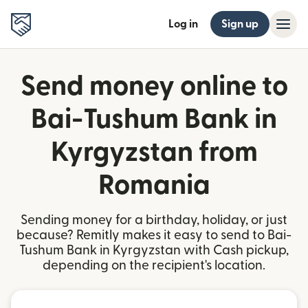
Log in
Sign up
Send money online to
Bai-Tushum Bank in
Kyrgyzstan from
Romania
Sending money for a birthday, holiday, or just
because? Remitly makes it easy to send to Bai-
Tushum Bank in Kyrgyzstan with Cash pickup,
depending on the recipient's location.