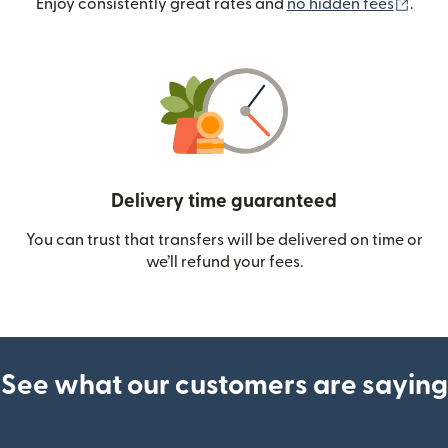
(ope
Enjoy consistently great rates and
no hidden fees
.
Delivery time guaranteed
You can trust that transfers will be delivered on time or
we’ll refund your fees.
See what our customers are saying