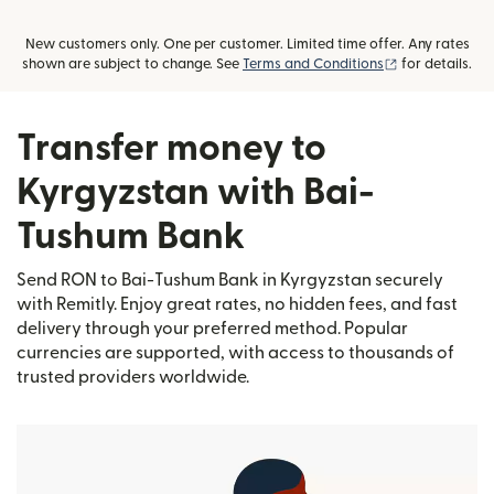
New customers only. One per customer. Limited time offer. Any rates
(opens in new
shown are subject to change. See
Terms and Conditions
for details.
Transfer money to
Kyrgyzstan with Bai-
Tushum Bank
Send RON to Bai-Tushum Bank in Kyrgyzstan securely
with Remitly. Enjoy great rates, no hidden fees, and fast
delivery through your preferred method. Popular
currencies are supported, with access to thousands of
trusted providers worldwide.