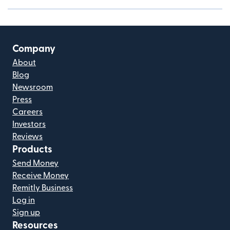
Company
About
Blog
Newsroom
Press
Careers
Investors
Reviews
Products
Send Money
Receive Money
Remitly Business
Log in
Sign up
Resources