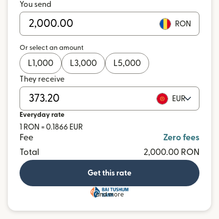
You send
RON
Or select an amount
L
1,000
L
3,000
L
5,000
They receive
EUR
Everyday rate
1 RON = 0.1866 EUR
Fee
Zero fees
Total
2,000.00 RON
Get this rate
and more