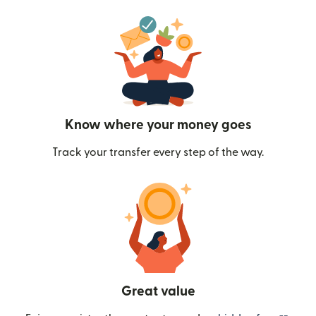
Know where your money goes
Track your transfer every step of the way.
Great value