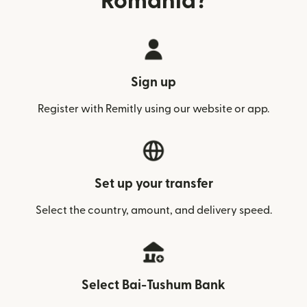
Romania?
Sign up
Register with Remitly using our website or app.
Set up your transfer
Select the country, amount, and delivery speed.
Select Bai-Tushum Bank