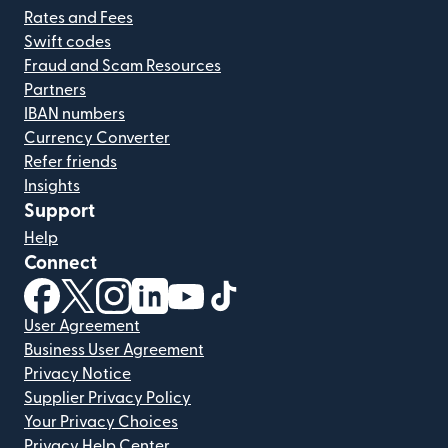
Rates and Fees
Swift codes
Fraud and Scam Resources
Partners
IBAN numbers
Currency Converter
Refer friends
Insights
Support
Help
Connect
(opens in new window)
(opens in new window)
(opens in new window)
(opens in new window)
(opens in new window)
(opens in new window)
User Agreement
Business User Agreement
Privacy Notice
Supplier Privacy Policy
Your Privacy Choices
Privacy Help Center