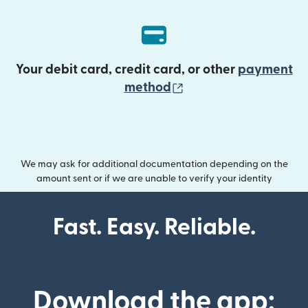
Your debit card, credit card, or other
payment
(opens in new wind
method
We may ask for additional documentation depending on the
amount sent or if we are unable to verify your identity
Fast. Easy. Reliable.
Download the app: