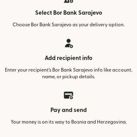
Select Bor Bank Sarajevo
Choose Bor Bank Sarajevo as your delivery option.
Add recipient info
Enter your recipient’s Bor Bank Sarajevo info like account,
name, or pickup details.
Pay and send
Your money is on its way to Bosnia and Herzegovina.