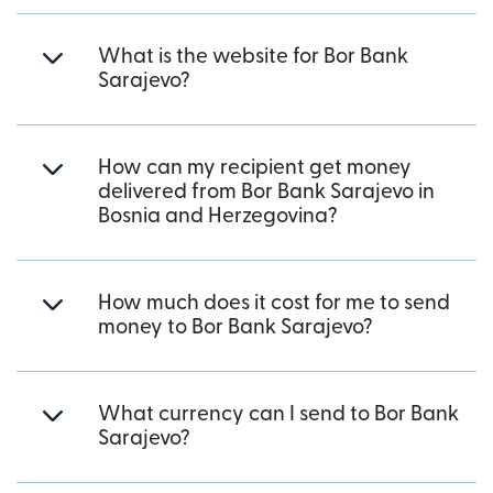
What is the website for Bor Bank
Sarajevo?
How can my recipient get money
delivered from Bor Bank Sarajevo in
Bosnia and Herzegovina?
How much does it cost for me to send
money to Bor Bank Sarajevo?
What currency can I send to Bor Bank
Sarajevo?