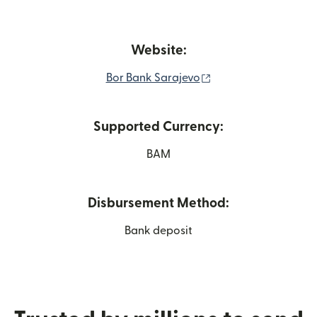
Website:
(opens in new wind
Bor Bank Sarajevo
Supported Currency:
BAM
Disbursement Method:
Bank deposit