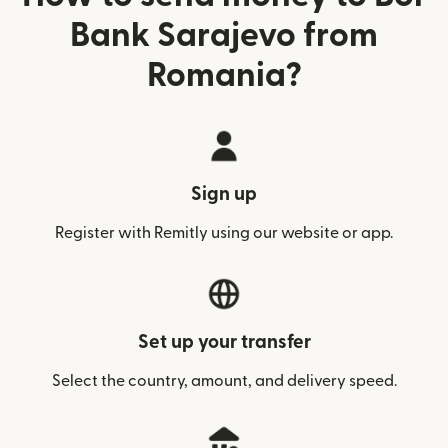
Bank Sarajevo from
Romania?
Sign up
Register with Remitly using our website or app.
Set up your transfer
Select the country, amount, and delivery speed.