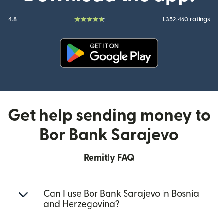
4.8
1.352.460 ratings
(opens in new window)
Get help sending money to
Bor Bank Sarajevo
Remitly FAQ
Can I use Bor Bank Sarajevo in Bosnia
and Herzegovina?