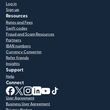
Log in
Sign up
Resources
Rates and Fees
Swift codes
Fraud and Scam Resources
Partners
IBAN numbers
Currency Converter
Refer friends
Insights
Support
Help
Connect
(opens in new window)
(opens in new window)
(opens in new window)
(opens in new window)
(opens in new window)
(opens in new window)
User Agreement
Business User Agreement