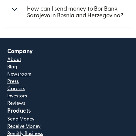
How can I send money to Bor Bank
Sarajevo in Bosnia and Herzegovina?
Company
About
Blog
Newsroom
Press
Careers
Investors
Reviews
Products
Send Money
Receive Money
Remitly Business