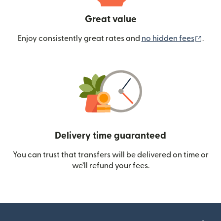
Great value
(ope
Enjoy consistently great rates and
no hidden fees
.
Delivery time guaranteed
You can trust that transfers will be delivered on time or
we’ll refund your fees.