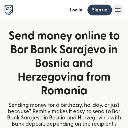
Log in
Sign up
Send money online to
Bor Bank Sarajevo in
Bosnia and
Herzegovina from
Romania
Sending money for a birthday, holiday, or just
because? Remitly makes it easy to send to Bor
Bank Sarajevo in Bosnia and Herzegovina with
Bank deposit, depending on the recipient's