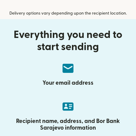
Delivery options vary depending upon the recipient location.
Everything you need to
start sending
Your email address
Recipient name, address, and Bor Bank
Sarajevo information