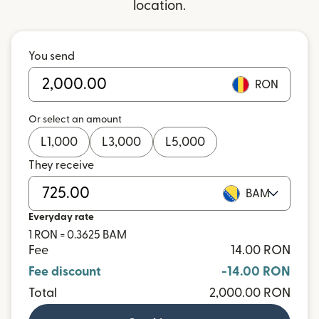
location.
You send
RON
Or select an amount
L
1,000
L
3,000
L
5,000
They receive
BAM
Everyday rate
1 RON = 0.3625 BAM
Fee
14.00 RON
Fee discount
-14.00 RON
Total
2,000.00 RON