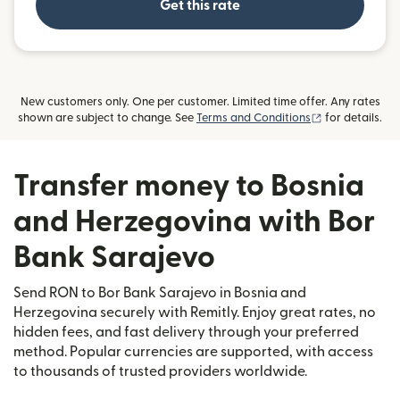
Get this rate
New customers only. One per customer. Limited time offer. Any rates
(opens in new
shown are subject to change. See
Terms and Conditions
for details.
Transfer money to Bosnia
and Herzegovina with Bor
Bank Sarajevo
Send RON to Bor Bank Sarajevo in Bosnia and
Herzegovina securely with Remitly. Enjoy great rates, no
hidden fees, and fast delivery through your preferred
method. Popular currencies are supported, with access
to thousands of trusted providers worldwide.