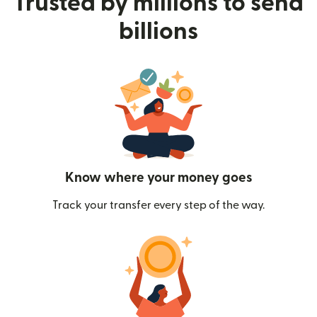
Trusted by millions to send
billions
Know where your money goes
Track your transfer every step of the way.