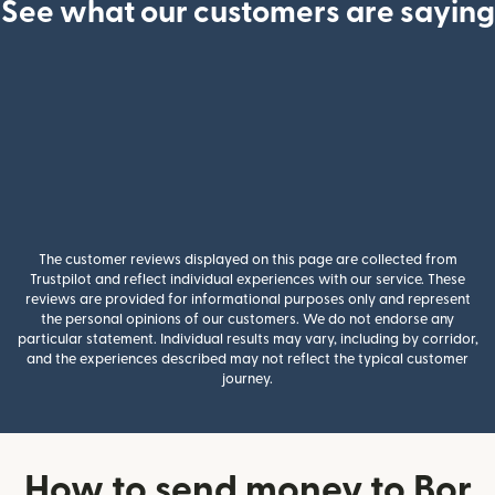
See what our customers are saying
The customer reviews displayed on this page are collected from
Trustpilot and reflect individual experiences with our service. These
reviews are provided for informational purposes only and represent
the personal opinions of our customers. We do not endorse any
particular statement. Individual results may vary, including by corridor,
and the experiences described may not reflect the typical customer
journey.
How to send money to Bor