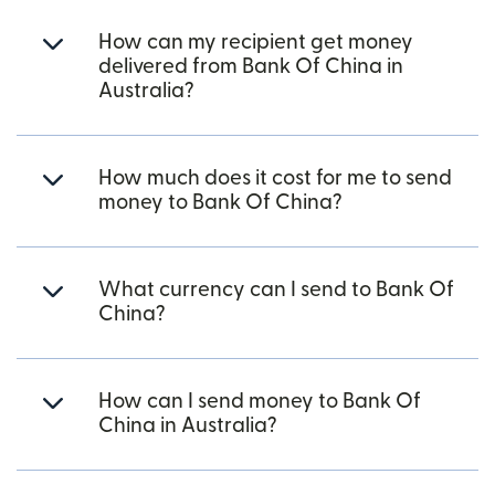
How can my recipient get money
delivered from Bank Of China in
Australia?
How much does it cost for me to send
money to Bank Of China?
What currency can I send to Bank Of
China?
How can I send money to Bank Of
China in Australia?