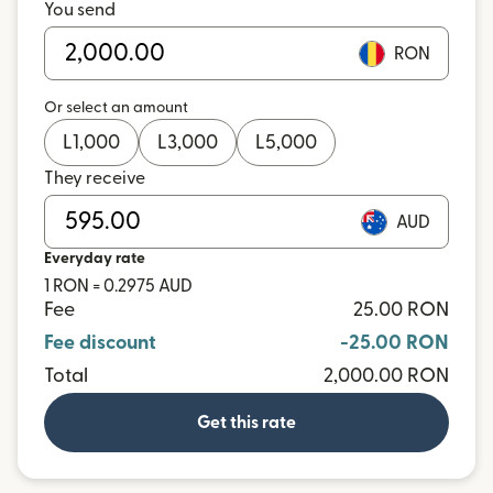
You send
RON
Or select an amount
L
1,000
L
3,000
L
5,000
They receive
AUD
Everyday rate
1 RON = 0.2975 AUD
Fee
25.00 RON
Fee discount
-25.00 RON
Total
2,000.00 RON
Get this rate