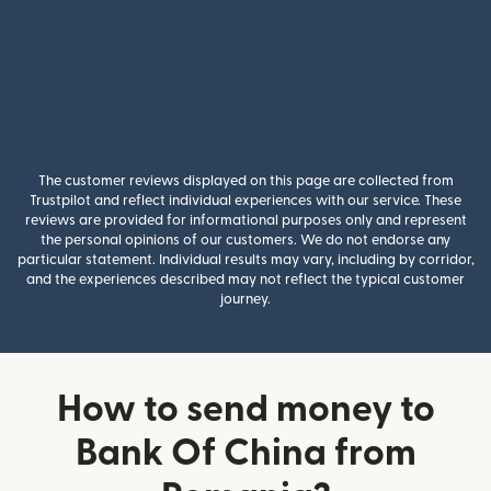
The customer reviews displayed on this page are collected from
Trustpilot and reflect individual experiences with our service. These
reviews are provided for informational purposes only and represent
the personal opinions of our customers. We do not endorse any
particular statement. Individual results may vary, including by corridor,
and the experiences described may not reflect the typical customer
journey.
How to send money to
Bank Of China from