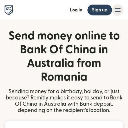
Log in
Sign up
Send money online to
Bank Of China in
Australia from
Romania
Sending money for a birthday, holiday, or just
because? Remitly makes it easy to send to Bank
Of China in Australia with Bank deposit,
depending on the recipient's location.