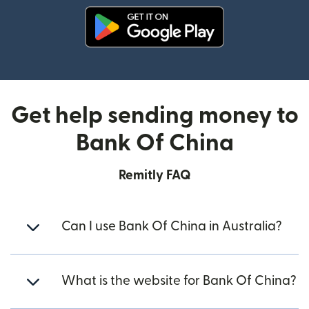
(opens in new window)
Get help sending money to
Bank Of China
Remitly FAQ
Can I use Bank Of China in Australia?
What is the website for Bank Of China?