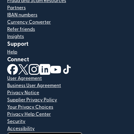
Fraud and Scam Resources
Partners
IBAN numbers
Currency Converter
Refer friends
Insights
Support
Help
Connect
(opens in new window)
(opens in new window)
(opens in new window)
(opens in new window)
(opens in new window)
(opens in new window)
User Agreement
Business User Agreement
Privacy Notice
Supplier Privacy Policy
Your Privacy Choices
Privacy Help Center
Security
Accessibility