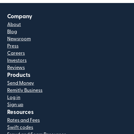
Company
About
Blog
Newsroom
Press
Careers
Investors
Reviews
Products
Send Money
Remitly Business
Log in
Sign up
Resources
Rates and Fees
Swift codes