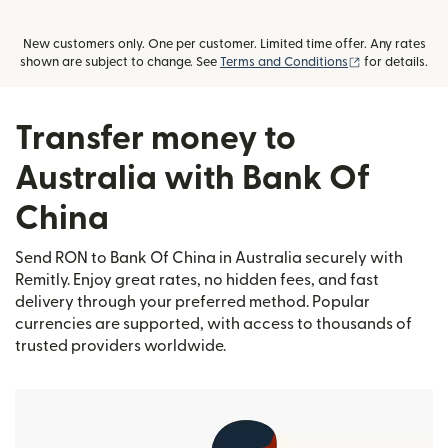
New customers only. One per customer. Limited time offer. Any rates
(opens in new
shown are subject to change. See
Terms and Conditions
for details.
Transfer money to
Australia with Bank Of
China
Send RON to Bank Of China in Australia securely with
Remitly. Enjoy great rates, no hidden fees, and fast
delivery through your preferred method. Popular
currencies are supported, with access to thousands of
trusted providers worldwide.