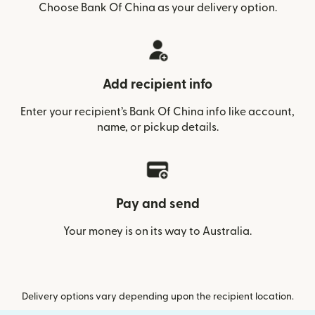
Choose Bank Of China as your delivery option.
Add recipient info
Enter your recipient’s Bank Of China info like account,
name, or pickup details.
Pay and send
Your money is on its way to Australia.
Delivery options vary depending upon the recipient location.