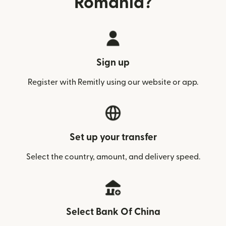
Romania?
Sign up
Register with Remitly using our website or app.
Set up your transfer
Select the country, amount, and delivery speed.
Select Bank Of China