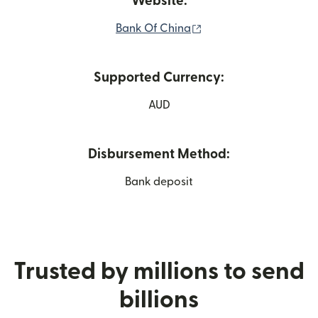
Website:
(opens in new window
Bank Of China
Supported Currency:
AUD
Disbursement Method:
Bank deposit
Trusted by millions to send
billions