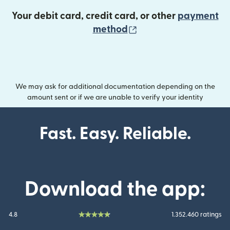
Your debit card, credit card, or other
payment
(opens in new wind
method
We may ask for additional documentation depending on the
amount sent or if we are unable to verify your identity
Fast. Easy. Reliable.
Download the app:
4.8
1.352.460 ratings