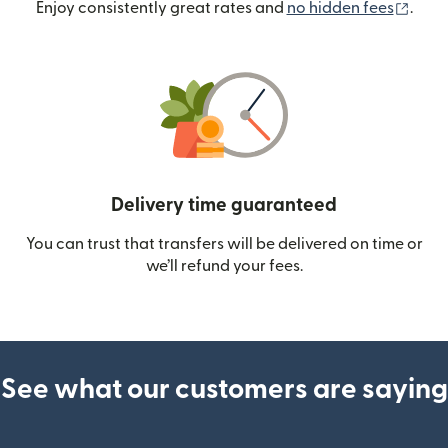
(ope
Enjoy consistently great rates and
no hidden fees
.
Delivery time guaranteed
You can trust that transfers will be delivered on time or
we’ll refund your fees.
See what our customers are saying