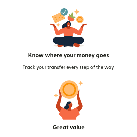
Know where your money goes
Track your transfer every step of the way.
Great value