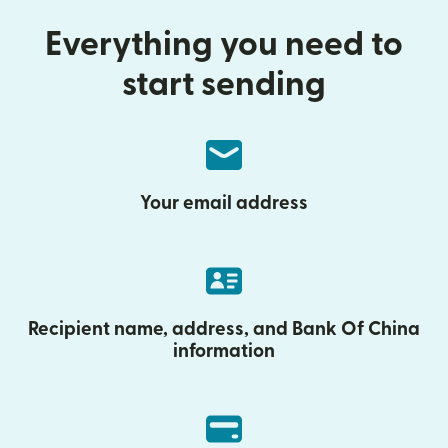
Everything you need to
start sending
Your email address
Recipient name, address, and Bank Of China
information