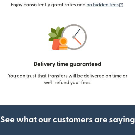
(ope
Enjoy consistently great rates and
no hidden fees
.
Delivery time guaranteed
You can trust that transfers will be delivered on time or
we’ll refund your fees.
See what our customers are saying