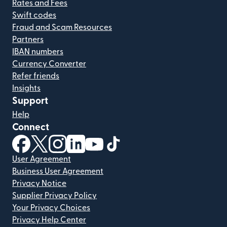
Rates and Fees
Swift codes
Fraud and Scam Resources
Partners
IBAN numbers
Currency Converter
Refer friends
Insights
Support
Help
Connect
(opens in new window)
(opens in new window)
(opens in new window)
(opens in new window)
(opens in new window)
(opens in new window)
User Agreement
Business User Agreement
Privacy Notice
Supplier Privacy Policy
Your Privacy Choices
Privacy Help Center