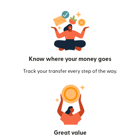
Know where your money goes
Track your transfer every step of the way.
Great value