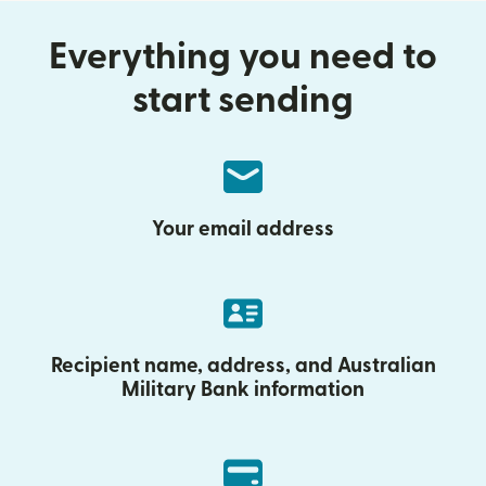
Everything you need to
start sending
Your email address
Recipient name, address, and Australian
Military Bank information