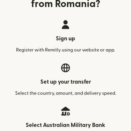
from Romania?
Sign up
Register with Remitly using our website or app.
Set up your transfer
Select the country, amount, and delivery speed.
Select Australian Military Bank