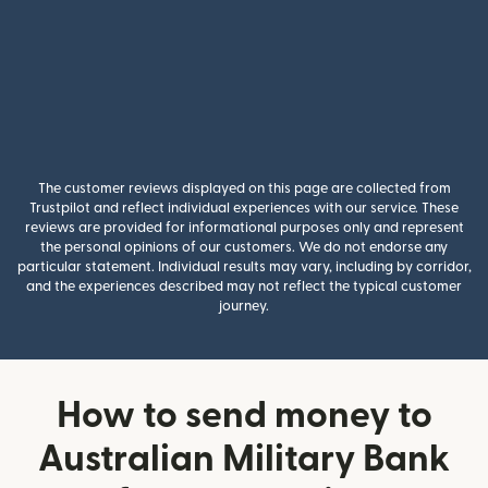
The customer reviews displayed on this page are collected from
Trustpilot and reflect individual experiences with our service. These
reviews are provided for informational purposes only and represent
the personal opinions of our customers. We do not endorse any
particular statement. Individual results may vary, including by corridor,
and the experiences described may not reflect the typical customer
journey.
How to send money to
Australian Military Bank