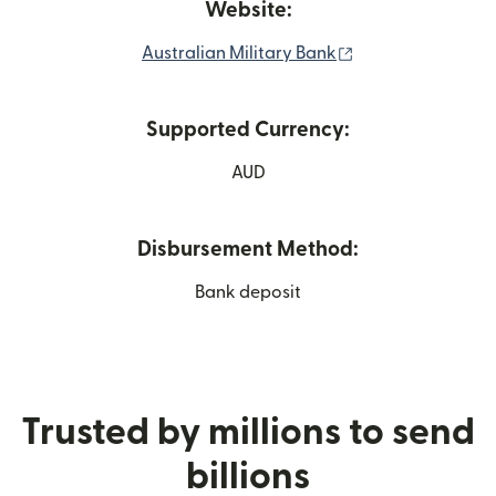
Website:
(opens in new wi
Australian Military Bank
Supported Currency:
AUD
Disbursement Method:
Bank deposit
Trusted by millions to send
billions