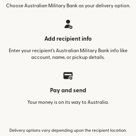
Choose Australian Military Bank as your delivery option.
Add recipient info
Enter your recipient’s Australian Military Bank info like
account, name, or pickup details.
Pay and send
Your money is on its way to Australia.
Delivery options vary depending upon the recipient location.