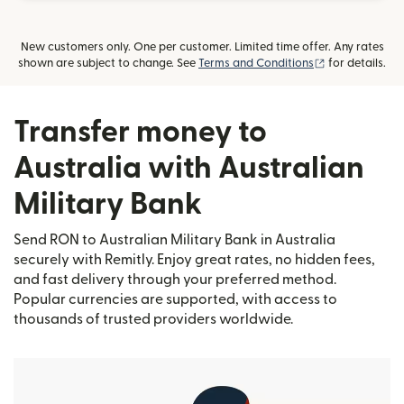
New customers only. One per customer. Limited time offer. Any rates
(opens in new
shown are subject to change. See
Terms and Conditions
for details.
Transfer money to
Australia with Australian
Military Bank
Send RON to Australian Military Bank in Australia
securely with Remitly. Enjoy great rates, no hidden fees,
and fast delivery through your preferred method.
Popular currencies are supported, with access to
thousands of trusted providers worldwide.