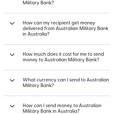
Military Bank?
How can my recipient get money
delivered from Australian Military Bank
in Australia?
How much does it cost for me to send
money to Australian Military Bank?
What currency can I send to Australian
Military Bank?
How can I send money to Australian
Military Bank in Australia?