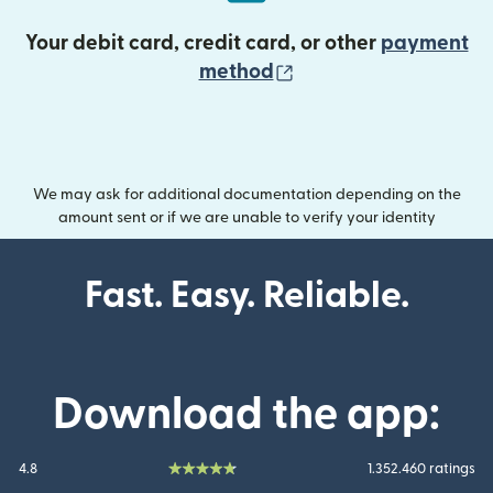
Your debit card, credit card, or other
payment
(opens in new wind
method
We may ask for additional documentation depending on the
amount sent or if we are unable to verify your identity
Fast. Easy. Reliable.
Download the app:
4.8
1.352.460 ratings