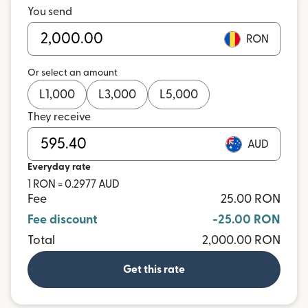
You send
RON
Or select an amount
L
1,000
L
3,000
L
5,000
They receive
AUD
Everyday rate
1 RON = 0.2977 AUD
Fee
25.00 RON
Fee discount
-25.00 RON
Total
2,000.00 RON
Get this rate