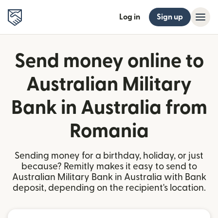
Log in
Sign up
Send money online to
Australian Military
Bank in Australia from
Romania
Sending money for a birthday, holiday, or just
because? Remitly makes it easy to send to
Australian Military Bank in Australia with Bank
deposit, depending on the recipient's location.