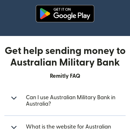
(opens in new window)
Get help sending money to
Australian Military Bank
Remitly FAQ
Can I use Australian Military Bank in
Australia?
What is the website for Australian