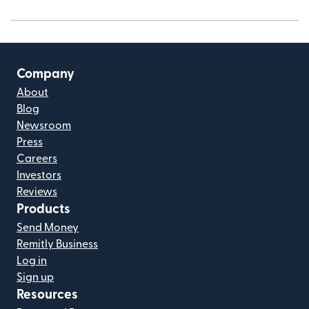
Company
About
Blog
Newsroom
Press
Careers
Investors
Reviews
Products
Send Money
Remitly Business
Log in
Sign up
Resources