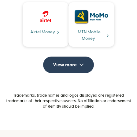
Airtel Money
MTN Mobile
Money
View more
Trademarks, trade names and logos displayed are registered
trademarks of their respective owners. No affiliation or endorsement
of Remitly should be implied.