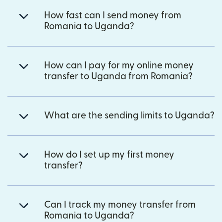
How fast can I send money from
Romania to Uganda?
How can I pay for my online money
transfer to Uganda from Romania?
What are the sending limits to Uganda?
How do I set up my first money
transfer?
Can I track my money transfer from
Romania to Uganda?