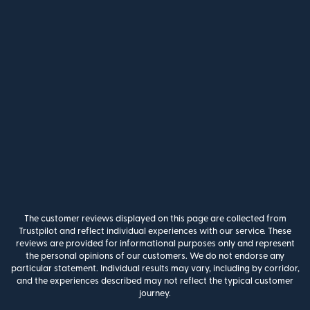
The customer reviews displayed on this page are collected from
Trustpilot and reflect individual experiences with our service. These
reviews are provided for informational purposes only and represent
the personal opinions of our customers. We do not endorse any
particular statement. Individual results may vary, including by corridor,
and the experiences described may not reflect the typical customer
journey.