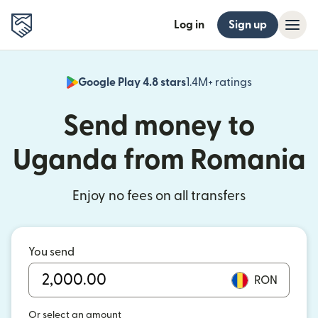
Log in
Sign up
Google Play 4.8 stars
1.4M+ ratings
(opens in n
Send money to
Uganda from Romania
Enjoy no fees on all transfers
You send
RON
Or select an amount