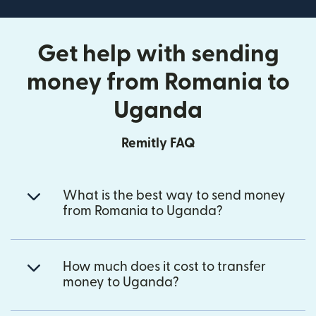
Get help with sending
money from Romania to
Uganda
Remitly FAQ
What is the best way to send money
from Romania to Uganda?
How much does it cost to transfer
money to Uganda?