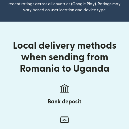
recent ratings across all countries (Google Play). Ratings may
vary based on user location and device type.
Local delivery methods
when sending from
Romania to Uganda
Bank deposit