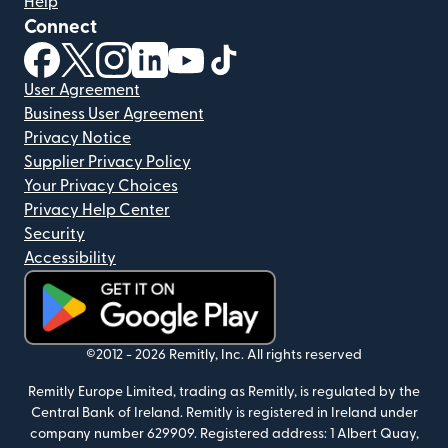
Help
Connect
(opens in new window)
(opens in new window)
(opens in new window)
(opens in new window)
(opens in new window)
(opens in new window)
User Agreement
Business User Agreement
Privacy Notice
Supplier Privacy Policy
Your Privacy Choices
Privacy Help Center
Security
Accessibility
(opens in new window)
©2012 -
2026
Remitly, Inc.
All rights reserved
Remitly Europe Limited, trading as Remitly, is regulated by the
Central Bank of Ireland. Remitly is registered in Ireland under
company number 629909. Registered address: 1 Albert Quay,