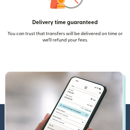
Delivery time guaranteed
You can trust that transfers will be delivered on time or
we’ll refund your fees.