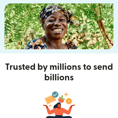
Trusted by millions to send
billions