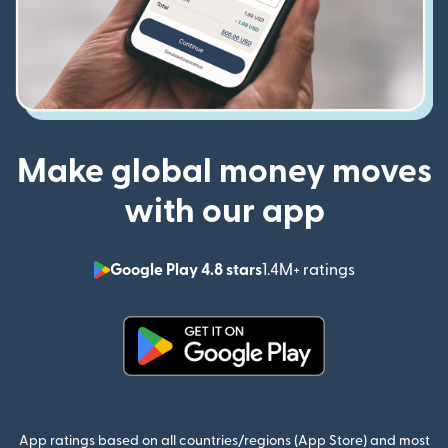
Make global money moves
with our app
Google Play 4.8 stars
1.4M+ ratings
(opens in n
(opens in new window)
App ratings based on all countries/regions (App Store) and most