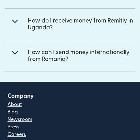
How do I receive money from Remitly in
Uganda?
How can I send money internationally
from Romania?
Company
About
Blog
Newsroom
Press
Careers