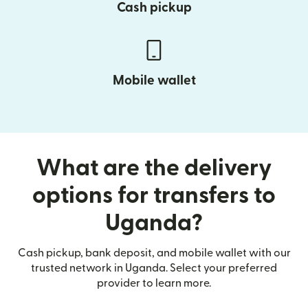
Cash pickup
Mobile wallet
What are the delivery
options for transfers to
Uganda?
Cash pickup, bank deposit, and mobile wallet with our
trusted network in Uganda. Select your preferred
provider to learn more.