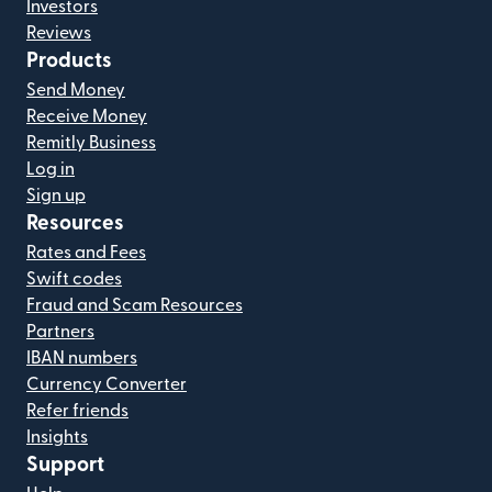
Investors
Reviews
Products
Send Money
Receive Money
Remitly Business
Log in
Sign up
Resources
Rates and Fees
Swift codes
Fraud and Scam Resources
Partners
IBAN numbers
Currency Converter
Refer friends
Insights
Support