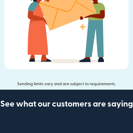
Sending limits vary and are subject to requirements.
See what our customers are saying