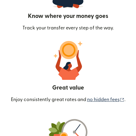
Know where your money goes
Track your transfer every step of the way.
Great value
(ope
Enjoy consistently great rates and
no hidden fees
.