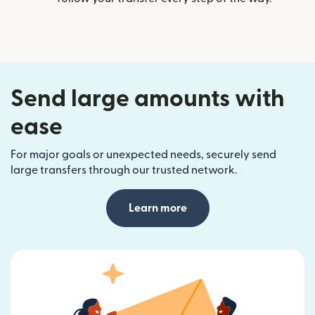
Send large amounts with
ease
For major goals or unexpected needs, securely send
large transfers through our trusted network.
Learn more