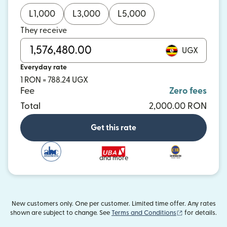
L
1,000
L
3,000
L
5,000
They receive
UGX
Everyday rate
1 RON = 788.24 UGX
Fee
Zero fees
Total
2,000.00 RON
Get this rate
and more
New customers only. One per customer. Limited time offer. Any rates
(opens in new
shown are subject to change. See
Terms and Conditions
for details.