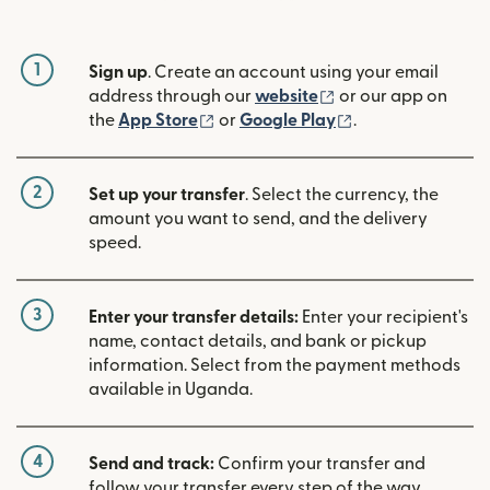
1
Sign up
. Create an account using your email
(opens in new win
address through our
website
or our app on
(opens in new window)
(opens in new w
the
App Store
or
Google Play
.
2
Set up your transfer
. Select the currency, the
amount you want to send, and the delivery
speed.
3
Enter your transfer details:
Enter your recipient's
name, contact details, and bank or pickup
information. Select from the payment methods
available in Uganda.
4
Send and track:
Confirm your transfer and
follow your transfer every step of the way.