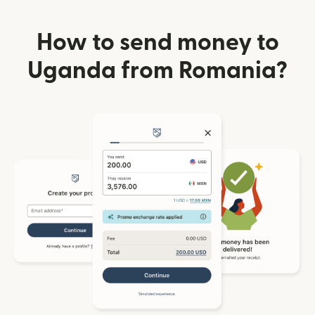
How to send money to
Uganda from Romania?