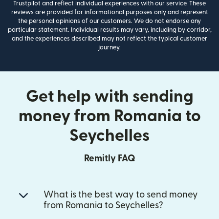
Trustpilot and reflect individual experiences with our service. These
reviews are provided for informational purposes only and represent
the personal opinions of our customers. We do not endorse any
particular statement. Individual results may vary, including by corridor,
and the experiences described may not reflect the typical customer
journey.
Get help with sending
money from Romania to
Seychelles
Remitly FAQ
What is the best way to send money
from Romania to Seychelles?