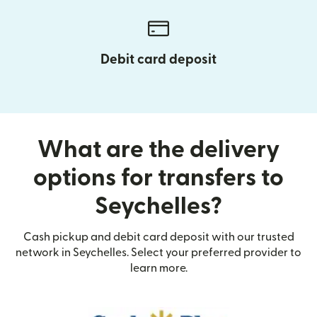
Debit card deposit
What are the delivery
options for transfers to
Seychelles?
Cash pickup and debit card deposit with our trusted
network in Seychelles. Select your preferred provider to
learn more.