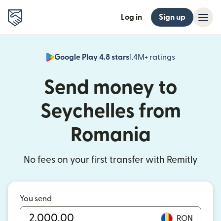
Log in
Sign up
Google Play 4.8 stars
1.4M+ ratings
(opens in n
Send money to
Seychelles from
Romania
No fees on your first transfer with Remitly
You send
RON