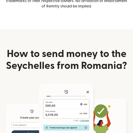
trademarks of their respective owners. No affiliation or endorsement
of Remitly should be implied.
How to send money to the
Seychelles from Romania?