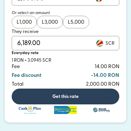
Or select an amount
L
1,000
L
3,000
L
5,000
They receive
SCR
Everyday rate
1 RON = 3.0945 SCR
Fee
14.00 RON
Fee discount
-14.00 RON
Total
2,000.00 RON
Get this rate