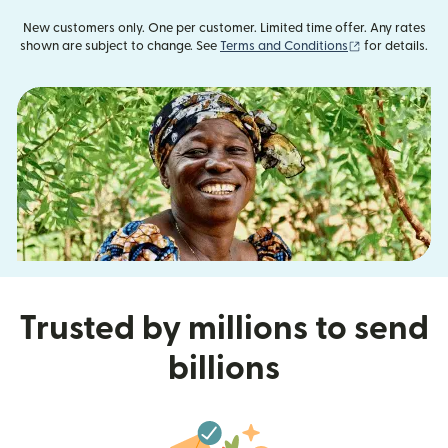
New customers only. One per customer. Limited time offer. Any rates
(opens in new
shown are subject to change. See
Terms and Conditions
for details.
Trusted by millions to send
billions