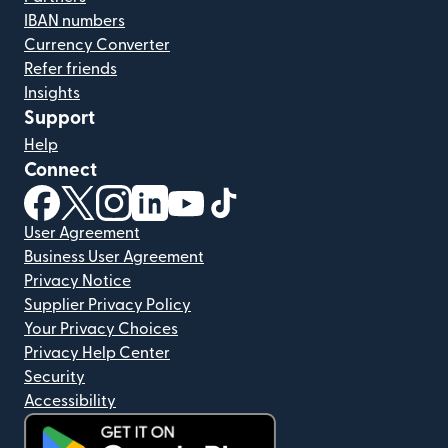
IBAN numbers
Currency Converter
Refer friends
Insights
Support
Help
Connect
(opens in new window)
(opens in new window)
(opens in new window)
(opens in new window)
(opens in new window)
(opens in new window)
User Agreement
Business User Agreement
Privacy Notice
Supplier Privacy Policy
Your Privacy Choices
Privacy Help Center
Security
Accessibility