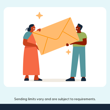
Sending limits vary and are subject to requirements.