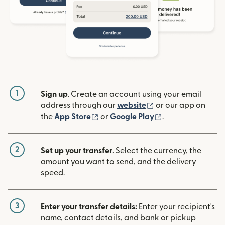
1
Sign up
. Create an account using your email
(opens in new win
address through our
website
or our app on
(opens in new window)
(opens in new w
the
App Store
or
Google Play
.
2
Set up your transfer
. Select the currency, the
amount you want to send, and the delivery
speed.
3
Enter your transfer details:
Enter your recipient's
name, contact details, and bank or pickup