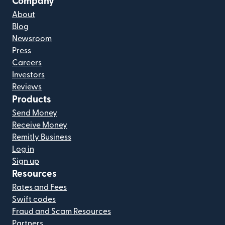
Company
About
Blog
Newsroom
Press
Careers
Investors
Reviews
Products
Send Money
Receive Money
Remitly Business
Log in
Sign up
Resources
Rates and Fees
Swift codes
Fraud and Scam Resources
Partners