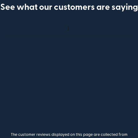
See what our customers are saying
The customer reviews displayed on this page are collected from