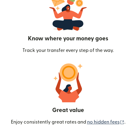
Know where your money goes
Track your transfer every step of the way.
Great value
(ope
Enjoy consistently great rates and
no hidden fees
.