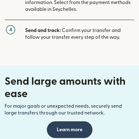
information. Select from the payment methods
available in Seychelles.
4
Send and track:
Confirm your transfer and
follow your transfer every step of the way.
Send large amounts with
ease
For major goals or unexpected needs, securely send
large transfers through our trusted network.
Learn more