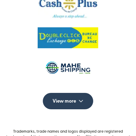
View more
Trademarks, trade names and logos displayed are registered