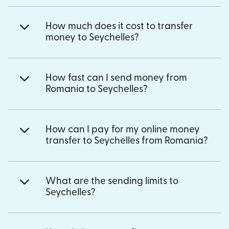
How much does it cost to transfer
money to Seychelles?
How fast can I send money from
Romania to Seychelles?
How can I pay for my online money
transfer to Seychelles from Romania?
What are the sending limits to
Seychelles?