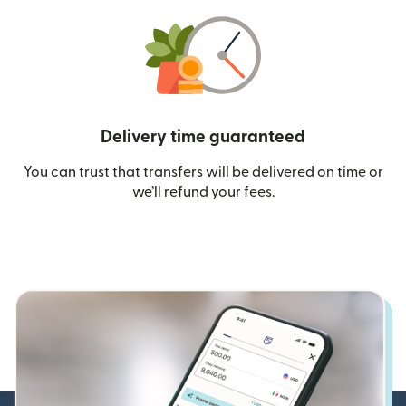
Delivery time guaranteed
You can trust that transfers will be delivered on time or
we’ll refund your fees.