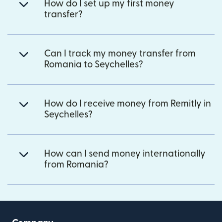
How do I set up my first money
transfer?
Can I track my money transfer from
Romania to Seychelles?
How do I receive money from Remitly in
Seychelles?
How can I send money internationally
from Romania?