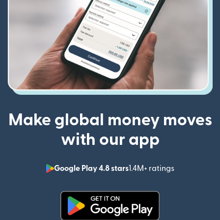
Make global money moves
with our app
Google Play 4.8 stars
1.4M+ ratings
(opens in n