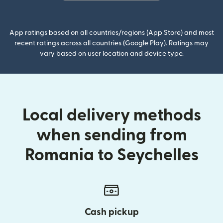
(opens in new window)
App ratings based on all countries/regions (App Store) and most
recent ratings across all countries (Google Play). Ratings may
vary based on user location and device type.
Local delivery methods
when sending from
Romania to Seychelles
Cash pickup