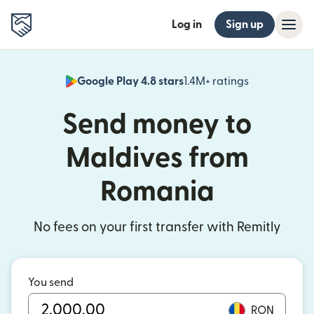
Log in
Sign up
Google Play 4.8 stars
1.4M+ ratings
(opens in n
Send money to
Maldives from
Romania
No fees on your first transfer with Remitly
You send
RON