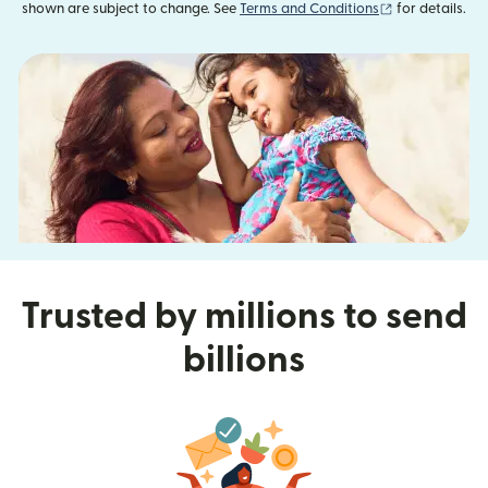
(opens in new
shown are subject to change. See
Terms and Conditions
for details.
Trusted by millions to send
billions