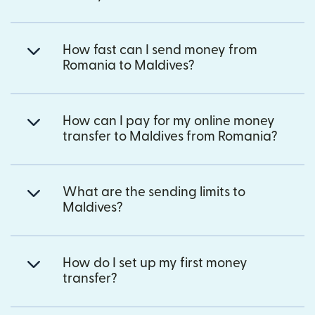
How fast can I send money from
Romania to Maldives?
How can I pay for my online money
transfer to Maldives from Romania?
What are the sending limits to
Maldives?
How do I set up my first money
transfer?