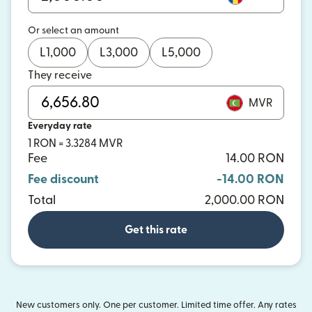
Or select an amount
L
1,000
L
3,000
L
5,000
They receive
MVR
Everyday rate
1 RON = 3.3284 MVR
Fee
14.00 RON
Fee discount
-14.00 RON
Total
2,000.00 RON
Get this rate
New customers only. One per customer. Limited time offer. Any rates