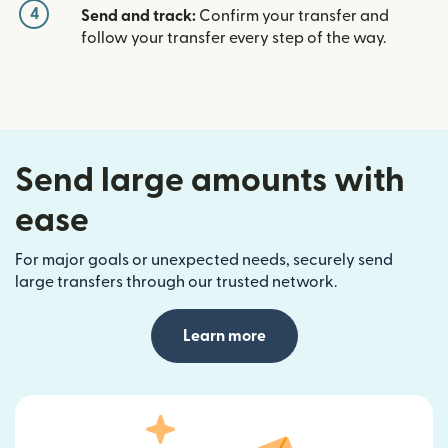
4
Send and track:
Confirm your transfer and
follow your transfer every step of the way.
Send large amounts with
ease
For major goals or unexpected needs, securely send
large transfers through our trusted network.
Learn more