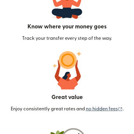
Know where your money goes
Track your transfer every step of the way.
Great value
(ope
Enjoy consistently great rates and
no hidden fees
.