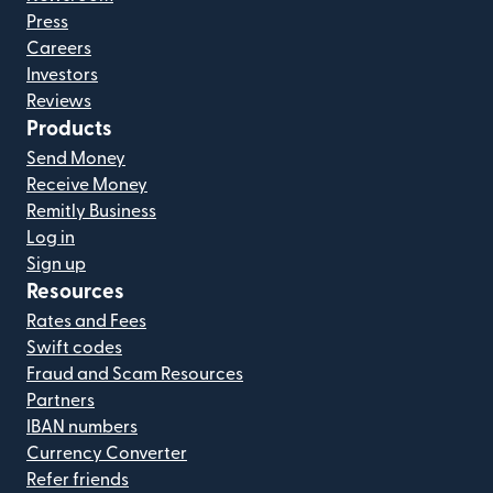
Press
Careers
Investors
Reviews
Products
Send Money
Receive Money
Remitly Business
Log in
Sign up
Resources
Rates and Fees
Swift codes
Fraud and Scam Resources
Partners
IBAN numbers
Currency Converter
Refer friends