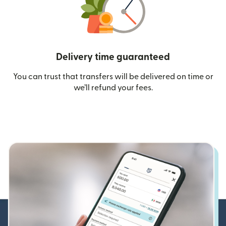
Delivery time guaranteed
You can trust that transfers will be delivered on time or
we’ll refund your fees.