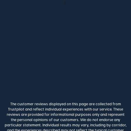
The customer reviews displayed on this page are collected from
Trustpilot and reflect individual experiences with our service. These
reviews are provided for informational purposes only and represent
the personal opinions of our customers. We do not endorse any
particular statement. Individual results may vary, including by corridor,
and the experiences described may not reflect the typical customer