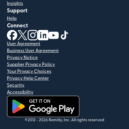
Insights
Support
Help
Connect
(opens in new window)
(opens in new window)
(opens in new window)
(opens in new window)
(opens in new window)
(opens in new window)
User Agreement
Business User Agreement
Privacy Notice
Supplier Privacy Policy
Your Privacy Choices
Privacy Help Center
Security
Accessibility
(opens in new window)
©2012 -
2026
Remitly, Inc.
All rights reserved