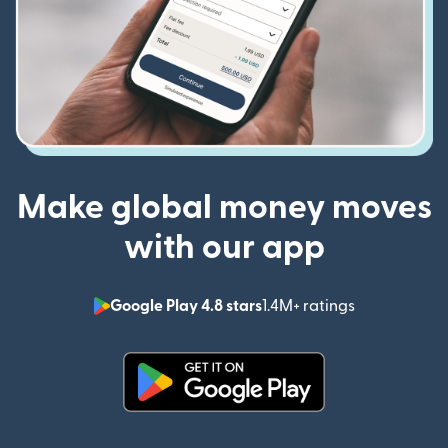
Make global money moves
with our app
Google Play 4.8 stars
1.4M+ ratings
(opens in n
(opens in new window)