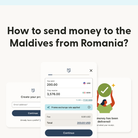
How to send money to the
Maldives from Romania?