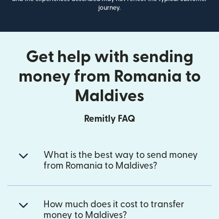
journey.
Get help with sending
money from Romania to
Maldives
Remitly FAQ
What is the best way to send money
from Romania to Maldives?
How much does it cost to transfer
money to Maldives?