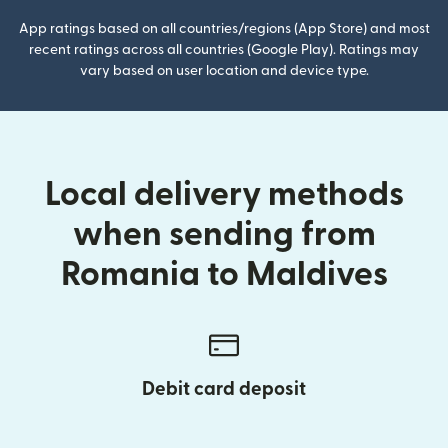
App ratings based on all countries/regions (App Store) and most
recent ratings across all countries (Google Play). Ratings may
vary based on user location and device type.
Local delivery methods
when sending from
Romania to Maldives
Debit card deposit