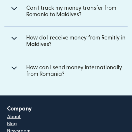
Can I track my money transfer from
Romania to Maldives?
How do I receive money from Remitly in
Maldives?
How can I send money internationally
from Romania?
Company
About
Blog
Newsroom