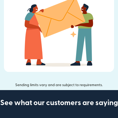
Sending limits vary and are subject to requirements.
See what our customers are saying