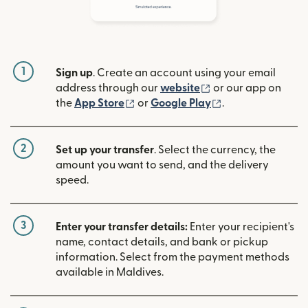
1
Sign up
. Create an account using your email
(opens in new win
address through our
website
or our app on
(opens in new window)
(opens in new w
the
App Store
or
Google Play
.
2
Set up your transfer
. Select the currency, the
amount you want to send, and the delivery
speed.
3
Enter your transfer details:
Enter your recipient's
name, contact details, and bank or pickup
information. Select from the payment methods
available in Maldives.