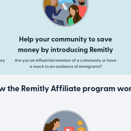
Help your community to save
money by introducing Remitly
ney
Are you an influential member of a community or have
a reach to an audience of immigrants?
w the Remitly Affiliate program wor