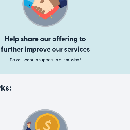
Help share our offering to
further improve our services
Do you want to support to our mission?
ks: