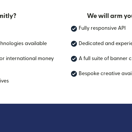
itly?
We will arm yo
Fully responsive API
chnologies available
Dedicated and experi
for international money
A full suite of banner 
Bespoke creative avai
ives