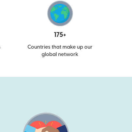
175+
s
Countries that make up our
global network