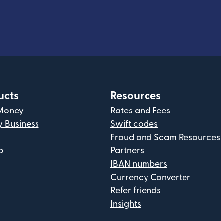
ucts
Resources
Money
Rates and Fees
y Business
Swift codes
Fraud and Scam Resources
p
Partners
IBAN numbers
Currency Converter
Refer friends
Insights