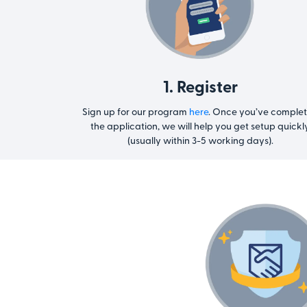
1. Register
Sign up for our program
here
. Once you’ve comple
the application, we will help you get setup quickl
(usually within 3-5 working days).