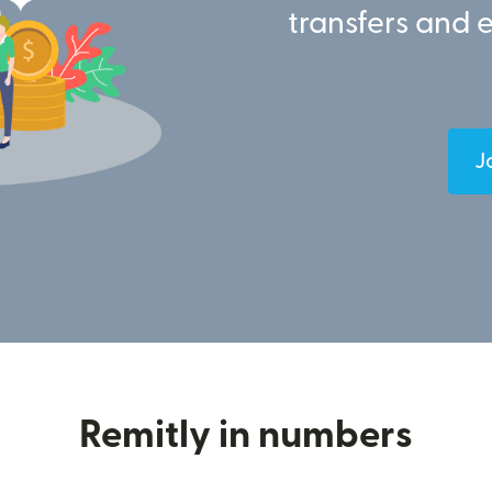
transfers and 
J
Remitly in numbers