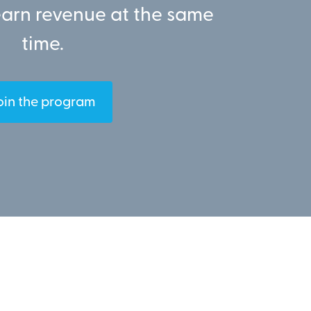
earn revenue at the same
time.
oin the program