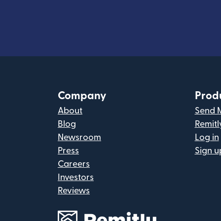
Company
Prod
About
Send 
Blog
Remitl
Newsroom
Log in
Press
Sign u
Careers
Investors
Reviews