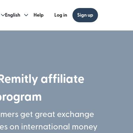
English
Help
Log in
Sign up
Remitly affiliate
program
omers get great exchange
ees on international money