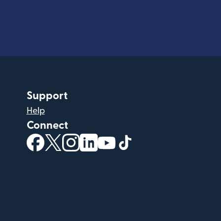
Support
Help
Connect
(opens in new window)
(opens in new window)
(opens in new window)
(opens in new window)
(opens in new window)
(opens in new windo