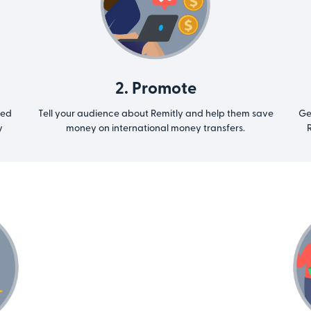
2. Promote
ted
Tell your audience about Remitly and help them save
Ge
y
money on international money transfers.
R