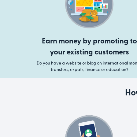
Earn money by promoting to
your existing customers
Do you have a website or blog on international mo
transfers, expats, finance or education?
Ho