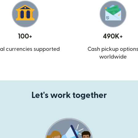
100+
490K+
al currencies supported
Cash pickup option
worldwide
Let's work together