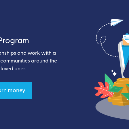
e Program
ionships and work with a
t communities around the
 loved ones.
arn money