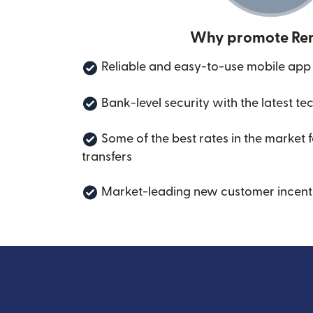
Why promote Rem
Reliable and easy-to-use mobile app
Bank-level security with the latest te
Some of the best rates in the market 
transfers
Market-leading new customer incent