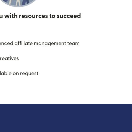
u with resources to succeed
enced affiliate management team
creatives
lable on request