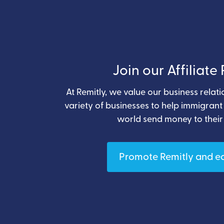
Join our Affiliat
At Remitly, we value our business relat
variety of businesses to help immigran
world send money to their
Promote Remitly and e