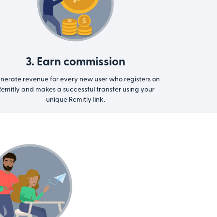
3. Earn commission
nerate revenue for every new user who registers on
emitly and makes a successful transfer using your
unique Remitly link.