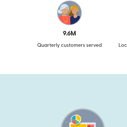
9.6M
Quarterly customers served
Loc