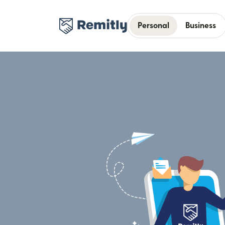
Personal
Business