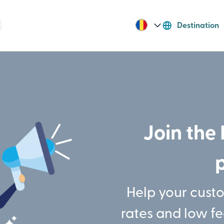
Destination
Join the 
Help your cust
rates and low f