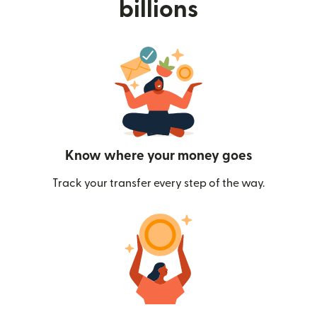
billions
Know where your money goes
Track your transfer every step of the way.