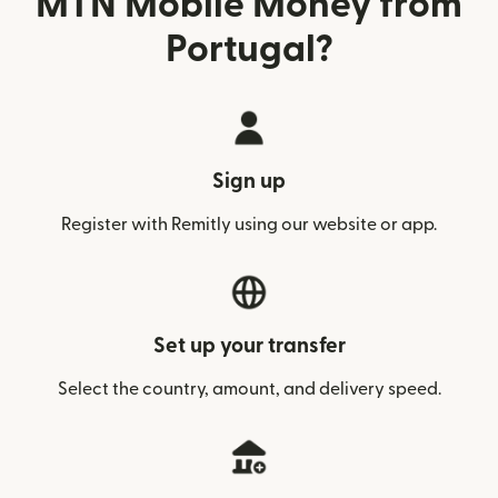
MTN Mobile Money from
Portugal?
Sign up
Register with Remitly using our website or app.
Set up your transfer
Select the country, amount, and delivery speed.