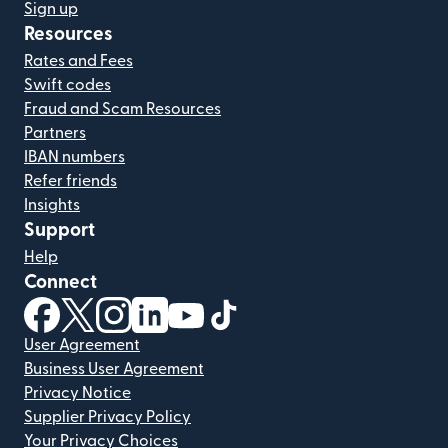
Sign up
Resources
Rates and Fees
Swift codes
Fraud and Scam Resources
Partners
IBAN numbers
Refer friends
Insights
Support
Help
Connect
(opens in new window)
(opens in new window)
(opens in new window)
(opens in new window)
(opens in new window)
(opens in new window)
User Agreement
Business User Agreement
Privacy Notice
Supplier Privacy Policy
Your Privacy Choices