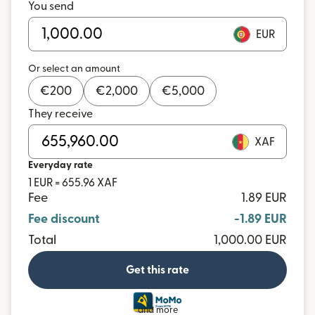
You send
EUR
Or select an amount
€
200
€
2,000
€
5,000
They receive
XAF
Everyday rate
1 EUR = 655.96 XAF
Fee
1.89 EUR
Fee discount
-1.89 EUR
Total
1,000.00 EUR
Get this rate
and more