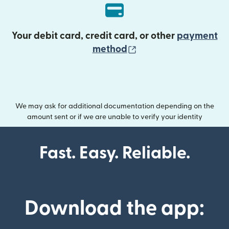
Your debit card, credit card, or other
payment
(opens in new wind
method
We may ask for additional documentation depending on the
amount sent or if we are unable to verify your identity
Fast. Easy. Reliable.
Download the app: