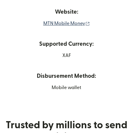
Website:
(opens in new wind
MTN Mobile Money
Supported Currency:
XAF
Disbursement Method:
Mobile wallet
Trusted by millions to send