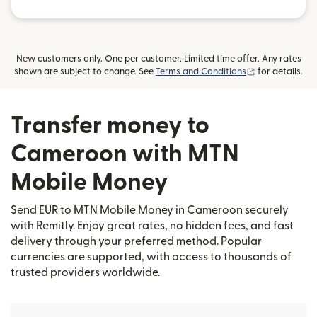
New customers only. One per customer. Limited time offer. Any rates
(opens in new
shown are subject to change. See
Terms and Conditions
for details.
Transfer money to
Cameroon with MTN
Mobile Money
Send EUR to MTN Mobile Money in Cameroon securely
with Remitly. Enjoy great rates, no hidden fees, and fast
delivery through your preferred method. Popular
currencies are supported, with access to thousands of
trusted providers worldwide.