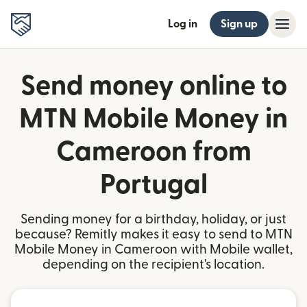
Log in
Sign up
Send money online to
MTN Mobile Money in
Cameroon from
Portugal
Sending money for a birthday, holiday, or just
because? Remitly makes it easy to send to MTN
Mobile Money in Cameroon with Mobile wallet,
depending on the recipient's location.