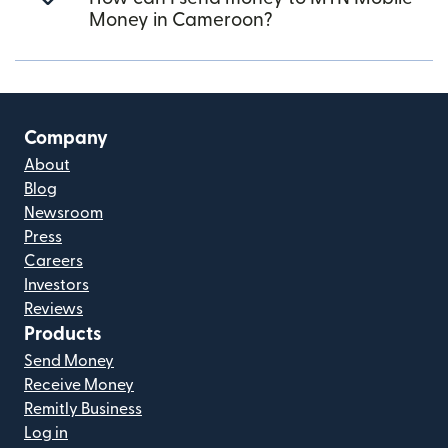
Money in Cameroon?
Company
About
Blog
Newsroom
Press
Careers
Investors
Reviews
Products
Send Money
Receive Money
Remitly Business
Log in