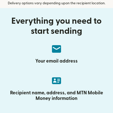
Delivery options vary depending upon the recipient location.
Everything you need to
start sending
Your email address
Recipient name, address, and MTN Mobile
Money information