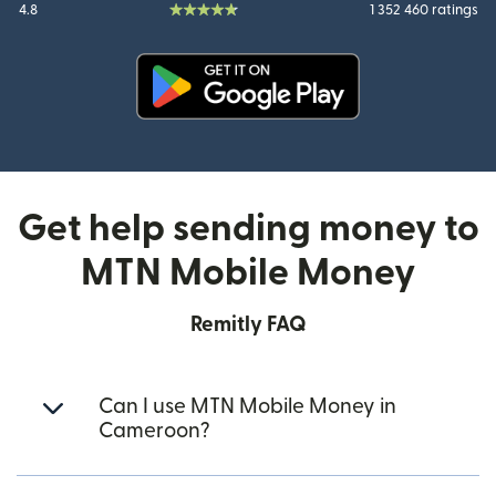
4.8
1 352 460 ratings
(opens in new window)
Get help sending money to
MTN Mobile Money
Remitly FAQ
Can I use MTN Mobile Money in
Cameroon?