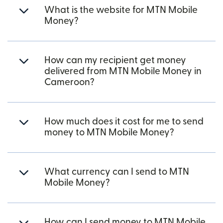
What is the website for MTN Mobile
Money?
How can my recipient get money
delivered from MTN Mobile Money in
Cameroon?
How much does it cost for me to send
money to MTN Mobile Money?
What currency can I send to MTN
Mobile Money?
How can I send money to MTN Mobile