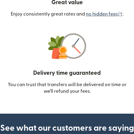
Great value
(ope
Enjoy consistently great rates and
no hidden fees
.
Delivery time guaranteed
You can trust that transfers will be delivered on time or
we’ll refund your fees.
See what our customers are saying