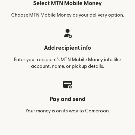
Select MTN Mobile Money
Choose MTN Mobile Money as your delivery option.
Add recipient info
Enter your recipient’s MTN Mobile Money info like
account, name, or pickup details.
Pay and send
Your money is on its way to Cameroon.