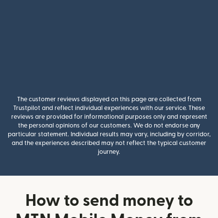
The customer reviews displayed on this page are collected from
Trustpilot and reflect individual experiences with our service. These
reviews are provided for informational purposes only and represent
the personal opinions of our customers. We do not endorse any
particular statement. Individual results may vary, including by corridor,
and the experiences described may not reflect the typical customer
journey.
How to send money to