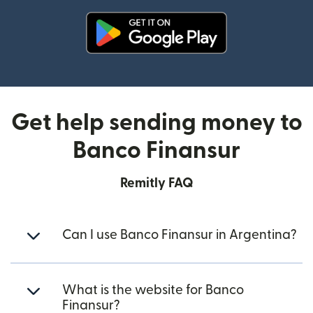
(opens in new window)
Get help sending money to
Banco Finansur
Remitly FAQ
Can I use Banco Finansur in Argentina?
What is the website for Banco
Finansur?