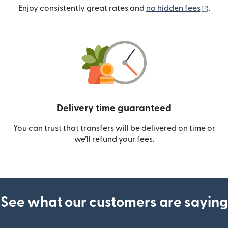
(ope
Enjoy consistently great rates and
no hidden fees
.
Delivery time guaranteed
You can trust that transfers will be delivered on time or
we’ll refund your fees.
See what our customers are saying