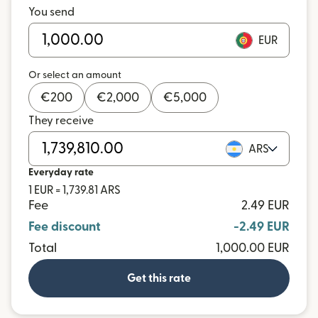
You send
EUR
Or select an amount
€
200
€
2,000
€
5,000
They receive
ARS
Everyday rate
1 EUR = 1,739.81 ARS
Fee
2.49 EUR
Fee discount
-2.49 EUR
Total
1,000.00 EUR
Get this rate