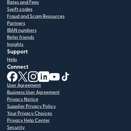
Rates and Fees
Swift codes
Fraud and Scam Resources
Partners
IBAN numbers
Refer friends
Insights
Support
Help
Connect
(opens in new window)
(opens in new window)
(opens in new window)
(opens in new window)
(opens in new window)
(opens in new window)
User Agreement
Business User Agreement
Privacy Notice
Supplier Privacy Policy
Your Privacy Choices
Privacy Help Center
Security