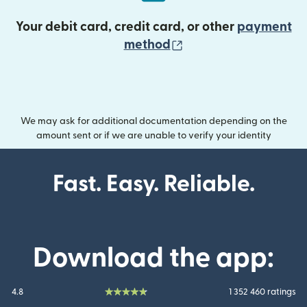
Your debit card, credit card, or other
payment
(opens in new wind
method
We may ask for additional documentation depending on the
amount sent or if we are unable to verify your identity
Fast. Easy. Reliable.
Download the app:
4.8
1 352 460 ratings