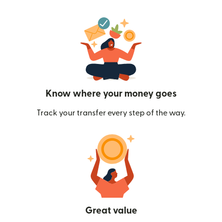
Know where your money goes
Track your transfer every step of the way.
Great value