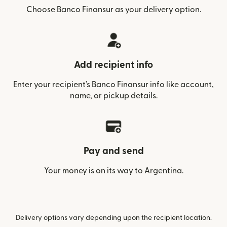
Choose Banco Finansur as your delivery option.
Add recipient info
Enter your recipient’s Banco Finansur info like account,
name, or pickup details.
Pay and send
Your money is on its way to Argentina.
Delivery options vary depending upon the recipient location.