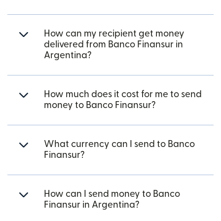
How can my recipient get money
delivered from Banco Finansur in
Argentina?
How much does it cost for me to send
money to Banco Finansur?
What currency can I send to Banco
Finansur?
How can I send money to Banco
Finansur in Argentina?