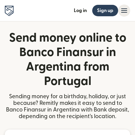
Log in
Sign up
Send money online to
Banco Finansur in
Argentina from
Portugal
Sending money for a birthday, holiday, or just
because? Remitly makes it easy to send to
Banco Finansur in Argentina with Bank deposit,
depending on the recipient's location.