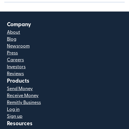
Company
About
Blog
Newsroom
Press
Careers
Investors
Reviews
Products
Send Money
Receive Money
Remitly Business
Log in
Sign up
Resources