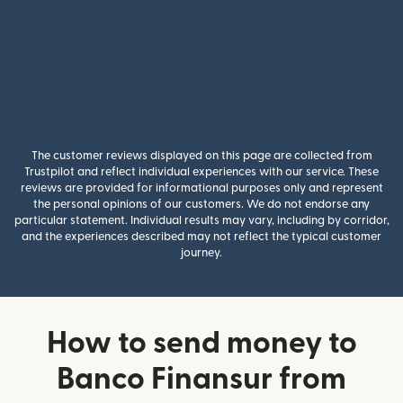
The customer reviews displayed on this page are collected from
Trustpilot and reflect individual experiences with our service. These
reviews are provided for informational purposes only and represent
the personal opinions of our customers. We do not endorse any
particular statement. Individual results may vary, including by corridor,
and the experiences described may not reflect the typical customer
journey.
How to send money to
Banco Finansur from