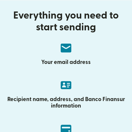
Everything you need to
start sending
Your email address
Recipient name, address, and Banco Finansur
information