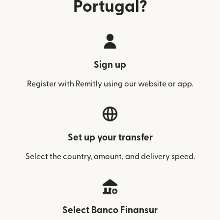
Portugal?
Sign up
Register with Remitly using our website or app.
Set up your transfer
Select the country, amount, and delivery speed.
Select Banco Finansur