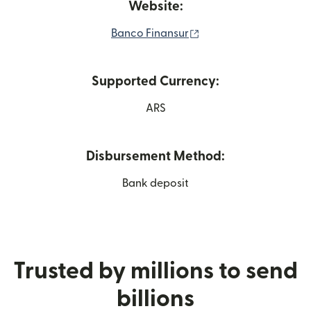
Website:
(opens in new window
Banco Finansur
Supported Currency:
ARS
Disbursement Method:
Bank deposit
Trusted by millions to send
billions