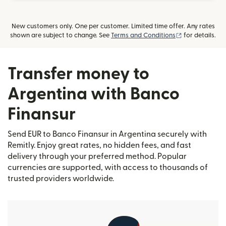
New customers only. One per customer. Limited time offer. Any rates
(opens in new
shown are subject to change. See
Terms and Conditions
for details.
Transfer money to
Argentina with Banco
Finansur
Send EUR to Banco Finansur in Argentina securely with
Remitly. Enjoy great rates, no hidden fees, and fast
delivery through your preferred method. Popular
currencies are supported, with access to thousands of
trusted providers worldwide.