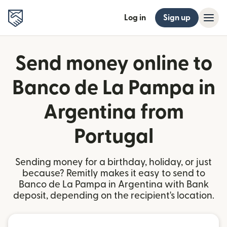
Log in
Sign up
Send money online to
Banco de La Pampa in
Argentina from
Portugal
Sending money for a birthday, holiday, or just
because? Remitly makes it easy to send to
Banco de La Pampa in Argentina with Bank
deposit, depending on the recipient's location.