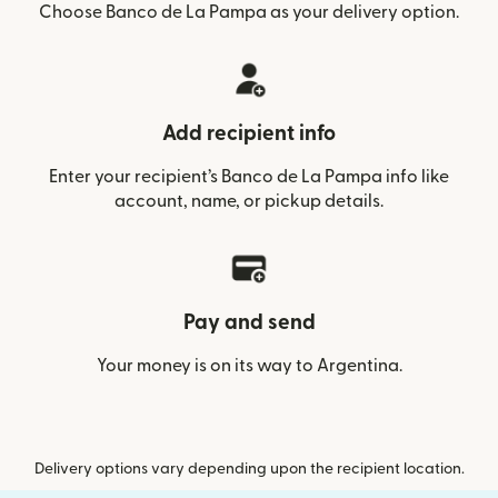
Choose Banco de La Pampa as your delivery option.
Add recipient info
Enter your recipient’s Banco de La Pampa info like
account, name, or pickup details.
Pay and send
Your money is on its way to Argentina.
Delivery options vary depending upon the recipient location.