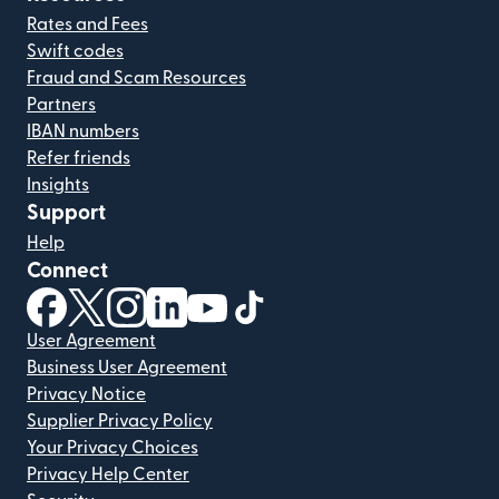
Rates and Fees
Swift codes
Fraud and Scam Resources
Partners
IBAN numbers
Refer friends
Insights
Support
Help
Connect
(opens in new window)
(opens in new window)
(opens in new window)
(opens in new window)
(opens in new window)
(opens in new window)
User Agreement
Business User Agreement
Privacy Notice
Supplier Privacy Policy
Your Privacy Choices
Privacy Help Center