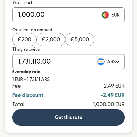
You send
EUR
Or select an amount
€
200
€
2,000
€
5,000
They receive
ARS
Everyday rate
1 EUR = 1,731.11 ARS
Fee
2.49 EUR
Fee discount
-2.49 EUR
Total
1,000.00 EUR
Get this rate