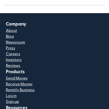
Company
About
Blog
Newsroom
Press
Careers
Investors
Reviews
Products
Send Money
Receive Money
Remitly Business
Log in
Sign up
Resources