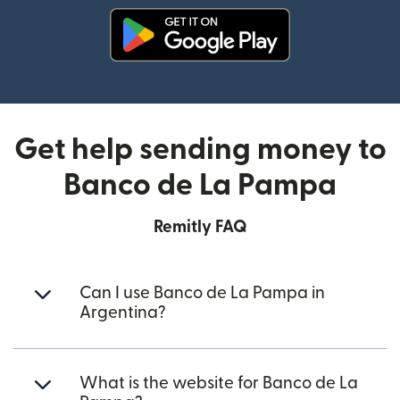
(opens in new window)
Get help sending money to
Banco de La Pampa
Remitly FAQ
Can I use Banco de La Pampa in
Argentina?
What is the website for Banco de La