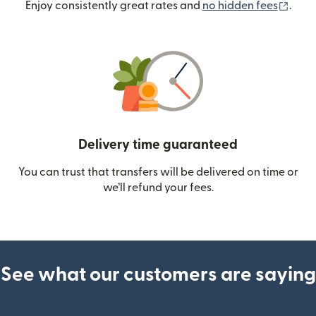
(ope
Enjoy consistently great rates and
no hidden fees
.
Delivery time guaranteed
You can trust that transfers will be delivered on time or
we’ll refund your fees.
See what our customers are saying