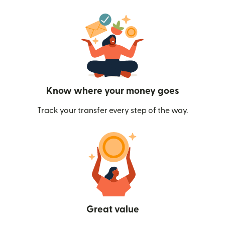
Know where your money goes
Track your transfer every step of the way.
Great value