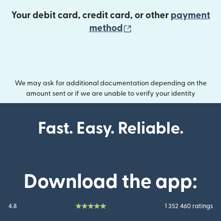
Your debit card, credit card, or other
payment
(opens in new wind
method
We may ask for additional documentation depending on the
amount sent or if we are unable to verify your identity
Fast. Easy. Reliable.
Download the app:
4.8
1 352 460 ratings