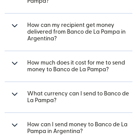
Pampa?
How can my recipient get money
delivered from Banco de La Pampa in
Argentina?
How much does it cost for me to send
money to Banco de La Pampa?
What currency can I send to Banco de
La Pampa?
How can I send money to Banco de La
Pampa in Argentina?