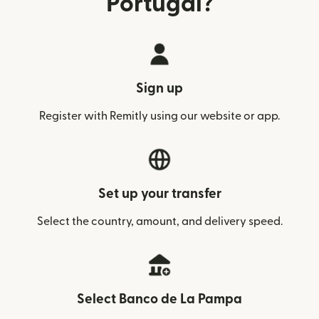
Portugal?
Sign up
Register with Remitly using our website or app.
Set up your transfer
Select the country, amount, and delivery speed.
Select Banco de La Pampa