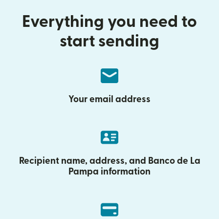
Everything you need to
start sending
Your email address
Recipient name, address, and Banco de La
Pampa information