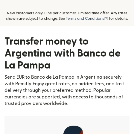
New customers only. One per customer. Limited time offer. Any rates
(opens in new
shown are subject to change. See
Terms and Conditions
for details.
Transfer money to
Argentina with Banco de
La Pampa
Send EUR to Banco de La Pampa in Argentina securely
with Remitly. Enjoy great rates, no hidden fees, and fast
delivery through your preferred method. Popular
currencies are supported, with access to thousands of
trusted providers worldwide.