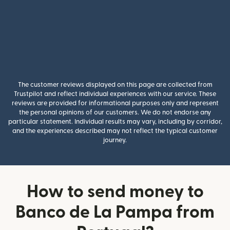
The customer reviews displayed on this page are collected from
Trustpilot and reflect individual experiences with our service. These
reviews are provided for informational purposes only and represent
the personal opinions of our customers. We do not endorse any
particular statement. Individual results may vary, including by corridor,
and the experiences described may not reflect the typical customer
journey.
How to send money to
Banco de La Pampa from