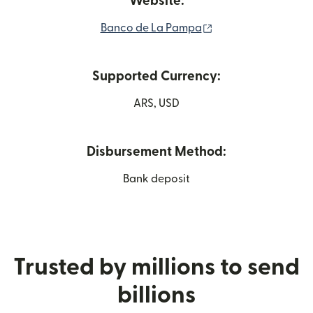
Website:
(opens in new wind
Banco de La Pampa
Supported Currency:
ARS, USD
Disbursement Method:
Bank deposit
Trusted by millions to send
billions