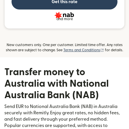
Get this rate
and more
New customers only. One per customer. Limited time offer. Any rates
(opens in new
shown are subject to change. See
Terms and Conditions
for details.
Transfer money to
Australia with National
Australia Bank (NAB)
Send EUR to National Australia Bank (NAB) in Australia
securely with Remitly. Enjoy great rates, no hidden fees,
and fast delivery through your preferred method.
Popular currencies are supported, with access to