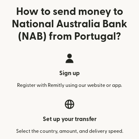
How to send money to
National Australia Bank
(NAB) from Portugal?
Sign up
Register with Remitly using our website or app.
Set up your transfer
Select the country, amount, and delivery speed.