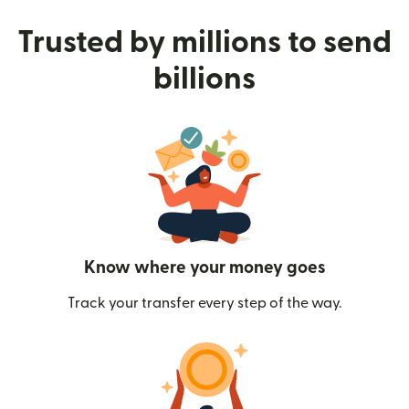
Trusted by millions to send
billions
Know where your money goes
Track your transfer every step of the way.