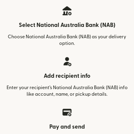
Select National Australia Bank (NAB)
Choose National Australia Bank (NAB) as your delivery
option.
Add recipient info
Enter your recipient’s National Australia Bank (NAB) info
like account, name, or pickup details.
Pay and send