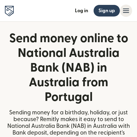
Log in
Sign up
Send money online to
National Australia
Bank (NAB) in
Australia from
Portugal
Sending money for a birthday, holiday, or just
because? Remitly makes it easy to send to
National Australia Bank (NAB) in Australia with
Bank deposit, depending on the recipient's