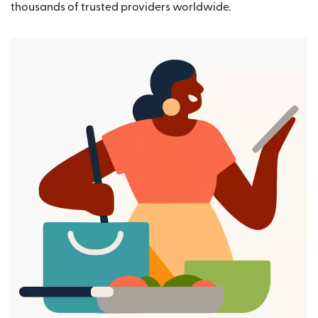
thousands of trusted providers worldwide.