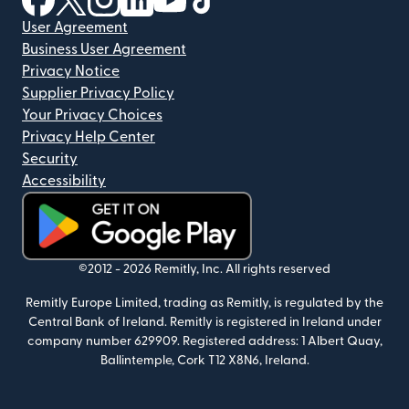
User Agreement
Business User Agreement
Privacy Notice
Supplier Privacy Policy
Your Privacy Choices
Privacy Help Center
Security
Accessibility
(opens in new window)
©2012 -
2026
Remitly, Inc.
All rights reserved
Remitly Europe Limited, trading as Remitly, is regulated by the
Central Bank of Ireland. Remitly is registered in Ireland under
company number 629909. Registered address: 1 Albert Quay,
Ballintemple, Cork T12 X8N6, Ireland.