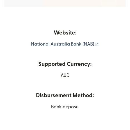
Website:
(opens in new
National Australia Bank (NAB)
Supported Currency:
AUD
Disbursement Method:
Bank deposit