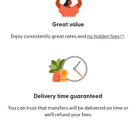
Great value
(ope
Enjoy consistently great rates and
no hidden fees
.
Delivery time guaranteed
You can trust that transfers will be delivered on time or
we’ll refund your fees.