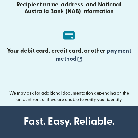
Recipient name, address, and National
Australia Bank (NAB) information
Your debit card, credit card, or other
payment
(opens in new wind
method
We may ask for additional documentation depending on the
amount sent or if we are unable to verify your identity
Fast. Easy. Reliable.