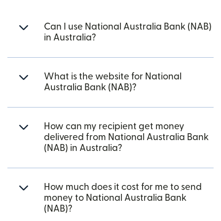
Can I use National Australia Bank (NAB)
in Australia?
What is the website for National
Australia Bank (NAB)?
How can my recipient get money
delivered from National Australia Bank
(NAB) in Australia?
How much does it cost for me to send
money to National Australia Bank
(NAB)?