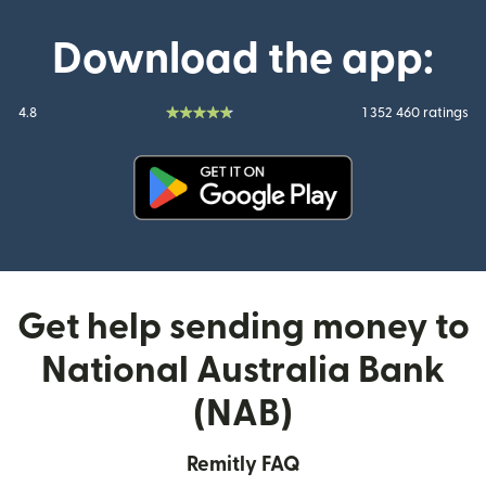
Download the app:
4.8
1 352 460 ratings
(opens in new window)
Get help sending money to
National Australia Bank
(NAB)
Remitly FAQ