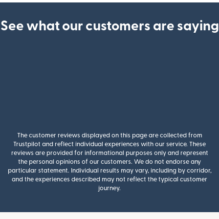
See what our customers are saying
The customer reviews displayed on this page are collected from
Trustpilot and reflect individual experiences with our service. These
reviews are provided for informational purposes only and represent
the personal opinions of our customers. We do not endorse any
particular statement. Individual results may vary, including by corridor,
and the experiences described may not reflect the typical customer
journey.