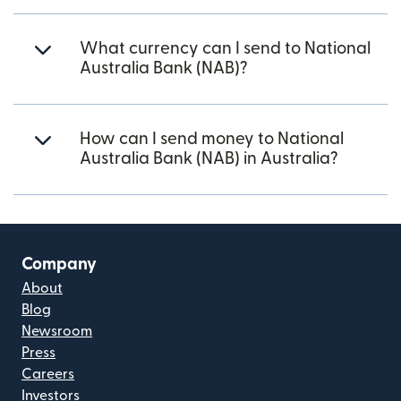
What currency can I send to National
Australia Bank (NAB)?
How can I send money to National
Australia Bank (NAB) in Australia?
Company
About
Blog
Newsroom
Press
Careers
Investors