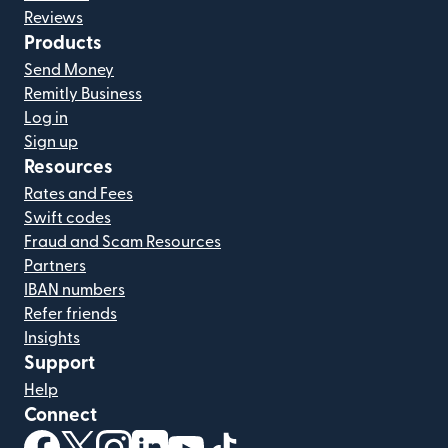
Reviews
Products
Send Money
Remitly Business
Log in
Sign up
Resources
Rates and Fees
Swift codes
Fraud and Scam Resources
Partners
IBAN numbers
Refer friends
Insights
Support
Help
Connect
(opens in new window)
(opens in new window)
(opens in new window)
(opens in new window)
(opens in new window)
(opens in new window)