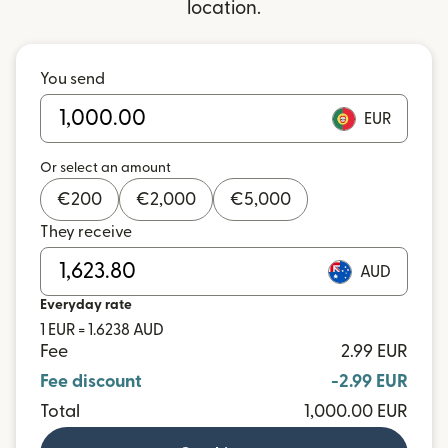
location.
You send
EUR
Or select an amount
€
200
€
2,000
€
5,000
They receive
AUD
Everyday rate
1 EUR = 1.6238 AUD
Fee
2.99 EUR
Fee discount
-2.99 EUR
Total
1,000.00 EUR