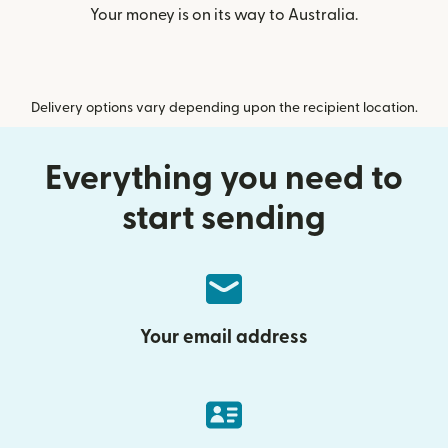
Your money is on its way to Australia.
Delivery options vary depending upon the recipient location.
Everything you need to
start sending
Your email address