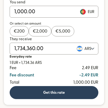
You send
EUR
Or select an amount
€
200
€
2,000
€
5,000
They receive
ARS
Everyday rate
1 EUR = 1,734.36 ARS
Fee
2.49 EUR
Fee discount
-2.49 EUR
Total
1,000.00 EUR
Get this rate