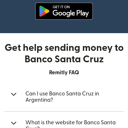
(opens in new window)
Get help sending money to
Banco Santa Cruz
Remitly FAQ
Can I use Banco Santa Cruz in
Argentina?
What is the website for Banco Santa