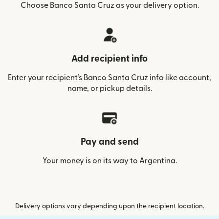
Choose Banco Santa Cruz as your delivery option.
Add recipient info
Enter your recipient’s Banco Santa Cruz info like account,
name, or pickup details.
Pay and send
Your money is on its way to Argentina.
Delivery options vary depending upon the recipient location.