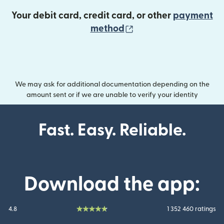
Your debit card, credit card, or other
payment
(opens in new wind
method
We may ask for additional documentation depending on the
amount sent or if we are unable to verify your identity
Fast. Easy. Reliable.
Download the app:
4.8
1 352 460 ratings