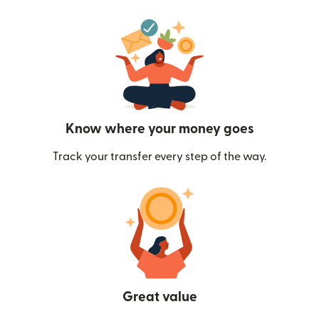
Know where your money goes
Track your transfer every step of the way.
Great value