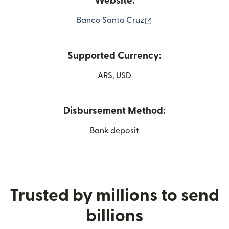
Website:
(opens in new wind
Banco Santa Cruz
Supported Currency:
ARS, USD
Disbursement Method:
Bank deposit
Trusted by millions to send
billions