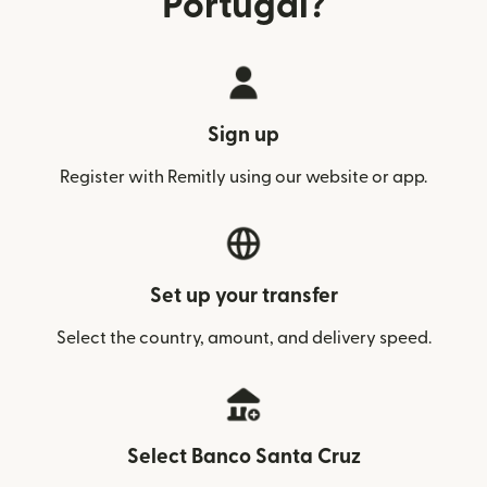
Portugal?
Sign up
Register with Remitly using our website or app.
Set up your transfer
Select the country, amount, and delivery speed.
Select Banco Santa Cruz