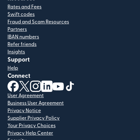
Rates and Fees
Swift codes
Fraud and Scam Resources
Partners
IBAN numbers
Refer friends
Insights
Support
Help
Connect
(opens in new window)
(opens in new window)
(opens in new window)
(opens in new window)
(opens in new window)
(opens in new window)
User Agreement
Business User Agreement
Privacy Notice
Supplier Privacy Policy
Your Privacy Choices
Privacy Help Center