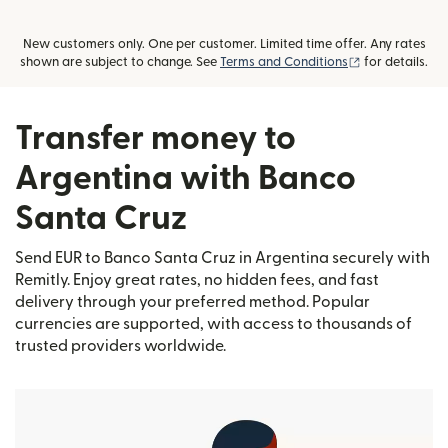
New customers only. One per customer. Limited time offer. Any rates
(opens in new
shown are subject to change. See
Terms and Conditions
for details.
Transfer money to
Argentina with Banco
Santa Cruz
Send EUR to Banco Santa Cruz in Argentina securely with
Remitly. Enjoy great rates, no hidden fees, and fast
delivery through your preferred method. Popular
currencies are supported, with access to thousands of
trusted providers worldwide.