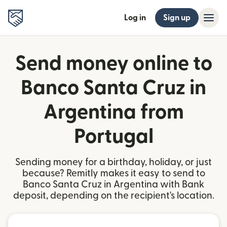
Log in
Sign up
Send money online to
Banco Santa Cruz in
Argentina from
Portugal
Sending money for a birthday, holiday, or just
because? Remitly makes it easy to send to
Banco Santa Cruz in Argentina with Bank
deposit, depending on the recipient's location.