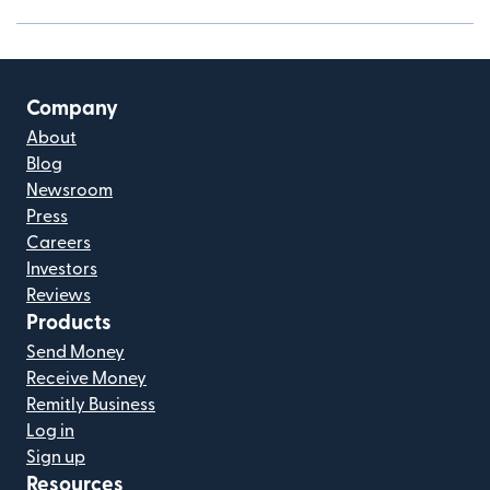
Company
About
Blog
Newsroom
Press
Careers
Investors
Reviews
Products
Send Money
Receive Money
Remitly Business
Log in
Sign up
Resources