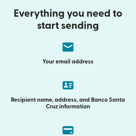
Everything you need to
start sending
Your email address
Recipient name, address, and Banco Santa
Cruz information