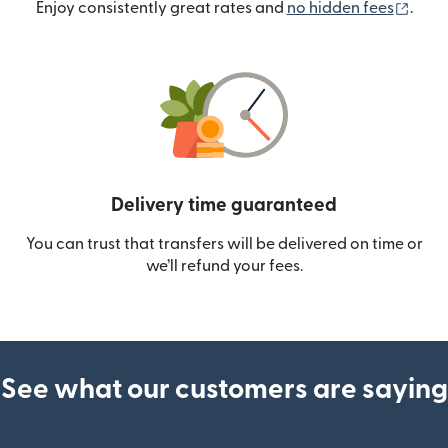
(ope
Enjoy consistently great rates and
no hidden fees
.
Delivery time guaranteed
You can trust that transfers will be delivered on time or
we’ll refund your fees.
See what our customers are saying