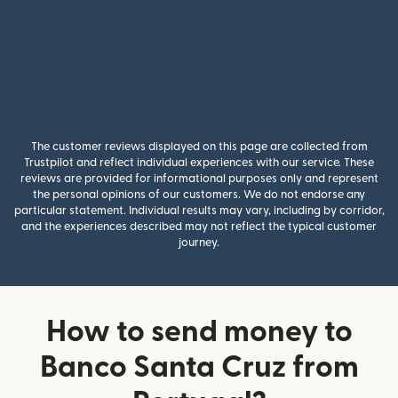
The customer reviews displayed on this page are collected from
Trustpilot and reflect individual experiences with our service. These
reviews are provided for informational purposes only and represent
the personal opinions of our customers. We do not endorse any
particular statement. Individual results may vary, including by corridor,
and the experiences described may not reflect the typical customer
journey.
How to send money to
Banco Santa Cruz from