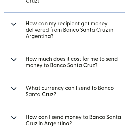
Cruz?
How can my recipient get money
delivered from Banco Santa Cruz in
Argentina?
How much does it cost for me to send
money to Banco Santa Cruz?
What currency can I send to Banco
Santa Cruz?
How can I send money to Banco Santa
Cruz in Argentina?