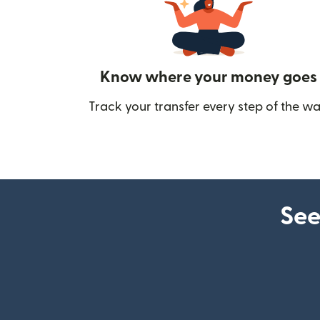
Know where your money goes
Track your transfer every step of the wa
See