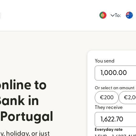
To:
You send
nline to
Or select an amount
ank in
€
200
€
2,
They receive
 Portugal
Everyday rate
 holiday, or just