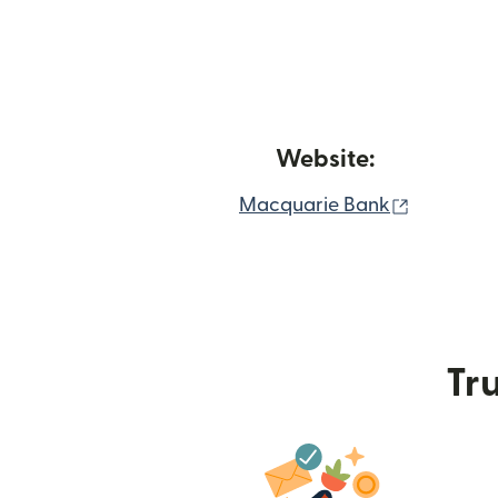
Website:
(opens i
Macquarie Bank
Tru