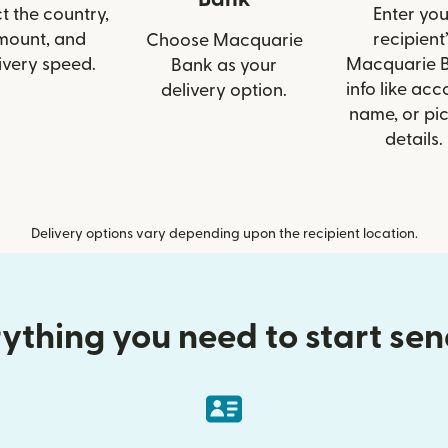
t the country,
Enter you
mount, and
recipient’
Choose Macquarie
ivery speed.
Macquarie 
Bank as your
info like acc
delivery option.
name, or pi
details.
Delivery options vary depending upon the recipient location.
ything you need to start se