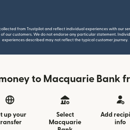
llected from Trustpilot and reflect individual experiences with our se
of our customers. We do not endorse any particular statement. Individu
experiences described may not reflect the typical customer journey.
money to Macquarie Bank f
t up your
Select
Add recip
transfer
Macquarie
info
Bank