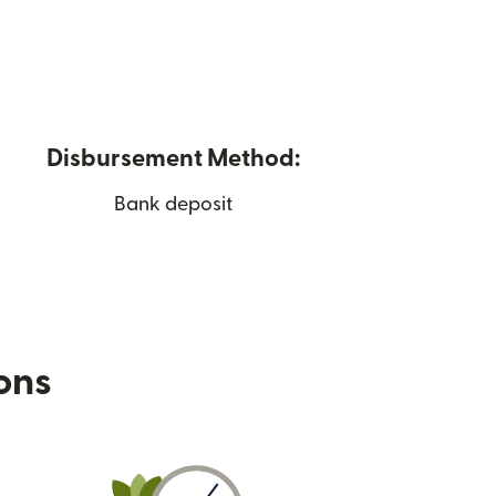
Disbursement Method:
Bank deposit
ions