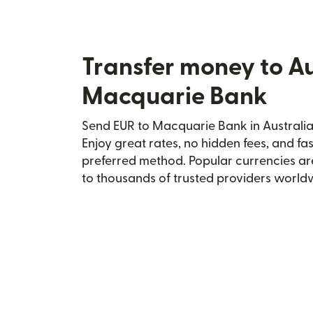
Transfer money to Au
Macquarie Bank
Send EUR to Macquarie Bank in Australia 
Enjoy great rates, no hidden fees, and fa
preferred method. Popular currencies ar
to thousands of trusted providers world