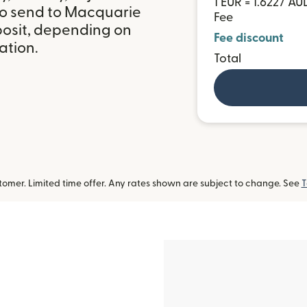
1 EUR = 1.6227 AU
to send to Macquarie
Fee
posit, depending on
Fee discount
ation.
Total
omer. Limited time offer. Any rates shown are subject to change. See
T