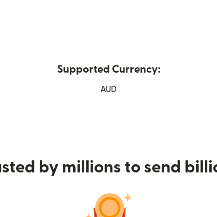
Supported Currency:
n new window)
AUD
sted by millions to send bill