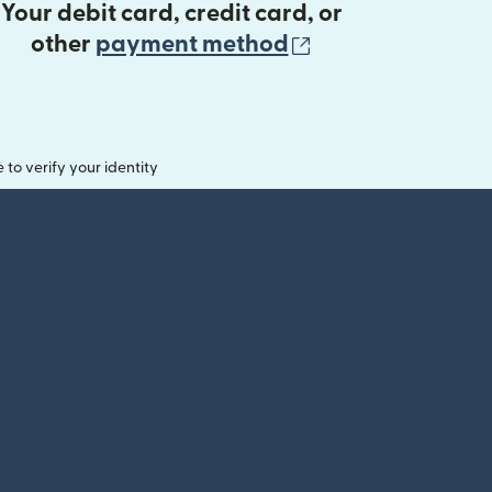
Your debit card, credit card, or
(opens in new 
other
payment method
o verify your identity