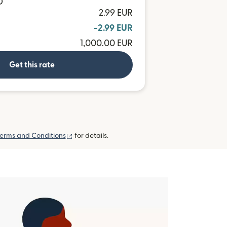
D
2.99 EUR
-2.99 EUR
1,000.00 EUR
Get this rate
(opens in new window)
erms and Conditions
for details.