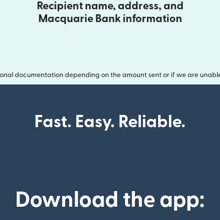
Recipient name, address, and
Macquarie Bank information
onal documentation depending on the amount sent or if we are unable t
Fast. Easy. Reliable.
Download the app: