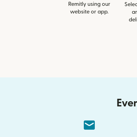
Remitly using our
Selec
website or app.
a
del
Ever