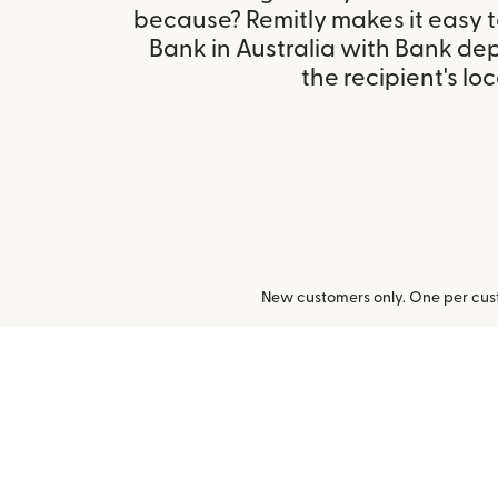
because? Remitly makes it easy 
Bank in Australia with Bank de
the recipient's loc
New customers only. One per cust