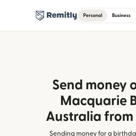
Personal
Business
Send money o
Macquarie B
Australia from
Sending money for a birthday,