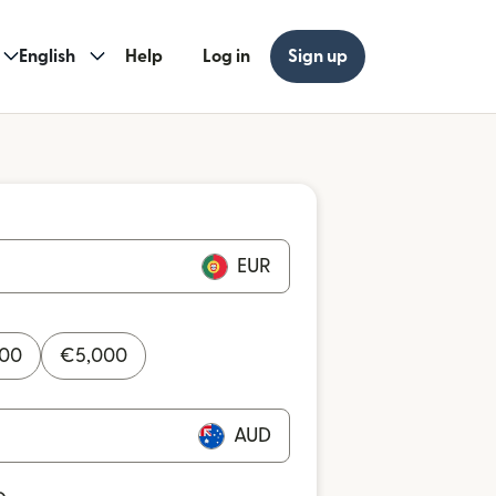
English
Help
Log in
Sign up
EUR
000
€
5,000
AUD