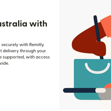
stralia with
securely with Remitly.
st delivery through your
e supported, with access
wide.