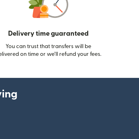
Delivery time guaranteed
You can trust that transfers will be
ow)
elivered on time or we’ll refund your fees.
ying