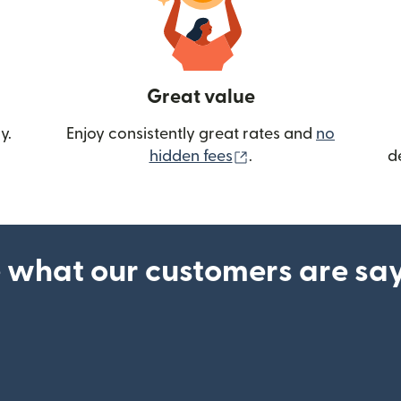
Great value
y.
Enjoy consistently great rates and
no
(opens in new wind
hidden fees
.
d
 what our customers are sa