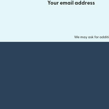
Your email address
We may ask for additi