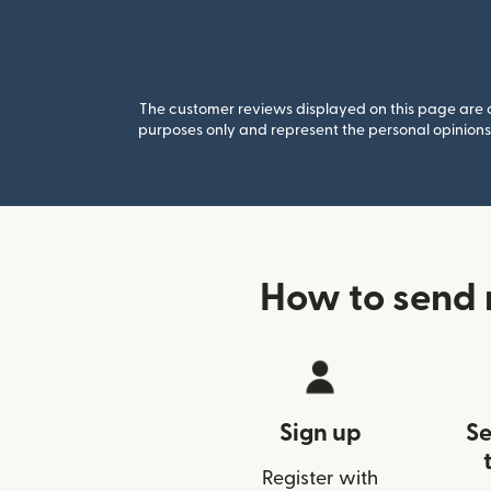
The customer reviews displayed on this page are co
purposes only and represent the personal opinions 
How to send 
Sign up
Se
Register with