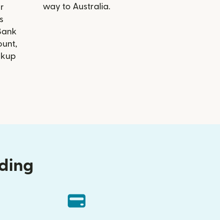
way to Australia.
r
s
Bank
ount,
ckup
nding