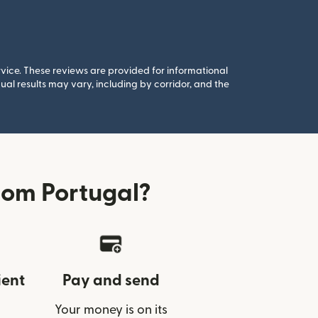
rvice. These reviews are provided for informational
al results may vary, including by corridor, and the
rom Portugal?
ient
Pay and send
Your money is on its