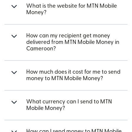
What is the website for MTN Mobile
Money?
How can my recipient get money
delivered from MTN Mobile Money in
Cameroon?
How much does it cost for me to send
money to MTN Mobile Money?
What currency can I send to MTN
Mobile Money?
How can I send money to MTN Mobile