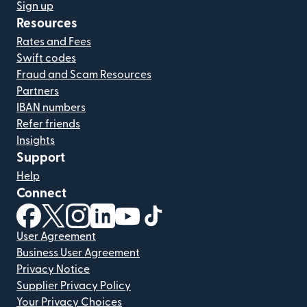
Sign up
Resources
Rates and Fees
Swift codes
Fraud and Scam Resources
Partners
IBAN numbers
Refer friends
Insights
Support
Help
Connect
(opens in new window)
(opens in new window)
(opens in new window)
(opens in new window)
(opens in new window)
(opens in new window)
User Agreement
Business User Agreement
Privacy Notice
Supplier Privacy Policy
Your Privacy Choices