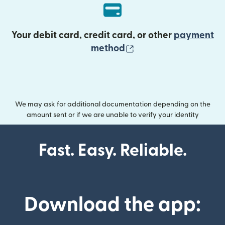
Your debit card, credit card, or other
payment
(opens in new wind
method
We may ask for additional documentation depending on the
amount sent or if we are unable to verify your identity
Fast. Easy. Reliable.
Download the app: