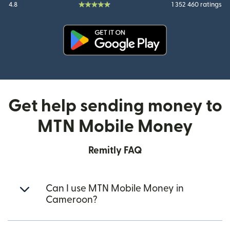
4.8
1 352 460 ratings
(opens in new window)
Get help sending money to
MTN Mobile Money
Remitly FAQ
Can I use MTN Mobile Money in
Cameroon?