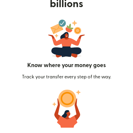
billions
Know where your money goes
Track your transfer every step of the way.