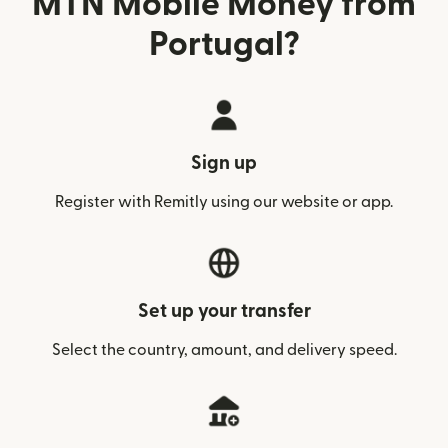
MTN Mobile Money from
Portugal?
Sign up
Register with Remitly using our website or app.
Set up your transfer
Select the country, amount, and delivery speed.