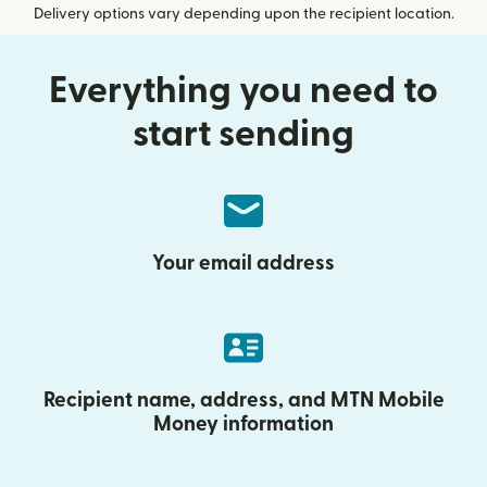
Delivery options vary depending upon the recipient location.
Everything you need to
start sending
Your email address
Recipient name, address, and MTN Mobile
Money information