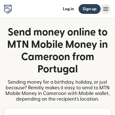
Log in
Sign up
Send money online to
MTN Mobile Money in
Cameroon from
Portugal
Sending money for a birthday, holiday, or just
because? Remitly makes it easy to send to MTN
Mobile Money in Cameroon with Mobile wallet,
depending on the recipient's location.