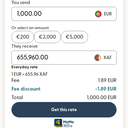
You send
EUR
Or select an amount
€
200
€
2,000
€
5,000
They receive
XAF
Everyday rate
1 EUR = 655.96 XAF
Fee
1.89 EUR
Fee discount
-1.89 EUR
Total
1,000.00 EUR
Get this rate
and more