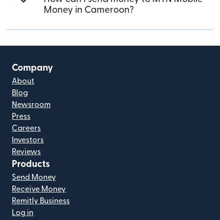
Money in Cameroon?
Company
About
Blog
Newsroom
Press
Careers
Investors
Reviews
Products
Send Money
Receive Money
Remitly Business
Log in