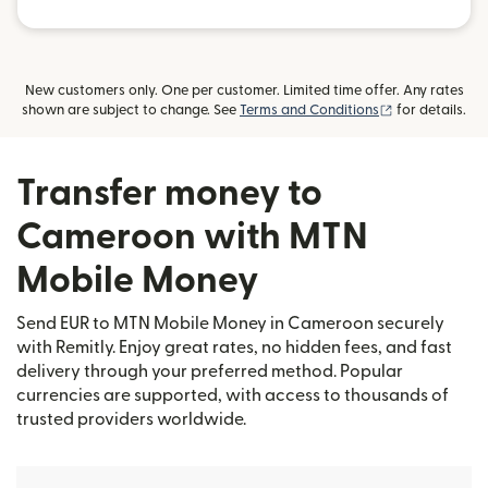
New customers only. One per customer. Limited time offer. Any rates
(opens in new
shown are subject to change. See
Terms and Conditions
for details.
Transfer money to
Cameroon with MTN
Mobile Money
Send EUR to MTN Mobile Money in Cameroon securely
with Remitly. Enjoy great rates, no hidden fees, and fast
delivery through your preferred method. Popular
currencies are supported, with access to thousands of
trusted providers worldwide.