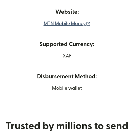
Website:
(opens in new wind
MTN Mobile Money
Supported Currency:
XAF
Disbursement Method:
Mobile wallet
Trusted by millions to send