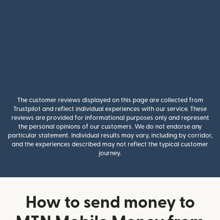
The customer reviews displayed on this page are collected from
Trustpilot and reflect individual experiences with our service. These
reviews are provided for informational purposes only and represent
the personal opinions of our customers. We do not endorse any
particular statement. Individual results may vary, including by corridor,
and the experiences described may not reflect the typical customer
journey.
How to send money to