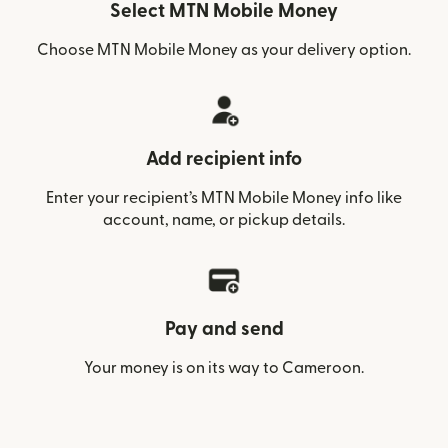
Select MTN Mobile Money
Choose MTN Mobile Money as your delivery option.
Add recipient info
Enter your recipient’s MTN Mobile Money info like
account, name, or pickup details.
Pay and send
Your money is on its way to Cameroon.