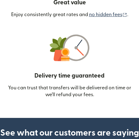
Great value
(ope
Enjoy consistently great rates and
no hidden fees
.
Delivery time guaranteed
You can trust that transfers will be delivered on time or
we’ll refund your fees.
See what our customers are saying