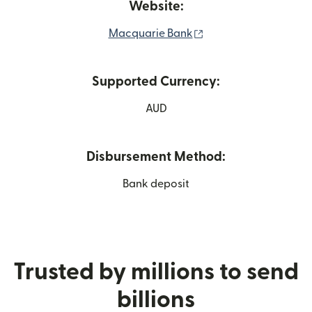
Website:
(opens in new windo
Macquarie Bank
Supported Currency:
AUD
Disbursement Method:
Bank deposit
Trusted by millions to send
billions