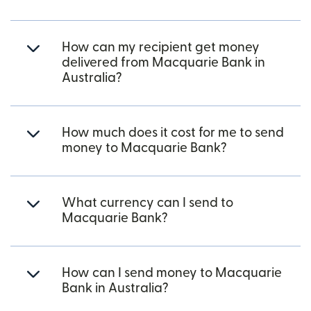
How can my recipient get money
delivered from Macquarie Bank in
Australia?
How much does it cost for me to send
money to Macquarie Bank?
What currency can I send to
Macquarie Bank?
How can I send money to Macquarie
Bank in Australia?