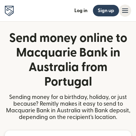
Log in
Sign up
Send money online to
Macquarie Bank in
Australia from
Portugal
Sending money for a birthday, holiday, or just
because? Remitly makes it easy to send to
Macquarie Bank in Australia with Bank deposit,
depending on the recipient's location.