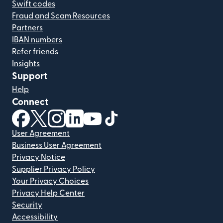
Swift codes
Fraud and Scam Resources
Partners
IBAN numbers
Refer friends
Insights
Support
Help
Connect
(opens in new window)
(opens in new window)
(opens in new window)
(opens in new window)
(opens in new window)
(opens in new window)
User Agreement
Business User Agreement
Privacy Notice
Supplier Privacy Policy
Your Privacy Choices
Privacy Help Center
Security
Accessibility