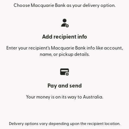
Choose Macquarie Bank as your delivery option.
Add recipient info
Enter your recipient’s Macquarie Bank info like account,
name, or pickup details.
Pay and send
Your money is on its way to Australia.
Delivery options vary depending upon the recipient location.