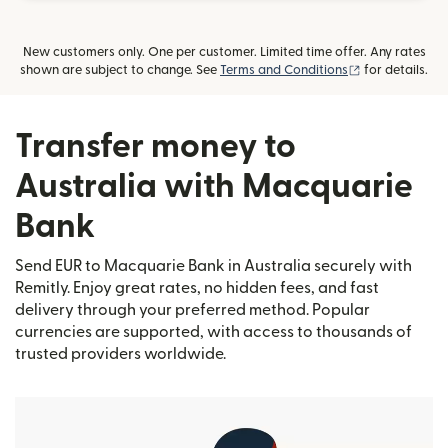
New customers only. One per customer. Limited time offer. Any rates
(opens in new
shown are subject to change. See
Terms and Conditions
for details.
Transfer money to
Australia with Macquarie
Bank
Send EUR to Macquarie Bank in Australia securely with
Remitly. Enjoy great rates, no hidden fees, and fast
delivery through your preferred method. Popular
currencies are supported, with access to thousands of
trusted providers worldwide.