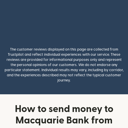
The customer reviews displayed on this page are collected from
Trustpilot and reflect individual experiences with our service. These
reviews are provided for informational purposes only and represent
the personal opinions of our customers. We do not endorse any
particular statement. Individual results may vary, including by corridor,
and the experiences described may not reflect the typical customer
journey.
How to send money to
Macquarie Bank from