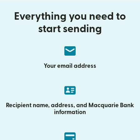
Everything you need to
start sending
Your email address
Recipient name, address, and Macquarie Bank
information