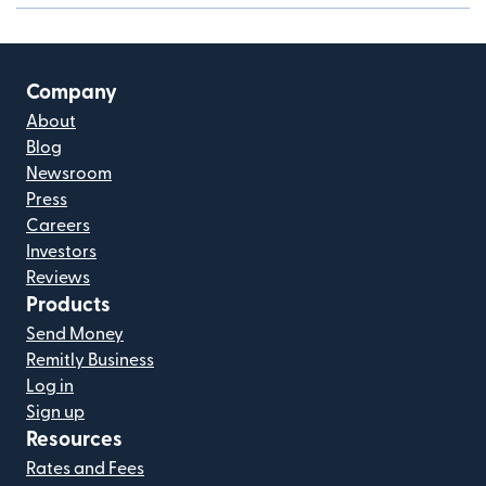
Company
About
Blog
Newsroom
Press
Careers
Investors
Reviews
Products
Send Money
Remitly Business
Log in
Sign up
Resources
Rates and Fees