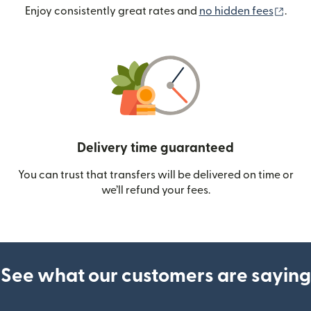
(ope
Enjoy consistently great rates and
no hidden fees
.
Delivery time guaranteed
You can trust that transfers will be delivered on time or
we’ll refund your fees.
See what our customers are saying