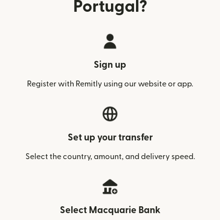
Portugal?
Sign up
Register with Remitly using our website or app.
Set up your transfer
Select the country, amount, and delivery speed.
Select Macquarie Bank