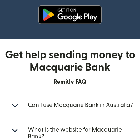
(opens in new window)
Get help sending money to
Macquarie Bank
Remitly FAQ
Can I use Macquarie Bank in Australia?
What is the website for Macquarie
Bank?