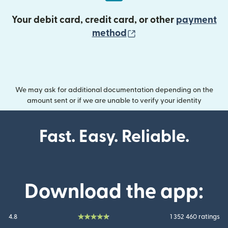
Your debit card, credit card, or other
payment
(opens in new wind
method
We may ask for additional documentation depending on the
amount sent or if we are unable to verify your identity
Fast. Easy. Reliable.
Download the app:
4.8
1 352 460 ratings