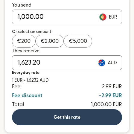
You send
EUR
Or select an amount
€
200
€
2,000
€
5,000
They receive
AUD
Everyday rate
1 EUR = 1.6232 AUD
Fee
2.99 EUR
Fee discount
-2.99 EUR
Total
1,000.00 EUR
Get this rate