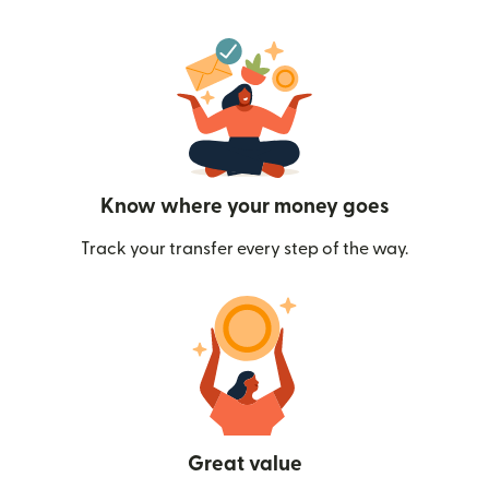
Know where your money goes
Track your transfer every step of the way.
Great value