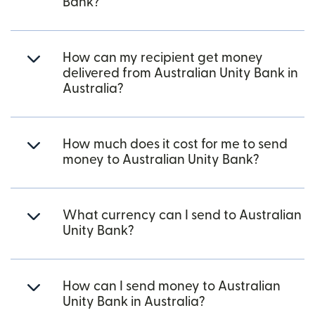
Bank?
How can my recipient get money
delivered from Australian Unity Bank in
Australia?
How much does it cost for me to send
money to Australian Unity Bank?
What currency can I send to Australian
Unity Bank?
How can I send money to Australian
Unity Bank in Australia?