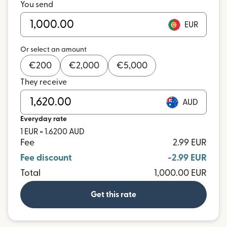
You send
EUR
Or select an amount
€
200
€
2,000
€
5,000
They receive
AUD
Everyday rate
1 EUR = 1.6200 AUD
Fee
2.99 EUR
Fee discount
-2.99 EUR
Total
1,000.00 EUR
Get this rate