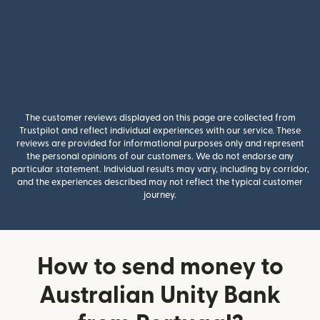
The customer reviews displayed on this page are collected from
Trustpilot and reflect individual experiences with our service. These
reviews are provided for informational purposes only and represent
the personal opinions of our customers. We do not endorse any
particular statement. Individual results may vary, including by corridor,
and the experiences described may not reflect the typical customer
journey.
How to send money to
Australian Unity Bank