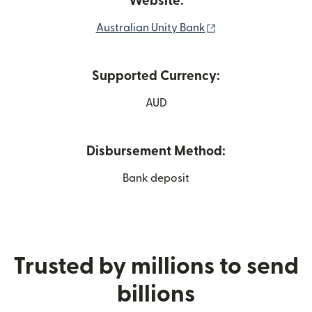
Website:
(opens in new win
Australian Unity Bank
Supported Currency:
AUD
Disbursement Method:
Bank deposit
Trusted by millions to send
billions