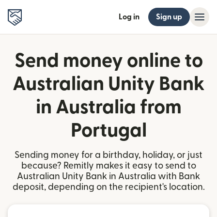
Log in
Sign up
Send money online to
Australian Unity Bank
in Australia from
Portugal
Sending money for a birthday, holiday, or just
because? Remitly makes it easy to send to
Australian Unity Bank in Australia with Bank
deposit, depending on the recipient's location.