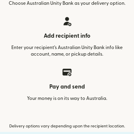
Choose Australian Unity Bank as your delivery option.
Add recipient info
Enter your recipient’s Australian Unity Bank info like
account, name, or pickup details.
Pay and send
Your money is on its way to Australia.
Delivery options vary depending upon the recipient location.