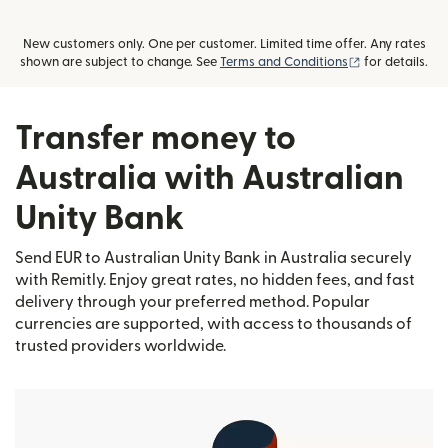
New customers only. One per customer. Limited time offer. Any rates
(opens in new
shown are subject to change. See
Terms and Conditions
for details.
Transfer money to
Australia with Australian
Unity Bank
Send EUR to Australian Unity Bank in Australia securely
with Remitly. Enjoy great rates, no hidden fees, and fast
delivery through your preferred method. Popular
currencies are supported, with access to thousands of
trusted providers worldwide.