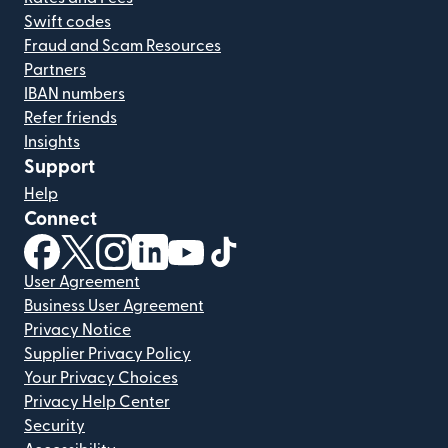
Swift codes
Fraud and Scam Resources
Partners
IBAN numbers
Refer friends
Insights
Support
Help
Connect
(opens in new window)
(opens in new window)
(opens in new window)
(opens in new window)
(opens in new window)
(opens in new window)
User Agreement
Business User Agreement
Privacy Notice
Supplier Privacy Policy
Your Privacy Choices
Privacy Help Center
Security