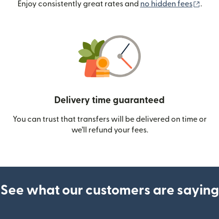
(ope
Enjoy consistently great rates and
no hidden fees
.
Delivery time guaranteed
You can trust that transfers will be delivered on time or
we’ll refund your fees.
See what our customers are saying