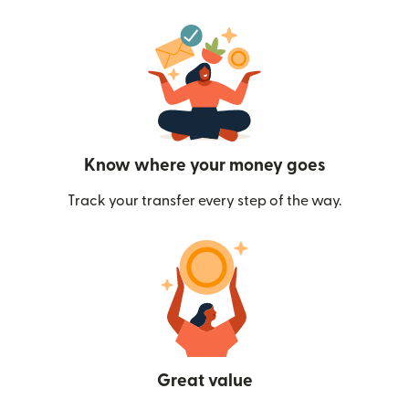
Know where your money goes
Track your transfer every step of the way.
Great value