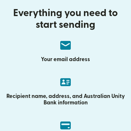
Everything you need to
start sending
Your email address
Recipient name, address, and Australian Unity
Bank information