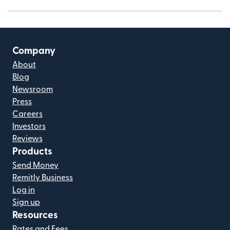
Company
About
Blog
Newsroom
Press
Careers
Investors
Reviews
Products
Send Money
Remitly Business
Log in
Sign up
Resources
Rates and Fees