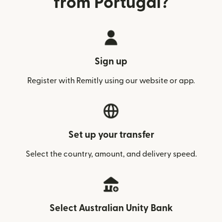
from Portugal?
Sign up
Register with Remitly using our website or app.
Set up your transfer
Select the country, amount, and delivery speed.
Select Australian Unity Bank