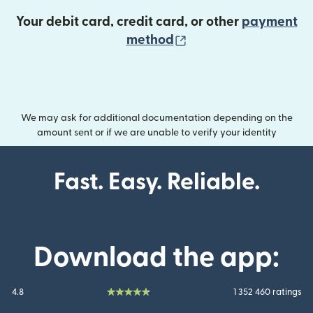
Your debit card, credit card, or other
payment
(opens in new wind
method
We may ask for additional documentation depending on the
amount sent or if we are unable to verify your identity
Fast. Easy. Reliable.
Download the app:
4.8
1 352 460 ratings