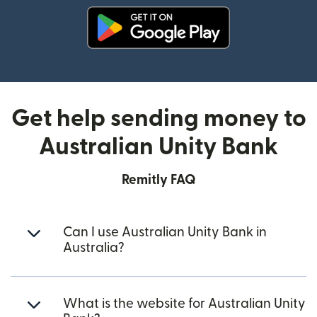
(opens in new window)
Get help sending money to
Australian Unity Bank
Remitly FAQ
Can I use Australian Unity Bank in
Australia?
What is the website for Australian Unity