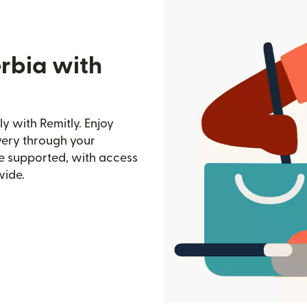
erbia with
y with Remitly. Enjoy
ivery through your
e supported, with access
wide.