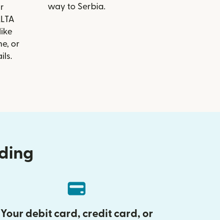
way to Serbia.
r
ALTA
like
e, or
ils.
nding
Your debit card, credit card, or