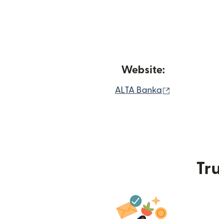
Website:
(opens in n
ALTA Banka
Tru