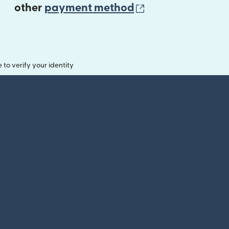
(opens in new 
other
payment method
o verify your identity