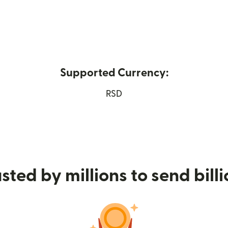
Supported Currency:
ew window)
RSD
sted by millions to send bill