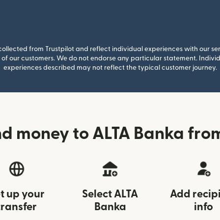
llected from Trustpilot and reflect individual experiences with our se
of our customers. We do not endorse any particular statement. Individu
experiences described may not reflect the typical customer journey.
nd money to ALTA Banka from
t up your
Select ALTA
Add recip
transfer
Banka
info