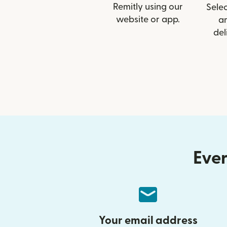
Remitly using our
Selec
website or app.
a
del
Ever
Your email address