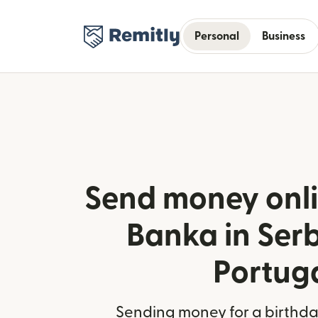
Personal
Business
Send money onli
Banka in Ser
Portug
Sending money for a birthday,