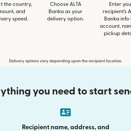
t the country,
Choose ALTA
Enter you
mount, and
Banka as your
recipient’s 
ivery speed.
delivery option.
Banka info 
account, nam
pickup deta
Delivery options vary depending upon the recipient location.
ything you need to start se
Recipient name, address, and