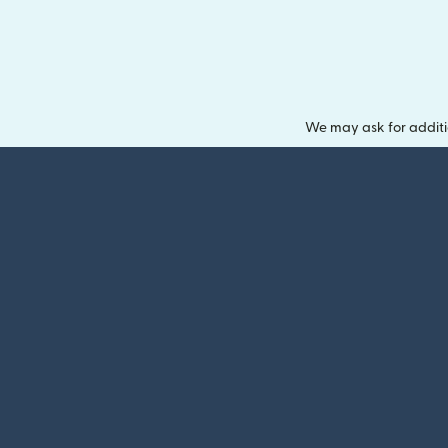
We may ask for additi