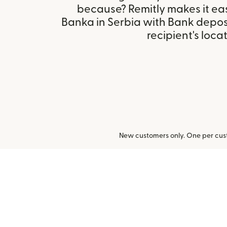
because? Remitly makes it ea
Banka in Serbia with Bank depos
recipient's locat
New customers only. One per cust