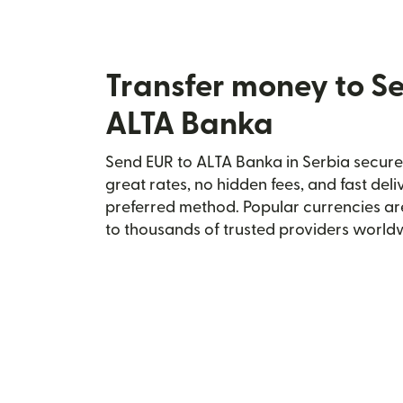
Transfer money to S
ALTA Banka
Send EUR to ALTA Banka in Serbia securel
great rates, no hidden fees, and fast del
preferred method. Popular currencies ar
to thousands of trusted providers world