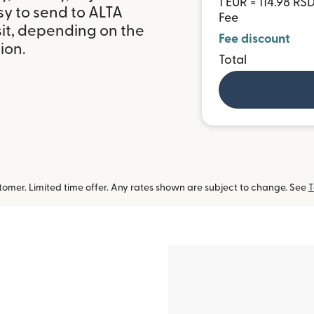
1 EUR = 114.98 RS
sy to send to ALTA
Fee
it, depending on the
Fee discount
ion.
Total
omer. Limited time offer. Any rates shown are subject to change. See
T