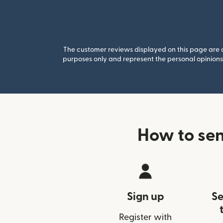
The customer reviews displayed on this page are co
purposes only and represent the personal opinions 
How to se
Sign up
Se
Register with