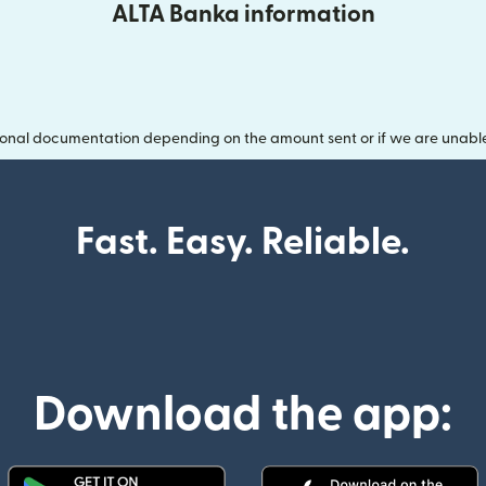
ALTA Banka information
onal documentation depending on the amount sent or if we are unable t
Fast. Easy. Reliable.
Download the app: