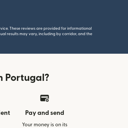
rvice. These reviews are provided for informational
al results may vary, including by corridor, and the
 Portugal?
ient
Pay and send
Your money is on its