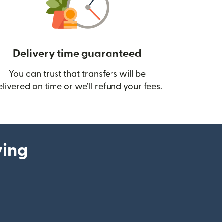
Delivery time guaranteed
You can trust that transfers will be
ow)
elivered on time or we’ll refund your fees.
ying