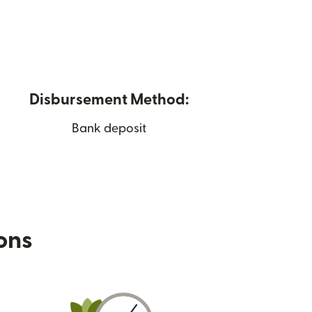
Disbursement Method:
Bank deposit
ions