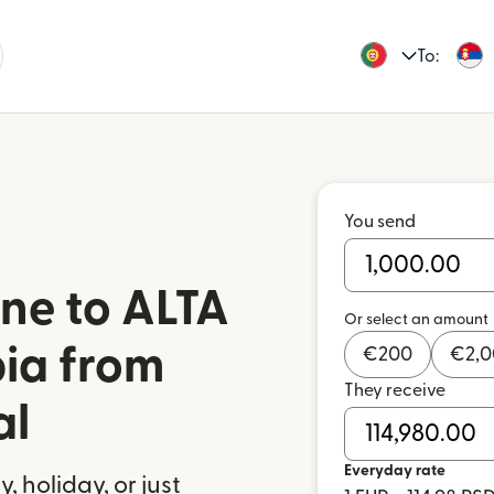
To:
You send
ne to ALTA
Or select an amount
bia from
€
200
€
2,
They receive
al
Everyday rate
 holiday, or just