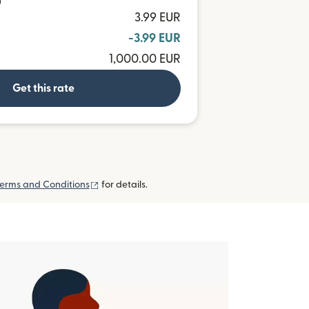
D
3.99 EUR
-3.99 EUR
1,000.00 EUR
Get this rate
(opens in new window)
erms and Conditions
for details.