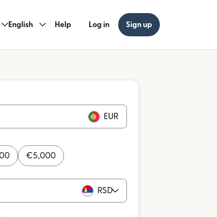
English
Help
Log in
Sign up
EUR
000
€
5,000
RSD