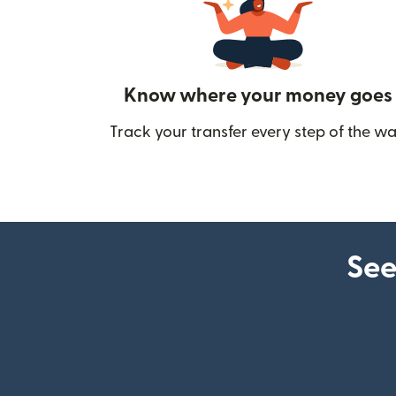
Know where your money goes
Track your transfer every step of the wa
See