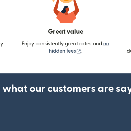
Great value
y.
Enjoy consistently great rates and
no
(opens in new wind
hidden fees
.
d
 what our customers are sa