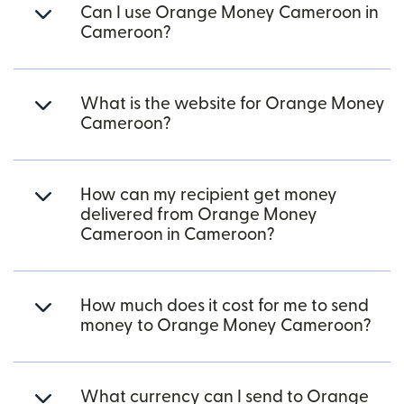
Can I use Orange Money Cameroon in
Cameroon?
What is the website for Orange Money
Cameroon?
How can my recipient get money
delivered from Orange Money
Cameroon in Cameroon?
How much does it cost for me to send
money to Orange Money Cameroon?
What currency can I send to Orange