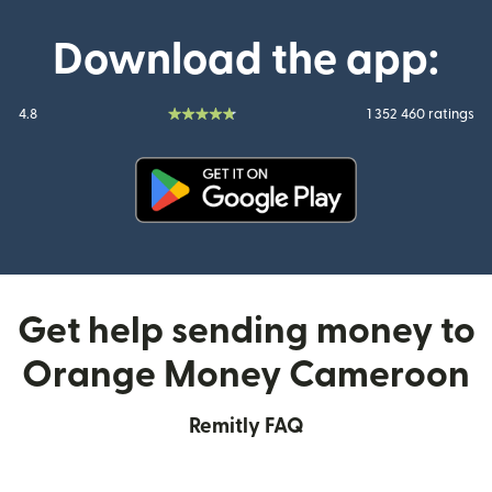
Download the app:
4.8
1 352 460 ratings
(opens in new window)
Get help sending money to
Orange Money Cameroon
Remitly FAQ