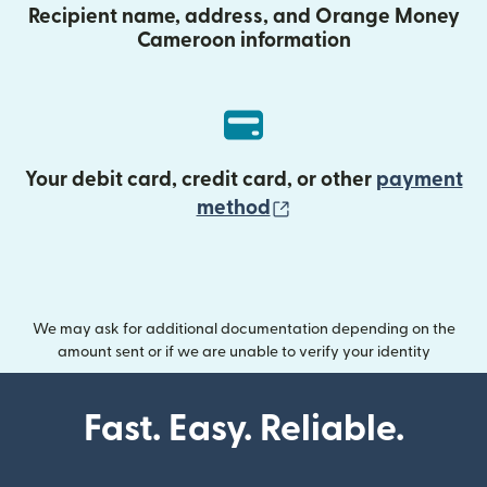
Recipient name, address, and Orange Money
Cameroon information
Your debit card, credit card, or other
payment
(opens in new wind
method
We may ask for additional documentation depending on the
amount sent or if we are unable to verify your identity
Fast. Easy. Reliable.