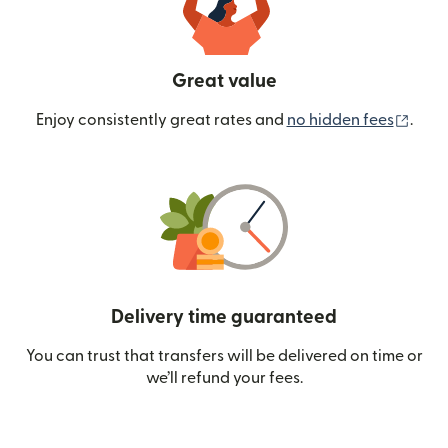
Great value
(ope
Enjoy consistently great rates and
no hidden fees
.
Delivery time guaranteed
You can trust that transfers will be delivered on time or
we’ll refund your fees.