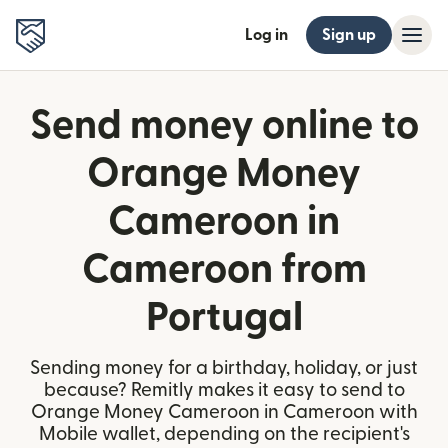
Log in
Sign up
Send money online to
Orange Money
Cameroon in
Cameroon from
Portugal
Sending money for a birthday, holiday, or just
because? Remitly makes it easy to send to
Orange Money Cameroon in Cameroon with
Mobile wallet, depending on the recipient's