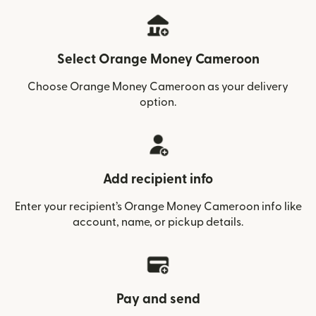
Select Orange Money Cameroon
Choose Orange Money Cameroon as your delivery
option.
Add recipient info
Enter your recipient’s Orange Money Cameroon info like
account, name, or pickup details.
Pay and send