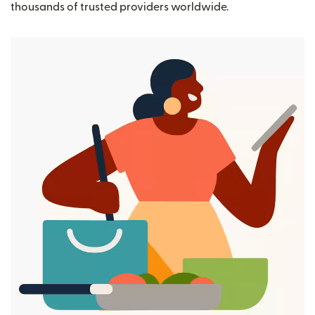
thousands of trusted providers worldwide.