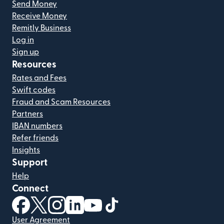
Send Money
Receive Money
Remitly Business
Log in
Sign up
Resources
Rates and Fees
Swift codes
Fraud and Scam Resources
Partners
IBAN numbers
Refer friends
Insights
Support
Help
Connect
(opens in new window)
(opens in new window)
(opens in new window)
(opens in new window)
(opens in new window)
(opens in new window)
User Agreement