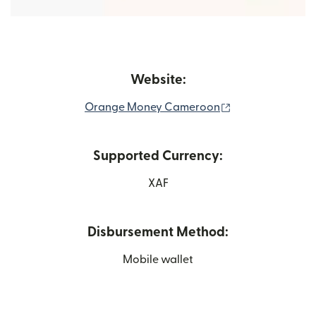
Website:
(opens in new w
Orange Money Cameroon
Supported Currency:
XAF
Disbursement Method:
Mobile wallet