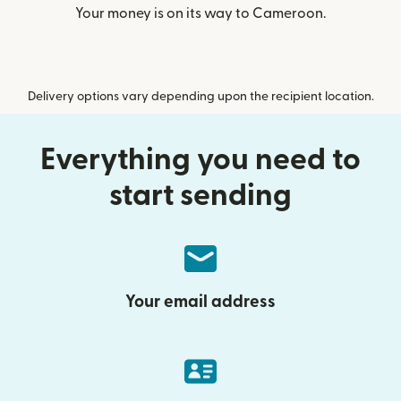
Your money is on its way to Cameroon.
Delivery options vary depending upon the recipient location.
Everything you need to
start sending
Your email address