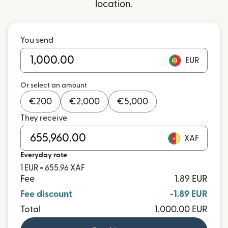
location.
You send
EUR
Or select an amount
€
200
€
2,000
€
5,000
They receive
XAF
Everyday rate
1 EUR = 655.96 XAF
Fee
1.89 EUR
Fee discount
-1.89 EUR
Total
1,000.00 EUR