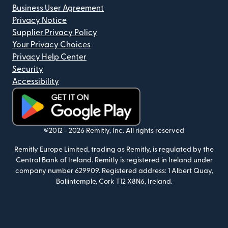
Business User Agreement
Privacy Notice
Supplier Privacy Policy
Your Privacy Choices
Privacy Help Center
Security
Accessibility
(opens in new window)
©2012 -
2026
Remitly, Inc.
All rights reserved
Remitly Europe Limited, trading as Remitly, is regulated by the
Central Bank of Ireland. Remitly is registered in Ireland under
company number 629909. Registered address: 1 Albert Quay,
Ballintemple, Cork T12 X8N6, Ireland.