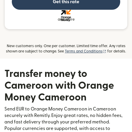
Get this rate
and more
New customers only. One per customer. Limited time offer. Any rates
(opens in new
shown are subject to change. See
Terms and Conditions
for details.
Transfer money to
Cameroon with Orange
Money Cameroon
Send EUR to Orange Money Cameroon in Cameroon
securely with Remitly. Enjoy great rates, no hidden fees,
and fast delivery through your preferred method.
Popular currencies are supported, with access to