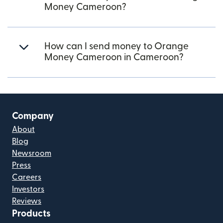
Money Cameroon?
How can I send money to Orange
Money Cameroon in Cameroon?
Company
About
Blog
Newsroom
Press
Careers
Investors
Reviews
Products