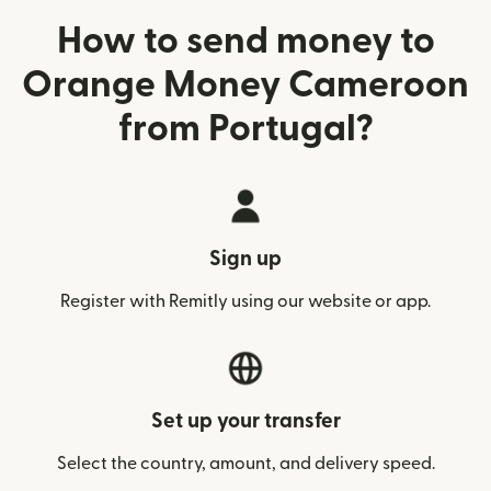
How to send money to
Orange Money Cameroon
from Portugal?
Sign up
Register with Remitly using our website or app.
Set up your transfer
Select the country, amount, and delivery speed.