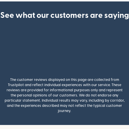
See what our customers are saying
The customer reviews displayed on this page are collected from
Trustpilot and reflect individual experiences with our service. These
reviews are provided for informational purposes only and represent
the personal opinions of our customers. We do not endorse any
particular statement. Individual results may vary, including by corridor,
and the experiences described may not reflect the typical customer
journey.