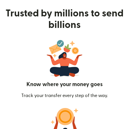
Trusted by millions to send
billions
Know where your money goes
Track your transfer every step of the way.