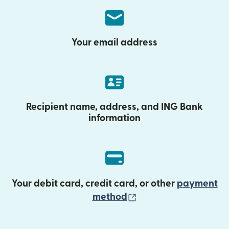
Your email address
Recipient name, address, and ING Bank
information
Your debit card, credit card, or other
payment
(opens in new wind
method