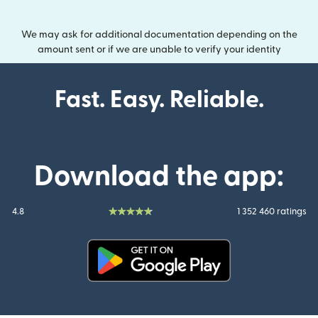
We may ask for additional documentation depending on the
amount sent or if we are unable to verify your identity
Fast. Easy. Reliable.
Download the app:
4.8
1 352 460 ratings
(opens in new window)