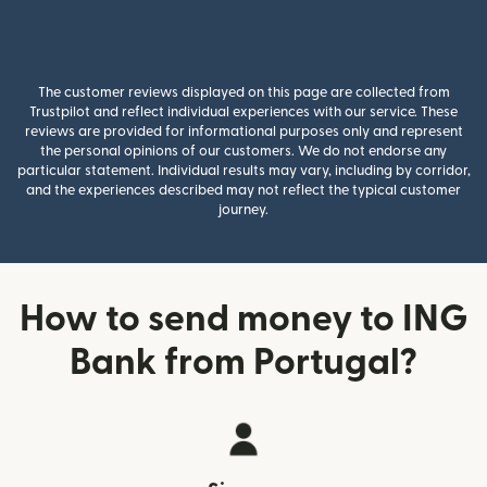
The customer reviews displayed on this page are collected from
Trustpilot and reflect individual experiences with our service. These
reviews are provided for informational purposes only and represent
the personal opinions of our customers. We do not endorse any
particular statement. Individual results may vary, including by corridor,
and the experiences described may not reflect the typical customer
journey.
How to send money to ING
Bank from Portugal?