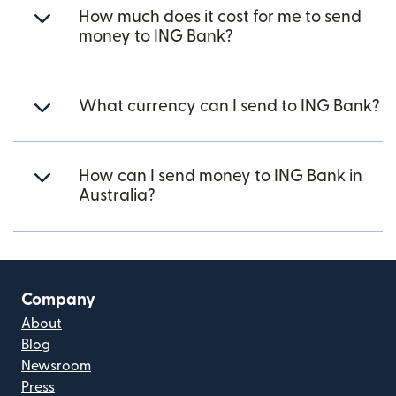
How much does it cost for me to send
money to ING Bank?
What currency can I send to ING Bank?
How can I send money to ING Bank in
Australia?
Company
About
Blog
Newsroom
Press