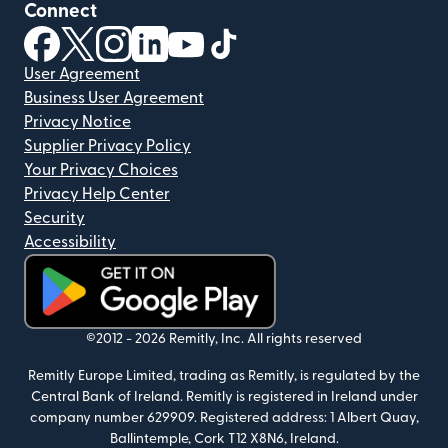
Connect
(opens in new window)
(opens in new window)
(opens in new window)
(opens in new window)
(opens in new window)
(opens in new window)
User Agreement
Business User Agreement
Privacy Notice
Supplier Privacy Policy
Your Privacy Choices
Privacy Help Center
Security
Accessibility
(opens in new window)
©2012 -
2026
Remitly, Inc.
All rights reserved
Remitly Europe Limited, trading as Remitly, is regulated by the
Central Bank of Ireland. Remitly is registered in Ireland under
company number 629909. Registered address: 1 Albert Quay,
Ballintemple, Cork T12 X8N6, Ireland.