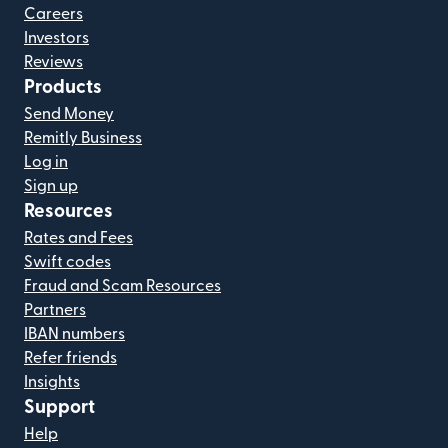
Careers
Investors
Reviews
Products
Send Money
Remitly Business
Log in
Sign up
Resources
Rates and Fees
Swift codes
Fraud and Scam Resources
Partners
IBAN numbers
Refer friends
Insights
Support
Help