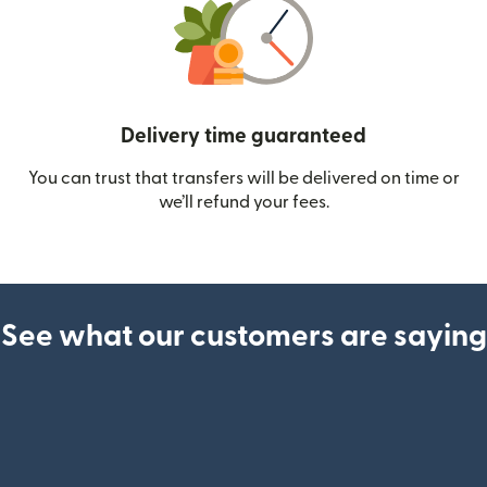
Delivery time guaranteed
You can trust that transfers will be delivered on time or
we’ll refund your fees.
See what our customers are saying