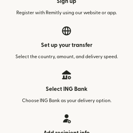
Sign up
Register with Remitly using our website or app.
Set up your transfer
Select the country, amount, and delivery speed.
Select ING Bank
Choose ING Bank as your delivery option.