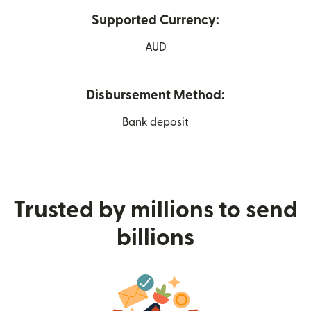
Supported Currency:
AUD
Disbursement Method:
Bank deposit
Trusted by millions to send
billions