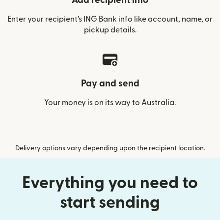
Add recipient info
Enter your recipient’s ING Bank info like account, name, or
pickup details.
Pay and send
Your money is on its way to Australia.
Delivery options vary depending upon the recipient location.
Everything you need to
start sending