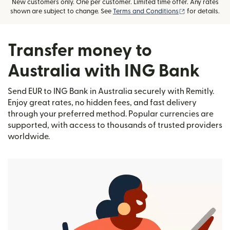
New customers only. One per customer. Limited time offer. Any rates
(opens in new
shown are subject to change. See
Terms and Conditions
for details.
Transfer money to
Australia with ING Bank
Send EUR to ING Bank in Australia securely with Remitly.
Enjoy great rates, no hidden fees, and fast delivery
through your preferred method. Popular currencies are
supported, with access to thousands of trusted providers
worldwide.