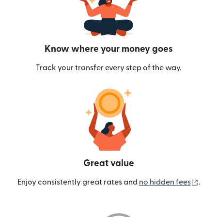
Know where your money goes
Track your transfer every step of the way.
Great value
(ope
Enjoy consistently great rates and
no hidden fees
.