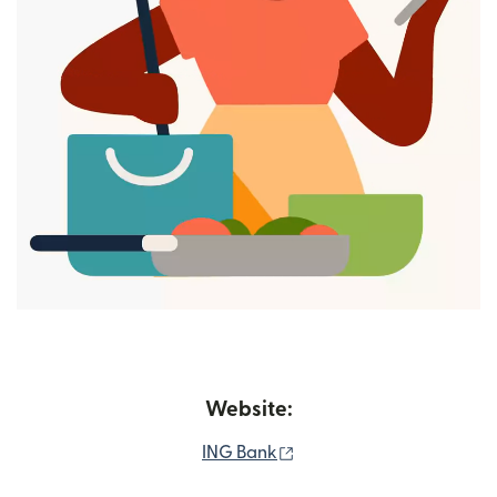
Website:
(opens in new window)
ING Bank