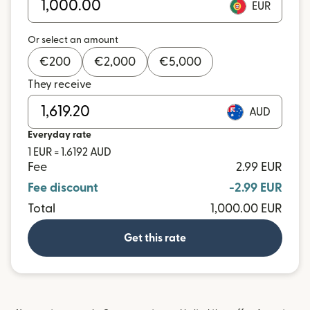
EUR
Or select an amount
€
200
€
2,000
€
5,000
They receive
AUD
Everyday rate
1 EUR = 1.6192 AUD
Fee
2.99 EUR
Fee discount
-2.99 EUR
Total
1,000.00 EUR
Get this rate