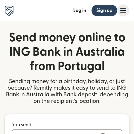
Log in
Sign up
Send money online to
ING Bank in Australia
from Portugal
Sending money for a birthday, holiday, or just
because? Remitly makes it easy to send to ING
Bank in Australia with Bank deposit, depending
on the recipient's location.
You send