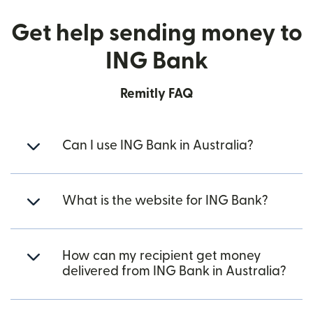
Get help sending money to
ING Bank
Remitly FAQ
Can I use ING Bank in Australia?
What is the website for ING Bank?
How can my recipient get money
delivered from ING Bank in Australia?